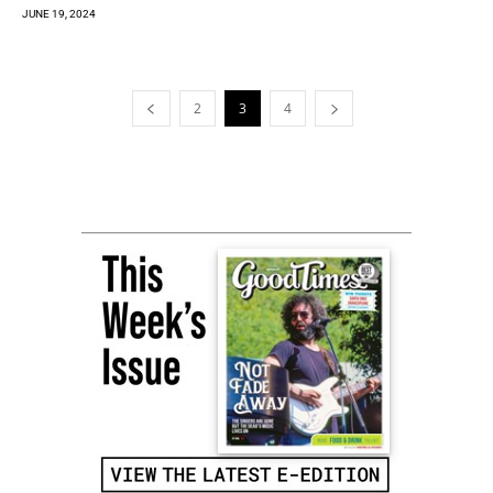
JUNE 19, 2024
2
3
4