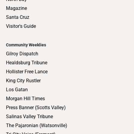
Magazine
Santa Cruz
Visitor's Guide
Community Weeklies
Gilroy Dispatch
Healdsburg Tribune
Hollister Free Lance
King City Rustler
Los Gatan
Morgan Hill Times
Press Banner (Scotts Valley)
Salinas Valley Tribune
The Pajaronian (Watsonville)