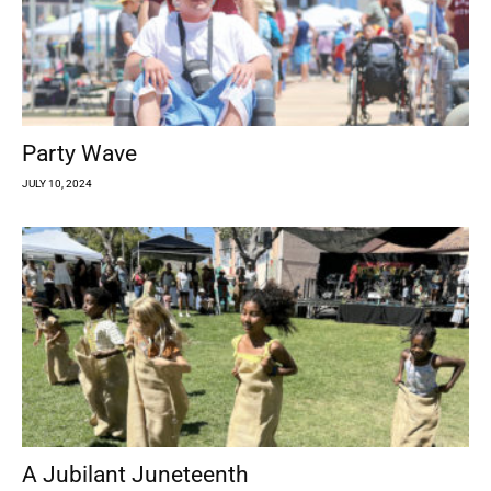
Party Wave
JULY 10, 2024
A Jubilant Juneteenth