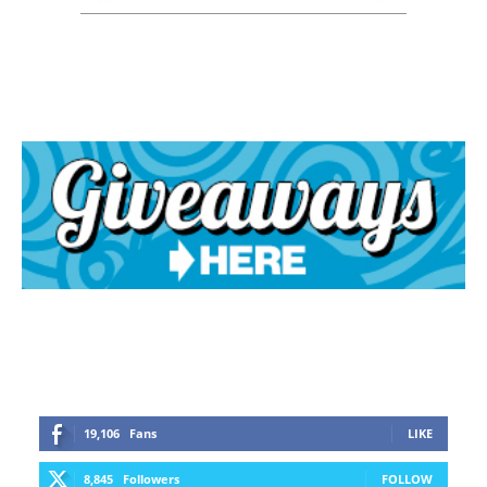
19,106
Fans
LIKE
8,845
Followers
FOLLOW