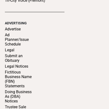
Tri-City Voice (Fremont)
ADVERTISING
Advertise
Ad
Planner/Issue
Schedule
Legal
Submit an
Obituary
Legal Notices
Fictitious
Business Name
(FBN)
Statements
Doing Business
As (DBA)
Notices
Trustee Sale