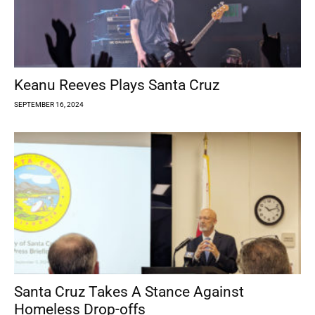
Keanu Reeves Plays Santa Cruz
SEPTEMBER 16, 2024
Santa Cruz Takes A Stance Against
Homeless Drop-offs