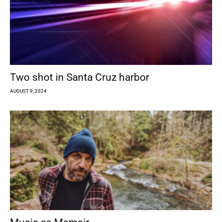
Two shot in Santa Cruz harbor
AUGUST 9, 2024