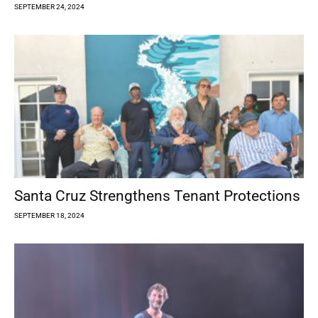
SEPTEMBER 24, 2024
Santa Cruz Strengthens Tenant Protections
SEPTEMBER 18, 2024