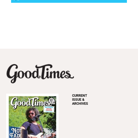
CURRENT
ISSUE &
ARCHIVES