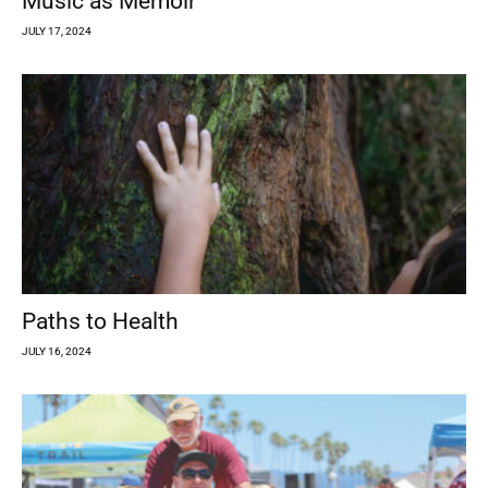
Music as Memoir
JULY 17, 2024
Paths to Health
JULY 16, 2024