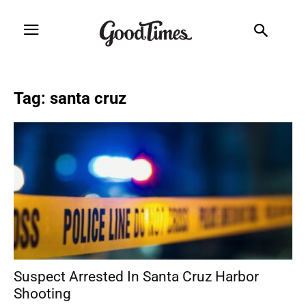
Tag: santa cruz
Suspect Arrested In Santa Cruz Harbor
Shooting