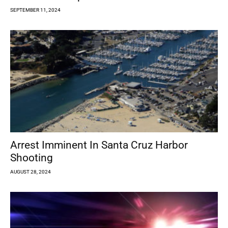
SEPTEMBER 11, 2024
Arrest Imminent In Santa Cruz Harbor
Shooting
AUGUST 28, 2024