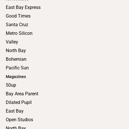
East Bay Express
Good Times
Santa Cruz
Metro Silicon
Valley
North Bay
Bohemian
Pacific Sun
Magazines
50up
Bay Area Parent
Dilated Pupil
East Bay
Open Studios
North Bay