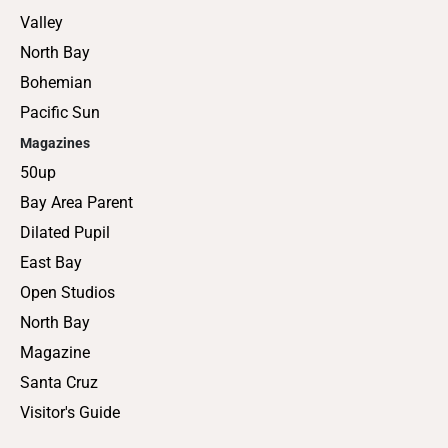
Valley
North Bay
Bohemian
Pacific Sun
Magazines
50up
Bay Area Parent
Dilated Pupil
East Bay
Open Studios
North Bay
Magazine
Santa Cruz
Visitor's Guide