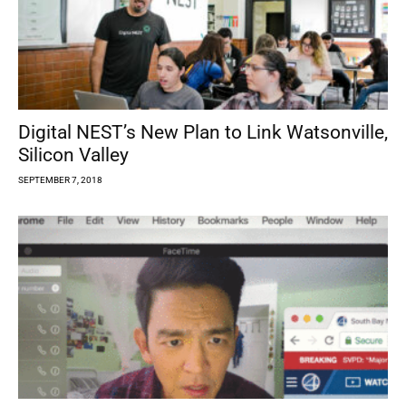
Digital NEST’s New Plan to Link Watsonville,
Silicon Valley
SEPTEMBER 7, 2018