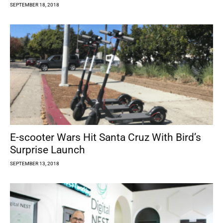
SEPTEMBER 18, 2018
E-scooter Wars Hit Santa Cruz With Bird’s
Surprise Launch
SEPTEMBER 13, 2018