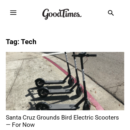
Tag: Tech
Santa Cruz Grounds Bird Electric Scooters
— For Now