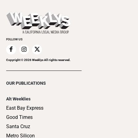
Submit an Event
This Week's Issue
Promote Your Event
Last Week's Issue
Things to Do This Week
Flip-Through Editions
Clubgrid
Special Publications
FOLLOW US
Copyright ©
2026
Weeklys All rights reserved.
OUR PUBLICATIONS
Alt Weeklies
East Bay Express
Good Times
Santa Cruz
Metro Silicon