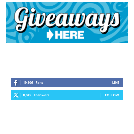
19,106
Fans
LIKE
8,845
Followers
FOLLOW