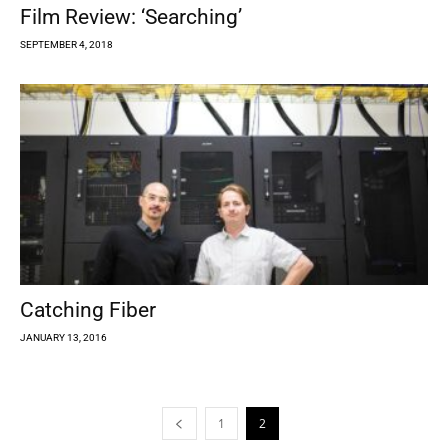
Film Review: ‘Searching’
SEPTEMBER 4, 2018
Catching Fiber
JANUARY 13, 2016
1
2