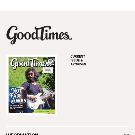
CURRENT
ISSUE &
ARCHIVES