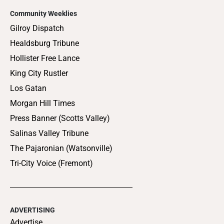
Community Weeklies
Gilroy Dispatch
Healdsburg Tribune
Hollister Free Lance
King City Rustler
Los Gatan
Morgan Hill Times
Press Banner (Scotts Valley)
Salinas Valley Tribune
The Pajaronian (Watsonville)
Tri-City Voice (Fremont)
ADVERTISING
Advertise