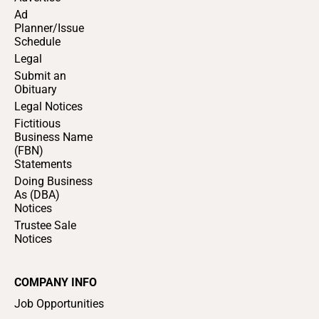
Ad
Planner/Issue
Schedule
Legal
Submit an
Obituary
Legal Notices
Fictitious
Business Name
(FBN)
Statements
Doing Business
As (DBA)
Notices
Trustee Sale
Notices
COMPANY INFO
Job Opportunities