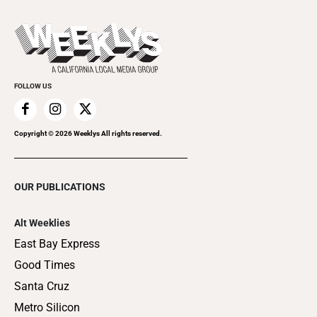
Promote Your Event
Last Week's Issue
Things to Do This Week
Flip-Through Editions
Clubgrid
Special Publications
FOLLOW US
Copyright ©
2026
Weeklys All rights reserved.
OUR PUBLICATIONS
Alt Weeklies
East Bay Express
Good Times
Santa Cruz
Metro Silicon