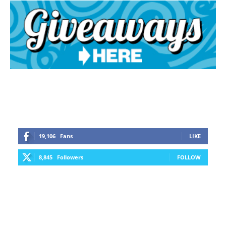
19,106
Fans
LIKE
8,845
Followers
FOLLOW