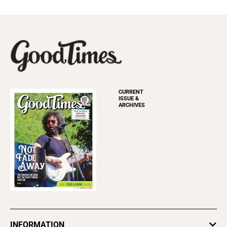
CURRENT
ISSUE &
ARCHIVES
INFORMATION