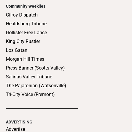
Community Weeklies
Gilroy Dispatch
Healdsburg Tribune
Hollister Free Lance
King City Rustler
Los Gatan
Morgan Hill Times
Press Banner (Scotts Valley)
Salinas Valley Tribune
The Pajaronian (Watsonville)
Tri-City Voice (Fremont)
ADVERTISING
Advertise