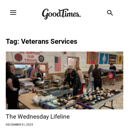
Tag: Veterans Services
The Wednesday Lifeline
DECEMBER 31, 2025