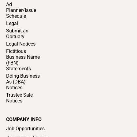
Ad
Planner/Issue
Schedule
Legal
Submit an
Obituary
Legal Notices
Fictitious
Business Name
(FBN)
Statements
Doing Business
As (DBA)
Notices
Trustee Sale
Notices
COMPANY INFO
Job Opportunities