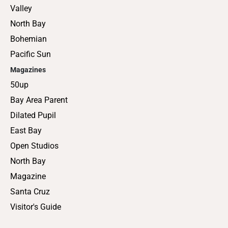
Valley
North Bay
Bohemian
Pacific Sun
Magazines
50up
Bay Area Parent
Dilated Pupil
East Bay
Open Studios
North Bay
Magazine
Santa Cruz
Visitor's Guide