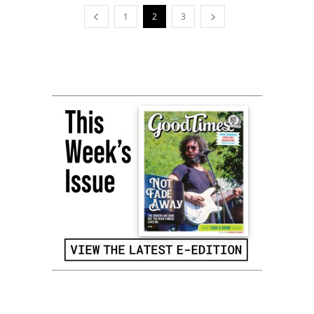
1
2
3