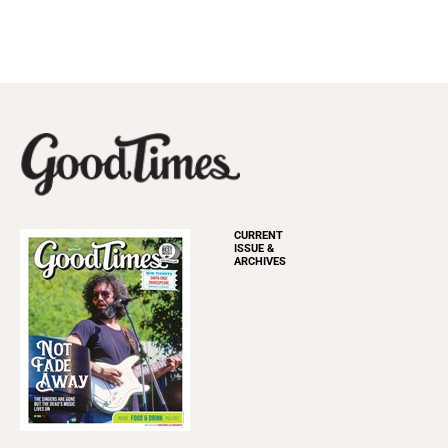
CURRENT
ISSUE &
ARCHIVES