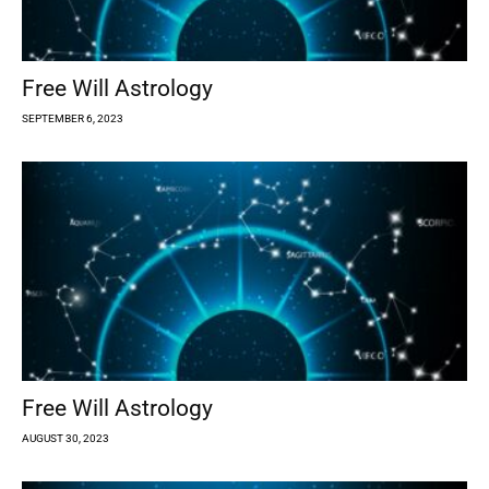
Free Will Astrology
SEPTEMBER 6, 2023
Free Will Astrology
AUGUST 30, 2023