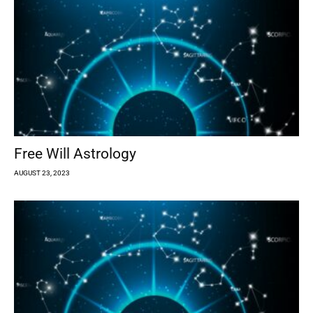
Free Will Astrology
AUGUST 23, 2023