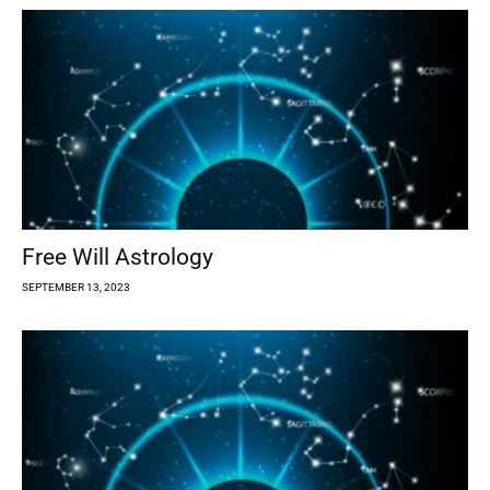
Free Will Astrology
SEPTEMBER 13, 2023