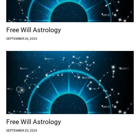
Free Will Astrology
SEPTEMBER 26, 2023
Free Will Astrology
SEPTEMBER 20, 2023