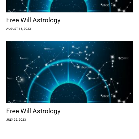
Free Will Astrology
AUGUST 15, 2023
Free Will Astrology
JULY 26, 2023