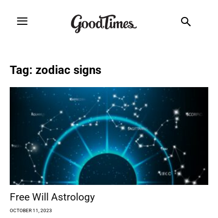
Tag: zodiac signs
Free Will Astrology
OCTOBER 11, 2023