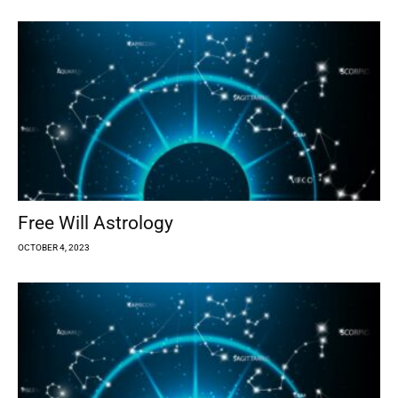
Free Will Astrology
OCTOBER 4, 2023