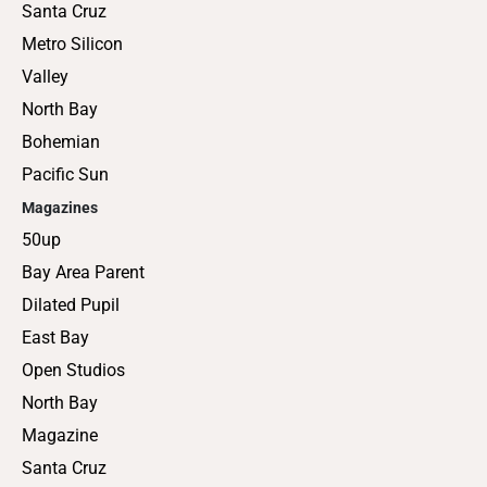
Santa Cruz
Metro Silicon
Valley
North Bay
Bohemian
Pacific Sun
Magazines
50up
Bay Area Parent
Dilated Pupil
East Bay
Open Studios
North Bay
Magazine
Santa Cruz