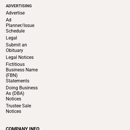
ADVERTISING
Advertise
Ad
Planner/Issue
Schedule
Legal
Submit an
Obituary
Legal Notices
Fictitious
Business Name
(FBN)
Statements
Doing Business
As (DBA)
Notices
Trustee Sale
Notices
COMPANY INFO