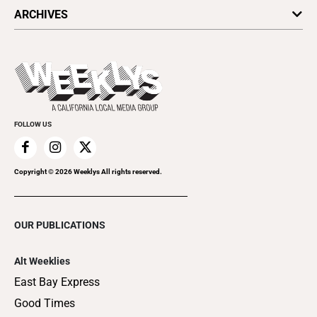
All Upcoming Events
ARCHIVES
Today's Events
Submit an Event
This Week's Issue
Promote Your Event
Last Week's Issue
Things to Do This Week
Flip-Through Editions
Clubgrid
Special Publications
FOLLOW US
Copyright ©
2026
Weeklys All rights reserved.
OUR PUBLICATIONS
Alt Weeklies
East Bay Express
Good Times