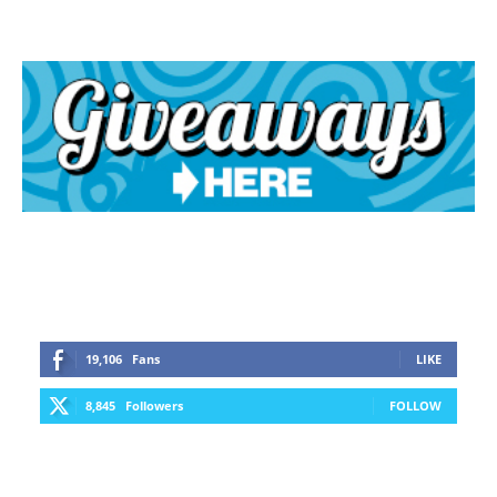
19,106
Fans
LIKE
8,845
Followers
FOLLOW