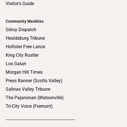
Visitor's Guide
Community Weeklies
Gilroy Dispatch
Healdsburg Tribune
Hollister Free Lance
King City Rustler
Los Gatan
Morgan Hill Times
Press Banner (Scotts Valley)
Salinas Valley Tribune
The Pajaronian (Watsonville)
Tri-City Voice (Fremont)