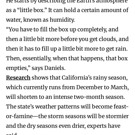
He starts by describing the Earth’s atmosphere
as a “little box.” It can hold a certain amount of
water, known as humidity.
“You have to fill the box up completely, and
then a little bit more before you get clouds, and
then it has to fill up a little bit more to get rain.
Then, essentially, when that happens, that box
empties,” says Daniels.
Research
shows that California’s rainy season,
which currently runs from December to March,
will shorten to an intense two-month season.
The state’s weather patterns will become feast-
or-famine—the storm seasons will be stormier
and the dry seasons even drier, experts have