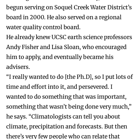
begun serving on Soquel Creek Water District’s
board in 2000. He also served on a regional
water quality control board.
He already knew UCSC earth science professors
Andy Fisher and Lisa Sloan, who encouraged
him to apply, and eventually became his
advisers.
“I really wanted to do [the Ph.D], so I put lots of
time and effort into it, and persevered. I
wanted to do something that was important,
something that wasn’t being done very much,”
he says. “Climatologists can tell you about
climate, precipitation and forecasts. But then
there’s very few people who can relate that