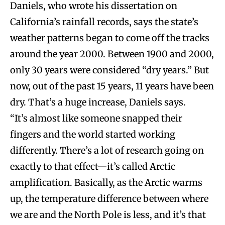
Daniels, who wrote his dissertation on
California’s rainfall records, says the state’s
weather patterns began to come off the tracks
around the year 2000. Between 1900 and 2000,
only 30 years were considered “dry years.” But
now, out of the past 15 years, 11 years have been
dry. That’s a huge increase, Daniels says.
“It’s almost like someone snapped their
fingers and the world started working
differently. There’s a lot of research going on
exactly to that effect—it’s called Arctic
amplification. Basically, as the Arctic warms
up, the temperature difference between where
we are and the North Pole is less, and it’s that