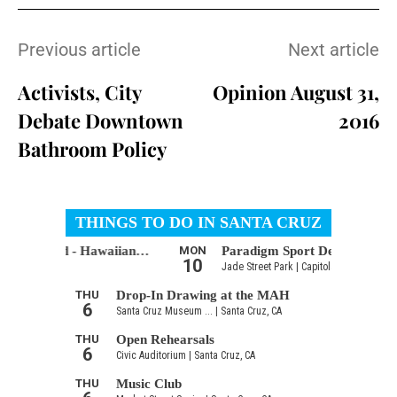
Previous article
Next article
Activists, City
Opinion August 31,
Debate Downtown
2016
Bathroom Policy