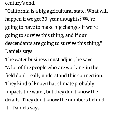
century’s end.
“California is a big agricultural state. What will
happen if we get 30-year droughts? We’re
going to have to make big changes if we’re
going to survive this thing, and if our
descendants are going to survive this thing,”
Daniels says.
The water business must adjust, he says.
“A lot of the people who are working in the
field don’t really understand this connection.
They kind of know that climate probably
impacts the water, but they don’t know the
details. They don’t know the numbers behind
it,” Daniels says.