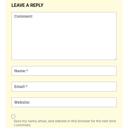
LEAVE A REPLY
Comment:
Name
Email:
Websi
Save my name, email, and website in this browser for the next time
I comment.