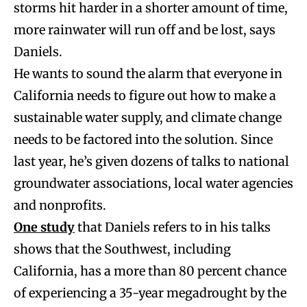
storms hit harder in a shorter amount of time,
more rainwater will run off and be lost, says
Daniels.
He wants to sound the alarm that everyone in
California needs to figure out how to make a
sustainable water supply, and climate change
needs to be factored into the solution. Since
last year, he’s given dozens of talks to national
groundwater associations, local water agencies
and nonprofits.
One study
that Daniels refers to in his talks
shows that the Southwest, including
California, has a more than 80 percent chance
of experiencing a 35-year megadrought by the