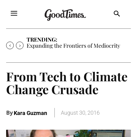
TRENDING:
Sunny is Coming Home
From Tech to Climate
Change Crusade
By
August 30, 2016
Kara Guzman