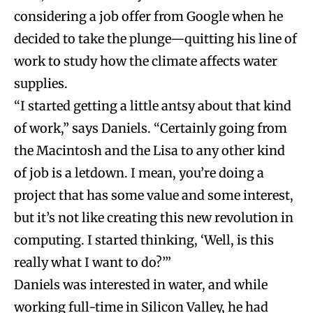
considering a job offer from Google when he
decided to take the plunge—quitting his line of
work to study how the climate affects water
supplies.
“I started getting a little antsy about that kind
of work,” says Daniels. “Certainly going from
the Macintosh and the Lisa to any other kind
of job is a letdown. I mean, you’re doing a
project that has some value and some interest,
but it’s not like creating this new revolution in
computing. I started thinking, ‘Well, is this
really what I want to do?’”
Daniels was interested in water, and while
working full-time in Silicon Valley, he had