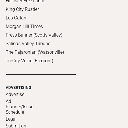
Hollister Free Lance
King City Rustler
Los Gatan
Morgan Hill Times
Press Banner (Scotts Valley)
Salinas Valley Tribune
The Pajaronian (Watsonville)
Tri-City Voice (Fremont)
ADVERTISING
Advertise
Ad
Planner/Issue
Schedule
Legal
Submit an