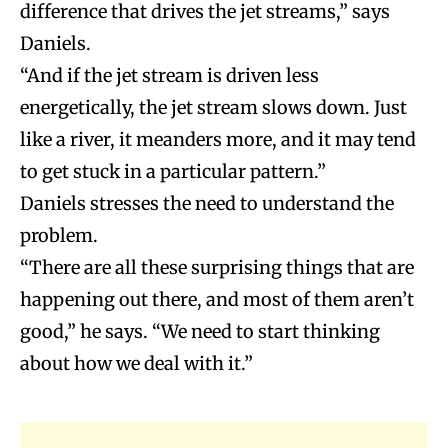
difference that drives the jet streams,” says
Daniels.
“And if the jet stream is driven less
energetically, the jet stream slows down. Just
like a river, it meanders more, and it may tend
to get stuck in a particular pattern.”
Daniels stresses the need to understand the
problem.
“There are all these surprising things that are
happening out there, and most of them aren’t
good,” he says. “We need to start thinking
about how we deal with it.”