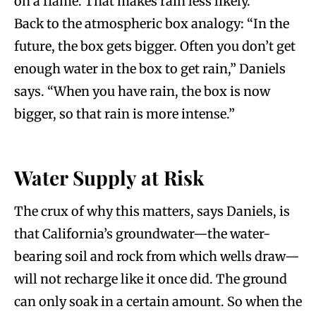
on a flame. That makes rain less likely.
Back to the atmospheric box analogy: “In the
future, the box gets bigger. Often you don’t get
enough water in the box to get rain,” Daniels
says. “When you have rain, the box is now
bigger, so that rain is more intense.”
Water Supply at Risk
The crux of why this matters, says Daniels, is
that California’s groundwater—the water-
bearing soil and rock from which wells draw—
will not recharge like it once did. The ground
can only soak in a certain amount. So when the