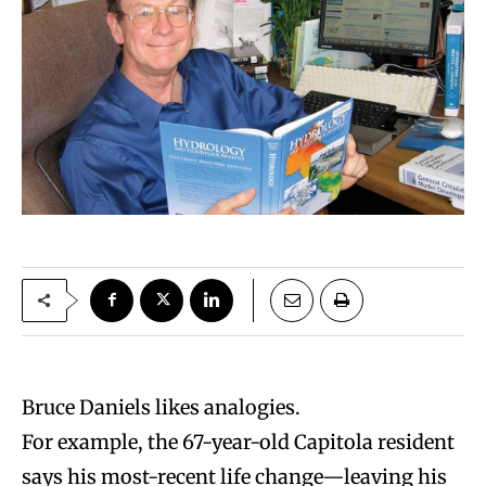
Bruce Daniels likes analogies.
For example, the 67-year-old Capitola resident
says his most-recent life change—leaving his