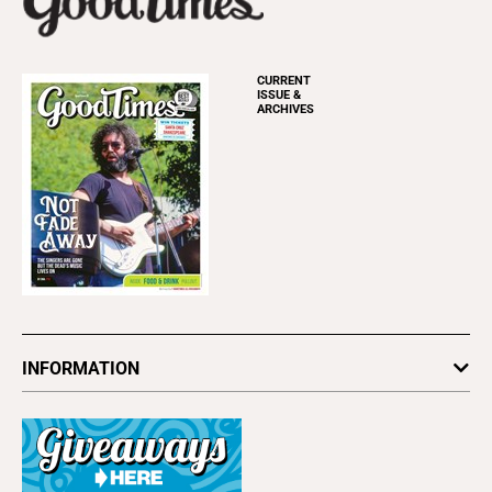
CURRENT
ISSUE &
ARCHIVES
INFORMATION
Newsletters
Subscribe
Advertise
About Us