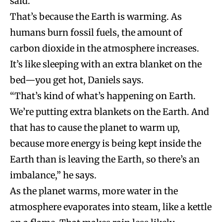
said.
That’s because the Earth is warming. As
humans burn fossil fuels, the amount of
carbon dioxide in the atmosphere increases.
It’s like sleeping with an extra blanket on the
bed—you get hot, Daniels says.
“That’s kind of what’s happening on Earth.
We’re putting extra blankets on the Earth. And
that has to cause the planet to warm up,
because more energy is being kept inside the
Earth than is leaving the Earth, so there’s an
imbalance,” he says.
As the planet warms, more water in the
atmosphere evaporates into steam, like a kettle