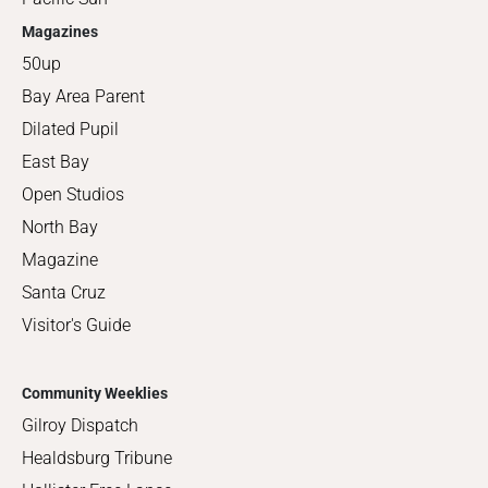
Magazines
50up
Bay Area Parent
Dilated Pupil
East Bay
Open Studios
North Bay
Magazine
Santa Cruz
Visitor's Guide
Community Weeklies
Gilroy Dispatch
Healdsburg Tribune