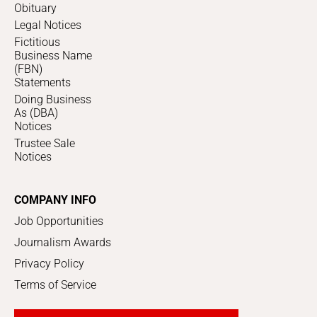
Obituary
Legal Notices
Fictitious
Business Name
(FBN)
Statements
Doing Business
As (DBA)
Notices
Trustee Sale
Notices
COMPANY INFO
Job Opportunities
Journalism Awards
Privacy Policy
Terms of Service