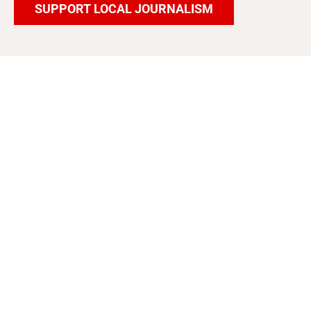
SUPPORT LOCAL JOURNALISM