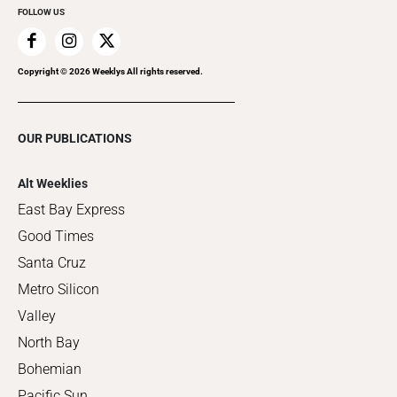
FOLLOW US
Copyright ©
2026
Weeklys All rights reserved.
OUR PUBLICATIONS
Alt Weeklies
East Bay Express
Good Times
Santa Cruz
Metro Silicon
Valley
North Bay
Bohemian
Pacific Sun