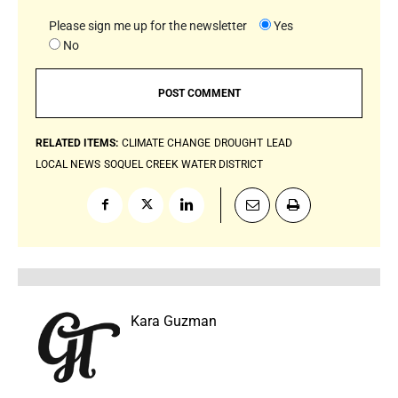
Please sign me up for the newsletter
Yes
No
RELATED ITEMS:
CLIMATE CHANGE
DROUGHT
LEAD
LOCAL NEWS
SOQUEL CREEK WATER DISTRICT
Kara Guzman