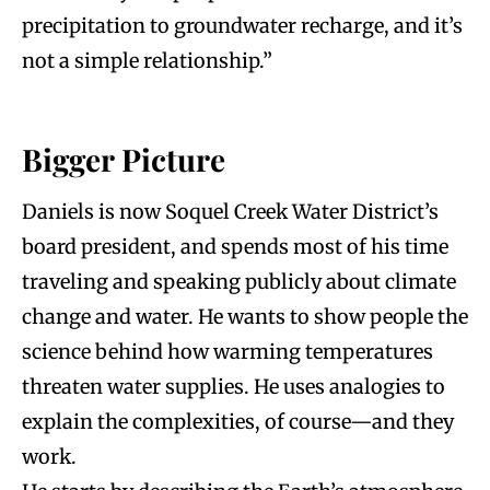
precipitation to groundwater recharge, and it’s
not a simple relationship.”
Bigger Picture
Daniels is now Soquel Creek Water District’s
board president, and spends most of his time
traveling and speaking publicly about climate
change and water. He wants to show people the
science behind how warming temperatures
threaten water supplies. He uses analogies to
explain the complexities, of course—and they
work.