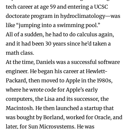
tech career at age 59 and entering a UCSC
doctorate program in hydroclimatology—was
like “jumping into a swimming pool.”
All of a sudden, he had to do calculus again,
and it had been 30 years since he’d taken a
math class.
At the time, Daniels was a successful software
engineer. He began his career at Hewlett-
Packard, then moved to Apple in the 1980s,
where he wrote code for Apple’s early
computers, the Lisa and its successor, the
Macintosh. He then launched a startup that
was bought by Borland, worked for Oracle, and
later, for Sun Microsystems. He was