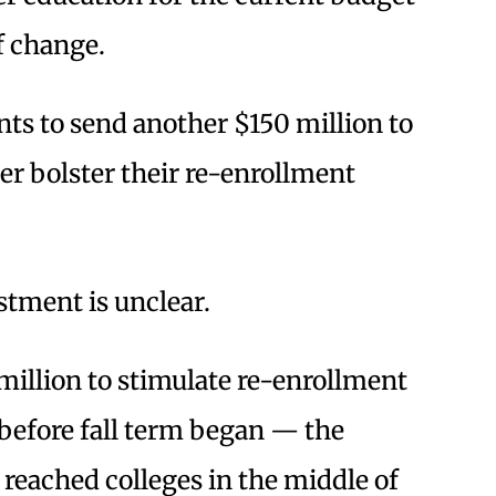
of change.
s to send another $150 million to
r bolster their re-enrollment
stment is unclear.
million to stimulate re-enrollment
 before fall term began — the
reached colleges in the middle of