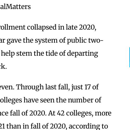
CalMatters
llment collapsed in late 2020,
ar gave the system of public two-
 help stem the tide of departing
ck.
en. Through last fall, just 17 of
colleges have seen the number of
ce fall of 2020. At 42 colleges, more
021 than in fall of 2020, according to