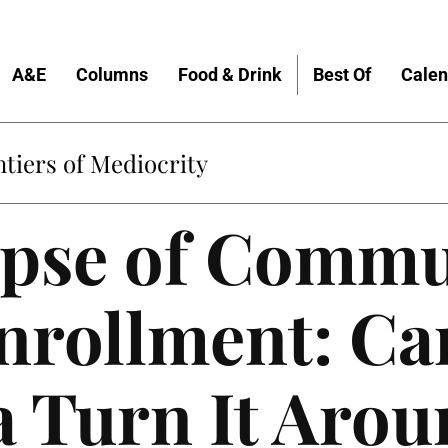
A&E
Columns
Food & Drink
Best Of
Calen
tiers of Mediocrity
apse of Commu
nrollment: Ca
a Turn It Aro