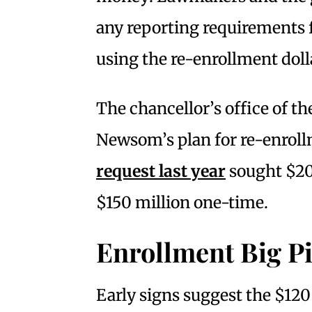
any reporting requirements f
using the re-enrollment doll
The chancellor’s office of 
Newsom’s plan for re-enro
request last year
sought $20 
$150 million one-time.
Enrollment Big P
Early signs suggest the $120