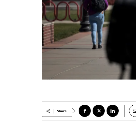
Share