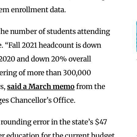
tem enrollment data.
the number of students attending
. “Fall 2021 headcount is down
 2020 and down 20% overall
atering of more than 300,000
rs,
said a March memo
from the
es Chancellor’s Office.
rounding error in the state’s $47
r education for the current budget