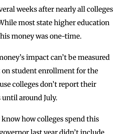
veral weeks after nearly all colleges
. While most state higher education
 this money was one-time.
money’s impact can’t be measured
t on student enrollment for the
se colleges don’t report their
until around July.
ly know how colleges spend this
vernor last year didn’t include