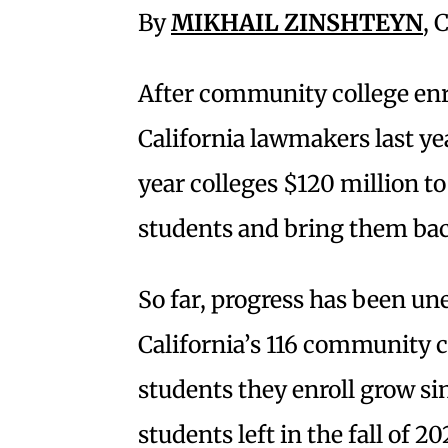
By
MIKHAIL ZINSHTEYN
, 
After community college enro
California lawmakers last ye
year colleges $120 million to
students and bring them ba
So far, progress has been unev
California’s 116 community 
students they enroll grow sin
students left in the fall of 2