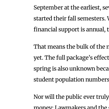
September at the earliest, se
started their fall semesters
financial support is annual,
That means the bulk of the 
yet. The full package’s effec
spring is also unknown becau
student population numbers 
Nor will the public ever tru
money: Lawmakers and the go