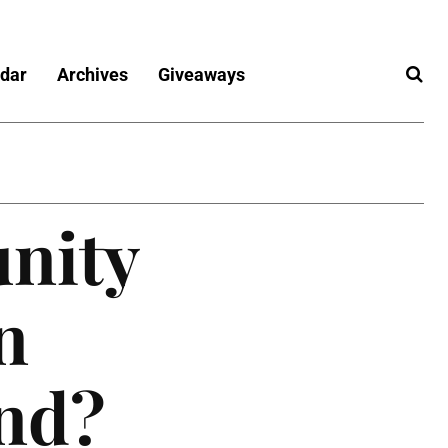
dar
Archives
Giveaways
nity
n
und?