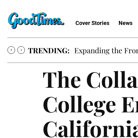
Cover Stories
News
TRENDING:
Expanding the Fron
The Coll
College E
Californi