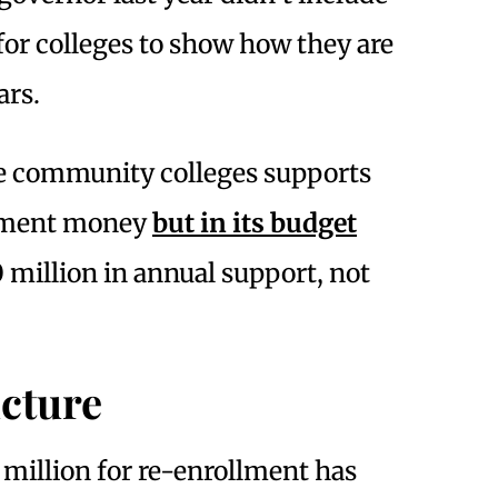
or colleges to show how they are
ars.
the community colleges supports
llment money
but in its budget
million in annual support, not
icture
 million for re-enrollment has