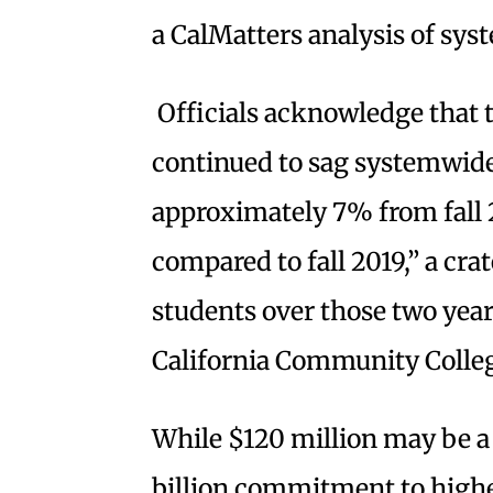
a CalMatters analysis of sys
Officials acknowledge that 
continued to sag systemwide
approximately 7% from fall
compared to fall 2019,” a cr
students over those two yea
California Community Colleg
While $120 million may be a 
billion commitment to highe