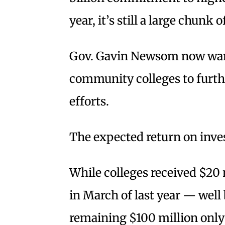
year, it’s still a large chunk 
Gov. Gavin Newsom now want
community colleges to furthe
efforts.
The expected return on inve
While colleges received $20 
in March of last year — well
remaining $100 million only 