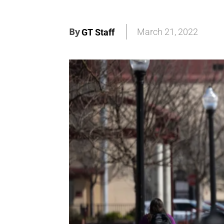
By
March 21, 2022
GT Staff