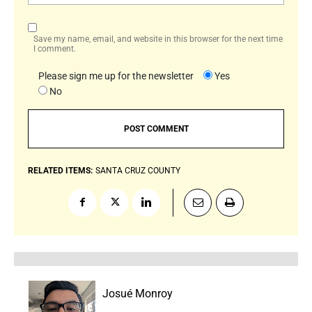
Save my name, email, and website in this browser for the next time
I comment.
Please sign me up for the newsletter
Yes
No
RELATED ITEMS:
SANTA CRUZ COUNTY
Josué Monroy