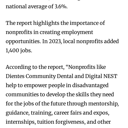
national average of 3.6%.
The report highlights the importance of
nonprofits in creating employment
opportunities. In 2023, local nonprofits added
1,400 jobs.
According to the report, “Nonprofits like
Dientes Community Dental and Digital NEST
help to empower people in disadvantaged
communities to develop the skills they need
for the jobs of the future through mentorship,
guidance, training, career fairs and expos,
internships, tuition forgiveness, and other