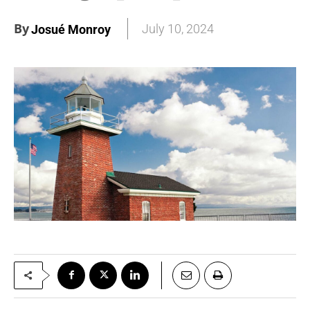
By
July 10, 2024
Josué Monroy