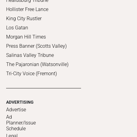
Healdsburg Tribune
Hollister Free Lance
King City Rustler
Los Gatan
Morgan Hill Times
Press Banner (Scotts Valley)
Salinas Valley Tribune
The Pajaronian (Watsonville)
Tri-City Voice (Fremont)
ADVERTISING
Advertise
Ad
Planner/Issue
Schedule
Legal