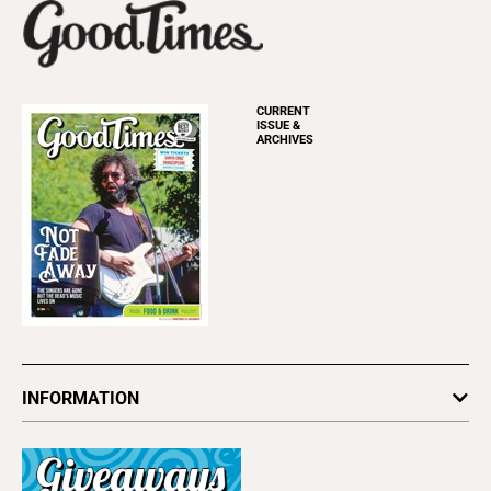
CURRENT
ISSUE &
ARCHIVES
INFORMATION
Newsletters
Subscribe
Advertise