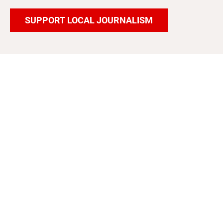
SUPPORT LOCAL JOURNALISM