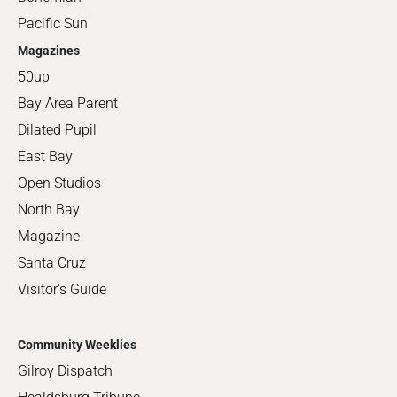
Pacific Sun
Magazines
50up
Bay Area Parent
Dilated Pupil
East Bay
Open Studios
North Bay
Magazine
Santa Cruz
Visitor's Guide
Community Weeklies
Gilroy Dispatch