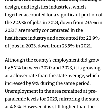
design, and logistics industries, which
together accounted for a significant portion of
the 22.9% of jobs in 2023, down from 23.5% in
2021.” are mostly concentrated in the
healthcare industry and accounted for 22.9%
of jobs in 2023, down from 23.5% in 2021.
Although the county’s employment did grow
by 5.7% between 2020 and 2023, it is growing
at a slower rate than the state average, which
increased by 9% during the same period.
Unemployment in the area remained at pre-
pandemic levels for 2023, mirroring the state
at 4.8%. However, it is still higher than the