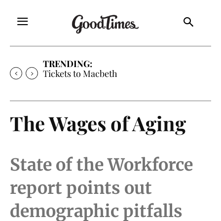
TRENDING:
Tickets to Macbeth
The Wages of Aging
State of the Workforce
report points out
demographic pitfalls