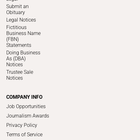
Submit an
Obituary
Legal Notices
Fictitious
Business Name
(FBN)
Statements
Doing Business
As (DBA)
Notices
Trustee Sale
Notices
COMPANY INFO
Job Opportunities
Journalism Awards
Privacy Policy
Terms of Service