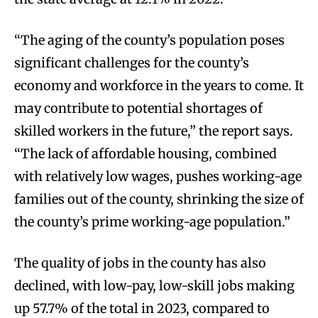
“The aging of the county’s population poses
significant challenges for the county’s
economy and workforce in the years to come. It
may contribute to potential shortages of
skilled workers in the future,” the report says.
“The lack of affordable housing, combined
with relatively low wages, pushes working-age
families out of the county, shrinking the size of
the county’s prime working-age population.”
The quality of jobs in the county has also
declined, with low-pay, low-skill jobs making
up 57.7% of the total in 2023, compared to