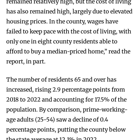
remained relatively high, but the cost of living
has also remained high, largely due to elevated
housing prices. In the county, wages have
failed to keep pace with the cost of living, with
only one in eight county residents able to
afford to buy a median-priced home,” read the
report, in part.
The number of residents 65 and over has
increased, rising 2.9 percentage points from
2018 to 2022 and accounting for 17.5% of the
population. By comparison, prime-working-
age adults (25-54) saw a decline of 0.4
percentage points, putting the county below
the state average at 12.1% in 2022.