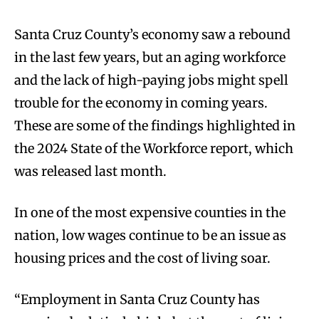
Santa Cruz County’s economy saw a rebound
in the last few years, but an aging workforce
and the lack of high-paying jobs might spell
trouble for the economy in coming years.
These are some of the findings highlighted in
the 2024 State of the Workforce report, which
was released last month.
In one of the most expensive counties in the
nation, low wages continue to be an issue as
housing prices and the cost of living soar.
“Employment in Santa Cruz County has