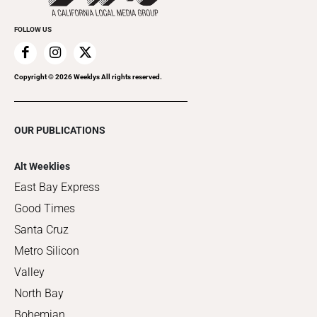
FOLLOW US
Copyright ©
2026
Weeklys All rights reserved.
OUR PUBLICATIONS
Alt Weeklies
East Bay Express
Good Times
Santa Cruz
Metro Silicon
Valley
North Bay
Bohemian