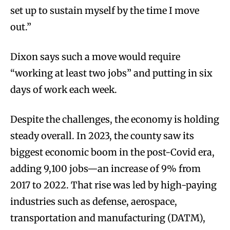
set up to sustain myself by the time I move
out.”
Dixon says such a move would require
“working at least two jobs” and putting in six
days of work each week.
Despite the challenges, the economy is holding
steady overall. In 2023, the county saw its
biggest economic boom in the post-Covid era,
adding 9,100 jobs—an increase of 9% from
2017 to 2022. That rise was led by high-paying
industries such as defense, aerospace,
transportation and manufacturing (DATM),