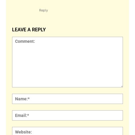
Reply
LEAVE A REPLY
Comment:
Name
Email:
Websi