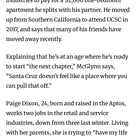
industries to pay for a $2,600 one-bedroom
apartment he splits with his partner. He moved
up from Southern California to attend UCSC in
2017, and says that many of his friends have
moved away recently.
Explaining that he’s at an age where he’s ready
to start “the next chapter,” McGlynn says,
“Santa Cruz doesn’t feel like a place where you
can pull that off.”
Paige Dixon, 24, born and raised in the Aptos,
works two jobs in the retail and service
industries, down from three last winter. Living
with her parents, she is trying to “have my life