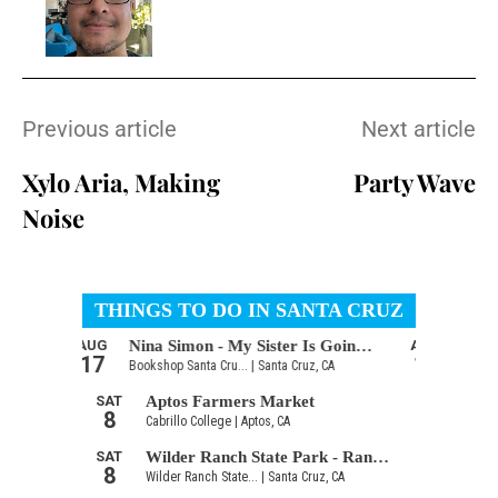
Previous article
Next article
Xylo Aria, Making
Party Wave
Noise