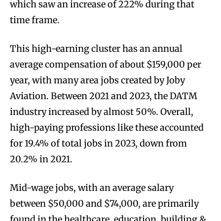
which saw an increase of 222% during that
time frame.
This high-earning cluster has an annual
average compensation of about $159,000 per
year, with many area jobs created by Joby
Aviation. Between 2021 and 2023, the DATM
industry increased by almost 50%. Overall,
high-paying professions like these accounted
for 19.4% of total jobs in 2023, down from
20.2% in 2021.
Mid-wage jobs, with an average salary
between $50,000 and $74,000, are primarily
found in the healthcare
,
education, building &