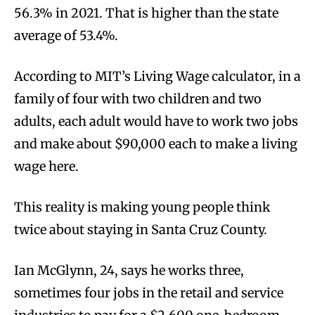
56.3% in 2021. That is higher than the state
average of 53.4%.
According to MIT’s Living Wage calculator, in a
family of four with two children and two
adults, each adult would have to work two jobs
and make about $90,000 each to make a living
wage here.
This reality is making young people think
twice about staying in Santa Cruz County.
Ian McGlynn, 24, says he works three,
sometimes four jobs in the retail and service