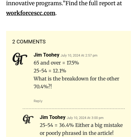
innovative programs.”Find the full report at
workforcescc.com
.
2 COMMENTS
Jim Toohey
July 10, 2024 At 2:57 pm
65 and over = 17.5%
25-54 = 12.1%
What is the breakdown for the other
70.4%?!
Reply
Jim Toohey
July 10, 2024 At 3:00 pm
25-54 = 36.4% Either a big mistake
or poorly phrased in the article!