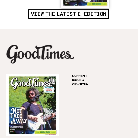
CURRENT
ISSUE &
ARCHIVES