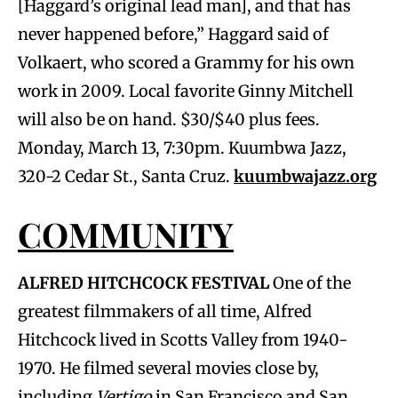
[Haggard’s original lead man], and that has
never happened before,” Haggard said of
Volkaert, who scored a Grammy for his own
work in 2009. Local favorite Ginny Mitchell
will also be on hand. $30/$40 plus fees.
Monday, March 13, 7:30pm. Kuumbwa Jazz,
320-2 Cedar St., Santa Cruz.
kuumbwajazz.org
COMMUNITY
ALFRED HITCHCOCK FESTIVAL
One of the
greatest filmmakers of all time, Alfred
Hitchcock lived in Scotts Valley from 1940-
1970. He filmed several movies close by,
including
Vertigo
in San Francisco and San