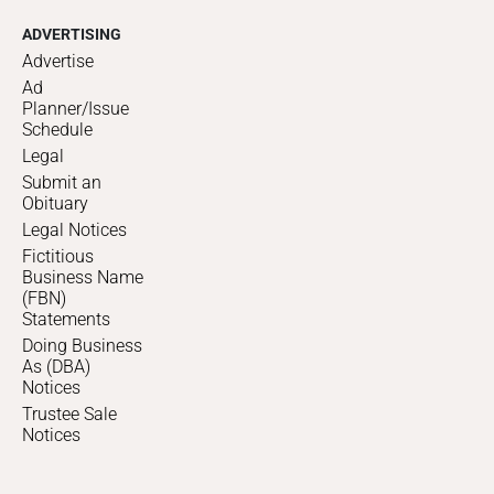
ADVERTISING
Advertise
Ad
Planner/Issue
Schedule
Legal
Submit an
Obituary
Legal Notices
Fictitious
Business Name
(FBN)
Statements
Doing Business
As (DBA)
Notices
Trustee Sale
Notices