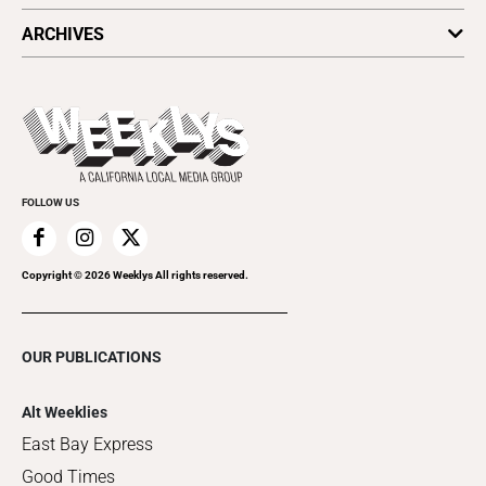
All Upcoming Events
ARCHIVES
Today's Events
Submit an Event
This Week's Issue
Promote Your Event
Last Week's Issue
Things to Do This Week
Flip-Through Editions
Clubgrid
Special Publications
FOLLOW US
Copyright ©
2026
Weeklys All rights reserved.
OUR PUBLICATIONS
Alt Weeklies
East Bay Express
Good Times