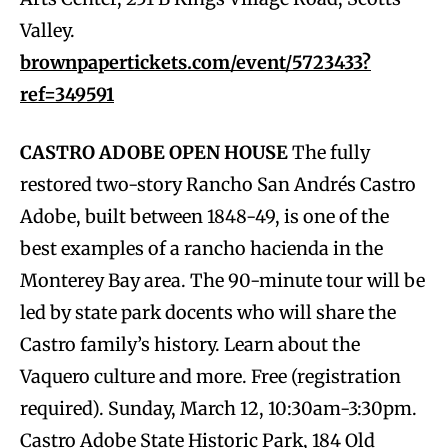
Valley.
brownpapertickets.com/event/5723433?
ref=349591
CASTRO ADOBE OPEN HOUSE
The fully
restored two-story Rancho San Andrés Castro
Adobe, built between 1848-49, is one of the
best examples of a rancho hacienda in the
Monterey Bay area. The 90-minute tour will be
led by state park docents who will share the
Castro family’s history. Learn about the
Vaquero culture and more. Free (registration
required). Sunday, March 12, 10:30am-3:30pm.
Castro Adobe State Historic Park, 184 Old