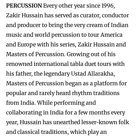
PERCUSSION
Every other year since 1996,
Zakir Hussain has served as curator, conductor
and producer to bring the very cream of Indian
music and world percussion to tour America
and Europe with his series, Zakir Hussain and
Masters of Percussion. Growing out of his
renowned international tabla duet tours with
his father, the legendary Ustad Allarakha,
Masters of Percussion began as a platform for
popular and rarely heard rhythm traditions
from India. While performing and
collaborating in India for a few months every
year, Hussain has unearthed lesser-known folk
and classical traditions, which play an