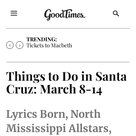
TRENDING:
Tickets to Macbeth
Things to Do in Santa
Cruz: March 8-14
Lyrics Born, North
Mississippi Allstars,