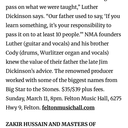
pass on what we were taught,” Luther
Dickinson says. “Our father used to say, ‘If you
learn something, it’s your responsibility to
pass it on to at least 10 people.’” NMA founders
Luther (guitar and vocals) and his brother
Cody (drums, Wurlitzer organ and vocals)
knew the value of their father the late Jim
Dickinson’s advice. The renowned producer
worked with some of the biggest names from
Big Star to the Stones.
$35/$39 plus fees.
Sunday, March 11, 8pm. Felton Music Hall, 6275
Hwy 9, Felton.
feltonmusichall.com
ZAKIR HUSSAIN AND MASTERS OF