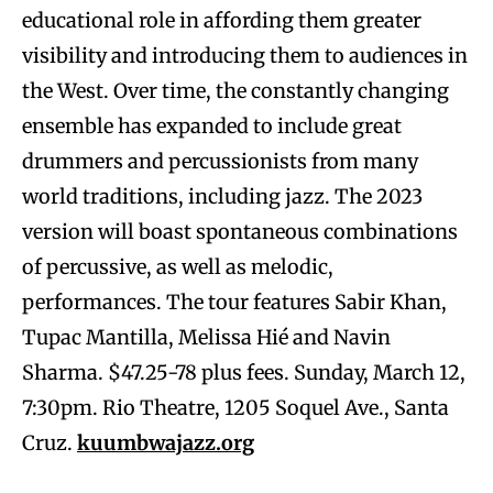
educational role in affording them greater
visibility and introducing them to audiences in
the West. Over time, the constantly changing
ensemble has expanded to include great
drummers and percussionists from many
world traditions, including jazz. The 2023
version will boast spontaneous combinations
of percussive, as well as melodic,
performances. The tour features Sabir Khan,
Tupac Mantilla, Melissa Hié and Navin
Sharma. $47.25-78 plus fees. Sunday, March 12,
7:30pm. Rio Theatre, 1205 Soquel Ave., Santa
Cruz.
kuumbwajazz.org