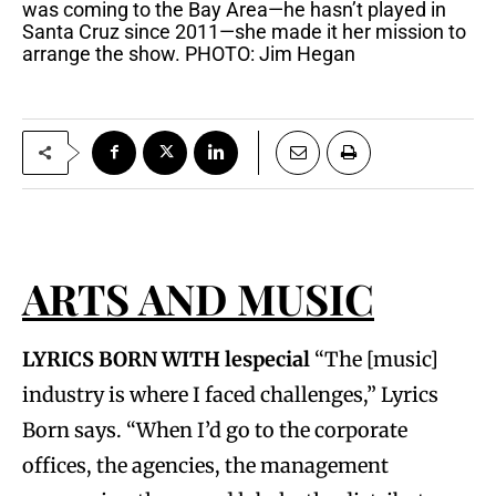
was coming to the Bay Area—he hasn’t played in
Santa Cruz since 2011—she made it her mission to
arrange the show. PHOTO: Jim Hegan
ARTS AND MUSIC
LYRICS BORN WITH lespecial
“The [music]
industry is where I faced challenges,” Lyrics
Born says. “When I’d go to the corporate
offices, the agencies, the management