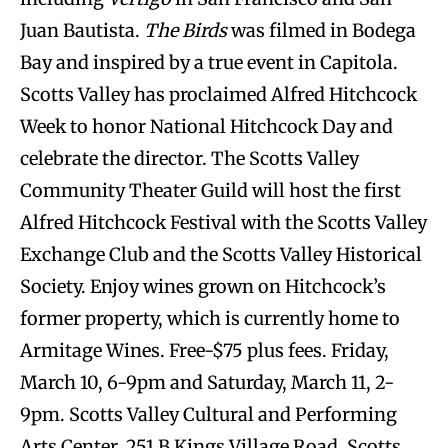
Juan Bautista.
The Birds
was filmed in Bodega
Bay and inspired by a true event in Capitola.
Scotts Valley has proclaimed Alfred Hitchcock
Week to honor National Hitchcock Day and
celebrate the director. The Scotts Valley
Community Theater Guild will host the first
Alfred Hitchcock Festival with the Scotts Valley
Exchange Club and the Scotts Valley Historical
Society. Enjoy wines grown on Hitchcock’s
former property, which is currently home to
Armitage Wines. Free-$75 plus fees. Friday,
March 10, 6-9pm and Saturday, March 11, 2-
9pm. Scotts Valley Cultural and Performing
Arts Center, 251 B Kings Village Road,
Scotts