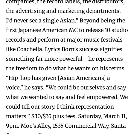
companies, the record labels, the distributors,
the advertising and marketing departments,
I’d never see a single Asian.” Beyond being the
first Japanese American MC to release 10 studio
records and perform at major music festivals
like Coachella, Lyrics Born’s success signifies
something far more powerful—he represents
the freedom to do what he wants on his terms.
“Hip-hop has given [Asian Americans] a
voice,” he says. “We could be ourselves and say
what we wanted to say and feel empowered. We
could tell our story. I think representation
matters.” $30/$35 plus fees. Saturday, March 11,
9pm. Moe’s Alley, 1535 Commercial Way, Santa