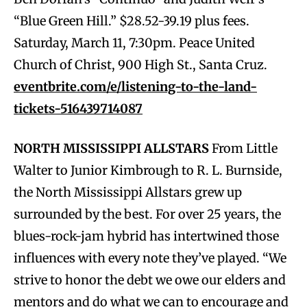
“Blue Green Hill.” $28.52-39.19 plus fees.
Saturday, March 11, 7:30pm. Peace United
Church of Christ, 900 High St., Santa Cruz.
eventbrite.com/e/listening-to-the-land-
tickets-516439714087
NORTH MISSISSIPPI ALLSTARS
From Little
Walter to Junior Kimbrough to R. L. Burnside,
the North Mississippi Allstars grew up
surrounded by the best. For over 25 years, the
blues-rock-jam hybrid has intertwined those
influences with every note they’ve played. “We
strive to honor the debt we owe our elders and
mentors and do what we can to encourage and