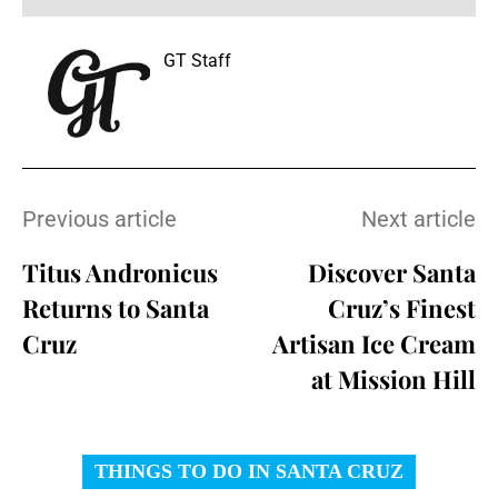
GT Staff
Previous article
Next article
Titus Andronicus
Discover Santa
Returns to Santa
Cruz’s Finest
Cruz
Artisan Ice Cream
at Mission Hill