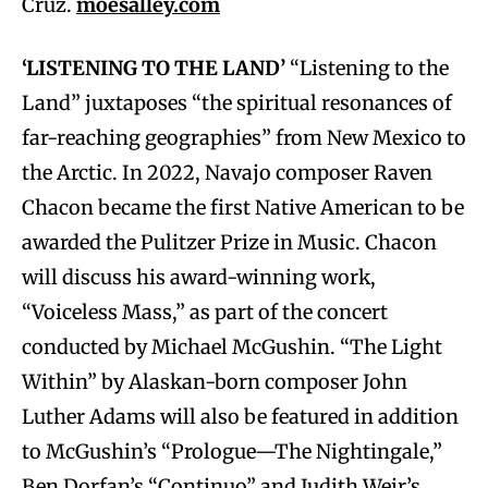
Cruz.
moesalley.com
‘LISTENING TO THE LAND’
“Listening to the
Land” juxtaposes “the spiritual resonances of
far-reaching geographies” from New Mexico to
the Arctic. In 2022, Navajo composer Raven
Chacon became the first Native American to be
awarded the Pulitzer Prize in Music. Chacon
will discuss his award-winning work,
“Voiceless Mass,” as part of the concert
conducted by Michael McGushin. “The Light
Within” by Alaskan-born composer John
Luther Adams will also be featured in addition
to McGushin’s “Prologue—The Nightingale,”
Ben Dorfan’s “Continuo” and Judith Weir’s