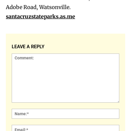
Adobe Road, Watsonville.
santacruzstateparks.as.me
LEAVE A REPLY
Comment:
Name
Email: