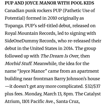
PUP AND JOYCE MANOR WITH POOL KIDS
Canadian punk rockers PUP (Pathetic Use of
Potential) formed in 2010 originally as
Topanga. PUP’s self-titled debut, released on
Royal Mountain Records, led to signing with
SideOneDummy Records, who re-released their
debut in the United States in 2014. The group
followed up with
The Dream Is Over
, then
Morbid Stuff
. Meanwhile, the idea for the
name “Joyce Manor” came from an apartment
building near frontman Barry Johnson’s house
—it doesn’t get any more complicated. $32/$37
plus fees. Monday, March 13, 8pm. The Catalyst
Atrium, 1101 Pacific Ave., Santa Cruz
.