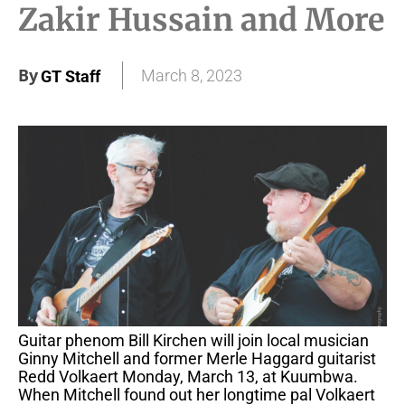
Zakir Hussain and More
By
March 8, 2023
GT Staff
Guitar phenom Bill Kirchen will join local musician
Ginny Mitchell and former Merle Haggard guitarist
Redd Volkaert Monday, March 13, at Kuumbwa.
When Mitchell found out her longtime pal Volkaert