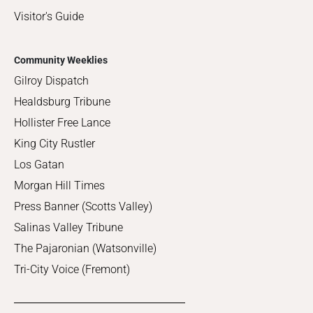
Visitor's Guide
Community Weeklies
Gilroy Dispatch
Healdsburg Tribune
Hollister Free Lance
King City Rustler
Los Gatan
Morgan Hill Times
Press Banner (Scotts Valley)
Salinas Valley Tribune
The Pajaronian (Watsonville)
Tri-City Voice (Fremont)