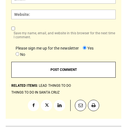
Websi
Save my name, email, and website in this browser for the next time
I comment.
Please sign me up for the newsletter
Yes
No
RELATED ITEMS:
LEAD
THINGS TO DO
THINGS TO DO IN SANTA CRUZ