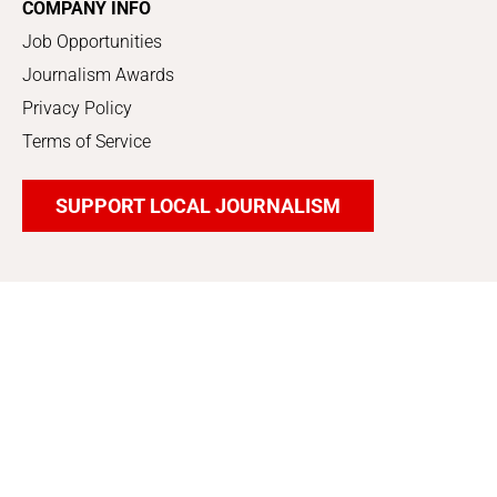
COMPANY INFO
Job Opportunities
Journalism Awards
Privacy Policy
Terms of Service
SUPPORT LOCAL JOURNALISM