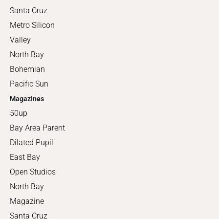
Santa Cruz
Metro Silicon
Valley
North Bay
Bohemian
Pacific Sun
Magazines
50up
Bay Area Parent
Dilated Pupil
East Bay
Open Studios
North Bay
Magazine
Santa Cruz