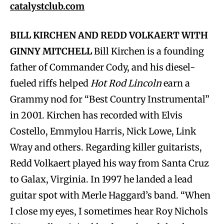
catalystclub.com
BILL KIRCHEN AND REDD VOLKAERT WITH
GINNY MITCHELL
Bill Kirchen is a founding
father of Commander Cody, and his diesel-
fueled riffs helped
Hot Rod Lincoln
earn a
Grammy nod for “Best Country Instrumental”
in 2001. Kirchen has recorded with Elvis
Costello, Emmylou Harris, Nick Lowe, Link
Wray and others. Regarding killer guitarists,
Redd Volkaert played his way from Santa Cruz
to Galax, Virginia. In 1997 he landed a lead
guitar spot with Merle Haggard’s band. “When
I close my eyes, I sometimes hear Roy Nichols