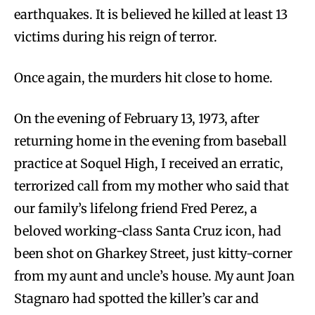
earthquakes. It is believed he killed at least 13
victims during his reign of terror.
Once again, the murders hit close to home.
On the evening of February 13, 1973, after
returning home in the evening from baseball
practice at Soquel High, I received an erratic,
terrorized call from my mother who said that
our family’s lifelong friend Fred Perez, a
beloved working-class Santa Cruz icon, had
been shot on Gharkey Street, just kitty-corner
from my aunt and uncle’s house. My aunt Joan
Stagnaro had spotted the killer’s car and