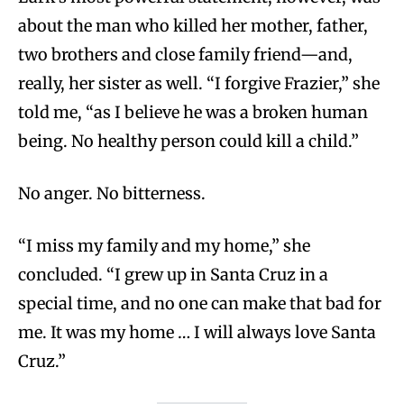
about the man who killed her mother, father,
two brothers and close family friend—and,
really, her sister as well. “I forgive Frazier,” she
told me, “as I believe he was a broken human
being. No healthy person could kill a child.”
No anger. No bitterness.
“I miss my family and my home,” she
concluded. “I grew up in Santa Cruz in a
special time, and no one can make that bad for
me. It was my home … I will always love Santa
Cruz.”