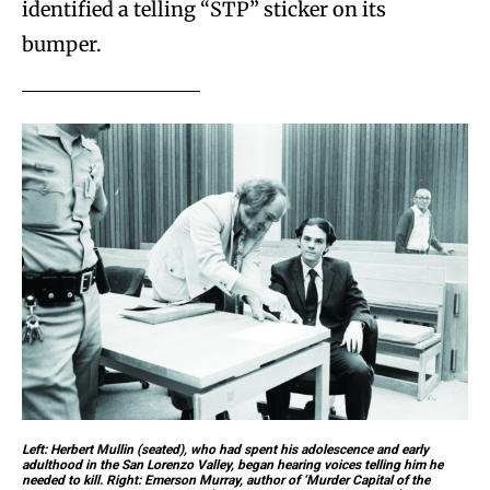
identified a telling “STP” sticker on its
bumper.
Left: Herbert Mullin (seated), who had spent his adolescence and early
adulthood in the San Lorenzo Valley, began hearing voices telling him he
needed to kill. Right: Emerson Murray, author of ‘Murder Capital of the