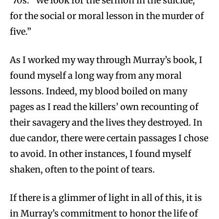
’70s. “We look for the sermon in the suicide,
for the social or moral lesson in the murder of
five.”
As I worked my way through Murray’s book, I
found myself a long way from any moral
lessons. Indeed, my blood boiled on many
pages as I read the killers’ own recounting of
their savagery and the lives they destroyed. In
due candor, there were certain passages I chose
to avoid. In other instances, I found myself
shaken, often to the point of tears.
If there is a glimmer of light in all of this, it is
in Murray’s commitment to honor the life of