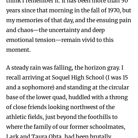
think I remember it. It has been more than 50
years since that morning in the fall of 1970, but
my memories of that day, and the ensuing pain
and chaos—the uncertainty and deep
emotional tension—remain vivid to this
moment.
A steady rain was falling, the horizon gray. I
recall arriving at Soquel High School (I was 15
and a sophomore) and standing at the circular
base of the lower quad, huddled with a throng
of close friends looking northwest of the
athletic fields, just beyond the foothills to
where the family of our former schoolmates,
Lark and Taura Ohta, had been brutally