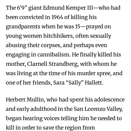
The 6’9″ giant Edmund Kemper III—who had
been convicted in 1964 of killing his
grandparents when he was 15—prayed on
young women hitchhikers, often sexually
abusing their corpses, and perhaps even
engaging in cannibalism. He finally killed his
mother, Clarnell Strandberg, with whom he
was living at the time of his murder spree, and
one of her friends, Sara “Sally” Hallett.
Herbert Mullin, who had spent his adolescence
and early adulthood in the San Lorenzo Valley,
began hearing voices telling him he needed to
kill in order to save the region from