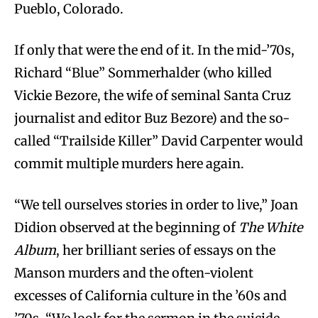
Pueblo, Colorado.
If only that were the end of it. In the mid-’70s,
Richard “Blue” Sommerhalder (who killed
Vickie Bezore, the wife of seminal Santa Cruz
journalist and editor Buz Bezore) and the so-
called “Trailside Killer” David Carpenter would
commit multiple murders here again.
“We tell ourselves stories in order to live,” Joan
Didion observed at the beginning of
The White
Album
, her brilliant series of essays on the
Manson murders and the often-violent
excesses of California culture in the ’60s and