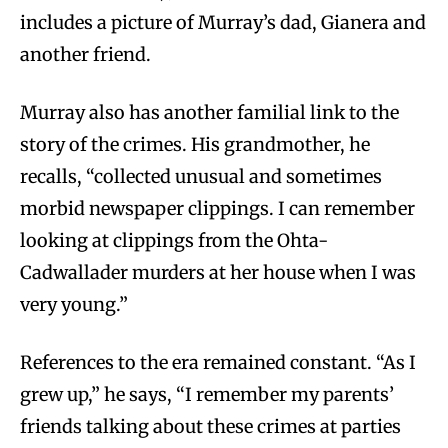
includes a picture of Murray’s dad, Gianera and
another friend.
Murray also has another familial link to the
story of the crimes. His grandmother, he
recalls, “collected unusual and sometimes
morbid newspaper clippings. I can remember
looking at clippings from the Ohta-
Cadwallader murders at her house when I was
very young.”
References to the era remained constant. “As I
grew up,” he says, “I remember my parents’
friends talking about these crimes at parties