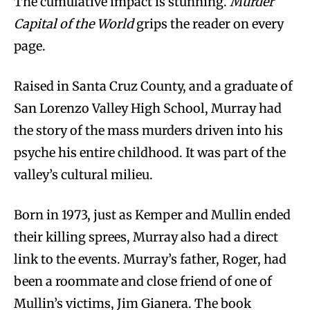
The cumulative impact is stunning.
Murder
Capital of the World
grips the reader on every
page.
Raised in Santa Cruz County, and a graduate of
San Lorenzo Valley High School, Murray had
the story of the mass murders driven into his
psyche his entire childhood. It was part of the
valley’s cultural milieu.
Born in 1973, just as Kemper and Mullin ended
their killing sprees, Murray also had a direct
link to the events. Murray’s father, Roger, had
been a roommate and close friend of one of
Mullin’s victims, Jim Gianera. The book