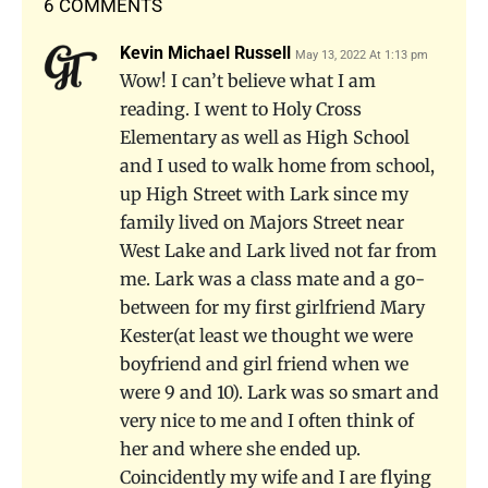
6 COMMENTS
Kevin Michael Russell
May 13, 2022 At 1:13 pm
Wow! I can’t believe what I am
reading. I went to Holy Cross
Elementary as well as High School
and I used to walk home from school,
up High Street with Lark since my
family lived on Majors Street near
West Lake and Lark lived not far from
me. Lark was a class mate and a go-
between for my first girlfriend Mary
Kester(at least we thought we were
boyfriend and girl friend when we
were 9 and 10). Lark was so smart and
very nice to me and I often think of
her and where she ended up.
Coincidently my wife and I are flying