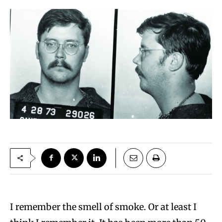
I remember the smell of smoke. Or at least I