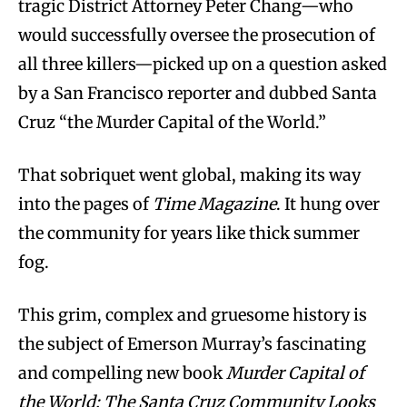
tragic District Attorney Peter Chang—who
would successfully oversee the prosecution of
all three killers—picked up on a question asked
by a San Francisco reporter and dubbed Santa
Cruz “the Murder Capital of the World.”
That sobriquet went global, making its way
into the pages of
Time Magazine
. It hung over
the community for years like thick summer
fog.
This grim, complex and gruesome history is
the subject of Emerson Murray’s fascinating
and compelling new book
Murder Capital of
the World: The Santa Cruz Community Looks