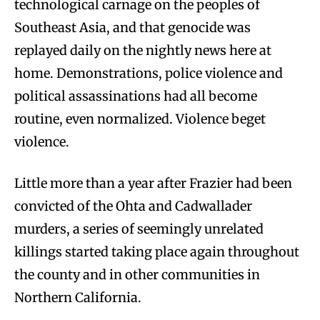
technological carnage on the peoples of
Southeast Asia, and that genocide was
replayed daily on the nightly news here at
home. Demonstrations, police violence and
political assassinations had all become
routine, even normalized. Violence beget
violence.
Little more than a year after Frazier had been
convicted of the Ohta and Cadwallader
murders, a series of seemingly unrelated
killings started taking place again throughout
the county and in other communities in
Northern California.