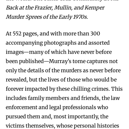
Back at the Frazier, Mullin, and Kemper
Murder Sprees of the Early 1970s.
At 552 pages, and with more than 300
accompanying photographs and assorted
images—many of which have never before
been published—Murray’s tome captures not
only the details of the murders as never before
revealed, but the lives of those who would be
forever impacted by these chilling crimes. This
includes family members and friends, the law
enforcement and legal professionals who
pursued them and, most importantly, the
victims themselves, whose personal histories