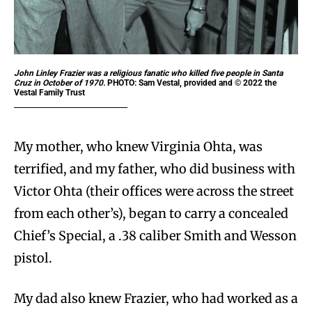
John Linley Frazier was a religious fanatic who killed five people in Santa
Cruz in October of 1970.
PHOTO: Sam Vestal, provided and © 2022 the
Vestal Family Trust
My mother, who knew Virginia Ohta, was
terrified, and my father, who did business with
Victor Ohta (their offices were across the street
from each other’s), began to carry a concealed
Chief’s Special, a .38 caliber Smith and Wesson
pistol.
My dad also knew Frazier, who had worked as a