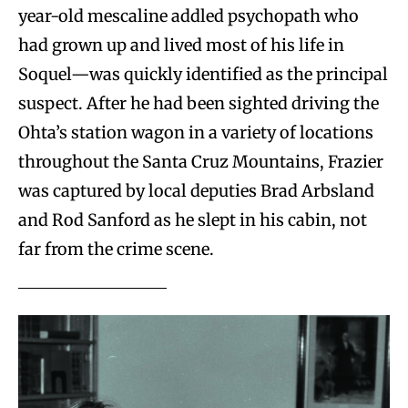
year-old mescaline addled psychopath who
had grown up and lived most of his life in
Soquel—was quickly identified as the principal
suspect. After he had been sighted driving the
Ohta’s station wagon in a variety of locations
throughout the Santa Cruz Mountains, Frazier
was captured by local deputies Brad Arbsland
and Rod Sanford as he slept in his cabin, not
far from the crime scene.