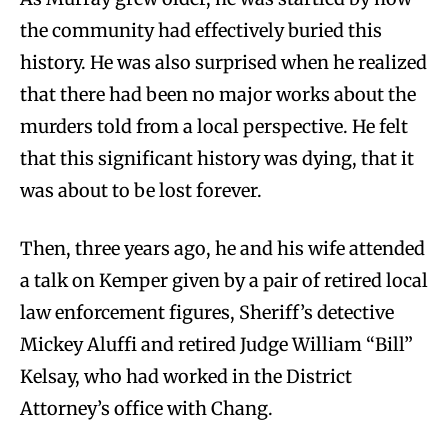
the community had effectively buried this
history. He was also surprised when he realized
that there had been no major works about the
murders told from a local perspective. He felt
that this significant history was dying, that it
was about to be lost forever.
Then, three years ago, he and his wife attended
a talk on Kemper given by a pair of retired local
law enforcement figures, Sheriff’s detective
Mickey Aluffi and retired Judge William “Bill”
Kelsay, who had worked in the District
Attorney’s office with Chang.