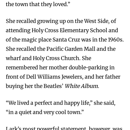
the town that they loved.”
She recalled growing up on the West Side, of
attending Holy Cross Elementary School and
of the magic place Santa Cruz was in the 1960s.
She recalled the Pacific Garden Mall and the
wharf and Holy Cross Church. She
remembered her mother double-parking in
front of Dell Williams Jewelers, and her father
buying her the Beatles’
White Album
.
“We lived a perfect and happy life,” she said,
“in a quiet and very cool town.”
Lark’s most powerful statement, however, was