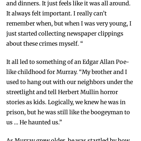
and dinners. It just feels like it was all around.
It always felt important. I really can’t
remember when, but when I was very young, I
just started collecting newspaper clippings
about these crimes myself. “
It all led to something of an Edgar Allan Poe-
like childhood for Murray. “My brother and I
used to hang out with our neighbors under the
streetlight and tell Herbert Mullin horror
stories as kids. Logically, we knew he was in
prison, but he was still like the boogeyman to
us … He haunted us.”
As Murray grew older, he was startled by how