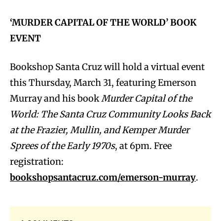
‘MURDER CAPITAL OF THE WORLD’ BOOK
EVENT
Bookshop Santa Cruz will hold a virtual event
this Thursday, March 31, featuring Emerson
Murray and his book
Murder Capital of the
World: The Santa Cruz Community Looks Back
at the Frazier, Mullin, and Kemper Murder
Sprees of the Early 1970s
, at 6pm. Free
registration:
bookshopsantacruz.com/emerson-murray
.