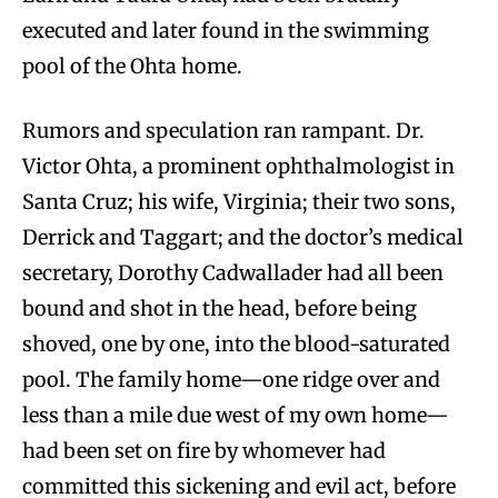
executed and later found in the swimming
pool of the Ohta home.
Rumors and speculation ran rampant. Dr.
Victor Ohta, a prominent ophthalmologist in
Santa Cruz; his wife, Virginia; their two sons,
Derrick and Taggart; and the doctor’s medical
secretary, Dorothy Cadwallader had all been
bound and shot in the head, before being
shoved, one by one, into the blood-saturated
pool. The family home—one ridge over and
less than a mile due west of my own home—
had been set on fire by whomever had
committed this sickening and evil act, before