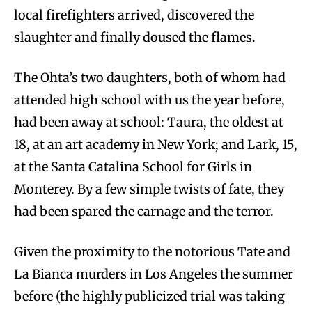
local firefighters arrived, discovered the
slaughter and finally doused the flames.
The Ohta’s two daughters, both of whom had
attended high school with us the year before,
had been away at school: Taura, the oldest at
18, at an art academy in New York; and Lark, 15,
at the Santa Catalina School for Girls in
Monterey. By a few simple twists of fate, they
had been spared the carnage and the terror.
Given the proximity to the notorious Tate and
La Bianca murders in Los Angeles the summer
before (the highly publicized trial was taking