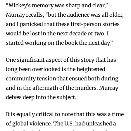
“Mickey’s memory was sharp and clear,”
Murray recalls, “but the audience was all older,
and I panicked that these first-person stories
would be lost in the next decade or two. I
started working on the book the next day.”
One significant aspect of this story that has
long been overlooked is the heightened
community tension that ensued both during
and in the aftermath of the murders. Murray
delves deep into the subject.
It is equally critical to note that this was a time
of global violence. The U.S. had unleashed a