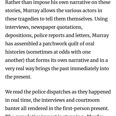
Rather than impose his own narrative on these
stories, Murray allows the various actors in
these tragedies to tell them themselves. Using
interviews, newspaper quotations,
depositions, police reports and letters, Murray
has assembled a patchwork quilt of oral
histories (sometimes at odds with one
another) that forms its own narrative and in a
very real way brings the past immediately into
the present.
We read the police dispatches as they happened
in real time, the interviews and courtroom
banter all rendered in the first-person present.