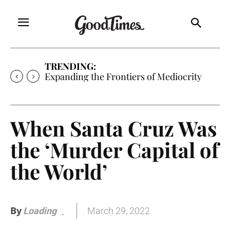
TRENDING:
Sunny is Coming Home
When Santa Cruz Was
the ‘Murder Capital of
the World’
By
March 29, 2022
Loading
.
.
.