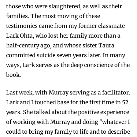
those who were slaughtered, as well as their
families. The most moving of these
testimonies came from my former classmate
Lark Ohta, who lost her family more than a
half-century ago, and whose sister Taura
committed suicide seven years later. In many
ways, Lark serves as the deep conscience of the
book.
Last week, with Murray serving as a facilitator,
Lark and I touched base for the first time in 52
years. She talked about the positive experience
of working with Murray and doing “whatever I
could to bring my family to life and to describe