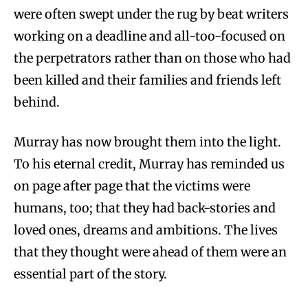
were often swept under the rug by beat writers
working on a deadline and all-too-focused on
the perpetrators rather than on those who had
been killed and their families and friends left
behind.
Murray has now brought them into the light.
To his eternal credit, Murray has reminded us
on page after page that the victims were
humans, too; that they had back-stories and
loved ones, dreams and ambitions. The lives
that they thought were ahead of them were an
essential part of the story.