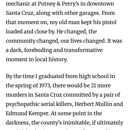
mechanic at Putney & Perry’s in downtown
Santa Cruz, along with other garages. From
that moment on, my old man kept his pistol
loaded and close by. He changed, the
community changed, our lives changed. It was
a dark, foreboding and transformative
moment in local history.
By the time I graduated from high school in
the spring of 1973, there would be 21 more
murders in Santa Cruz committed by a pair of
psychopathic serial killers, Herbert Mullin and
Edmund Kemper. At some point in the
darkness, the county’s inimitable, if ultimately