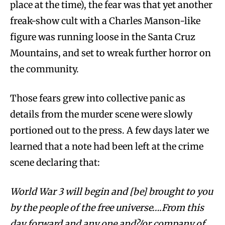
place at the time), the fear was that yet another
freak-show cult with a Charles Manson-like
figure was running loose in the Santa Cruz
Mountains, and set to wreak further horror on
the community.
Those fears grew into collective panic as
details from the murder scene were slowly
portioned out to the press. A few days later we
learned that a note had been left at the crime
scene declaring that:
World War 3 will begin and [be] brought to you
by the people of the free universe….From this
day forward and any one and?/or company of