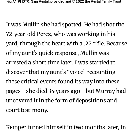
World.’
PHOTO: Sam Vestal, provided and © 2022 the Vestal Family Trust
It was Mullin she had spotted. He had shot the
72-year-old Perez, who was working in his
yard, through the heart with a .22 rifle. Because
of my aunt’s quick response, Mullin was
arrested a short time later. I was startled to
discover that my aunt’s “voice” recounting
these critical events found its way into these
pages—she died 34 years ago—but Murray had
uncovered it in the form of depositions and
court testimony.
Kemper turned himself in two months later, in