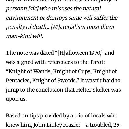
personn [sic] who misuses the natural
environment or destroys same will suffer the
penalty of death…[M]aterialism must die or
man-kind will.
The note was dated “[H]alloween 1970,” and
was signed with references to the Tarot:
“Knight of Wands, Knight of Cups, Knight of
Pentacles, Knight of Swords.” It wasn’t hard to
jump to the conclusion that Helter Skelter was
upon us.
Based on tips provided by a trio of locals who
knew him, John Linley Frazier—a troubled, 25-