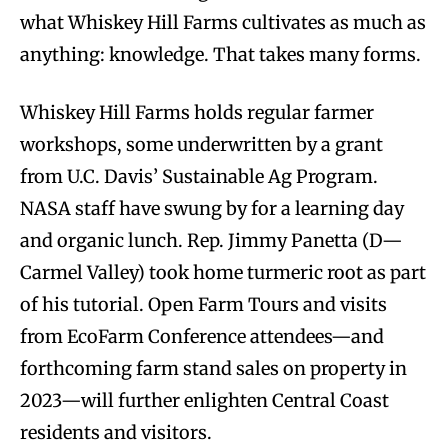
what Whiskey Hill Farms cultivates as much as
anything: knowledge. That takes many forms.
Whiskey Hill Farms holds regular farmer
workshops, some underwritten by a grant
from U.C. Davis’ Sustainable Ag Program.
NASA staff have swung by for a learning day
and organic lunch. Rep. Jimmy Panetta (D—
Carmel Valley) took home turmeric root as part
of his tutorial. Open Farm Tours and visits
from EcoFarm Conference attendees—and
forthcoming farm stand sales on property in
2023—will further enlighten Central Coast
residents and visitors.