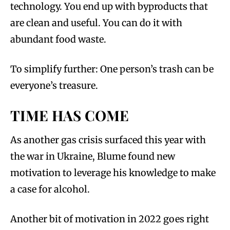
technology. You end up with byproducts that
are clean and useful. You can do it with
abundant food waste.
To simplify further: One person’s trash can be
everyone’s treasure.
TIME HAS COME
As another gas crisis surfaced this year with
the war in Ukraine, Blume found new
motivation to leverage his knowledge to make
a case for alcohol.
Another bit of motivation in 2022 goes right