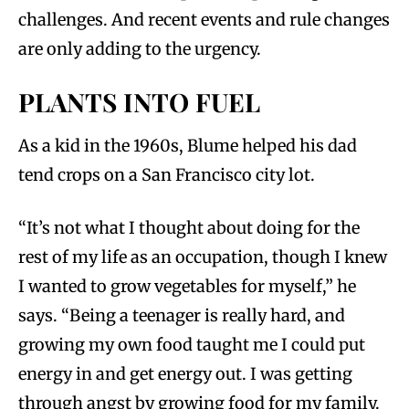
challenges. And recent events and rule changes
are only adding to the urgency.
PLANTS INTO FUEL
As a kid in the 1960s, Blume helped his dad
tend crops on a San Francisco city lot.
“It’s not what I thought about doing for the
rest of my life as an occupation, though I knew
I wanted to grow vegetables for myself,” he
says. “Being a teenager is really hard, and
growing my own food taught me I could put
energy in and get energy out. I was getting
through angst by growing food for my family.