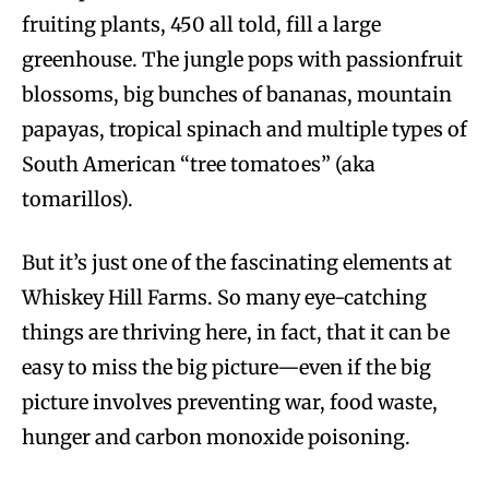
fruiting plants, 450 all told, fill a large
greenhouse. The jungle pops with passionfruit
blossoms, big bunches of bananas, mountain
papayas, tropical spinach and multiple types of
South American “tree tomatoes” (aka
tomarillos).
But it’s just one of the fascinating elements at
Whiskey Hill Farms. So many eye-catching
things are thriving here, in fact, that it can be
easy to miss the big picture—even if the big
picture involves preventing war, food waste,
hunger and carbon monoxide poisoning.