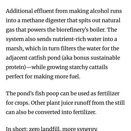
Additional effluent from making alcohol runs
into a methane digester that spits out natural
gas that powers the biorefinery’s boiler. The
system also sends nutrient-rich water into a
marsh, which in turn filters the water for the
adjacent catfish pond (aka bonus sustainable
protein)—while growing starchy cattails
perfect for making more fuel.
The pond’s fish poop can be used as fertilizer
for crops. Other plant juice runoff from the still
can also be converted into fertilizer.
In short: zero landfill, more synergy,