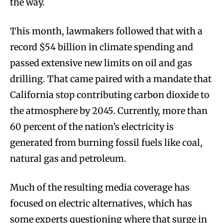
the way.
This month, lawmakers followed that with a
record $54 billion in climate spending and
passed extensive new limits on oil and gas
drilling. That came paired with a mandate that
California stop contributing carbon dioxide to
the atmosphere by 2045. Currently, more than
60 percent of the nation’s electricity is
generated from burning fossil fuels like coal,
natural gas and petroleum.
Much of the resulting media coverage has
focused on electric alternatives, which has
some experts questioning where that surge in