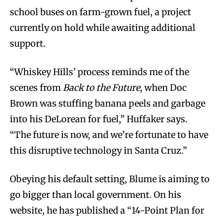
school buses on farm-grown fuel, a project
currently on hold while awaiting additional
support.
“Whiskey Hills’ process reminds me of the
scenes from
Back to the Future
, when Doc
Brown was stuffing banana peels and garbage
into his DeLorean for fuel,” Huffaker says.
“The future is now, and we’re fortunate to have
this disruptive technology in Santa Cruz.”
Obeying his default setting, Blume is aiming to
go bigger than local government. On his
website, he has published a “14-Point Plan for