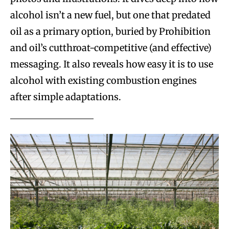
alcohol isn’t a new fuel, but one that predated
oil as a primary option, buried by Prohibition
and oil’s cutthroat-competitive (and effective)
messaging. It also reveals how easy it is to use
alcohol with existing combustion engines
after simple adaptations.