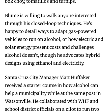
bok choy, tomatillos and turnips.
Blume is willing to walk anyone interested
through his closed-loop techniques. He’s
happy to detail ways to adapt gas-powered
vehicles to run on alcohol, or how electric and
solar energy present costs and challenges
alcohol doesn’t, though he advocates hybrid
designs using ethanol and electricity.
Santa Cruz City Manager Matt Huffaker
received a starter course in how alcohol can
help a municipality while at the same post in
Watsonville. He collaborated with WHF and
school district officials on a pilot to run two