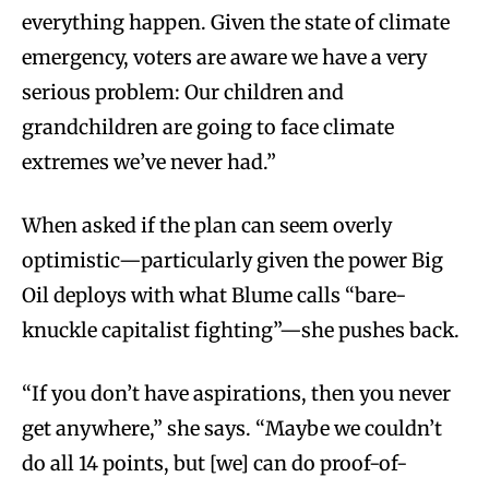
everything happen. Given the state of climate
emergency, voters are aware we have a very
serious problem: Our children and
grandchildren are going to face climate
extremes we’ve never had.”
When asked if the plan can seem overly
optimistic—particularly given the power Big
Oil deploys with what Blume calls “bare-
knuckle capitalist fighting”—she pushes back.
“If you don’t have aspirations, then you never
get anywhere,” she says. “Maybe we couldn’t
do all 14 points, but [we] can do proof-of-