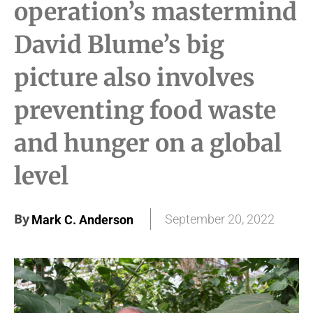
operation’s mastermind
David Blume’s big
picture also involves
preventing food waste
and hunger on a global
level
By
September 20, 2022
Mark C. Anderson