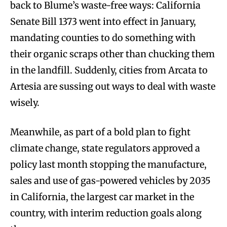
back to Blume’s waste-free ways: California
Senate Bill 1373 went into effect in January,
mandating counties to do something with
their organic scraps other than chucking them
in the landfill. Suddenly, cities from Arcata to
Artesia are sussing out ways to deal with waste
wisely.
Meanwhile, as part of a bold plan to fight
climate change, state regulators approved a
policy last month stopping the manufacture,
sales and use of gas-powered vehicles by 2035
in California, the largest car market in the
country, with interim reduction goals along