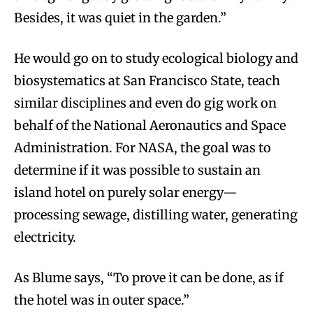
Besides, it was quiet in the garden.”
He would go on to study ecological biology and
biosystematics at San Francisco State, teach
similar disciplines and even do gig work on
behalf of the National Aeronautics and Space
Administration. For NASA, the goal was to
determine if it was possible to sustain an
island hotel on purely solar energy—
processing sewage, distilling water, generating
electricity.
As Blume says, “To prove it can be done, as if
the hotel was in outer space.”