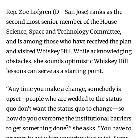
Rep. Zoe Lofgren (D—San Jose) ranks as the
second most senior member of the House
Science, Space and Technology Committee,
and is among those who have received the plan
and visited Whiskey Hill. While acknowledging
obstacles, she sounds optimistic Whiskey Hill
lessons can serve as a starting point.
“Any time you make a change, somebody is
upset—people who are wedded to the status
quo don’t want the status quo to change—so
how do you overcome the institutional barriers
to get something done?” she asks. “You have to