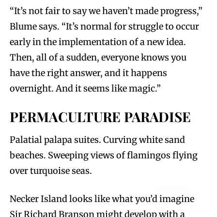
“It’s not fair to say we haven’t made progress,”
Blume says. “It’s normal for struggle to occur
early in the implementation of a new idea.
Then, all of a sudden, everyone knows you
have the right answer, and it happens
overnight. And it seems like magic.”
PERMACULTURE PARADISE
Palatial palapa suites. Curving white sand
beaches. Sweeping views of flamingos flying
over turquoise seas.
Necker Island looks like what you’d imagine
Sir Richard Branson might develop with a