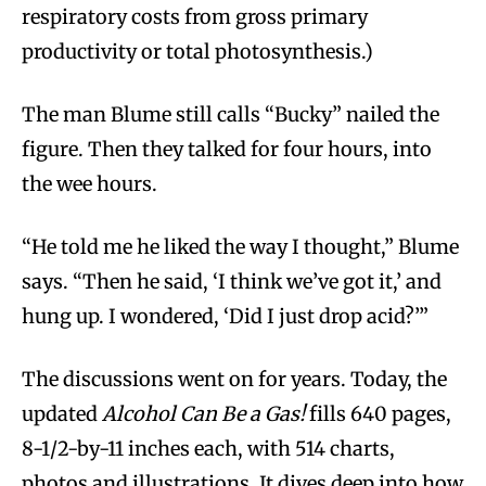
respiratory costs from gross primary
productivity or total photosynthesis.)
The man Blume still calls “Bucky” nailed the
figure. Then they talked for four hours, into
the wee hours.
“He told me he liked the way I thought,” Blume
says. “Then he said, ‘I think we’ve got it,’ and
hung up. I wondered, ‘Did I just drop acid?’”
The discussions went on for years. Today, the
updated
Alcohol Can Be a Gas!
fills 640 pages,
8-1/2-by-11 inches each, with 514 charts,
photos and illustrations. It dives deep into how