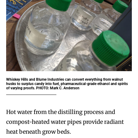
Whiskey Hills and Blume Industries can convert everything from walnut
husks to surplus candy into fuel, pharmaceutical-grade ethanol and spirits
of varying proofs. PHOTO: Mark C. Anderson
Hot water from the distilling process and
compost-heated water pipes provide radiant
heat beneath grow beds.