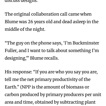
discuss designs.
The original collaboration call came when
Blume was 26 years old and dead asleep in the
middle of the night.
“The guy on the phone says, ‘I’m Buckminster
Fuller, and I want to talk about something I’m
designing,’” Blume recalls.
His response: “If you are who you say you are,
tell me the net primary productivity of the
Earth.” (NPP is the amount of biomass or
carbon produced by primary producers per unit
area and time, obtained by subtracting plant