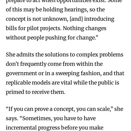
prepare to act when opportunities exist. Some
of this may be holding hearings, so the
concept is not unknown, [and] introducing
bills for pilot projects. Nothing changes
without people pushing for change.”
She admits the solutions to complex problems
don’t frequently come from within the
government or in a sweeping fashion, and that
replicable models are vital while the public is
primed to receive them.
“If you can prove a concept, you can scale,” she
says. “Sometimes, you have to have
incremental progress before you make