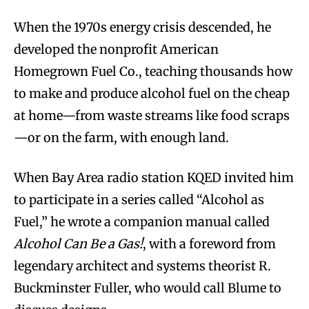
When the 1970s energy crisis descended, he
developed the nonprofit American
Homegrown Fuel Co., teaching thousands how
to make and produce alcohol fuel on the cheap
at home—from waste streams like food scraps
—or on the farm, with enough land.
When Bay Area radio station KQED invited him
to participate in a series called “Alcohol as
Fuel,” he wrote a companion manual called
Alcohol Can Be a Gas!
, with a foreword from
legendary architect and systems theorist R.
Buckminster Fuller, who would call Blume to