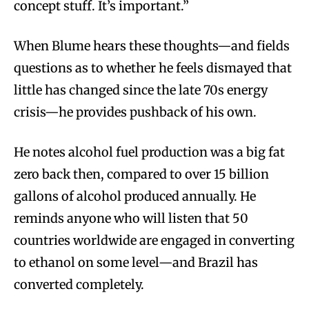
concept stuff. It’s important.”
When Blume hears these thoughts—and fields
questions as to whether he feels dismayed that
little has changed since the late 70s energy
crisis—he provides pushback of his own.
He notes alcohol fuel production was a big fat
zero back then, compared to over 15 billion
gallons of alcohol produced annually. He
reminds anyone who will listen that 50
countries worldwide are engaged in converting
to ethanol on some level—and Brazil has
converted completely.