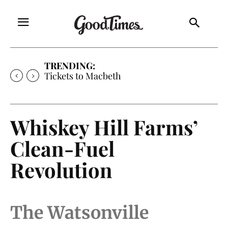
TRENDING:
Tickets to Much Ado About Nothing
Whiskey Hill Farms’
Clean-Fuel
Revolution
The Watsonville