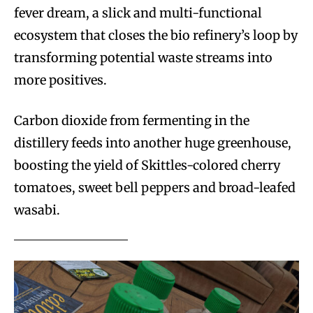
fever dream, a slick and multi-functional
ecosystem that closes the bio refinery’s loop by
transforming potential waste streams into
more positives.
Carbon dioxide from fermenting in the
distillery feeds into another huge greenhouse,
boosting the yield of Skittles-colored cherry
tomatoes, sweet bell peppers and broad-leafed
wasabi.