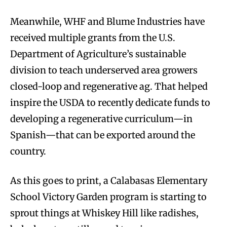
Meanwhile, WHF and Blume Industries have
received multiple grants from the U.S.
Department of Agriculture’s sustainable
division to teach underserved area growers
closed-loop and regenerative ag. That helped
inspire the USDA to recently dedicate funds to
developing a regenerative curriculum—in
Spanish—that can be exported around the
country.
As this goes to print, a Calabasas Elementary
School Victory Garden program is starting to
sprout things at Whiskey Hill like radishes,