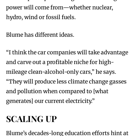
power will come from—whether nuclear,
hydro, wind or fossil fuels.
Blume has different ideas.
“I think the car companies will take advantage
and carve out a profitable niche for high-
mileage clean-alcohol-only cars,” he says.
“They will produce less climate change gasses
and pollution when compared to [what
generates] our current electricity.”
SCALING UP
Blume’s decades-long education efforts hint at