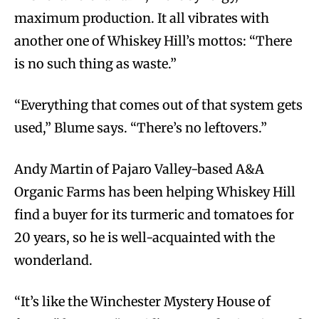
maximum production. It all vibrates with
another one of Whiskey Hill’s mottos: “There
is no such thing as waste.”
“Everything that comes out of that system gets
used,” Blume says. “There’s no leftovers.”
Andy Martin of Pajaro Valley-based A&A
Organic Farms has been helping Whiskey Hill
find a buyer for its turmeric and tomatoes for
20 years, so he is well-acquainted with the
wonderland.
“It’s like the Winchester Mystery House of