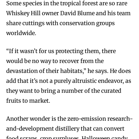
Some species in the tropical forest are so rare
Whiskey Hill owner David Blume and his team
share cuttings with conservation groups
worldwide.
“If it wasn’t for us protecting them, there
would be no way to recover from the
devastation of their habitats,” he says. He does
add that it’s not a purely altruistic endeavor, as
they want to bring a number of the curated
fruits to market.
Another wonder is the zero-emission research-
and-development distillery that can convert
food scraps, crop surpluses, Halloween candy