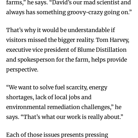
farms,” he says. “David’s our mad scientist and
always has something groovy-crazy going on.”
That’s why it would be understandable if
visitors missed the bigger reality. Tom Harvey,
executive vice president of Blume Distillation
and spokesperson for the farm, helps provide
perspective.
“We want to solve fuel scarcity, energy
shortages, lack of local jobs and
environmental remediation challenges,” he
says. “That’s what our work is really about.”
Each of those issues presents pressing