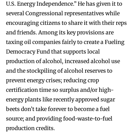
U.S. Energy Independence.” He has given it to
several Congressional representatives while
encouraging citizens to share it with their reps
and friends. Among its key provisions are
taxing oil companies fairly to create a Fueling
Democracy Fund that supports local
production of alcohol, increased alcohol use
and the stockpiling of alcohol reserves to
prevent energy crises; reducing crop
certification time so surplus and/or high-
energy plants like recently approved sugar
beets don’t take forever to become a fuel
source; and providing food-waste-to-fuel
production credits.