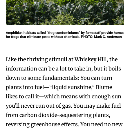
Amphibian habitats called “frog condominiums” by farm staff provide homes
for frogs that eliminate pests without chemicals. PHOTO: Mark C. Anderson
Like the thriving stimuli at Whiskey Hill, the
information can be a lot to take in, but it boils
down to some fundamentals: You can turn
plants into fuel—“liquid sunshine,” Blume
likes to call it—which means with enough sun
you’ll never run out of gas. You may make fuel
from carbon dioxide-sequestering plants,
reversing greenhouse effects. You need no new