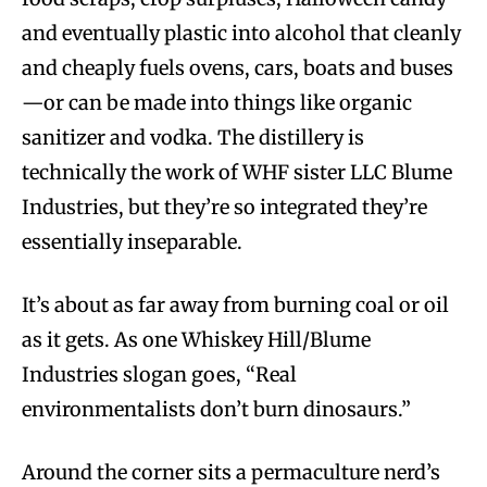
and eventually plastic into alcohol that cleanly
and cheaply fuels ovens, cars, boats and buses
—or can be made into things like organic
sanitizer and vodka. The distillery is
technically the work of WHF sister LLC Blume
Industries, but they’re so integrated they’re
essentially inseparable.
It’s about as far away from burning coal or oil
as it gets. As one Whiskey Hill/Blume
Industries slogan goes, “Real
environmentalists don’t burn dinosaurs.”
Around the corner sits a permaculture nerd’s