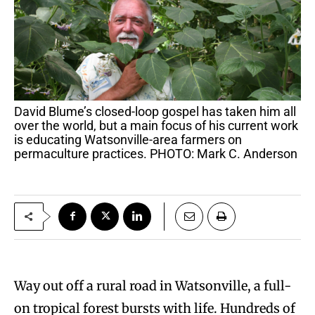
David Blume’s closed-loop gospel has taken him all
over the world, but a main focus of his current work
is educating Watsonville-area farmers on
permaculture practices. PHOTO: Mark C. Anderson
Way out off a rural road in Watsonville, a full-
on tropical forest bursts with life. Hundreds of