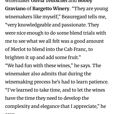
winemaker
Olivia Teutschel
and
Bobby
Graviano
of
Bargetto Winery
. “They are young
winemakers like myself,” Beauregard tells me,
“very knowledgeable and passionate. They
were nice enough to do some blend trials with
me to see what we all felt was a good amount
of Merlot to blend into the Cab Franc, to
brighten it up and add some fruit.”
“We had fun with these wines,” he says. The
winemaker also admits that during the
winemaking process he’s had to learn patience.
“I’ve learned to take time, and to let the wines
have the time they need to develop the
complexity and elegance that I appreciate,” he