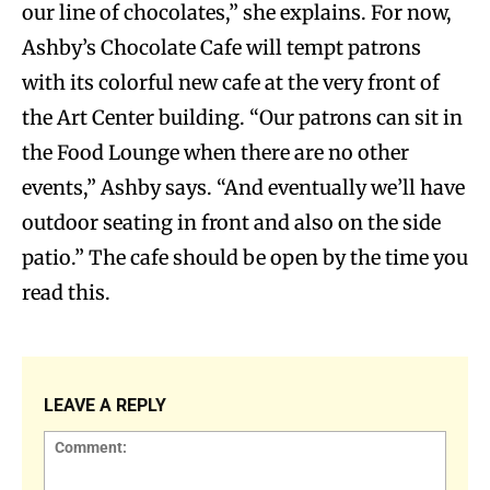
our line of chocolates,” she explains. For now,
Ashby’s Chocolate Cafe will tempt patrons
with its colorful new cafe at the very front of
the Art Center building. “Our patrons can sit in
the Food Lounge when there are no other
events,” Ashby says. “And eventually we’ll have
outdoor seating in front and also on the side
patio.” The cafe should be open by the time you
read this.
LEAVE A REPLY