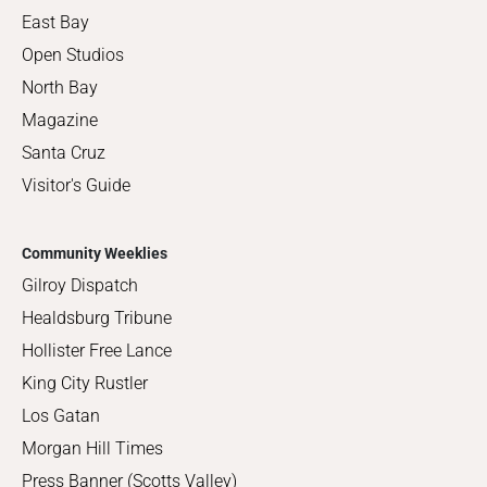
East Bay
Open Studios
North Bay
Magazine
Santa Cruz
Visitor's Guide
Community Weeklies
Gilroy Dispatch
Healdsburg Tribune
Hollister Free Lance
King City Rustler
Los Gatan
Morgan Hill Times
Press Banner (Scotts Valley)