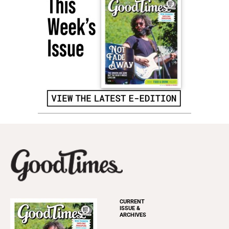
CURRENT
ISSUE &
ARCHIVES