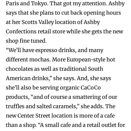
Paris and Tokyo. That got my attention. Ashby
says that she plans to cut back opening hours
at her Scotts Valley location of Ashby
Confections retail store while she gets the new
shop fine tuned.
“We’ll have espresso drinks, and many
different mochas. More European-style hot
chocolates as well as traditional South
American drinks,” she says. And, she says
she’ll also be serving organic CaCoCo
products, “and of course a smattering of our
truffles and salted caramels,” she adds. The
new Center Street location is more of a cafe
than a shop. “A small cafe and a retail outlet for