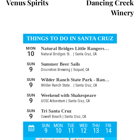
Venus Spirits
Dancing Creek
Winery