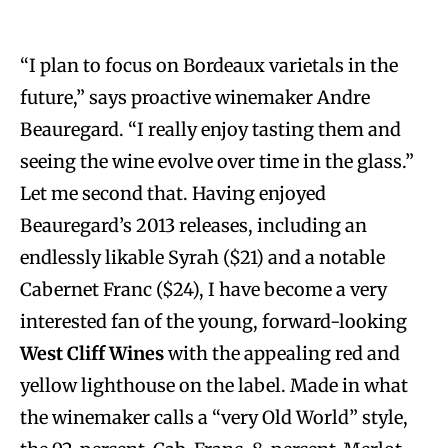
“I plan to focus on Bordeaux varietals in the
future,” says proactive winemaker Andre
Beauregard. “I really enjoy tasting them and
seeing the wine evolve over time in the glass.”
Let me second that. Having enjoyed
Beauregard’s 2013 releases, including an
endlessly likable Syrah ($21) and a notable
Cabernet Franc ($24), I have become a very
interested fan of the young, forward-looking
West Cliff Wines
with the appealing red and
yellow lighthouse on the label. Made in what
the winemaker calls a “very Old World” style,