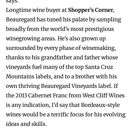
says.
Longtime wine buyer at
Shopper’s Corner
,
Beauregard has tuned his palate by sampling
broadly from the world’s most prestigious
winegrowing areas. He’s also grown up
surrounded by every phase of winemaking,
thanks to his grandfather and father whose
vineyards fuel many of the top Santa Cruz
Mountains labels, and to a brother with his
own thriving Beauregard Vineyards label. If
the 2013 Cabernet Franc from West Cliff Wines
is any indication, I’d say that Bordeaux-style
wines would be a terrific focus for his evolving
ideas and skills.