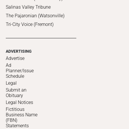
Salinas Valley Tribune
The Pajaronian (Watsonville)
Tri-City Voice (Fremont)
ADVERTISING
Advertise
Ad
Planner/Issue
Schedule
Legal
Submit an
Obituary
Legal Notices
Fictitious
Business Name
(FBN)
Statements