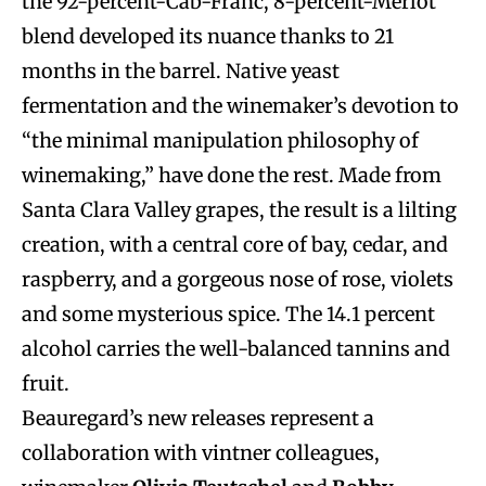
the 92-percent-Cab-Franc, 8-percent-Merlot
blend developed its nuance thanks to 21
months in the barrel. Native yeast
fermentation and the winemaker’s devotion to
“the minimal manipulation philosophy of
winemaking,” have done the rest. Made from
Santa Clara Valley grapes, the result is a lilting
creation, with a central core of bay, cedar, and
raspberry, and a gorgeous nose of rose, violets
and some mysterious spice. The 14.1 percent
alcohol carries the well-balanced tannins and
fruit.
Beauregard’s new releases represent a
collaboration with vintner colleagues,