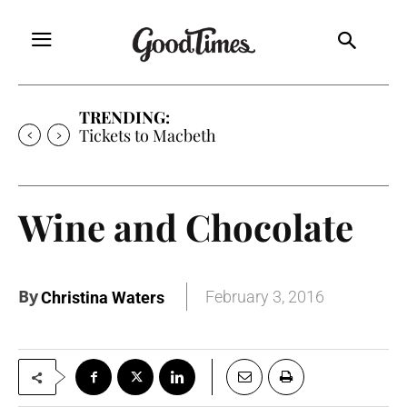
TRENDING:
Tickets to Macbeth
Wine and Chocolate
By
February 3, 2016
Christina Waters