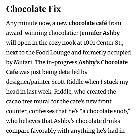
Chocolate Fix
Any minute now, a new
chocolate café
from
award-winning chocolatier
Jennifer Ashby
will open in the cozy nook at 1001 Center St.,
next to the Food Lounge and formerly occupied
by Mutari. The in-progress
Ashby’s Chocolate
Cafe
was just being detailed by
designer/painter Scott Riddle when I stuck my
head in last week. Riddle, who created the
cacao tree mural for the cafe’s new front
counter, confesses that he’s “a chocolate snob,”
who believes that Ashby’s chocolate drinks
compare favorably with anything he’s had in