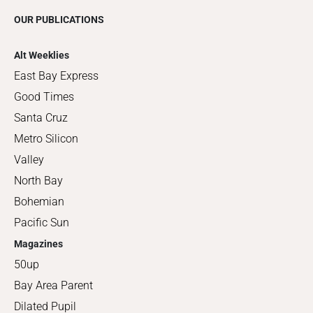
OUR PUBLICATIONS
Alt Weeklies
East Bay Express
Good Times
Santa Cruz
Metro Silicon
Valley
North Bay
Bohemian
Pacific Sun
Magazines
50up
Bay Area Parent
Dilated Pupil