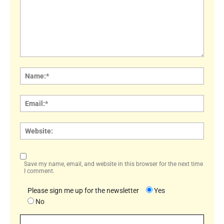
Comment:
Name
Email:
Websi
Save my name, email, and website in this browser for the next time
I comment.
Please sign me up for the newsletter
Yes
No