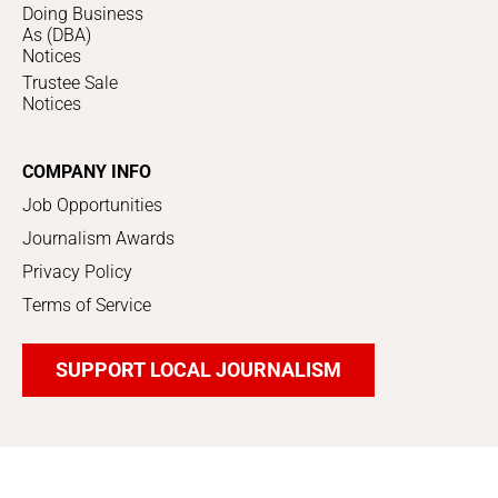
Doing Business
As (DBA)
Notices
Trustee Sale
Notices
COMPANY INFO
Job Opportunities
Journalism Awards
Privacy Policy
Terms of Service
SUPPORT LOCAL JOURNALISM