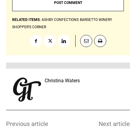
RELATED ITEMS:
ASHBY CONFECTIONS
BARGETTO WINERY
SHOPPER'S CORNER
Christina Waters
Previous article
Next article