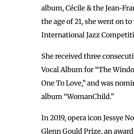
album, Cécile & the Jean-Fra
the age of 21, she went on 
International Jazz Competiti
She received three consecut
Vocal Album for “The Windo
One To Love,” and was nomin
album “WomanChild.”
In 2019, opera icon Jessye N
Glenn Gould Prize, an award