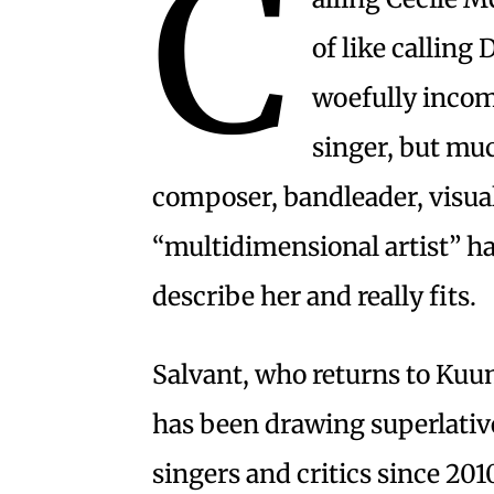
C
of like calling 
woefully incomp
singer, but muc
composer, bandleader, visual
“multidimensional artist” h
describe her and really fits.
Salvant, who returns to Ku
has been drawing superlativ
singers and critics since 201