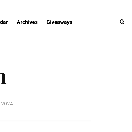
dar
Archives
Giveaways
n
, 2024