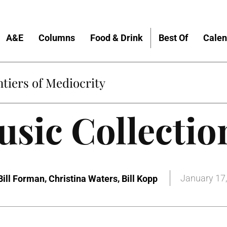
A&E
Columns
Food & Drink
Best Of
Calen
tiers of Mediocrity
sic Collectio
,
,
January 17
Bill Forman
Christina Waters
Bill Kopp