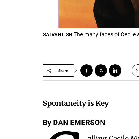
The many faces of Cecile s
SALVANTISH
Share
Spontaneity is Key
By DAN EMERSON
alling Cecile M