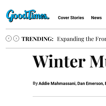
Cover Stories
News
TRENDING:
Expanding the Fron
Winter Mu
By
,
,
Addie Mahmassani
Dan Emerson