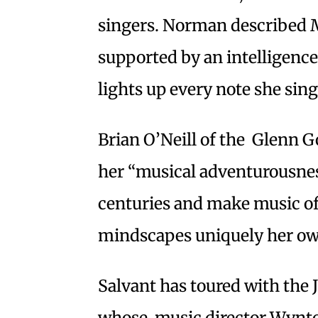
singers. Norman described M
supported by an intelligence
lights up every note she sing
Brian O’Neill of the Glenn 
her “musical adventurousnes
centuries and make music of 
mindscapes uniquely her ow
Salvant has toured with the 
whose music director Wynton