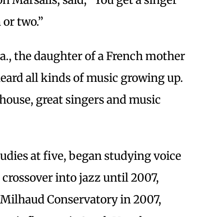
 or two.”
a., the daughter of a French mother
heard all kinds of music growing up.
house, great singers and music
tudies at five, began studying voice
 crossover into jazz until 2007,
s Milhaud Conservatory in 2007,