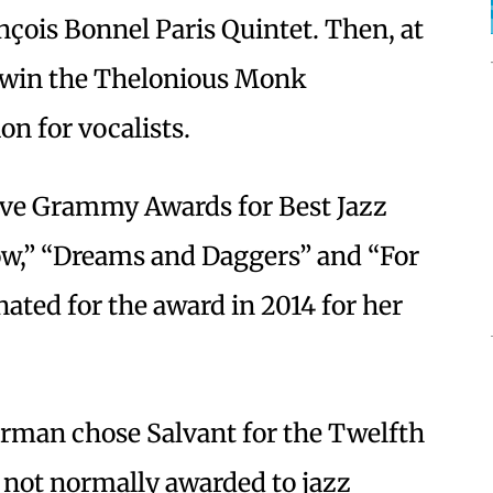
nçois Bonnel Paris Quintet. Then, at
to win the Thelonious Monk
on for vocalists.
ive Grammy Awards for Best Jazz
w,” “Dreams and Daggers” and “For
ated for the award in 2014 for her
orman chose Salvant for the Twelfth
 not normally awarded to jazz