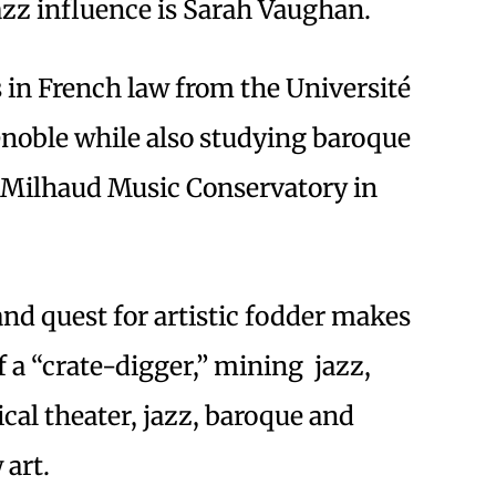
azz influence is Sarah Vaughan.
s in French law from the Université
noble while also studying baroque
s Milhaud Music Conservatory in
nd quest for artistic fodder makes
f a “crate-digger,” mining jazz,
ical theater, jazz, baroque and
 art.