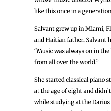
like this once in a generation
Salvant grew up in Miami, Fl
and Haitian father, Salvant 
“Music was always on in the 
from all over the world.”
She started classical piano s
at the age of eight and didn’t
while studying at the Dariu