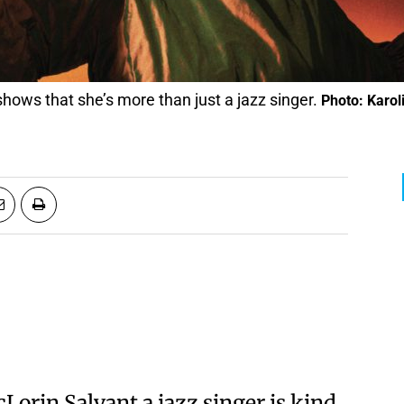
hows that she’s more than just a jazz singer.
Photo: Karo
cLorin Salvant a jazz singer is kind