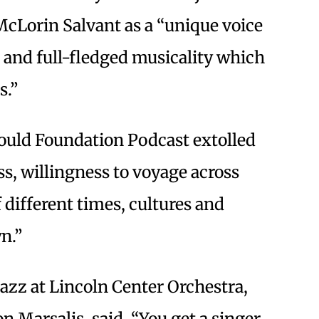
cLorin Salvant as a “unique voice
 and full-fledged musicality which
s.”
Gould Foundation Podcast extolled
s, willingness to voyage across
different times, cultures and
n.”
Jazz at Lincoln Center Orchestra,
 Marsalis, said, “You get a singer