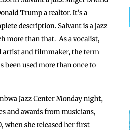
Donald Trump a realtor. It’s a
lete description. Salvant is a jazz
h more than that. As a vocalist,
 artist and filmmaker, the term
as been used more than once to
umbwa Jazz Center Monday night,
es and awards from musicians,
0, when she released her first