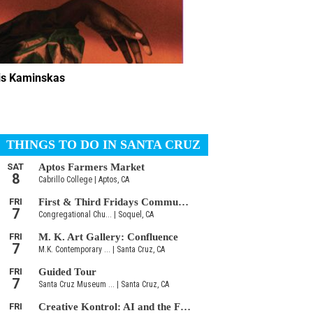
lis Kaminskas