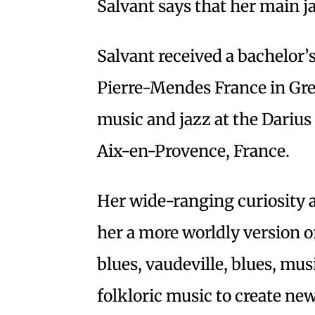
Salvant says that her main j
Salvant received a bachelor’
Pierre-Mendes France in Gre
music and jazz at the Dariu
Aix-en-Provence, France.
Her wide-ranging curiosity a
her a more worldly version o
blues, vaudeville, blues, mus
folkloric music to create new