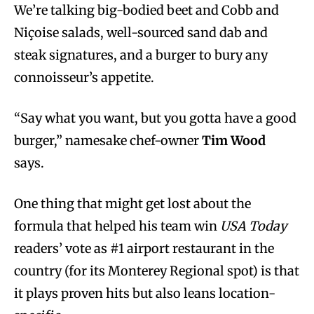
We’re talking big-bodied beet and Cobb and
Niçoise salads, well-sourced sand dab and
steak signatures, and a burger to bury any
connoisseur’s appetite.
“Say what you want, but you gotta have a good
burger,” namesake chef-owner
Tim Wood
says.
One thing that might get lost about the
formula that helped his team win
USA Today
readers’ vote as #1 airport restaurant in the
country (for its Monterey Regional spot) is that
it plays proven hits but also leans location-