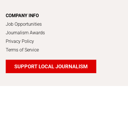
COMPANY INFO
Job Opportunities
Journalism Awards
Privacy Policy
Terms of Service
SUPPORT LOCAL JOURNALISM