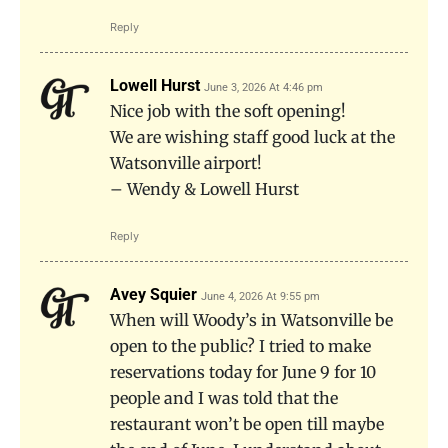
Reply
Lowell Hurst
June 3, 2026 At 4:46 pm
Nice job with the soft opening!
We are wishing staff good luck at the
Watsonville airport!
– Wendy & Lowell Hurst
Reply
Avey Squier
June 4, 2026 At 9:55 pm
When will Woody’s in Watsonville be
open to the public? I tried to make
reservations today for June 9 for 10
people and I was told that the
restaurant won’t be open till maybe