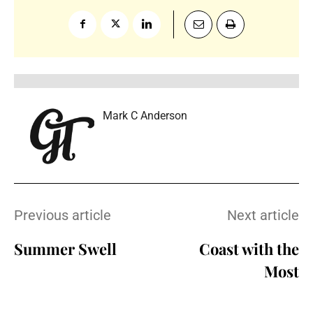
Mark C Anderson
Previous article
Next article
Summer Swell
Coast with the
Most