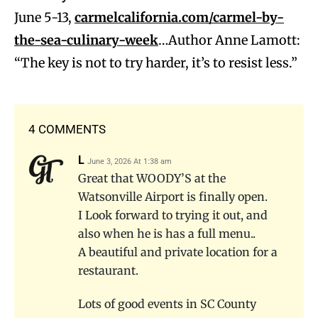
June 5-13,
carmelcalifornia.com/carmel-by-
the-sea-culinary-week
…Author Anne Lamott:
“The key is not to try harder, it’s to resist less.”
4 COMMENTS
L
June 3, 2026 At 1:38 am
Great that WOODY’S at the
Watsonville Airport is finally open.
I Look forward to trying it out, and
also when he is has a full menu..
A beautiful and private location for a
restaurant.
Lots of good events in SC County