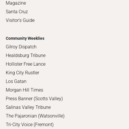
Magazine
Santa Cruz
Visitor's Guide
Community Weeklies
Gilroy Dispatch
Healdsburg Tribune
Hollister Free Lance
King City Rustler
Los Gatan
Morgan Hill Times
Press Banner (Scotts Valley)
Salinas Valley Tribune
The Pajaronian (Watsonville)
Tri-City Voice (Fremont)