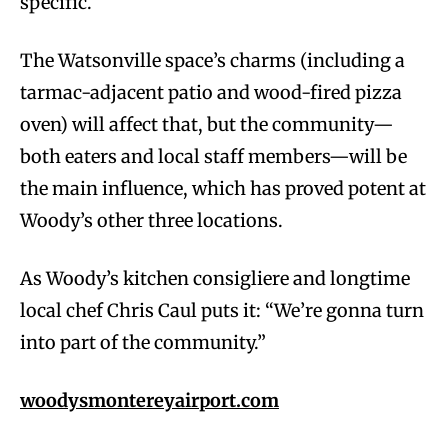
specific.
The Watsonville space’s charms (including a
tarmac-adjacent patio and wood-fired pizza
oven) will affect that, but the community—
both eaters and local staff members—will be
the main influence, which has proved potent at
Woody’s other three locations.
As Woody’s kitchen consigliere and longtime
local chef Chris Caul puts it: “We’re gonna turn
into part of the community.”
woodysmontereyairport.com