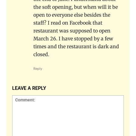
the soft opening, but when will it be
open to everyone else besides the
staff? I read on Facebook that
restaurant was supposed to open
March 26. I have stopped by a few
times and the restaurant is dark and
closed.
Reply
LEAVE A REPLY