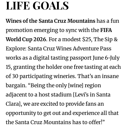
LIFE GOALS
Wines of the Santa Cruz Mountains
has a fun
promotion emerging to sync with the
FIFA
World Cup 2026
. For a modest $25, The Sip &
Explore: Santa Cruz Wines Adventure Pass
works as a digital tasting passport June 6-July
15, granting the holder one free tasting at each
of 30 participating wineries. That’s an insane
bargain. “Being the only [wine] region
adjacent to a host stadium [Levi’s in Santa
Clara], we are excited to provide fans an
opportunity to get out and experience all that
the Santa Cruz Mountains has to offer!”