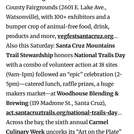
County Fairgrounds (2601 E. Lake Ave.,
Watsonville), with 100+ exhibitors and a
bumper crop of animal-free food, drink,
products and more,
vegfestsantacruz.org
…
Also this Saturday:
Santa Cruz Mountains
Trail Stewardship
honors
National Trails Day
with a combo of volunteer action at 18 sites
(9am-1pm) followed an “epic” celebration (2-
5pm)—catered lunch, raffle prizes, a huge
makers market—at
Woodhouse Blending &
Brewing
(119 Madrone St., Santa Cruz),
act.santacruztrails.org/national-trails-day
…
Across the bay, the sixth annual
Carmel
Culinary Week
uncorks its “Art on the Plate”