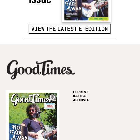
CURRENT
ISSUE &
ARCHIVES