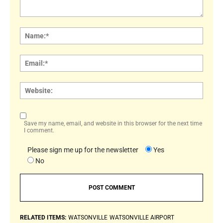
Comment:
Name
Email:
Websi
Save my name, email, and website in this browser for the next time
I comment.
Please sign me up for the newsletter
Yes
No
RELATED ITEMS:
WATSONVILLE
WATSONVILLE AIRPORT