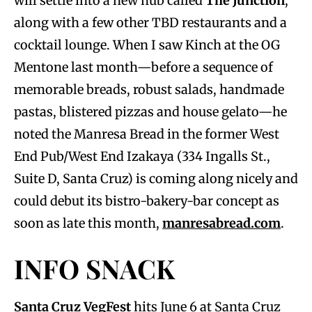
will settle into a new hub called
The Junction
,
along with a few other TBD restaurants and a
cocktail lounge. When I saw Kinch at the OG
Mentone last month—before a sequence of
memorable breads, robust salads, handmade
pastas, blistered pizzas and house gelato—he
noted the Manresa Bread in the former West
End Pub/West End Izakaya (334 Ingalls St.,
Suite D, Santa Cruz) is coming along nicely and
could debut its bistro-bakery-bar concept as
soon as late this month,
manresabread.com
.
INFO SNACK
Santa Cruz VegFest
hits June 6 at Santa Cruz