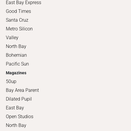
East Bay Express
Good Times
Santa Cruz
Metro Silicon
Valley
North Bay
Bohemian
Pacific Sun
Magazines
50up
Bay Area Parent
Dilated Pupil
East Bay
Open Studios
North Bay