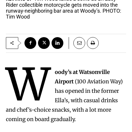
Rider collectible motorcycle gets moved into the
runway-neighboring bar area at Woody’s. PHOTO:
Tim Wood
W
oody’s at Watsonville
Airport
(100 Aviation Way)
has opened in the former
Ella’s, with casual drinks
and chef’s-choice snacks, with a lot more
coming on board gradually.