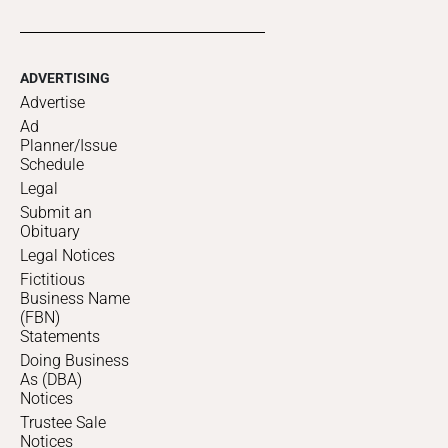
ADVERTISING
Advertise
Ad
Planner/Issue
Schedule
Legal
Submit an
Obituary
Legal Notices
Fictitious
Business Name
(FBN)
Statements
Doing Business
As (DBA)
Notices
Trustee Sale
Notices