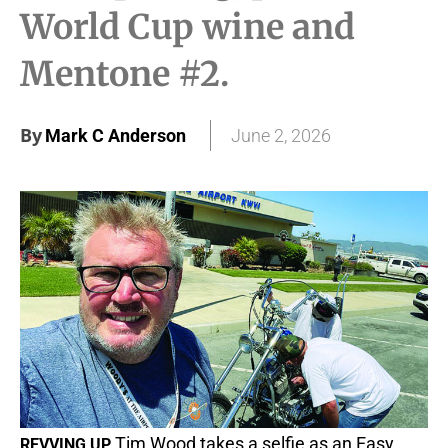
World Cup wine and
Mentone #2.
By
Mark C Anderson
June 2, 2026
Tim Wood takes a selfie as an Easy
REVVING UP