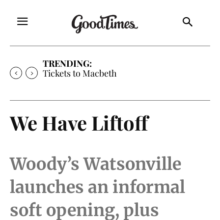
TRENDING:
Tickets to Macbeth
We Have Liftoff
Woody’s Watsonville
launches an informal
soft opening, plus