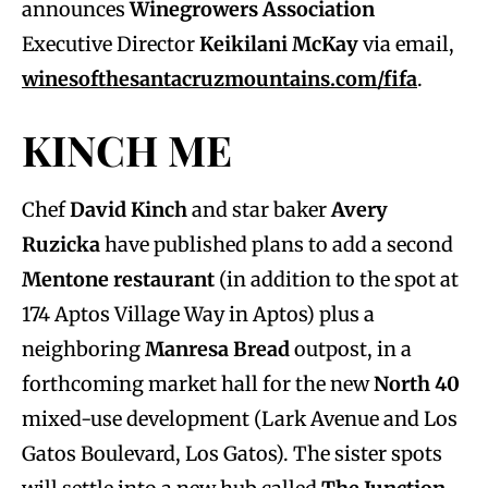
announces
Winegrowers Association
Executive Director
Keikilani McKay
via email,
winesofthesantacruzmountains.com/fifa
.
KINCH ME
Chef
David Kinch
and star baker
Avery
Ruzicka
have published plans to add a second
Mentone restaurant
(in addition to the spot at
174 Aptos Village Way in Aptos) plus a
neighboring
Manresa Bread
outpost, in a
forthcoming market hall for the new
North 40
mixed-use development (Lark Avenue and Los
Gatos Boulevard, Los Gatos). The sister spots