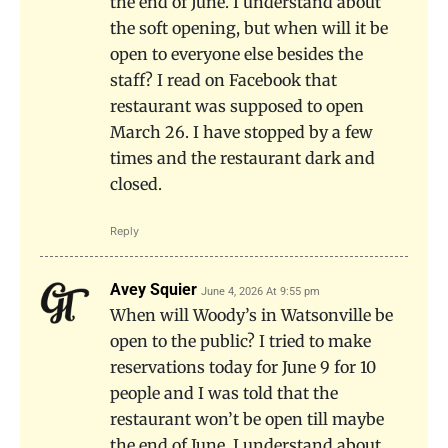
the end of June. I understand about
the soft opening, but when will it be
open to everyone else besides the
staff? I read on Facebook that
restaurant was supposed to open
March 26. I have stopped by a few
times and the restaurant dark and
closed.
Reply
Avey Squier
June 4, 2026 At 9:55 pm
When will Woody’s in Watsonville be
open to the public? I tried to make
reservations today for June 9 for 10
people and I was told that the
restaurant won’t be open till maybe
the end of June. I understand about