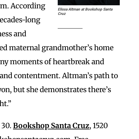
om. According
Elissa Altman at Bookshop Santa
Cruz
ecades-long
ness and
oved maternal grandmother’s home
many moments of heartbreak and
 and contentment. Altman’s path to
 won, but she demonstrates there’s
ht.”
 30.
Bookshop Santa Cruz
, 1520