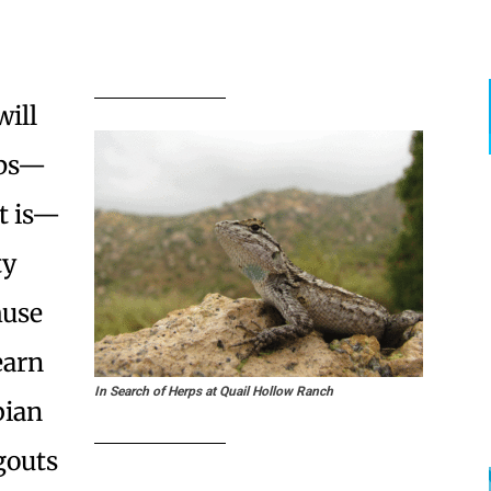
will
rps—
t is—
ty
muse
earn
In Search of Herps at Quail Hollow Ranch
bian
gouts