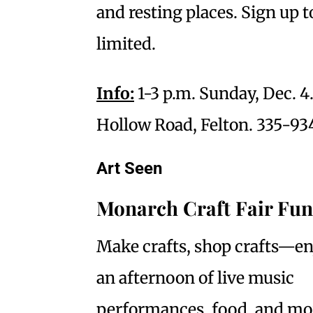
and resting places. Sign up to
limited.
Info:
1-3 p.m. Sunday, Dec. 4
Hollow Road, Felton. 335-934
Art Seen
Monarch Craft Fair Fun
Make crafts, shop crafts—en
an afternoon of live music
performances, food, and mo