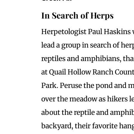
In Search of Herps
Herpetologist Paul Haskins 
lead a group in search of he
reptiles and amphibians, tha
at Quail Hollow Ranch Coun
Park. Peruse the pond and 
over the meadow as hikers l
about the reptile and amphi
backyard, their favorite han