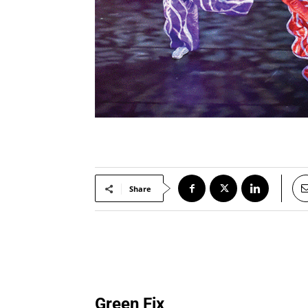
Share
Green Fix