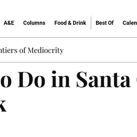
A&E
Columns
Food & Drink
Best Of
Calen
tiers of Mediocrity
to Do in Santa
k