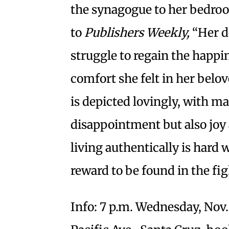
the synagogue to her bedro
to
Publishers Weekly,
“Her d
struggle to regain the happi
comfort she felt in her bel
is depicted lovingly, with 
disappointment but also joy
living authentically is hard
reward to be found in the fig
Info: 7 p.m. Wednesday, Nov.