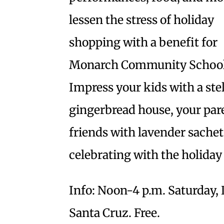
lessen the stress of holiday
shopping with a benefit for
Monarch Community School
Impress your kids with a stel
gingerbread house, your par
friends with lavender sachets
celebrating with the holiday
Info: Noon-4 p.m. Saturday, 
Santa Cruz. Free.