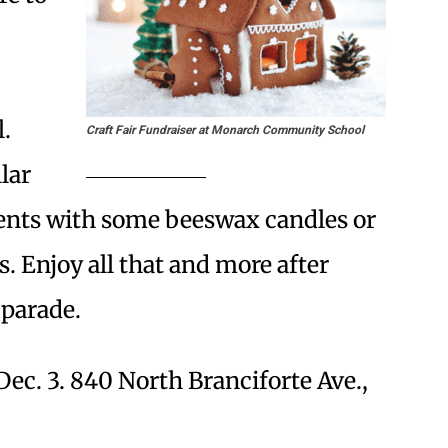
.
Craft Fair Fundraiser at Monarch Community School
lar
ents with some beeswax candles or
. Enjoy all that and more after
 parade.
Dec. 3. 840 North Branciforte Ave.,