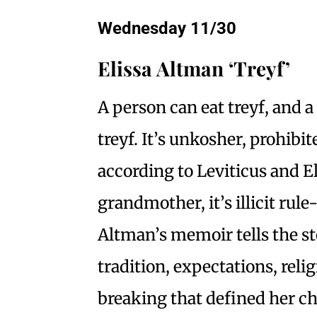
Wednesday 11/30
Elissa Altman ‘Treyf’
A person can eat treyf, and 
treyf. It’s unkosher, prohibit
according to Leviticus and E
grandmother, it’s illicit rul
Altman’s memoir tells the st
tradition, expectations, reli
breaking that defined her c