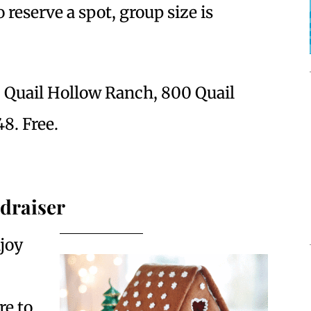
 reserve a spot, group size is
. Quail Hollow Ranch, 800 Quail
8. Free.
draiser
joy
re to