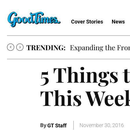
Cover Stories
News
TRENDING:
Expanding the Fron
5 Things 
This Wee
By
November 30, 2016
GT Staff