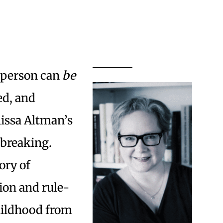
a person can
be
ed, and
lissa Altman’s
e-breaking.
ory of
gion and rule-
hildhood from