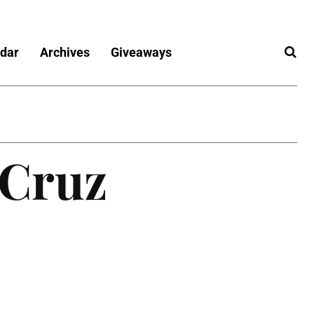
dar
Archives
Giveaways
 Cruz