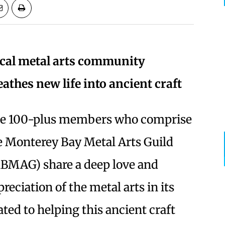
cal metal arts community
eathes new life into ancient craft
e 100-plus members who comprise
e Monterey Bay Metal Arts Guild
BMAG) share a deep love and
reciation of the metal arts in its
ted to helping this ancient craft