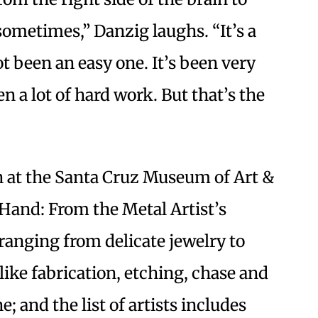
t sometimes,” Danzig laughs. “It’s a
ot been an easy one. It’s been very
 a lot of hard work. But that’s the
 at the Santa Cruz Museum of Art &
 Hand: From the Metal Artist’s
ranging from delicate jewelry to
like fabrication, etching, chase and
and the list of artists includes