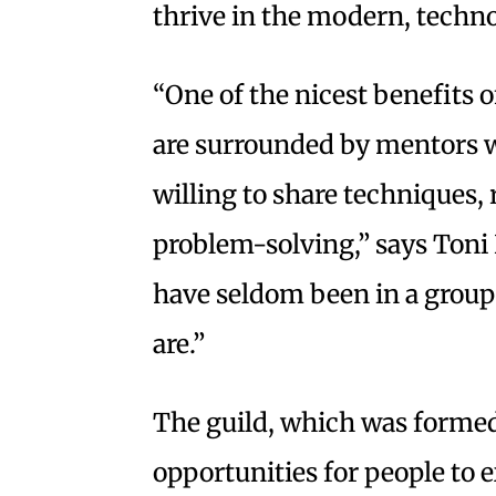
thrive in the modern, techno
“One of the nicest benefits o
are surrounded by mentors w
willing to share techniques,
problem-solving,” says Toni
have seldom been in a group 
are.”
The guild, which was formed
opportunities for people to e