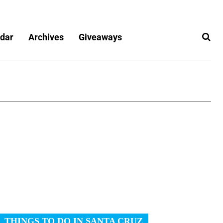
dar
Archives
Giveaways