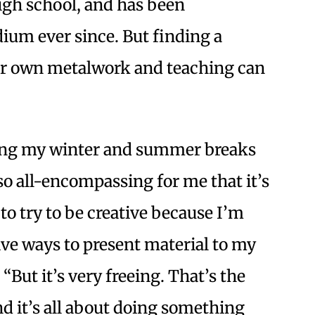
gh school, and has been
um ever since. But finding a
er own metalwork and teaching can
ring my winter and summer breaks
so all-encompassing for me that it’s
 to try to be creative because I’m
ive ways to present material to my
“But it’s very freeing. That’s the
nd it’s all about doing something