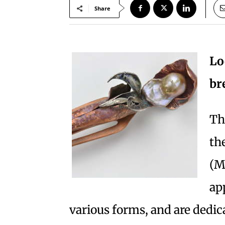
Share
Lo
br
Th
th
(M
app
various forms, and are dedica