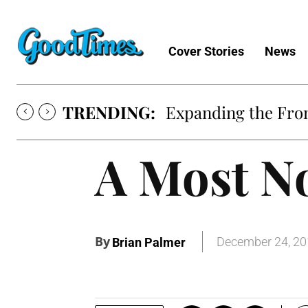
Cover Stories
News
TRENDING:
Expanding the Fron
A Most No
By
December 24, 2
Brian Palmer