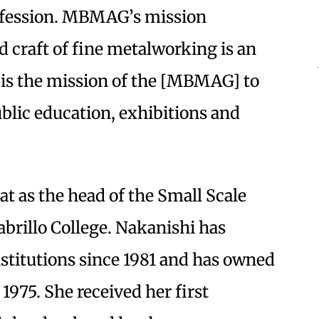
profession. MBMAG’s mission
d craft of fine metalworking is an
t is the mission of the [MBMAG] to
ublic education, exhibitions and
t as the head of the Small Scale
abrillo College. Nakanishi has
nstitutions since 1981 and has owned
1975. She received her first