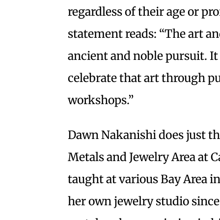
regardless of their age or 
statement reads: “The art an
ancient and noble pursuit. I
celebrate that art through p
workshops.”
Dawn Nakanishi does just tha
Metals and Jewelry Area at C
taught at various Bay Area i
her own jewelry studio since 