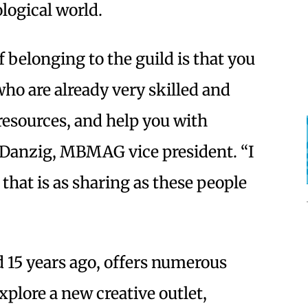
logical world.
f belonging to the guild is that you
ho are already very skilled and
 resources, and help you with
 Danzig, MBMAG vice president. “I
that is as sharing as these people
 15 years ago, offers numerous
xplore a new creative outlet,