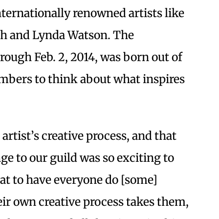
ternationally renowned artists like
th and Lynda Watson. The
rough Feb. 2, 2014, was born out of
bers to think about what inspires
artist’s creative process, and that
ge to our guild was so exciting to
eat to have everyone do [some]
eir own creative process takes them,