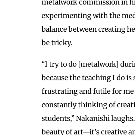
metalwork commission in hi
experimenting with the medi
balance between creating h
be tricky.
“I try to do [metalwork] du
because the teaching I do is 
frustrating and futile for me
constantly thinking of creat
students,” Nakanishi laughs. 
beauty of art—it’s creative a