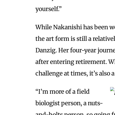
yourself.”
While Nakanishi has been wo
the art form is still a relati
Danzig. Her four-year journe
after entering retirement. Wh
challenge at times, it’s also 
“I’m more of a field
biologist person, a nuts-
and-bolts person, so going fr