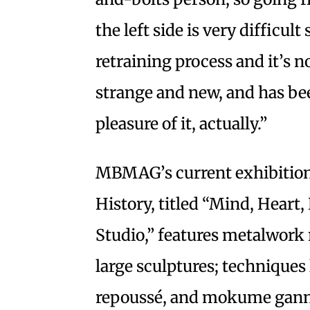
the left side is very difficul
retraining process and it’s n
strange and new, and has been
pleasure of it, actually.”
MBMAG’s current exhibition
History, titled “Mind, Heart,
Studio,” features metalwork 
large sculptures; techniques 
repoussé, and mokume ganne; 