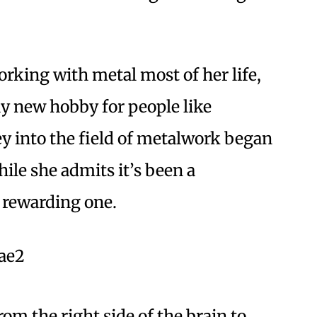
rking with metal most of her life,
vely new hobby for people like
y into the field of metalwork began
ile she admits it’s been a
a rewarding one.
om the right side of the brain to