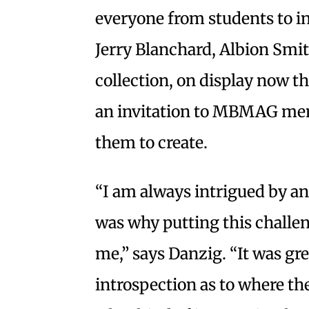
everyone from students to in
Jerry Blanchard, Albion Smi
collection, on display now th
an invitation to MBMAG mem
them to create.
“I am always intrigued by an 
was why putting this challen
me,” says Danzig. “It was gr
introspection as to where th