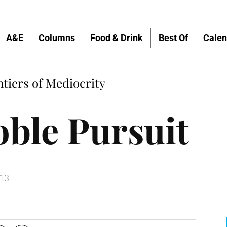
A&E
Columns
Food & Drink
Best Of
Calen
tiers of Mediocrity
ble Pursuit
013