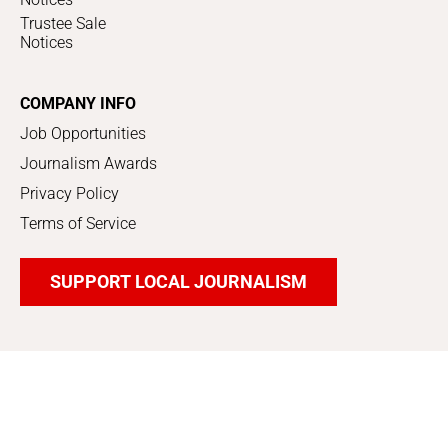
Trustee Sale
Notices
COMPANY INFO
Job Opportunities
Journalism Awards
Privacy Policy
Terms of Service
SUPPORT LOCAL JOURNALISM