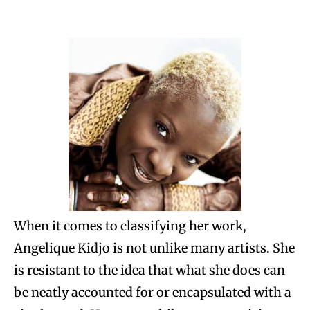
When it comes to classifying her work,
Angelique Kidjo is not unlike many artists. She
is resistant to the idea that what she does can
be neatly accounted for or encapsulated with a