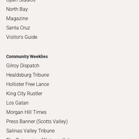
North Bay
Magazine
Santa Cruz
Visitor's Guide
Community Weeklies
Gilroy Dispatch
Healdsburg Tribune
Hollister Free Lance
King City Rustler
Los Gatan
Morgan Hill Times
Press Banner (Scotts Valley)
Salinas Valley Tribune