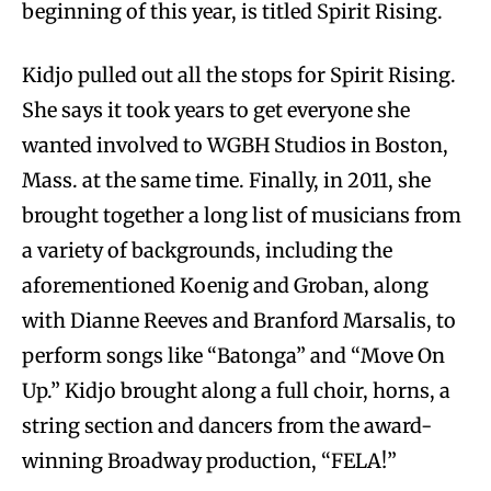
beginning of this year, is titled Spirit Rising.
Kidjo pulled out all the stops for Spirit Rising.
She says it took years to get everyone she
wanted involved to WGBH Studios in Boston,
Mass. at the same time. Finally, in 2011, she
brought together a long list of musicians from
a variety of backgrounds, including the
aforementioned Koenig and Groban, along
with Dianne Reeves and Branford Marsalis, to
perform songs like “Batonga” and “Move On
Up.” Kidjo brought along a full choir, horns, a
string section and dancers from the award-
winning Broadway production, “FELA!”