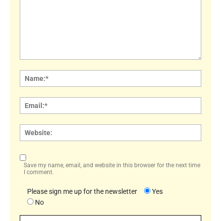
Comment:
Name
Email:
Websi
Save my name, email, and website in this browser for the next time
I comment.
Please sign me up for the newsletter
Yes
No