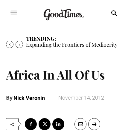
TRENDING:
Expanding the Frontiers of Mediocrity
Africa In All Of Us
By
November 14, 2012
Nick Veronin