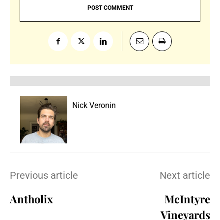
Nick Veronin
Previous article
Next article
Antholix
McIntyre
Vineyards