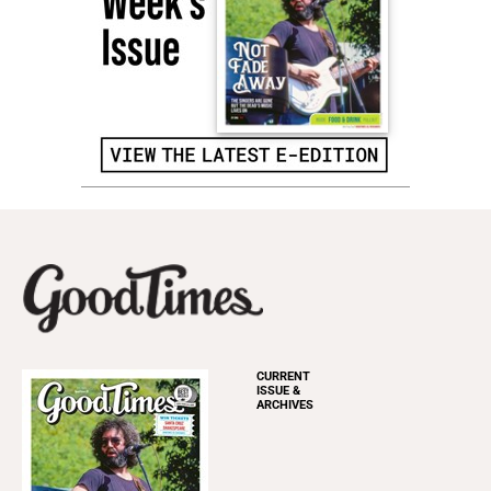
CURRENT
ISSUE &
ARCHIVES