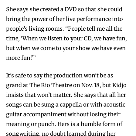
She says she created a DVD so that she could
bring the power of her live performance into
people’s living rooms. “People tell me all the
time, ‘When we listen to your CD, we have fun,
but when we come to your show we have even
more fun!’”
It’s safe to say the production won’t be as
grand at The Rio Theatre on Nov. 18, but Kidjo
insists that won’t matter. She says that all her
songs can be sung a cappella or with acoustic
guitar accompaniment without losing their
meaning or punch. Hers is a humble form of
songwriting, no doubt learned during her