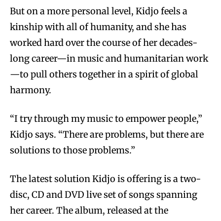
But on a more personal level, Kidjo feels a
kinship with all of humanity, and she has
worked hard over the course of her decades-
long career—in music and humanitarian work
—to pull others together in a spirit of global
harmony.
“I try through my music to empower people,”
Kidjo says. “There are problems, but there are
solutions to those problems.”
The latest solution Kidjo is offering is a two-
disc, CD and DVD live set of songs spanning
her career. The album, released at the