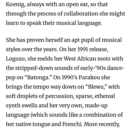
Koenig, always with an open ear, so that
through the process of collaboration she might
learn to speak their musical language.
She has proven herself an apt pupil of musical
styles over the years. On her 1991 release,
Logozo, she melds her West African roots with
the stripped-down sounds of early-’90s dance-
pop on “Batonga.” On 1990’s Parakou she
brings the tempo way down on “Blewu,” with
soft droplets of percussion, sparse, ethereal
synth swells and her very own, made-up
language (which sounds like a combination of
her native tongue and French). More recently,