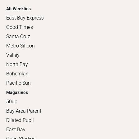
Alt Weeklies
East Bay Express
Good Times
Santa Cruz
Metro Silicon
Valley
North Bay
Bohemian
Pacific Sun
Magazines
50up
Bay Area Parent
Dilated Pupil
East Bay
Open Studios