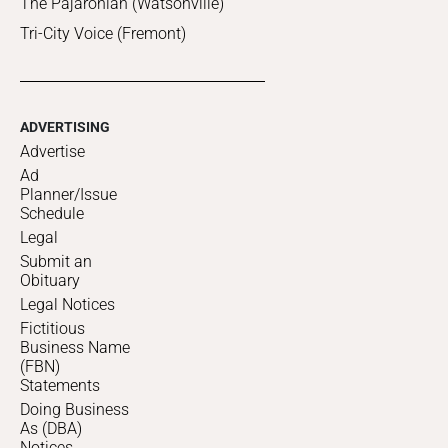
The Pajaronian (Watsonville)
Tri-City Voice (Fremont)
ADVERTISING
Advertise
Ad
Planner/Issue
Schedule
Legal
Submit an
Obituary
Legal Notices
Fictitious
Business Name
(FBN)
Statements
Doing Business
As (DBA)
Notices