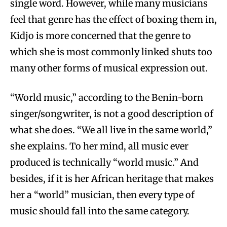
single word. However, while many musicians
feel that genre has the effect of boxing them in,
Kidjo is more concerned that the genre to
which she is most commonly linked shuts too
many other forms of musical expression out.
“World music,” according to the Benin-born
singer/songwriter, is not a good description of
what she does. “We all live in the same world,”
she explains. To her mind, all music ever
produced is technically “world music.” And
besides, if it is her African heritage that makes
her a “world” musician, then every type of
music should fall into the same category.