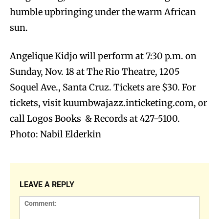
humble upbringing under the warm African
sun.
Angelique Kidjo will perform at 7:30 p.m. on
Sunday, Nov. 18 at The Rio Theatre, 1205
Soquel Ave., Santa Cruz. Tickets are $30. For
tickets, visit kuumbwajazz.inticketing.com, or
call Logos Books & Records at 427-5100.
Photo: Nabil Elderkin
LEAVE A REPLY