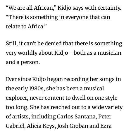
“We are all African,” Kidjo says with certainty.
“There is something in everyone that can
relate to Africa.”
Still, it can’t be denied that there is something
very worldly about Kidjo—both as a musician
and a person.
Ever since Kidjo began recording her songs in
the early 1980s, she has been a musical
explorer, never content to dwell on one style
too long. She has reached out to a wide variety
of artists, including Carlos Santana, Peter
Gabriel, Alicia Keys, Josh Groban and Ezra