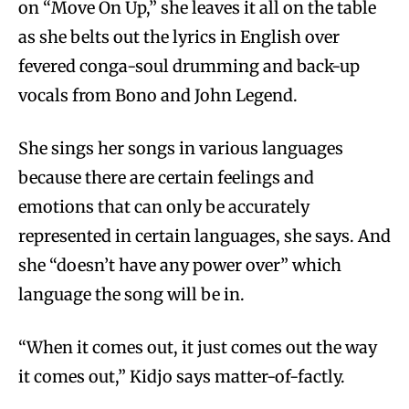
on “Move On Up,” she leaves it all on the table
as she belts out the lyrics in English over
fevered conga-soul drumming and back-up
vocals from Bono and John Legend.
She sings her songs in various languages
because there are certain feelings and
emotions that can only be accurately
represented in certain languages, she says. And
she “doesn’t have any power over” which
language the song will be in.
“When it comes out, it just comes out the way
it comes out,” Kidjo says matter-of-factly.