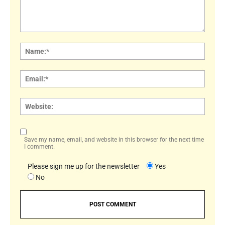
Comment:
Name
Email:
Websi
Save my name, email, and website in this browser for the next time
I comment.
Please sign me up for the newsletter
Yes
No