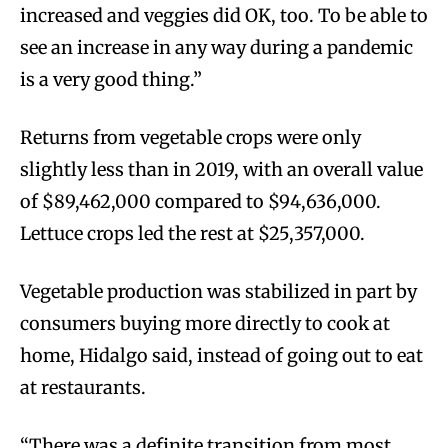
increased and veggies did OK, too. To be able to
see an increase in any way during a pandemic
is a very good thing.”
Returns from vegetable crops were only
slightly less than in 2019, with an overall value
of $89,462,000 compared to $94,636,000.
Lettuce crops led the rest at $25,357,000.
Vegetable production was stabilized in part by
consumers buying more directly to cook at
home, Hidalgo said, instead of going out to eat
at restaurants.
“There was a definite transition from most