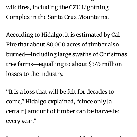
wildfires, including the CZU Lightning
Complex in the Santa Cruz Mountains.
According to Hidalgo, it is estimated by Cal
Fire that about 80,000 acres of timber also
burned—including large swaths of Christmas
tree farms—equalling to about $345 million
losses to the industry.
“It is a loss that will be felt for decades to
come,” Hidalgo explained, “since only [a
certain] amount of timber can be harvested
every year.”