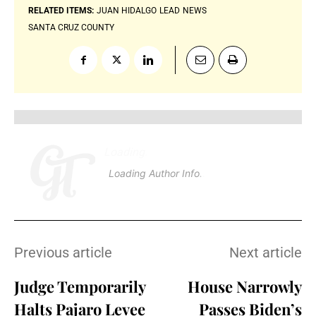
RELATED ITEMS:
JUAN HIDALGO
LEAD
NEWS
SANTA CRUZ COUNTY
Loading
.
.
.
Loading Author Info
.
.
.
Previous article
Next article
Judge Temporarily
House Narrowly
Halts Pajaro Levee
Passes Biden’s