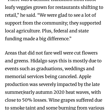
leafy veggies grown for restaurants shifting to
retail,” he said. “We were glad to see a lot of
support from the community; they supported
local agriculture. Plus, federal and state
funding made a big difference.”
Areas that did not fare well were cut flowers
and greens. Hidalgo says this is mostly due to
events such as graduations, weddings and
memorial services being canceled. Apple
production was severely impacted by the late
summer/early autumn 2020 heat waves, with
close to 50% losses. Wine grapes suffered due
to smoke taint and some burning from various