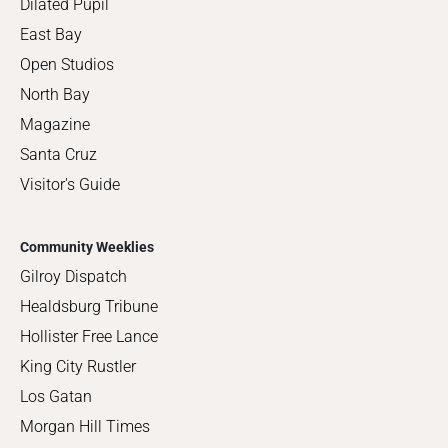
Dilated Pupil
East Bay
Open Studios
North Bay
Magazine
Santa Cruz
Visitor's Guide
Community Weeklies
Gilroy Dispatch
Healdsburg Tribune
Hollister Free Lance
King City Rustler
Los Gatan
Morgan Hill Times