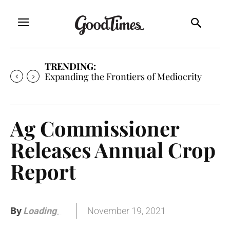
TRENDING:
Expanding the Frontiers of Mediocrity
Ag Commissioner
Releases Annual Crop
Report
By
November 19, 2021
Loading
.
.
.