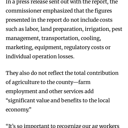
In a press release sent out with the report, the
commissioner emphasized that the figures
presented in the report do not include costs
such as labor, land preparation, irrigation, pest
management, transportation, cooling,
marketing, equipment, regulatory costs or
individual operation losses.
They also do not reflect the total contribution
of agriculture to the county—farm
employment and other services add
“significant value and benefits to the local
economy.”
“It’s so important to recognize our ag workers