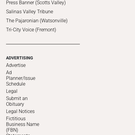
Press Banner (Scotts Valley)
Salinas Valley Tribune
The Pajaronian (Watsonville)
Tri-City Voice (Fremont)
ADVERTISING
Advertise
Ad
Planner/Issue
Schedule
Legal
Submit an
Obituary
Legal Notices
Fictitious
Business Name
(FBN)