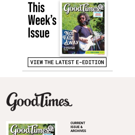
CURRENT
ISSUE &
ARCHIVES