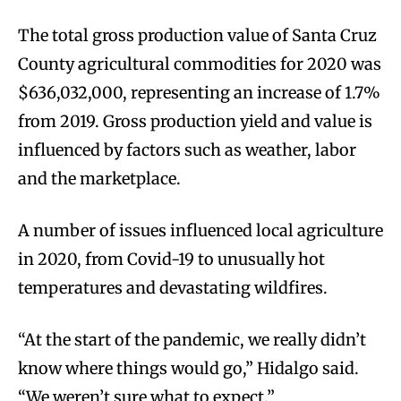
The total gross production value of Santa Cruz
County agricultural commodities for 2020 was
$636,032,000, representing an increase of 1.7%
from 2019. Gross production yield and value is
influenced by factors such as weather, labor
and the marketplace.
A number of issues influenced local agriculture
in 2020, from Covid-19 to unusually hot
temperatures and devastating wildfires.
“At the start of the pandemic, we really didn’t
know where things would go,” Hidalgo said.
“We weren’t sure what to expect.”