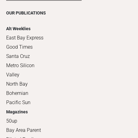
OUR PUBLICATIONS
Alt Weeklies
East Bay Express
Good Times
Santa Cruz
Metro Silicon
Valley
North Bay
Bohemian
Pacific Sun
Magazines
50up
Bay Area Parent