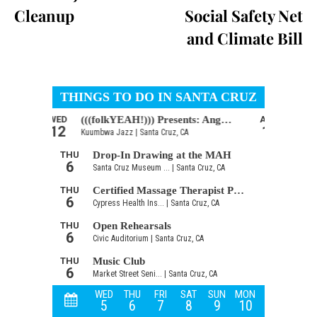
Cleanup
Social Safety Net
and Climate Bill