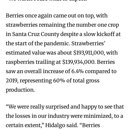
Berries once again came out on top, with
strawberries remaining the number one crop
in Santa Cruz County despite a slow kickoff at
the start of the pandemic. Strawberries’
estimated value was about $193,911,000, with
raspberries trailing at $139,934,000. Berries
saw an overall increase of 6.4% compared to
2019, representing 60% of total gross
production.
“We were really surprised and happy to see that
the losses in our industry were minimized, to a
certain extent,” Hidalgo said. “Berries