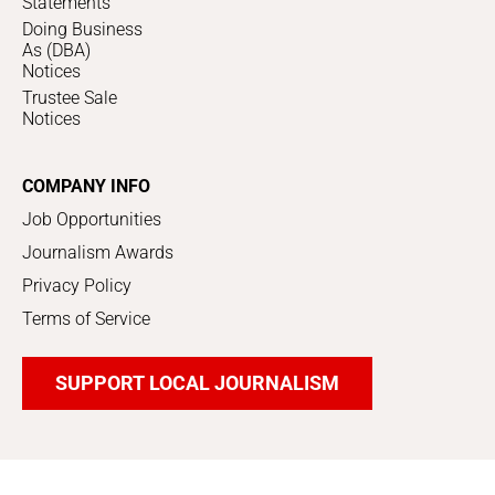
Statements
Doing Business
As (DBA)
Notices
Trustee Sale
Notices
COMPANY INFO
Job Opportunities
Journalism Awards
Privacy Policy
Terms of Service
SUPPORT LOCAL JOURNALISM