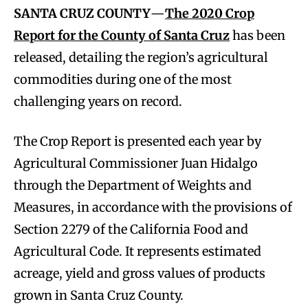
SANTA CRUZ COUNTY
—
The 2020 Crop
Report for the County of Santa Cruz
has been
released, detailing the region’s agricultural
commodities during one of the most
challenging years on record.
The Crop Report is presented each year by
Agricultural Commissioner Juan Hidalgo
through the Department of Weights and
Measures, in accordance with the provisions of
Section 2279 of the California Food and
Agricultural Code. It represents estimated
acreage, yield and gross values of products
grown in Santa Cruz County.