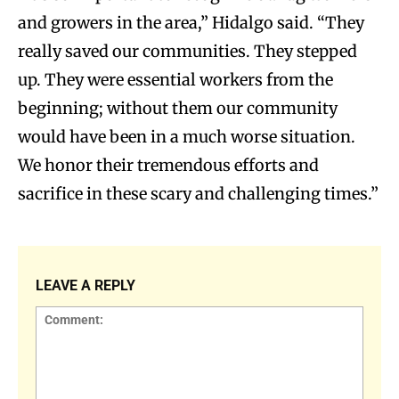
and growers in the area,” Hidalgo said. “They
really saved our communities. They stepped
up. They were essential workers from the
beginning; without them our community
would have been in a much worse situation.
We honor their tremendous efforts and
sacrifice in these scary and challenging times.”
LEAVE A REPLY