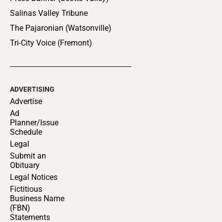
Salinas Valley Tribune
The Pajaronian (Watsonville)
Tri-City Voice (Fremont)
ADVERTISING
Advertise
Ad
Planner/Issue
Schedule
Legal
Submit an
Obituary
Legal Notices
Fictitious
Business Name
(FBN)
Statements