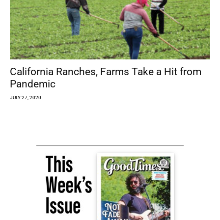
California Ranches, Farms Take a Hit from
Pandemic
JULY 27, 2020