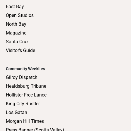
East Bay
Open Studios
North Bay
Magazine
Santa Cruz
Visitor's Guide
Community Weeklies
Gilroy Dispatch
Healdsburg Tribune
Hollister Free Lance
King City Rustler
Los Gatan
Morgan Hill Times
Press Banner (Scotts Valley)