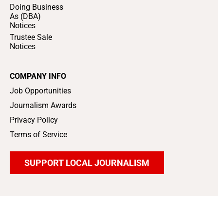
Doing Business
As (DBA)
Notices
Trustee Sale
Notices
COMPANY INFO
Job Opportunities
Journalism Awards
Privacy Policy
Terms of Service
SUPPORT LOCAL JOURNALISM