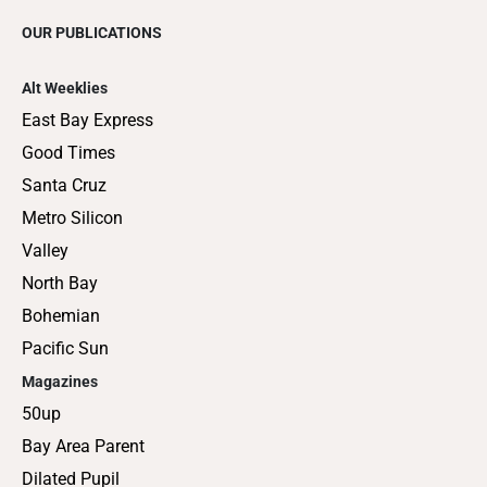
OUR PUBLICATIONS
Alt Weeklies
East Bay Express
Good Times
Santa Cruz
Metro Silicon
Valley
North Bay
Bohemian
Pacific Sun
Magazines
50up
Bay Area Parent
Dilated Pupil