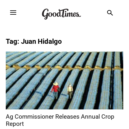
Tag: Juan Hidalgo
Ag Commissioner Releases Annual Crop
Report