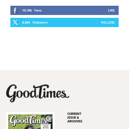
19,106
Fans
LIKE
8,845
Followers
FOLLOW
CURRENT
ISSUE &
ARCHIVES