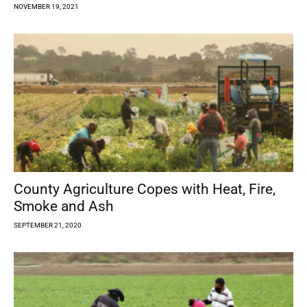
NOVEMBER 19, 2021
County Agriculture Copes with Heat, Fire,
Smoke and Ash
SEPTEMBER 21, 2020