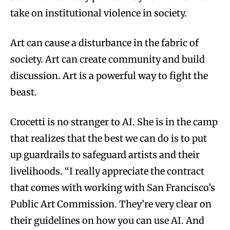
take on institutional violence in society.
Art can cause a disturbance in the fabric of
society. Art can create community and build
discussion. Art is a powerful way to fight the
beast.
Crocetti is no stranger to AI. She is in the camp
that realizes that the best we can do is to put
up guardrails to safeguard artists and their
livelihoods. “I really appreciate the contract
that comes with working with San Francisco’s
Public Art Commission. They’re very clear on
their guidelines on how you can use AI. And