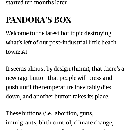
started ten months later.
PANDORA’S BOX
Welcome to the latest hot topic destroying
what’s left of our post-industrial little beach
town: AI.
It seems almost by design (hmm), that there’s a
new rage button that people will press and
push until the temperature inevitably dies
down, and another button takes its place.
These buttons (i.e., abortion, guns,
immigrants, birth control, climate change,