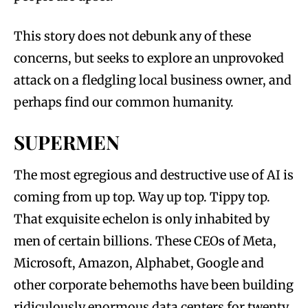
This story does not debunk any of these
concerns, but seeks to explore an unprovoked
attack on a fledgling local business owner, and
perhaps find our common humanity.
SUPERMEN
The most egregious and destructive use of AI is
coming from up top. Way up top. Tippy top.
That exquisite echelon is only inhabited by
men of certain billions. These CEOs of Meta,
Microsoft, Amazon, Alphabet, Google and
other corporate behemoths have been building
ridiculously enormous data centers for twenty