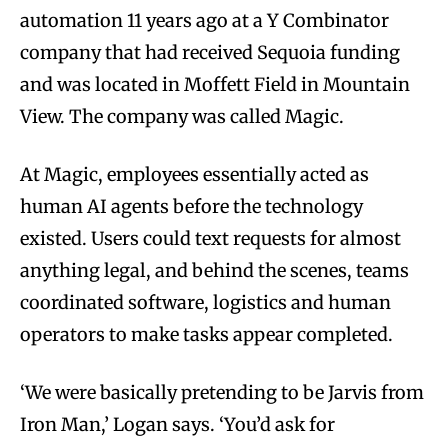
automation 11 years ago at a Y Combinator
company that had received Sequoia funding
and was located in Moffett Field in Mountain
View. The company was called Magic.
At Magic, employees essentially acted as
human AI agents before the technology
existed. Users could text requests for almost
anything legal, and behind the scenes, teams
coordinated software, logistics and human
operators to make tasks appear completed.
‘We were basically pretending to be Jarvis from
Iron Man,’ Logan says. ‘You’d ask for