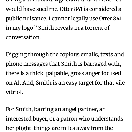
would have sued me. Otter 841 is considered a
public nuisance. I cannot legally use Otter 841
in my logo,” Smith reveals in a torrent of
conversation.
Digging through the copious emails, texts and
phone messages that Smith is barraged with,
there is a thick, palpable, gross anger focused
on AI. And, Smith is an easy target for that vile
vitriol.
For Smith, barring an angel partner, an
interested buyer, or a patron who understands
her plight, things are miles away from the