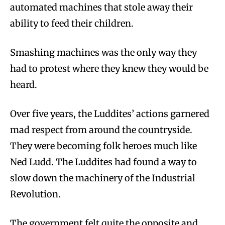
automated machines that stole away their
ability to feed their children.
Smashing machines was the only way they
had to protest where they knew they would be
heard.
Over five years, the Luddites’ actions garnered
mad respect from around the countryside.
They were becoming folk heroes much like
Ned Ludd. The Luddites had found a way to
slow down the machinery of the Industrial
Revolution.
The government felt quite the opposite and