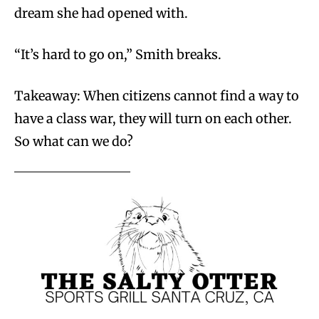
dream she had opened with.
“It’s hard to go on,” Smith breaks.
Takeaway: When citizens cannot find a way to
have a class war, they will turn on each other.
So what can we do?