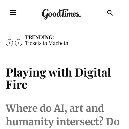
TRENDING:
Tickets to Much Ado About Nothing
Playing with Digital
Fire
Where do AI, art and
humanity intersect? Do