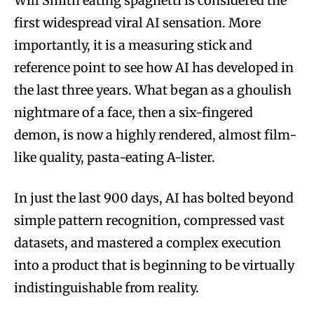
Will Smith eating spaghetti is considered the
first widespread viral AI sensation. More
importantly, it is a measuring stick and
reference point to see how AI has developed in
the last three years. What began as a ghoulish
nightmare of a face, then a six-fingered
demon, is now a highly rendered, almost film-
like quality, pasta-eating A-lister.
In just the last 900 days, AI has bolted beyond
simple pattern recognition, compressed vast
datasets, and mastered a complex execution
into a product that is beginning to be virtually
indistinguishable from reality.