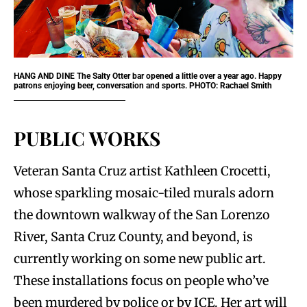
HANG AND DINE
The Salty Otter bar opened a little over a year ago. Happy
patrons enjoying beer, conversation and sports. PHOTO: Rachael Smith
PUBLIC WORKS
Veteran Santa Cruz artist Kathleen Crocetti,
whose sparkling mosaic-tiled murals adorn
the downtown walkway of the San Lorenzo
River, Santa Cruz County, and beyond, is
currently working on some new public art.
These installations focus on people who’ve
been murdered by police or by ICE. Her art will