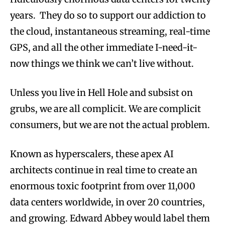
years. They do so to support our addiction to
the cloud, instantaneous streaming, real-time
GPS, and all the other immediate I-need-it-
now things we think we can’t live without.
Unless you live in Hell Hole and subsist on
grubs, we are all complicit. We are complicit
consumers, but we are not the actual problem.
Known as hyperscalers, these apex AI
architects continue in real time to create an
enormous toxic footprint from over 11,000
data centers worldwide, in over 20 countries,
and growing. Edward Abbey would label them