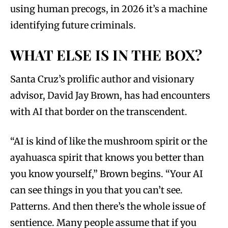
using human precogs, in 2026 it’s a machine
identifying future criminals.
WHAT ELSE IS IN THE BOX?
Santa Cruz’s prolific author and visionary
advisor, David Jay Brown, has had encounters
with AI that border on the transcendent.
“AI is kind of like the mushroom spirit or the
ayahuasca spirit that knows you better than
you know yourself,” Brown begins. “Your AI
can see things in you that you can’t see.
Patterns. And then there’s the whole issue of
sentience. Many people assume that if you