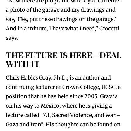
“Now there are programs where you can enter
a photo of the garage and my drawings and
say, ‘Hey, put these drawings on the garage.’
And in a minute, I have what I need,” Crocetti
says.
THE FUTURE IS HERE—DEAL
WITH IT
Chris Hables Gray, Ph.D., is an author and
continuing lecturer at Crown College, UCSC, a
position that he has held since 2005. Gray is
on his way to Mexico, where he is giving a
lecture called ‘“AI, Sacred Violence, and War –
Gaza and Iran”. His thoughts can be found on