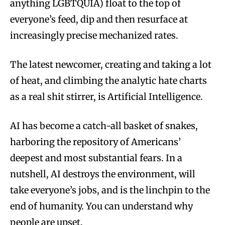
anything LGBTQUIA) float to the top of
everyone’s feed, dip and then resurface at
increasingly precise mechanized rates.
The latest newcomer, creating and taking a lot
of heat, and climbing the analytic hate charts
as a real shit stirrer, is Artificial Intelligence.
AI has become a catch-all basket of snakes,
harboring the repository of Americans’
deepest and most substantial fears. In a
nutshell, AI destroys the environment, will
take everyone’s jobs, and is the linchpin to the
end of humanity. You can understand why
people are upset.