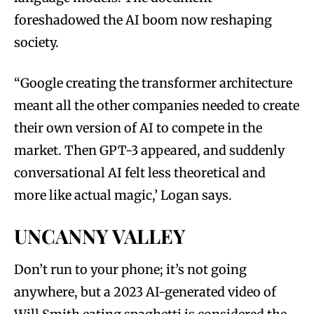
foreshadowed the AI boom now reshaping
society.
“Google creating the transformer architecture
meant all the other companies needed to create
their own version of AI to compete in the
market. Then GPT-3 appeared, and suddenly
conversational AI felt less theoretical and
more like actual magic,’ Logan says.
UNCANNY VALLEY
Don’t run to your phone; it’s not going
anywhere, but a 2023 AI-generated video of