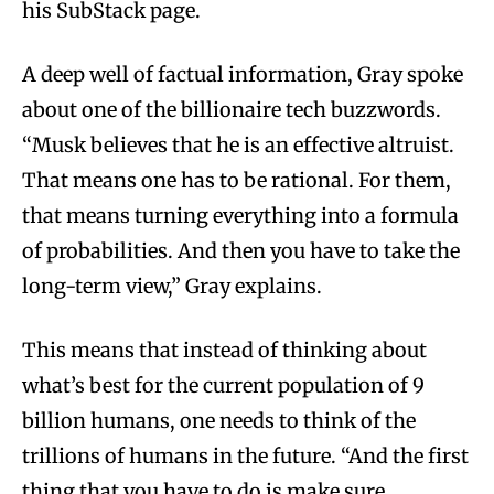
his SubStack page.
A deep well of factual information, Gray spoke
about one of the billionaire tech buzzwords.
“Musk believes that he is an effective altruist.
That means one has to be rational. For them,
that means turning everything into a formula
of probabilities. And then you have to take the
long-term view,” Gray explains.
This means that instead of thinking about
what’s best for the current population of 9
billion humans, one needs to think of the
trillions of humans in the future. “And the first
thing that you have to do is make sure