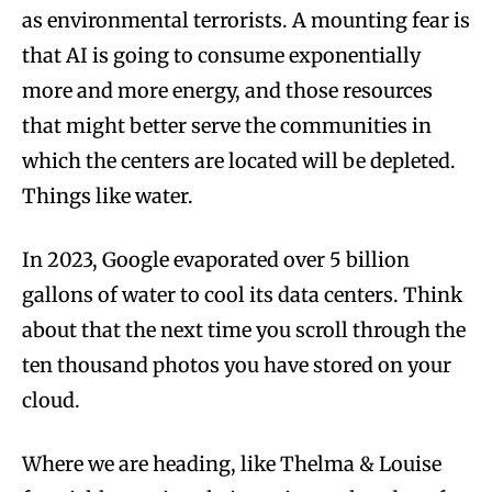
as environmental terrorists. A mounting fear is
that AI is going to consume exponentially
more and more energy, and those resources
that might better serve the communities in
which the centers are located will be depleted.
Things like water.
In 2023, Google evaporated over 5 billion
gallons of water to cool its data centers. Think
about that the next time you scroll through the
ten thousand photos you have stored on your
cloud.
Where we are heading, like Thelma & Louise