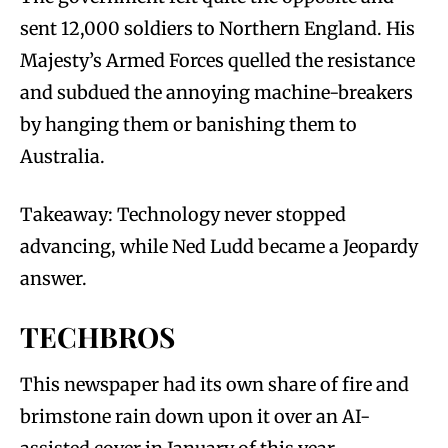
sent 12,000 soldiers to Northern England. His
Majesty’s Armed Forces quelled the resistance
and subdued the annoying machine-breakers
by hanging them or banishing them to
Australia.
Takeaway: Technology never stopped
advancing, while Ned Ludd became a Jeopardy
answer.
TECHBROS
This newspaper had its own share of fire and
brimstone rain down upon it over an AI-