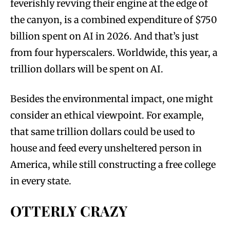
feverishly revving their engine at the edge of
the canyon, is a combined expenditure of $750
billion spent on AI in 2026. And that’s just
from four hyperscalers. Worldwide, this year, a
trillion dollars will be spent on AI.
Besides the environmental impact, one might
consider an ethical viewpoint. For example,
that same trillion dollars could be used to
house and feed every unsheltered person in
America, while still constructing a free college
in every state.
OTTERLY CRAZY