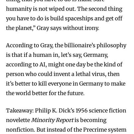
humanity is not wiped out. The second thing
you have to do is build spaceships and get off
the planet,” Gray says without irony.
According to Gray, the billionaire’s philosophy
is that if a human in, let’s say, Germany,
according to AI, might one day be the kind of
person who could invent a lethal virus, then
it’s better to kill everyone in Germany to make
the world better for the future.
Takeaway: Philip K. Dick’s 1956 science fiction
novelette
Minority Report
is becoming
nonfiction. But instead of the Precrime system