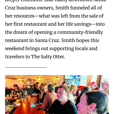
Cruz business owners, Smith funneled all of
her resources—what was left from the sale of
her first restaurant and her life savings—into
the dream of opening a community-friendly
restaurant in Santa Cruz. Smith hopes this
weekend brings out supporting locals and
travelers to The Salty Otter.