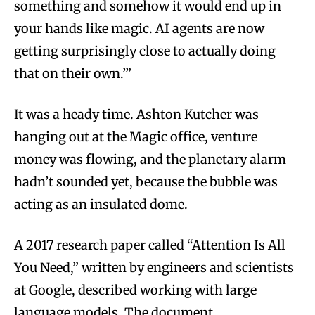
something and somehow it would end up in
your hands like magic. AI agents are now
getting surprisingly close to actually doing
that on their own.’”
It was a heady time. Ashton Kutcher was
hanging out at the Magic office, venture
money was flowing, and the planetary alarm
hadn’t sounded yet, because the bubble was
acting as an insulated dome.
A 2017 research paper called “Attention Is All
You Need,” written by engineers and scientists
at Google, described working with large
language models. The document