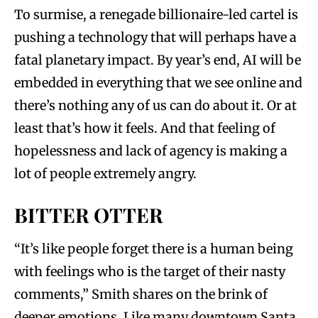
To surmise, a renegade billionaire-led cartel is
pushing a technology that will perhaps have a
fatal planetary impact. By year’s end, AI will be
embedded in everything that we see online and
there’s nothing any of us can do about it. Or at
least that’s how it feels. And that feeling of
hopelessness and lack of agency is making a
lot of people extremely angry.
BITTER OTTER
“It’s like people forget there is a human being
with feelings who is the target of their nasty
comments,” Smith shares on the brink of
deeper emotions. Like many downtown Santa