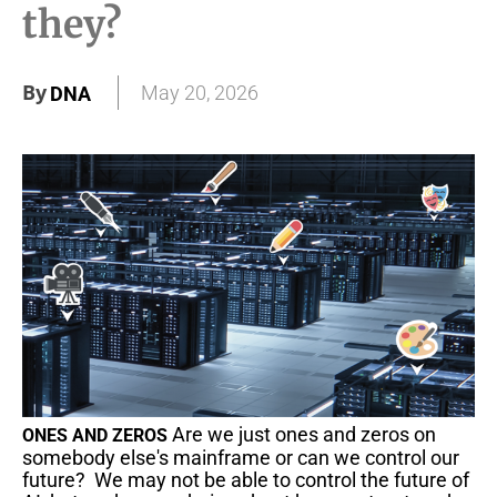
they?
By
May 20, 2026
DNA
Are we just ones and zeros on
ONES AND ZEROS
somebody else's mainframe or can we control our
future? We may not be able to control the future of