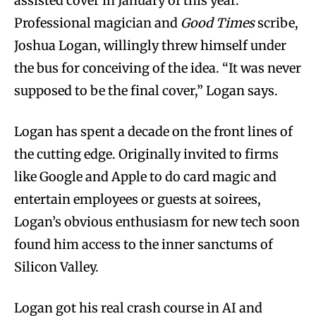
assisted cover in January of this year.
Professional magician and
Good Times
scribe,
Joshua Logan, willingly threw himself under
the bus for conceiving of the idea. “It was never
supposed to be the final cover,” Logan says.
Logan has spent a decade on the front lines of
the cutting edge. Originally invited to firms
like Google and Apple to do card magic and
entertain employees or guests at soirees,
Logan’s obvious enthusiasm for new tech soon
found him access to the inner sanctums of
Silicon Valley.
Logan got his real crash course in AI and