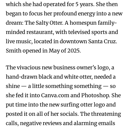
which she had operated for 5 years. She then
began to focus her profound energy into a new
dream: The Salty Otter. A homespun family-
minded restaurant, with televised sports and
live music, located in downtown Santa Cruz.
Smith opened in May of 2025.
The vivacious new business owner’s logo, a
hand-drawn black and white otter, needed a
shine — a little something something — so
she fed it into Canva.com and Photoshop. She
put time into the new surfing otter logo and
posted it on all of her socials. The threatening
calls, negative reviews and alarming emails