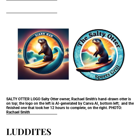
SALTY OTTER LOGO
Salty Otter owner, Rachael Smith’s hand-drawn otter is
on top; the logo on the left is AI-generated by Canva AI, bottom left; and the
finished one that took her 12 hours to complete, on the right. PHOTO:
Rachael Smith
LUDDITES