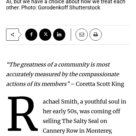
AI, but we have a choice about how we treat each
other. Photo: Gorodenkoff Shutterstock
“The greatness of a community is most
accurately measured by the compassionate
actions of its members”
– Coretta Scott King
R
achael Smith, a youthful soul in
her early 50s, was coming off
selling The Salty Seal on
Cannery Row in Monterey,