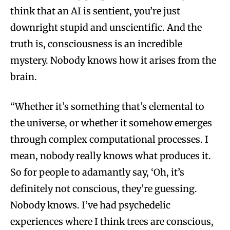
think that an AI is sentient, you’re just
downright stupid and unscientific. And the
truth is, consciousness is an incredible
mystery. Nobody knows how it arises from the
brain.
“Whether it’s something that’s elemental to
the universe, or whether it somehow emerges
through complex computational processes. I
mean, nobody really knows what produces it.
So for people to adamantly say, ‘Oh, it’s
definitely not conscious, they’re guessing.
Nobody knows. I’ve had psychedelic
experiences where I think trees are conscious,