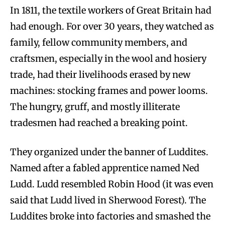
In 1811, the textile workers of Great Britain had
had enough. For over 30 years, they watched as
family, fellow community members, and
craftsmen, especially in the wool and hosiery
trade, had their livelihoods erased by new
machines: stocking frames and power looms.
The hungry, gruff, and mostly illiterate
tradesmen had reached a breaking point.
They organized under the banner of Luddites.
Named after a fabled apprentice named Ned
Ludd. Ludd resembled Robin Hood (it was even
said that Ludd lived in Sherwood Forest). The
Luddites broke into factories and smashed the