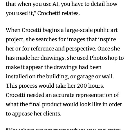
that when you use AI, you have to detail how
you used it,” Crochetti relates.
When Crocetti begins a large-scale public art
project, she searches for images that inspire
her or for reference and perspective. Once she
has made her drawings, she used Photoshop to
make it appear the drawings had been
installed on the building, or garage or wall.
This process would take her 200 hours.
Crocetti needed an accurate representation of
what the final product would look like in order
to appease her clients.