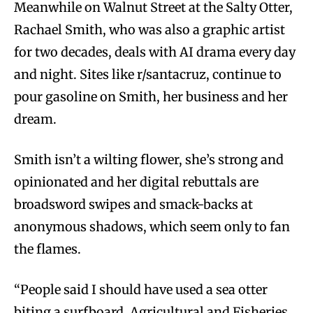
Meanwhile on Walnut Street at the Salty Otter,
Rachael Smith, who was also a graphic artist
for two decades, deals with AI drama every day
and night. Sites like r/santacruz, continue to
pour gasoline on Smith, her business and her
dream.
Smith isn’t a wilting flower, she’s strong and
opinionated and her digital rebuttals are
broadsword swipes and smack-backs at
anonymous shadows, which seem only to fan
the flames.
“People said I should have used a sea otter
biting a surfboard. Agricultural and Fisheries