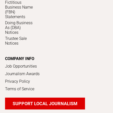
Fictitious
Business Name
(FBN)
Statements
Doing Business
As (DBA)
Notices
Trustee Sale
Notices
COMPANY INFO
Job Opportunities
Journalism Awards
Privacy Policy
Terms of Service
SUPPORT LOCAL JOURNALISM