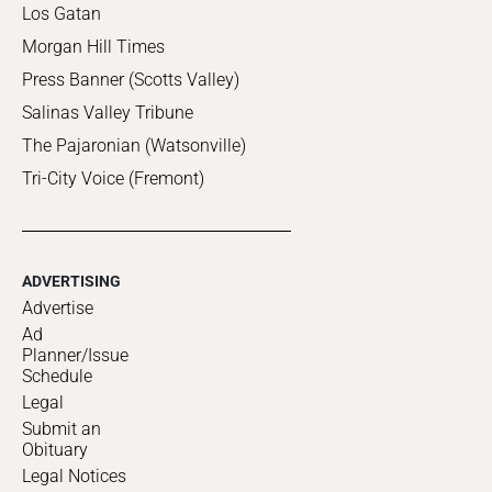
Los Gatan
Morgan Hill Times
Press Banner (Scotts Valley)
Salinas Valley Tribune
The Pajaronian (Watsonville)
Tri-City Voice (Fremont)
ADVERTISING
Advertise
Ad
Planner/Issue
Schedule
Legal
Submit an
Obituary
Legal Notices