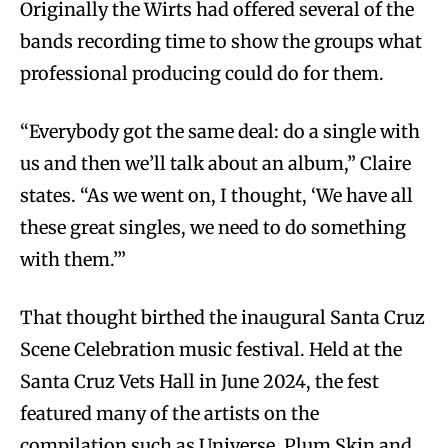
Originally the Wirts had offered several of the
bands recording time to show the groups what
professional producing could do for them.
“Everybody got the same deal: do a single with
us and then we’ll talk about an album,” Claire
states. “As we went on, I thought, ‘We have all
these great singles, we need to do something
with them.’”
That thought birthed the inaugural Santa Cruz
Scene Celebration music festival. Held at the
Santa Cruz Vets Hall in June 2024, the fest
featured many of the artists on the
compilation such as Universe, Plum Skin and