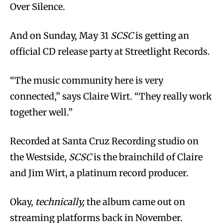
Over Silence.
And on Sunday, May 31
SCSC
is getting an
official CD release party at Streetlight Records.
“The music community here is very
connected,” says Claire Wirt. “They really work
together well.”
Recorded at Santa Cruz Recording studio on
the Westside,
SCSC
is the brainchild of Claire
and Jim Wirt, a platinum record producer.
Okay,
technically,
the album came out on
streaming platforms back in November.