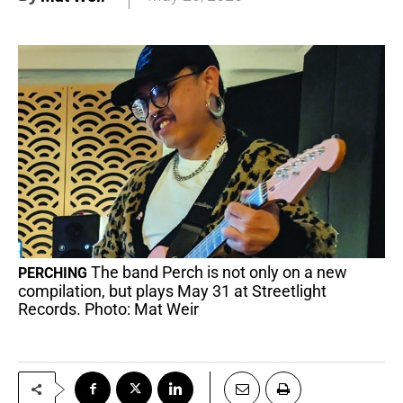
The band Perch is not only on a new
PERCHING
compilation, but plays May 31 at Streetlight
Records. Photo: Mat Weir