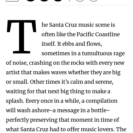
T
he Santa Cruz music scene is
often like the Pacific Coastline
itself. It ebbs and flows,
sometimes in a tumultuous rage
of noise, crashing on the rocks with every new
artist that makes waves whether they are big
or small. Other times it’s calm and serene,
waiting for that next big thing to make a
splash. Every once in a while, a compilation
will wash ashore–a message in a bottle–
perfectly preserving that moment in time of
what Santa Cruz had to offer music lovers. The