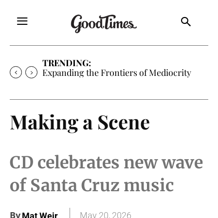
TRENDING:
Expanding the Frontiers of Mediocrity
Making a Scene
CD celebrates new wave
of Santa Cruz music
By
May 20, 2026
Mat Weir