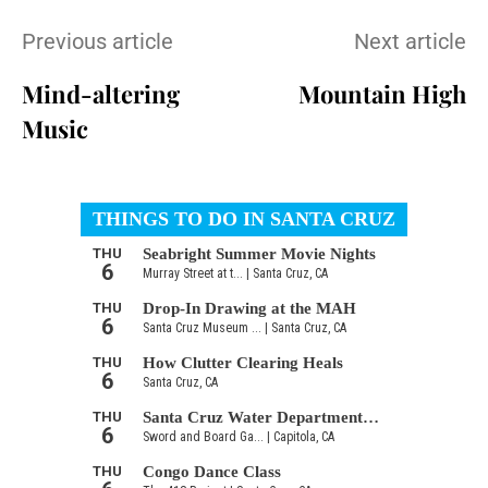
Previous article
Next article
Mind-altering
Mountain High
Music