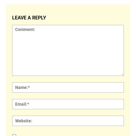
LEAVE A REPLY
Comment:
Name
Email:
Websi