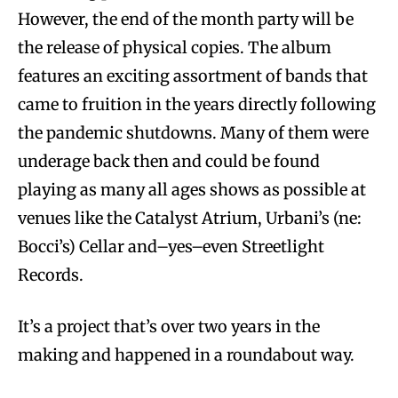
However, the end of the month party will be
the release of physical copies. The album
features an exciting assortment of bands that
came to fruition in the years directly following
the pandemic shutdowns. Many of them were
underage back then and could be found
playing as many all ages shows as possible at
venues like the Catalyst Atrium, Urbani’s (ne:
Bocci’s) Cellar and–yes–even Streetlight
Records.
It’s a project that’s over two years in the
making and happened in a roundabout way.