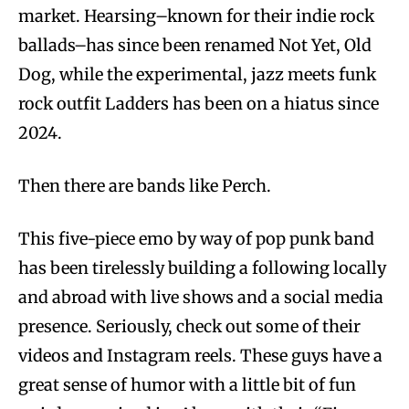
market. Hearsing–known for their indie rock
ballads–has since been renamed Not Yet, Old
Dog, while the experimental, jazz meets funk
rock outfit Ladders has been on a hiatus since
2024.
Then there are bands like Perch.
This five-piece emo by way of pop punk band
has been tirelessly building a following locally
and abroad with live shows and a social media
presence. Seriously, check out some of their
videos and Instagram reels. These guys have a
great sense of humor with a little bit of fun