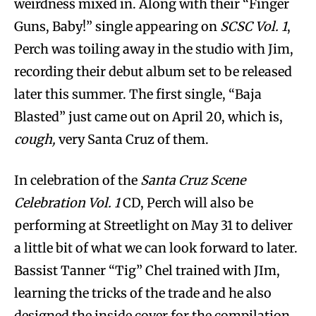
weirdness mixed in. Along with their “Finger
Guns, Baby!” single appearing on
SCSC Vol. 1
,
Perch was toiling away in the studio with Jim,
recording their debut album set to be released
later this summer. The first single, “Baja
Blasted” just came out on April 20, which is,
cough,
very Santa Cruz of them.
In celebration of the
Santa Cruz Scene
Celebration Vol. 1
CD, Perch will also be
performing at Streetlight on May 31 to deliver
a little bit of what we can look forward to later.
Bassist Tanner “Tig” Chel trained with JIm,
learning the tricks of the trade and he also
designed the inside cover for the compilation