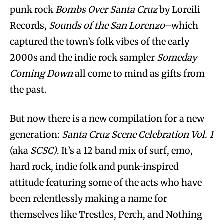
punk rock
Bombs Over Santa Cruz
by Loreili
Records,
Sounds of the San Lorenzo
–which
captured the town’s folk vibes of the early
2000s and the indie rock sampler
Someday
Coming Down
all come to mind as gifts from
the past.
But now there is a new compilation for a new
generation:
Santa Cruz Scene Celebration Vol. 1
(aka
SCSC)
. It’s a 12 band mix of surf, emo,
hard rock, indie folk and punk-inspired
attitude featuring some of the acts who have
been relentlessly making a name for
themselves like Trestles, Perch, and Nothing