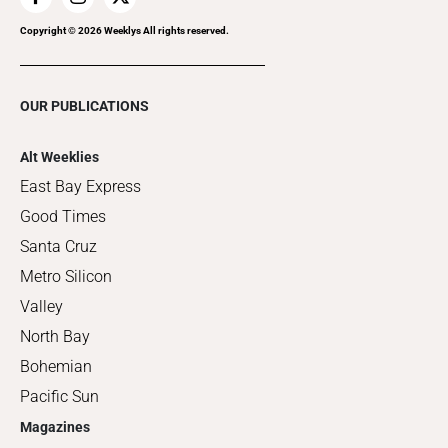
Copyright ©
2026
Weeklys All rights reserved.
OUR PUBLICATIONS
Alt Weeklies
East Bay Express
Good Times
Santa Cruz
Metro Silicon
Valley
North Bay
Bohemian
Pacific Sun
Magazines