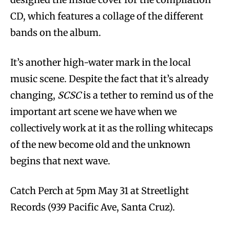
CD, which features a collage of the different
bands on the album.
It’s another high-water mark in the local
music scene. Despite the fact that it’s already
changing,
SCSC
is a tether to remind us of the
important art scene we have when we
collectively work at it as the rolling whitecaps
of the new become old and the unknown
begins that next wave.
Catch Perch at 5pm May 31 at Streetlight
Records (939 Pacific Ave, Santa Cruz).