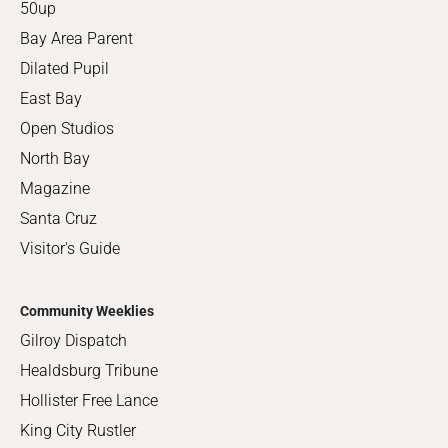
50up
Bay Area Parent
Dilated Pupil
East Bay
Open Studios
North Bay
Magazine
Santa Cruz
Visitor's Guide
Community Weeklies
Gilroy Dispatch
Healdsburg Tribune
Hollister Free Lance
King City Rustler