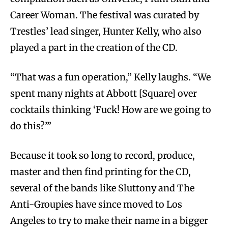
Career Woman. The festival was curated by
Trestles’ lead singer, Hunter Kelly, who also
played a part in the creation of the CD.
“That was a fun operation,” Kelly laughs. “We
spent many nights at Abbott [Square] over
cocktails thinking ‘Fuck! How are we going to
do this?’”
Because it took so long to record, produce,
master and then find printing for the CD,
several of the bands like Sluttony and The
Anti-Groupies have since moved to Los
Angeles to try to make their name in a bigger