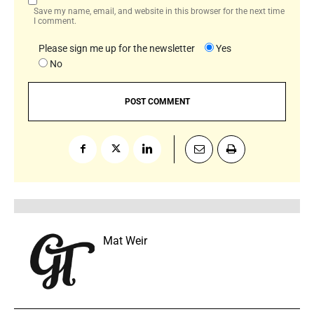
Save my name, email, and website in this browser for the next time
I comment.
Please sign me up for the newsletter
Yes
No
Mat Weir