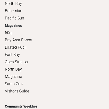
North Bay
Bohemian
Pacific Sun
Magazines
50up
Bay Area Parent
Dilated Pupil
East Bay
Open Studios
North Bay
Magazine
Santa Cruz
Visitor's Guide
Community Weeklies