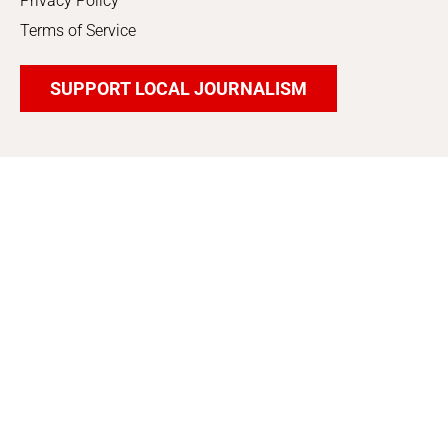
Privacy Policy
Terms of Service
SUPPORT LOCAL JOURNALISM