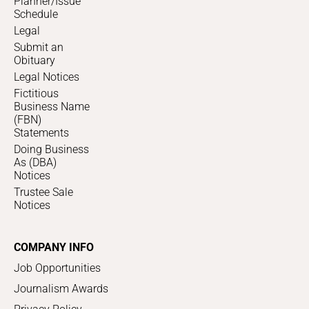
Planner/Issue
Schedule
Legal
Submit an
Obituary
Legal Notices
Fictitious
Business Name
(FBN)
Statements
Doing Business
As (DBA)
Notices
Trustee Sale
Notices
COMPANY INFO
Job Opportunities
Journalism Awards