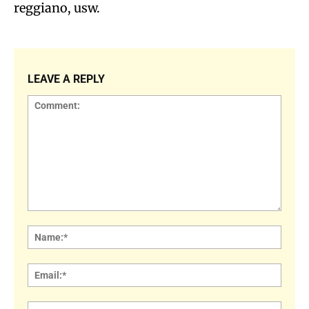
reggiano, usw.
LEAVE A REPLY
Comment:
Name
Email:
Websi