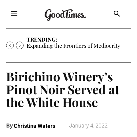
TRENDING:
Expanding the Frontiers of Mediocrity
Birichino Winery’s
Pinot Noir Served at
the White House
By
January 4, 2022
Christina Waters