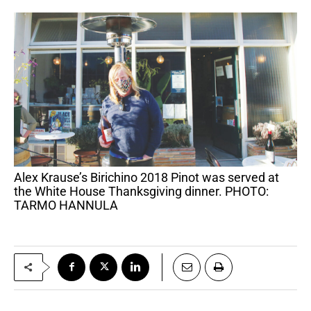
Alex Krause’s Birichino 2018 Pinot was served at
the White House Thanksgiving dinner. PHOTO:
TARMO HANNULA