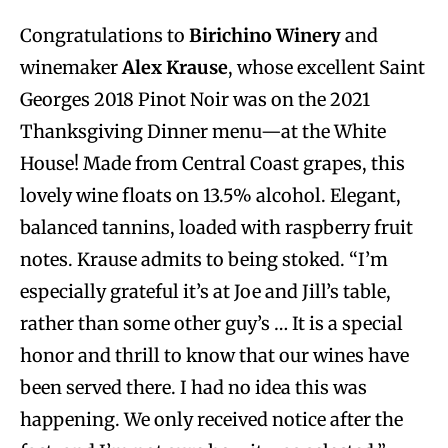
Congratulations to
Birichino Winery
and
winemaker
Alex Krause
, whose excellent Saint
Georges 2018 Pinot Noir was on the 2021
Thanksgiving Dinner menu—at the White
House! Made from Central Coast grapes, this
lovely wine floats on 13.5% alcohol. Elegant,
balanced tannins, loaded with raspberry fruit
notes. Krause admits to being stoked. “I’m
especially grateful it’s at Joe and Jill’s table,
rather than some other guy’s … It is a special
honor and thrill to know that our wines have
been served there. I had no idea this was
happening. We only received notice after the