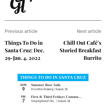
Previous article
Next article
Things To Do in
Chill Out Café’s
Santa Cruz: Dec.
Storied Breakfast
29-Jan. 4, 2022
Burrito