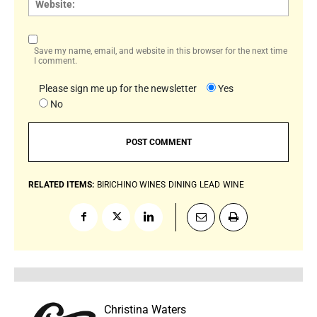
Save my name, email, and website in this browser for the next time
I comment.
Please sign me up for the newsletter
Yes
No
RELATED ITEMS:
BIRICHINO WINES
DINING
LEAD
WINE
Christina Waters