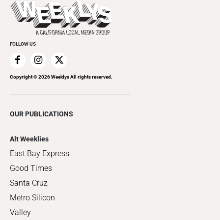
Things to Do This Week
Flip-Through Editions
Clubgrid
Special Publications
FOLLOW US
Copyright ©
2026
Weeklys All rights reserved.
OUR PUBLICATIONS
Alt Weeklies
East Bay Express
Good Times
Santa Cruz
Metro Silicon
Valley