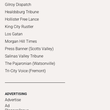
Gilroy Dispatch
Healdsburg Tribune
Hollister Free Lance
King City Rustler
Los Gatan
Morgan Hill Times
Press Banner (Scotts Valley)
Salinas Valley Tribune
The Pajaronian (Watsonville)
Tri-City Voice (Fremont)
ADVERTISING
Advertise
Ad