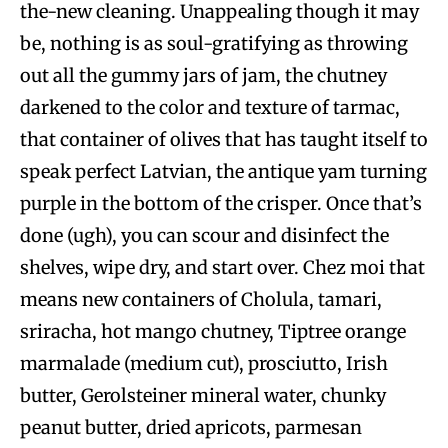
the-new cleaning. Unappealing though it may
be, nothing is as soul-gratifying as throwing
out all the gummy jars of jam, the chutney
darkened to the color and texture of tarmac,
that container of olives that has taught itself to
speak perfect Latvian, the antique yam turning
purple in the bottom of the crisper. Once that’s
done (ugh), you can scour and disinfect the
shelves, wipe dry, and start over. Chez moi that
means new containers of Cholula, tamari,
sriracha, hot mango chutney, Tiptree orange
marmalade (medium cut), prosciutto, Irish
butter, Gerolsteiner mineral water, chunky
peanut butter, dried apricots, parmesan