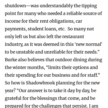
shutdown—was understandably the tipping
point for many who needed a reliable source of
income for their rent obligations, car
payments, student loans, etc. So many not
only left us but also left the restaurant
industry, as it was deemed in this ‘new normal’
to be unstable and unreliable for their needs.”
Burke also believes that outdoor dining during
the winter months, “limits their options and
their spending for our business and for staff.”
So how is Shadowbrook planning for the new
year? “Our answer is to take it day by day, be
grateful for the blessings that come, and be
prepared for the challenges that persist. I am