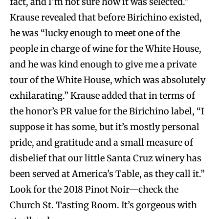
fact, and I’m not sure how it was selected.”
Krause revealed that before Birichino existed,
he was “lucky enough to meet one of the
people in charge of wine for the White House,
and he was kind enough to give me a private
tour of the White House, which was absolutely
exhilarating.” Krause added that in terms of
the honor’s PR value for the Birichino label, “I
suppose it has some, but it’s mostly personal
pride, and gratitude and a small measure of
disbelief that our little Santa Cruz winery has
been served at America’s Table, as they call it.”
Look for the 2018 Pinot Noir—check the
Church St. Tasting Room. It’s gorgeous with