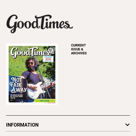
CURRENT
ISSUE &
ARCHIVES
INFORMATION
Newsletters