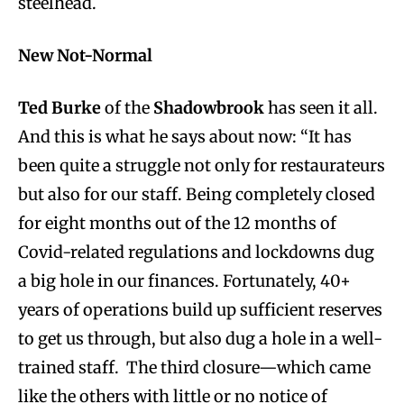
steelhead.
New Not-Normal
Ted Burke
of the
Shadowbrook
has seen it all.
And this is what he says about now: “It has
been quite a struggle not only for restaurateurs
but also for our staff. Being completely closed
for eight months out of the 12 months of
Covid-related regulations and lockdowns dug
a big hole in our finances. Fortunately, 40+
years of operations build up sufficient reserves
to get us through, but also dug a hole in a well-
trained staff. The third closure—which came
like the others with little or no notice of