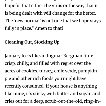
hopeful that either the virus or the way that it
is being dealt with will change for the better.
The ‘new normal’ is not one that we hope stays
fully in place.” Amen to that!
Cleaning Out, Stocking Up
January feels like an Ingmar Bergman film:
crisp, chilly, and filled with regret over the
acres of cookies, turkey, chile verde, pumpkin
pie and other rich foods you might have
recently consumed. If your house is anything
like mine, it’s sticky with butter and sugar, and
cries out for a deep, scrub-out-the-old, ring-in-