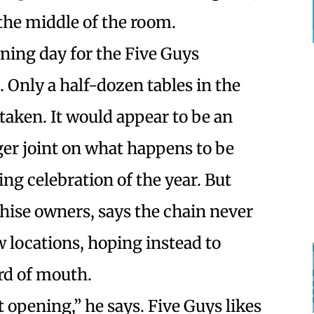
the middle of the room.
ening day for the Five Guys
. Only a half-dozen tables in the
taken. It would appear to be an
ger joint on what happens to be
g celebration of the year. But
chise owners, says the chain never
 locations, hoping instead to
rd of mouth.
 opening,” he says. Five Guys likes