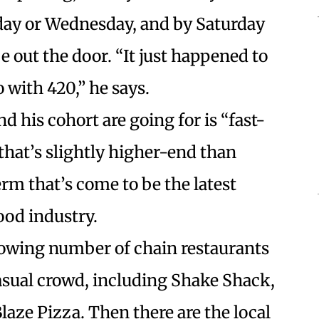
sday or Wednesday, and by Saturday
 be out the door. “It just happened to
with 420,” he says.
 his cohort are going for is “fast-
 that’s slightly higher-end than
term that’s come to be the latest
od industry.
growing number of chain restaurants
-casual crowd, including Shake Shack,
laze Pizza. Then there are the local