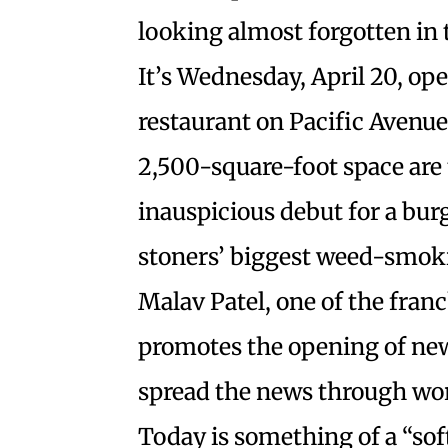
looking almost forgotten in 
It’s Wednesday, April 20, op
restaurant on Pacific Avenue
2,500-square-foot space are 
inauspicious debut for a bur
stoners’ biggest weed-smokin
Malav Patel, one of the fran
promotes the opening of new
spread the news through wo
Today is something of a “soft