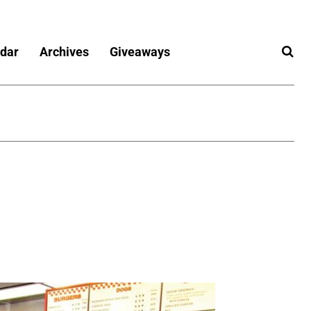
dar
Archives
Giveaways