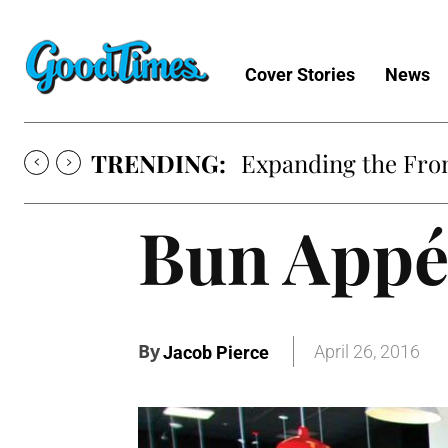
Cover Stories
News
TRENDING:
Expanding the Fron
Bun Appé
By
April 26, 2016
Jacob Pierce