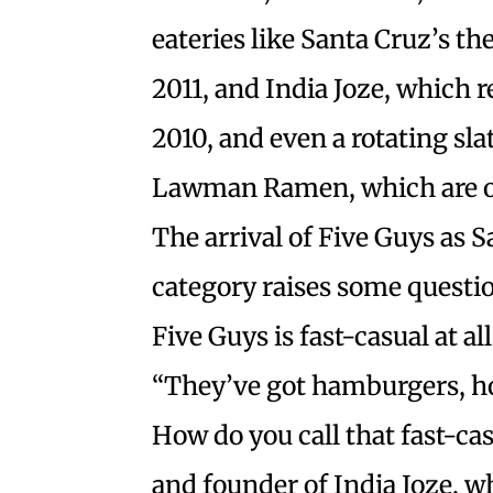
eateries like Santa Cruz’s t
2011, and India Joze, which r
2010, and even a rotating sla
Lawman Ramen, which are on
The arrival of Five Guys as S
category raises some questio
Five Guys is fast-casual at all
“They’ve got hamburgers, ho
How do you call that fast-ca
and founder of India Joze, w