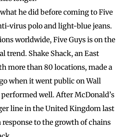
y what he did before coming to Five
ti-virus polo and light-blue jeans.
tions worldwide, Five Guys is on the
ual trend. Shake Shack, an East
th more than 80 locations, made a
ago when it went public on Wall
e performed well. After McDonald’s
er line in the United Kingdom last
a response to the growth of chains
ack.