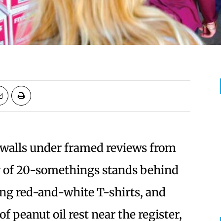
e walls under framed reviews from
y of 20-somethings stands behind
ng red-and-white T-shirts, and
f peanut oil rest near the register,