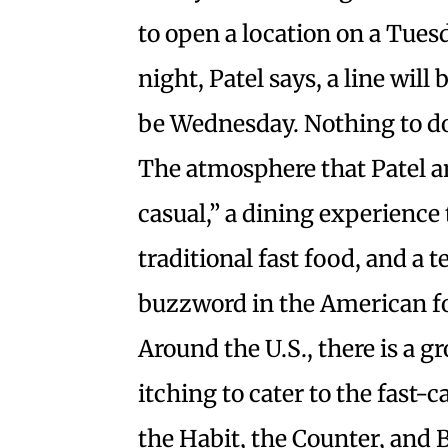
to open a location on a Tue
night, Patel says, a line will
be Wednesday. Nothing to do 
The atmosphere that Patel and
casual,” a dining experience
traditional fast food, and a 
buzzword in the American fo
Around the U.S., there is a 
itching to cater to the fast
the Habit, the Counter, and B