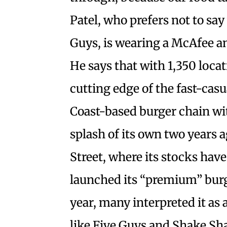
Patel, who prefers not to sa
Guys, is wearing a McAfee an
He says that with 1,350 loca
cutting edge of the fast-cas
Coast-based burger chain wi
splash of its own two years 
Street, where its stocks hav
launched its “premium” burg
year, many interpreted it as 
like Five Guys and Shake Sh