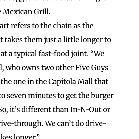
 Mexican Grill.
rt refers to the chain as the
 takes them just a little longer to
at a typical fast-food joint. “We
tel, who owns two other Five Guys
 the one in the Capitola Mall that
p to seven minutes to get the burger
So, it’s different than In-N-Out or
ive-through. We can’t do drive-
kes longer.”