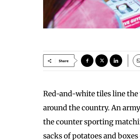
Share
Red-and-white tiles line th
around the country. An arm
the counter sporting matchi
sacks of potatoes and boxes o