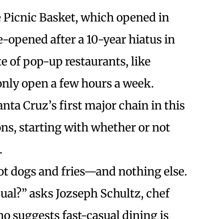
he Picnic Basket, which opened in
e-opened after a 10-year hiatus in
te of pop-up restaurants, like
ly open a few hours a week.
anta Cruz’s first major chain in this
ns, starting with whether or not
.
t dogs and fries—and nothing else.
sual?” asks Jozseph Schultz, chef
ho suggests fast-casual dining is