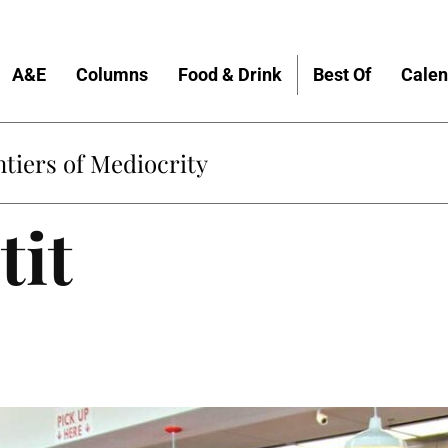
A&E
Columns
Food & Drink
Best Of
Calen
tiers of Mediocrity
tit