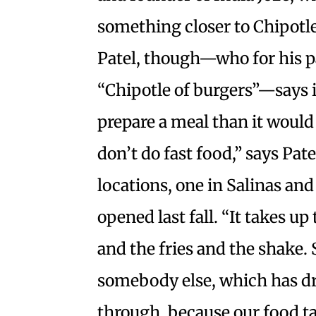
something closer to Chipotle
Patel, though—who for his pa
“Chipotle of burgers”—says it
prepare a meal than it would 
don’t do fast food,” says Pa
locations, one in Salinas and
opened last fall. “It takes u
and the fries and the shake. 
somebody else, which has dr
through, because our food ta