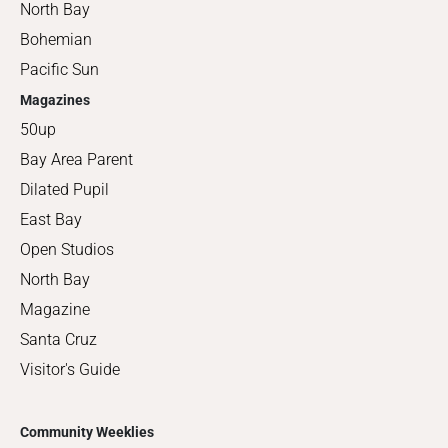
North Bay
Bohemian
Pacific Sun
Magazines
50up
Bay Area Parent
Dilated Pupil
East Bay
Open Studios
North Bay
Magazine
Santa Cruz
Visitor's Guide
Community Weeklies