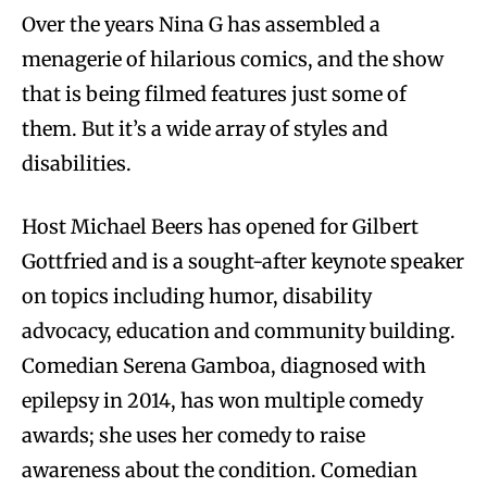
Over the years Nina G has assembled a
menagerie of hilarious comics, and the show
that is being filmed features just some of
them. But it’s a wide array of styles and
disabilities.
Host Michael Beers has opened for Gilbert
Gottfried and is a sought-after keynote speaker
on topics including humor, disability
advocacy, education and community building.
Comedian Serena Gamboa, diagnosed with
epilepsy in 2014, has won multiple comedy
awards; she uses her comedy to raise
awareness about the condition. Comedian