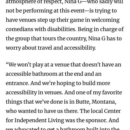
atmosphere of respect, Nina G—who sadly will
not be performing at this event—is trying to
have venues step up their game in welcoming
comedians with disabilities. Being in charge of
the group that tours the country, Nina G has to
worry about travel and accessibility.
“We won’t play at a venue that doesn’t have an
accessible bathroom at the end and an
entrance. And we’re hoping to build more
accessibility in venues. And one of my favorite
things that we’ve done is in Butte, Montana,
who wanted to have us there. The local Center
for Independent Living was the sponsor. And
we advocated to get a bathroom built into the