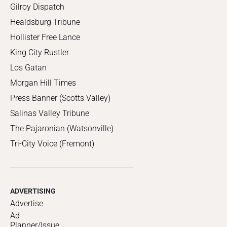
Gilroy Dispatch
Healdsburg Tribune
Hollister Free Lance
King City Rustler
Los Gatan
Morgan Hill Times
Press Banner (Scotts Valley)
Salinas Valley Tribune
The Pajaronian (Watsonville)
Tri-City Voice (Fremont)
ADVERTISING
Advertise
Ad
Planner/Issue