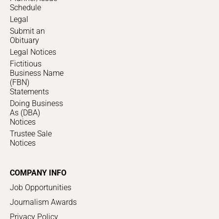
Schedule
Legal
Submit an
Obituary
Legal Notices
Fictitious
Business Name
(FBN)
Statements
Doing Business
As (DBA)
Notices
Trustee Sale
Notices
COMPANY INFO
Job Opportunities
Journalism Awards
Privacy Policy