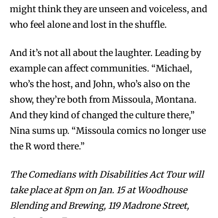
might think they are unseen and voiceless, and
who feel alone and lost in the shuffle.
And it’s not all about the laughter. Leading by
example can affect communities. “Michael,
who’s the host, and John, who’s also on the
show, they’re both from Missoula, Montana.
And they kind of changed the culture there,”
Nina sums up. “Missoula comics no longer use
the R word there.”
The Comedians with Disabilities Act Tour will
take place at 8pm on Jan. 15 at Woodhouse
Blending and Brewing, 119 Madrone Street,