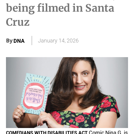
being filmed in Santa
Cruz
By
January 14, 2026
DNA
Comic Nina G. is
COMEDIANS WITH DISABILITIES ACT