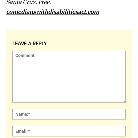
Santa Cruz. Free.
comedianswithdisabilitiesact.com
LEAVE A REPLY
Comment:
Name
Email: