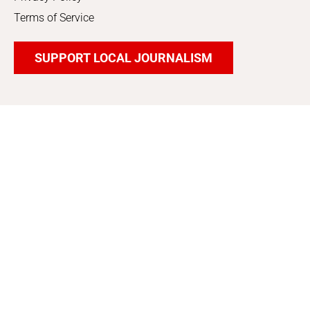
Terms of Service
SUPPORT LOCAL JOURNALISM