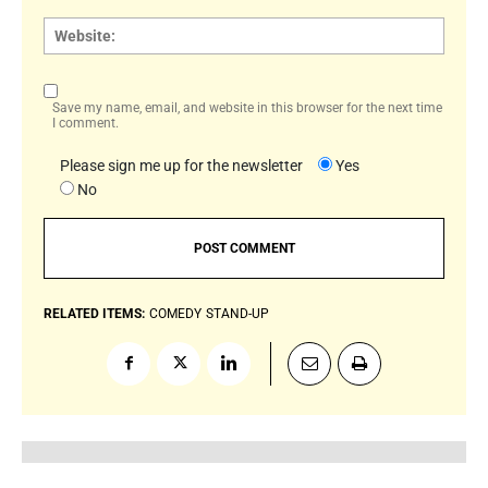
Websi
Save my name, email, and website in this browser for the next time
I comment.
Please sign me up for the newsletter
Yes
No
RELATED ITEMS:
COMEDY
STAND-UP