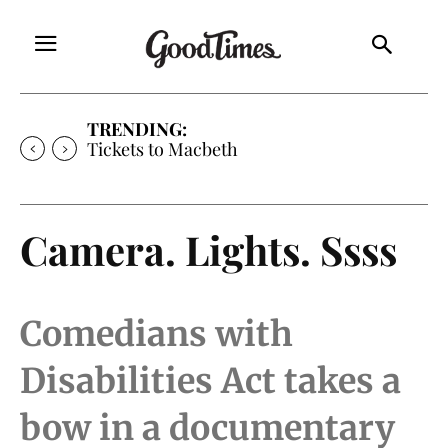
TRENDING:
Tickets to Macbeth
Camera. Lights. Ssss
Comedians with
Disabilities Act takes a
bow in a documentary