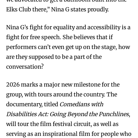
Elks Club there,” Nina G states proudly.
Nina G’s fight for equality and accessibility is a
fight for free speech. She believes that if
performers can’t even get up on the stage, how
are they supposed to be a part of the
conversation?
2026 marks a major new milestone for the
group, with tours around the country. The
documentary, titled
Comedians with
Disabilities Act: Going Beyond the Punchlines
,
will tour the film festival circuit, as well as
serving as an inspirational film for people who