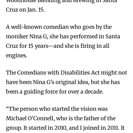
Woodhouse Blending and Brewing in Santa
Cruz on Jan. 15.
A well-known comedian who goes by the
moniker Nina G, she has performed in Santa
Cruz for 15 years—and she is firing in all
engines.
The Comedians with Disabilities Act might not
have been Nina G’s original idea, but she has
been a guiding force for over a decade.
“The person who started the vision was
Michael O’Connell, who is the father of the
group. It started in 2010, and I joined in 2011. It