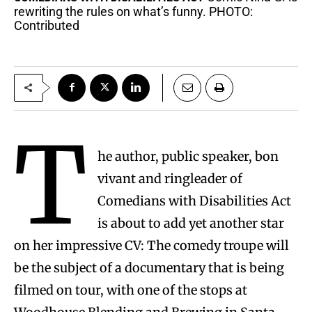
rewriting the rules on what’s funny. PHOTO:
Contributed
T
he author, public speaker, bon
vivant and ringleader of
Comedians with Disabilities Act
is about to add yet another star
on her impressive CV: The comedy troupe will
be the subject of a documentary that is being
filmed on tour, with one of the stops at