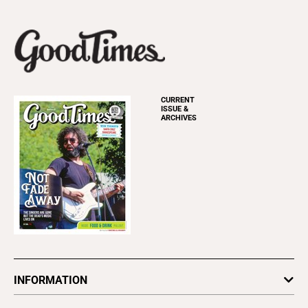
CURRENT
ISSUE &
ARCHIVES
INFORMATION
Newsletters