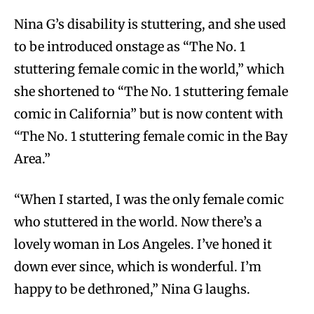
Nina G’s disability is stuttering, and she used
to be introduced onstage as “The No. 1
stuttering female comic in the world,” which
she shortened to “The No. 1 stuttering female
comic in California” but is now content with
“The No. 1 stuttering female comic in the Bay
Area.”
“When I started, I was the only female comic
who stuttered in the world. Now there’s a
lovely woman in Los Angeles. I’ve honed it
down ever since, which is wonderful. I’m
happy to be dethroned,” Nina G laughs.