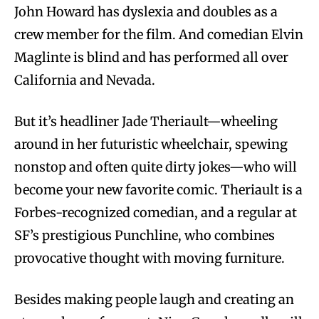
John Howard has dyslexia and doubles as a
crew member for the film. And comedian Elvin
Maglinte is blind and has performed all over
California and Nevada.
But it’s headliner Jade Theriault—wheeling
around in her futuristic wheelchair, spewing
nonstop and often quite dirty jokes—who will
become your new favorite comic. Theriault is a
Forbes-recognized comedian, and a regular at
SF’s prestigious Punchline, who combines
provocative thought with moving furniture.
Besides making people laugh and creating an