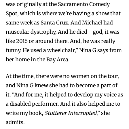
was originally at the Sacramento Comedy
Spot, which is where we’re having a show that
same week as Santa Cruz. And Michael had
muscular dystrophy, And he died—god, it was
like 2016 or around there. And, he was really
funny. He used a wheelchair,” Nina G says from
her home in the Bay Area.
At the time, there were no women on the tour,
and Nina G knew she had to become a part of
it. “And for me, it helped to develop my voice as
a disabled performer. And it also helped me to
write my book,
Stutterer Interrupted
,” she
admits.