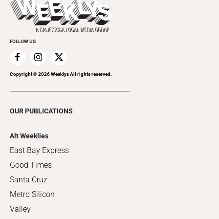
Things to Do This Week
Flip-Through Editions
Clubgrid
Special Publications
FOLLOW US
Copyright ©
2026
Weeklys All rights reserved.
OUR PUBLICATIONS
Alt Weeklies
East Bay Express
Good Times
Santa Cruz
Metro Silicon
Valley