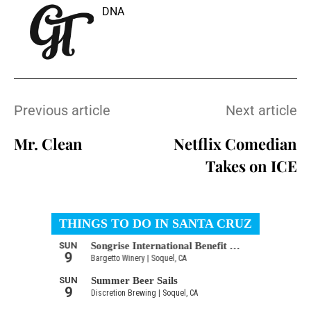
DNA
Previous article
Next article
Mr. Clean
Netflix Comedian
Takes on ICE