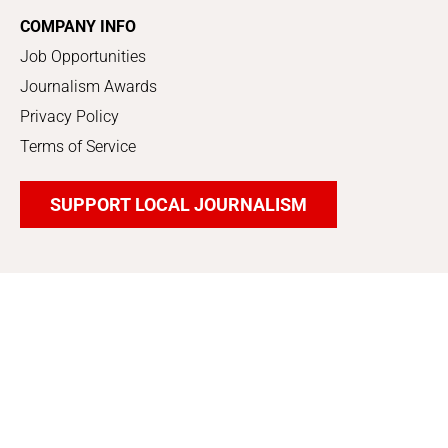
COMPANY INFO
Job Opportunities
Journalism Awards
Privacy Policy
Terms of Service
SUPPORT LOCAL JOURNALISM