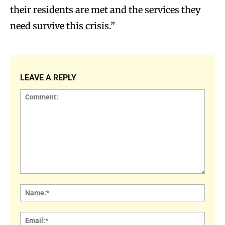
their residents are met and the services they
need survive this crisis.”
LEAVE A REPLY
Comment:
Name
Email: