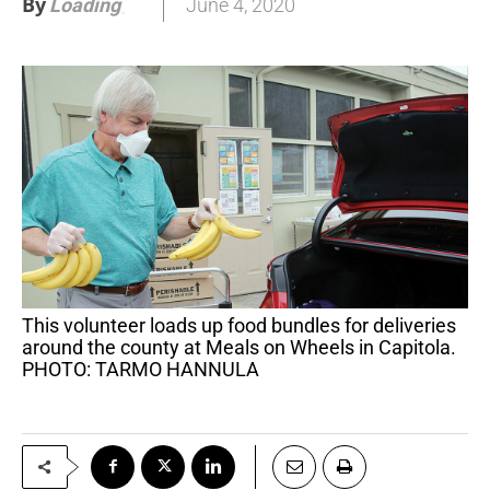
By
June 4, 2020
Loading
.
.
.
This volunteer loads up food bundles for deliveries
around the county at Meals on Wheels in Capitola.
PHOTO: TARMO HANNULA