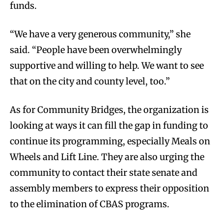
funds.
“We have a very generous community,” she
said. “People have been overwhelmingly
supportive and willing to help. We want to see
that on the city and county level, too.”
As for Community Bridges, the organization is
looking at ways it can fill the gap in funding to
continue its programming, especially Meals on
Wheels and Lift Line. They are also urging the
community to contact their state senate and
assembly members to express their opposition
to the elimination of CBAS programs.