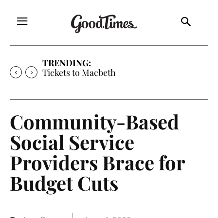
TRENDING:
Tickets to Macbeth
Community-Based
Social Service
Providers Brace for
Budget Cuts