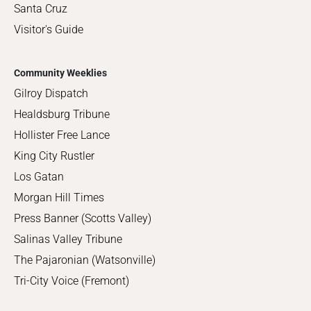
Santa Cruz
Visitor's Guide
Community Weeklies
Gilroy Dispatch
Healdsburg Tribune
Hollister Free Lance
King City Rustler
Los Gatan
Morgan Hill Times
Press Banner (Scotts Valley)
Salinas Valley Tribune
The Pajaronian (Watsonville)
Tri-City Voice (Fremont)