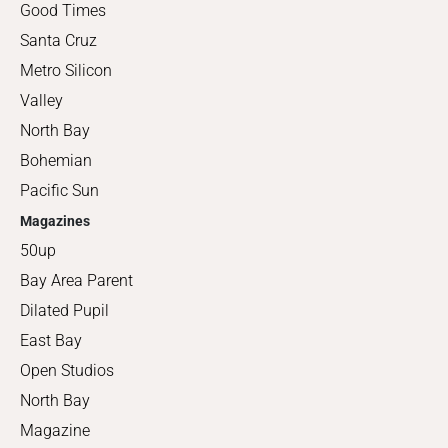
Good Times
Santa Cruz
Metro Silicon
Valley
North Bay
Bohemian
Pacific Sun
Magazines
50up
Bay Area Parent
Dilated Pupil
East Bay
Open Studios
North Bay
Magazine