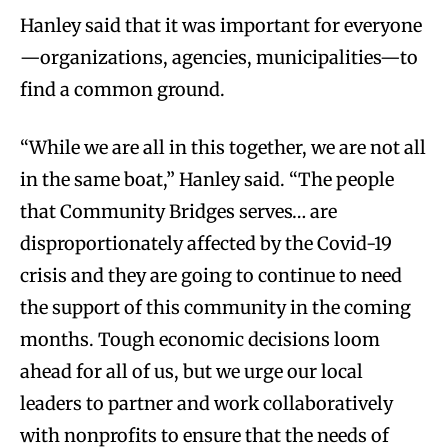
Hanley said that it was important for everyone
—organizations, agencies, municipalities—to
find a common ground.
“While we are all in this together, we are not all
in the same boat,” Hanley said. “The people
that Community Bridges serves… are
disproportionately affected by the Covid-19
crisis and they are going to continue to need
the support of this community in the coming
months. Tough economic decisions loom
ahead for all of us, but we urge our local
leaders to partner and work collaboratively
with nonprofits to ensure that the needs of