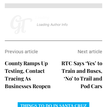
Loading
.
.
.
Loading Author Info
.
.
.
Previous article
Next article
County Ramps Up
RTC Says ‘Yes’ to
Testing, Contact
Train and Buses,
Tracing As
‘No’ to Trail and
Businesses Reopen
Pod Cars