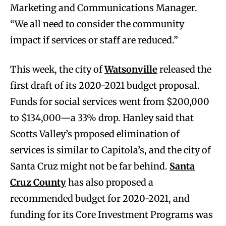
Marketing and Communications Manager.
“We all need to consider the community
impact if services or staff are reduced.”
This week, the city of
Watsonville
released the
first draft of its 2020-2021 budget proposal.
Funds for social services went from $200,000
to $134,000—a 33% drop. Hanley said that
Scotts Valley’s proposed elimination of
services is similar to Capitola’s, and the city of
Santa Cruz might not be far behind.
Santa
Cruz County
has also proposed a
recommended budget for 2020-2021, and
funding for its Core Investment Programs was