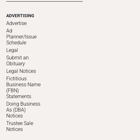
ADVERTISING
Advertise
Ad
Planner/Issue
Schedule
Legal
Submit an
Obituary
Legal Notices
Fictitious
Business Name
(FBN)
Statements
Doing Business
As (DBA)
Notices
Trustee Sale
Notices