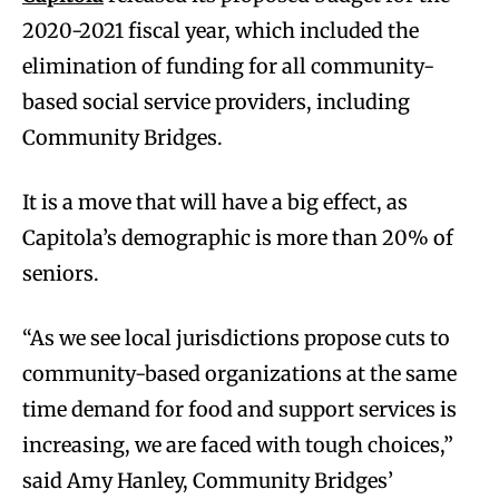
2020-2021 fiscal year, which included the
elimination of funding for all community-
based social service providers, including
Community Bridges.
It is a move that will have a big effect, as
Capitola’s demographic is more than 20% of
seniors.
“As we see local jurisdictions propose cuts to
community-based organizations at the same
time demand for food and support services is
increasing, we are faced with tough choices,”
said Amy Hanley, Community Bridges’