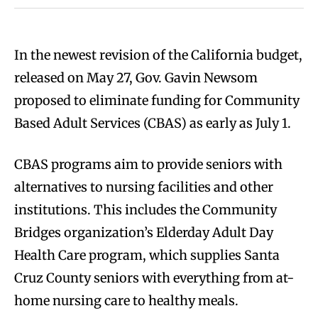
In the newest revision of the California budget,
released on May 27, Gov. Gavin Newsom
proposed to eliminate funding for Community
Based Adult Services (CBAS) as early as July 1.
CBAS programs aim to provide seniors with
alternatives to nursing facilities and other
institutions. This includes the Community
Bridges organization’s Elderday Adult Day
Health Care program, which supplies Santa
Cruz County seniors with everything from at-
home nursing care to healthy meals.