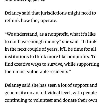
Delaney said that jurisdictions might need to
rethink how they operate.
“We understand, as a nonprofit, what it’s like
to not have enough money,” she said. “I think
in the next couple of years, it’ll be time for all
institutions to think more like nonprofits. To
find creative ways to survive, while supporting
their most vulnerable residents.”
Delaney said she has seen a lot of support and
generosity on an individual level, with people
continuing to volunteer and donate their own