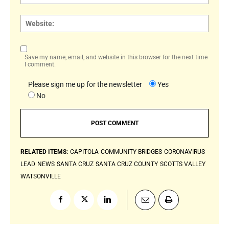
Websi
Save my name, email, and website in this browser for the next time
I comment.
Please sign me up for the newsletter
Yes
No
RELATED ITEMS:
CAPITOLA
COMMUNITY BRIDGES
CORONAVIRUS
LEAD
NEWS
SANTA CRUZ
SANTA CRUZ COUNTY
SCOTTS VALLEY
WATSONVILLE