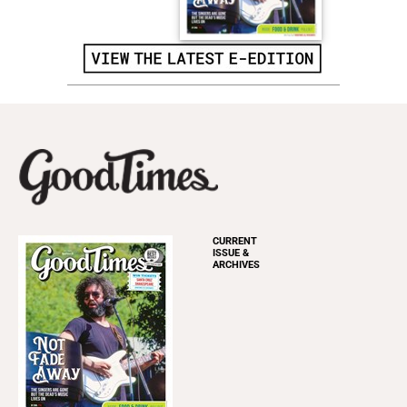
CURRENT
ISSUE &
ARCHIVES