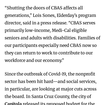
“Shutting the doors of CBAS affects all
generations,” Lois Sones, Elderday’s program
director, said in a press release. “CBAS serves
primarily low-income, Medi-Cal eligible
seniors and adults with disabilities. Families of
our participants especially need CBAS now so
they can return to work to contribute to our
workforce and our economy.”
Since the outbreak of Covid-19, the nonprofit
sector has been hit hard—and social services,
in particular, are looking at major cuts across
the board. In Santa Cruz County, the city of
Capitola
released its proposed budget for the