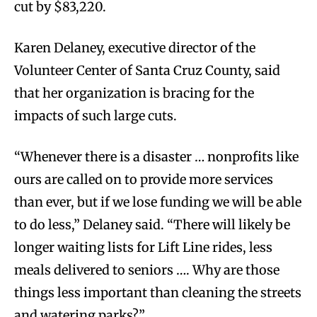
cut by $83,220.
Karen Delaney, executive director of the
Volunteer Center of Santa Cruz County, said
that her organization is bracing for the
impacts of such large cuts.
“Whenever there is a disaster … nonprofits like
ours are called on to provide more services
than ever, but if we lose funding we will be able
to do less,” Delaney said. “There will likely be
longer waiting lists for Lift Line rides, less
meals delivered to seniors …. Why are those
things less important than cleaning the streets
and watering parks?”