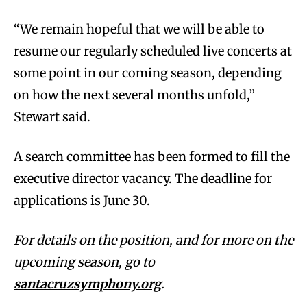
“We remain hopeful that we will be able to
resume our regularly scheduled live concerts at
some point in our coming season, depending
on how the next several months unfold,”
Stewart said.
A search committee has been formed to fill the
executive director vacancy. The deadline for
applications is June 30.
For details on the position, and for more on the
upcoming season, go to
santacruzsymphony.org
.