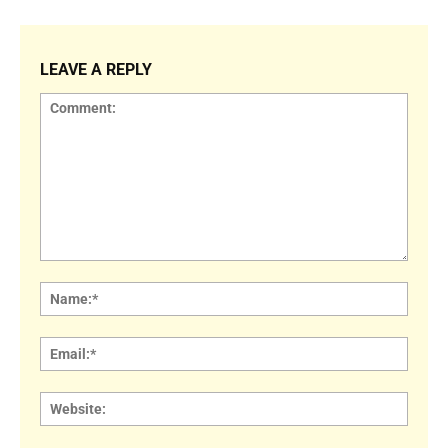
LEAVE A REPLY
Comment:
Name
Email:
Websi