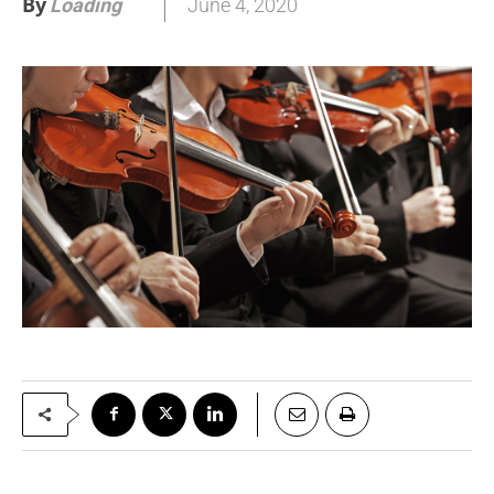
By
June 4, 2020
Loading
.
.
.