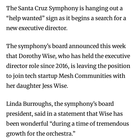
The Santa Cruz Symphony is hanging out a
“help wanted” sign as it begins a search for a
new executive director.
The symphony’s board announced this week
that Dorothy Wise, who has held the executive
director role since 2016, is leaving the position
to join tech startup Mesh Communities with
her daughter Jess Wise.
Linda Burroughs, the symphony’s board
president, said in a statement that Wise has
been wonderful “during a time of tremendous
growth for the orchestra.”