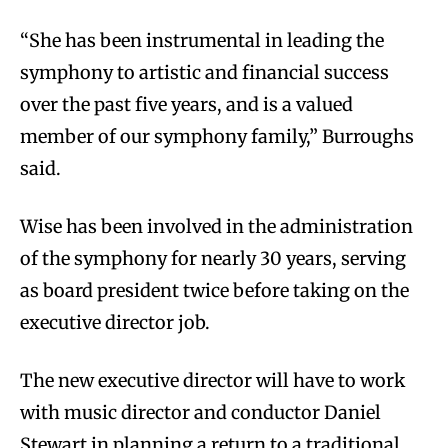
“She has been instrumental in leading the
symphony to artistic and financial success
over the past five years, and is a valued
member of our symphony family,” Burroughs
said.
Wise has been involved in the administration
of the symphony for nearly 30 years, serving
as board president twice before taking on the
executive director job.
The new executive director will have to work
with music director and conductor Daniel
Stewart in planning a return to a traditional