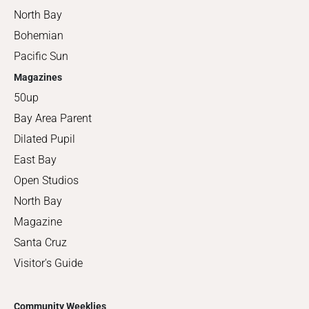
North Bay
Bohemian
Pacific Sun
Magazines
50up
Bay Area Parent
Dilated Pupil
East Bay
Open Studios
North Bay
Magazine
Santa Cruz
Visitor's Guide
Community Weeklies