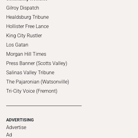
Gilroy Dispatch
Healdsburg Tribune
Hollister Free Lance
King City Rustler
Los Gatan
Morgan Hill Times
Press Banner (Scotts Valley)
Salinas Valley Tribune
The Pajaronian (Watsonville)
Tri-City Voice (Fremont)
ADVERTISING
Advertise
Ad