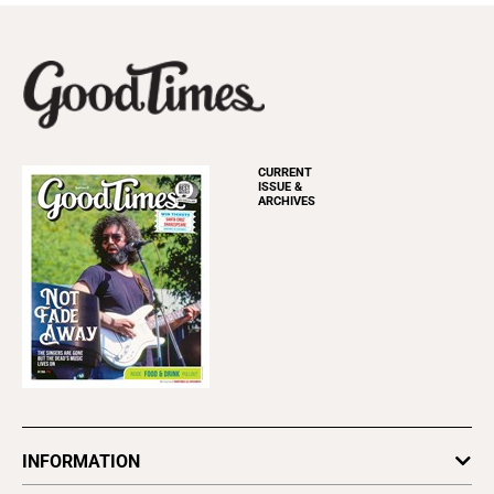
CURRENT
ISSUE &
ARCHIVES
INFORMATION