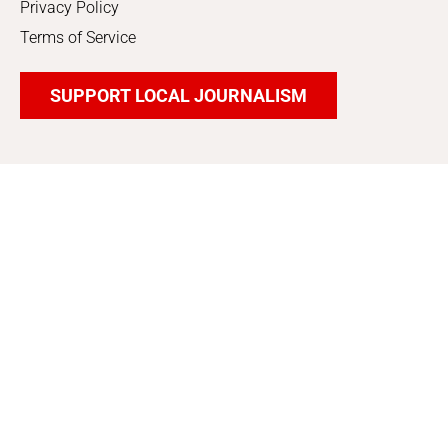
Privacy Policy
Terms of Service
SUPPORT LOCAL JOURNALISM