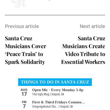
Previous article
Next article
Santa Cruz
Santa Cruz
Musicians Cover
Musicians Create
‘Peace Train’ to
Video Tribute to
Spark Solidarity
Essential Workers