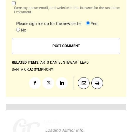
Save my name, email, and website in this browser for the next time
I comment.
Please sign me up for the newsletter
Yes
No
RELATED ITEMS:
ARTS
DANIEL STEWART
LEAD
SANTA CRUZ SYMPHONY
Loading
.
.
.
Loading Author Info
.
.
.