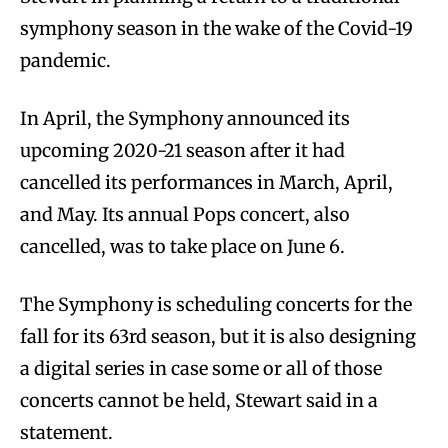
symphony season in the wake of the Covid-19
pandemic.
In April, the Symphony announced its
upcoming 2020-21 season after it had
cancelled its performances in March, April,
and May. Its annual Pops concert, also
cancelled, was to take place on June 6.
The Symphony is scheduling concerts for the
fall for its 63rd season, but it is also designing
a digital series in case some or all of those
concerts cannot be held, Stewart said in a
statement.