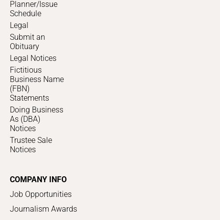
Planner/Issue
Schedule
Legal
Submit an
Obituary
Legal Notices
Fictitious
Business Name
(FBN)
Statements
Doing Business
As (DBA)
Notices
Trustee Sale
Notices
COMPANY INFO
Job Opportunities
Journalism Awards