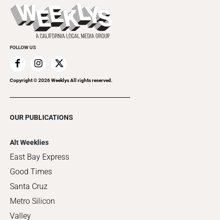
Things to Do This Week
Flip-Through Editions
Clubgrid
Special Publications
FOLLOW US
Copyright ©
2026
Weeklys All rights reserved.
OUR PUBLICATIONS
Alt Weeklies
East Bay Express
Good Times
Santa Cruz
Metro Silicon
Valley