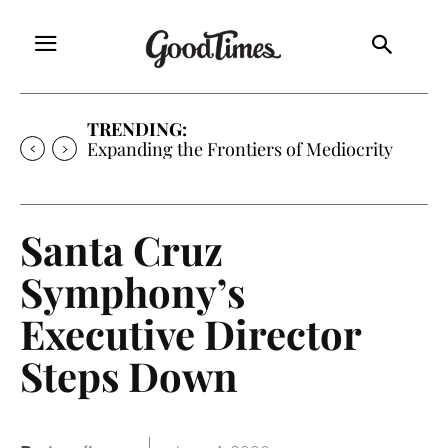
TRENDING:
Expanding the Frontiers of Mediocrity
Santa Cruz
Symphony’s
Executive Director
Steps Down