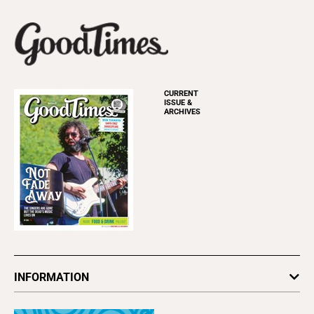
CURRENT
ISSUE &
ARCHIVES
INFORMATION
Newsletters
Subscribe