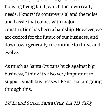
housing being built, which the town really
needs. I know it’s controversial and the noise
and hassle that comes with major
construction has been a hardship. However, we
are excited for the future of our business, and
downtown generally, to continue to thrive and
evolve.
As much as Santa Cruzans buck against big
business, I think it’s also very important to
support small businesses like us that are going
through this.
145 Laurel Street, Santa Cruz, 831-713-5173;