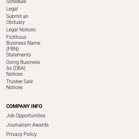
Schedule
Legal
Submit an
Obituary
Legal Notices
Fictitious
Business Name
(FBN)
Statements
Doing Business
As (DBA)
Notices
Trustee Sale
Notices
COMPANY INFO
Job Opportunities
Journalism Awards
Privacy Policy