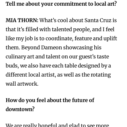
Tell me about your commitment to local art?
MIA THORN:
What’s cool about Santa Cruz is
that it’s filled with talented people, and I feel
like my job is to coordinate, feature and uplift
them. Beyond Dameon showcasing his
culinary art and talent on our guest’s taste
buds, we also have each table designed by a
different local artist, as well as the rotating
wall artwork.
How do you feel about the future of
downtown?
We are really hopeful and glad to see more