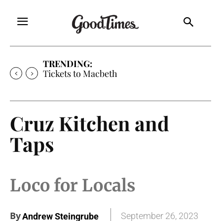
TRENDING:
Tickets to Macbeth
Cruz Kitchen and
Taps
Loco for Locals
By
September 26, 2023
Andrew Steingrube