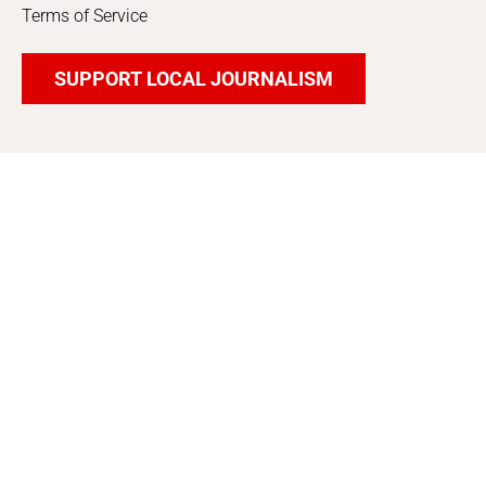
Terms of Service
SUPPORT LOCAL JOURNALISM