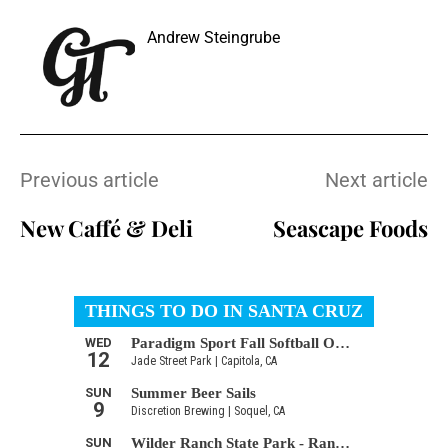
Andrew Steingrube
Previous article
Next article
New Caffé & Deli
Seascape Foods