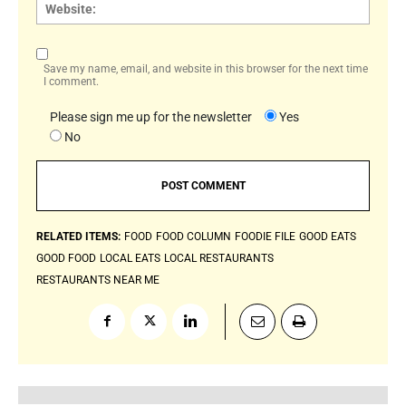
Websi
Save my name, email, and website in this browser for the next time
I comment.
Please sign me up for the newsletter
Yes
No
RELATED ITEMS:
FOOD
FOOD COLUMN
FOODIE FILE
GOOD EATS
GOOD FOOD
LOCAL EATS
LOCAL RESTAURANTS
RESTAURANTS NEAR ME