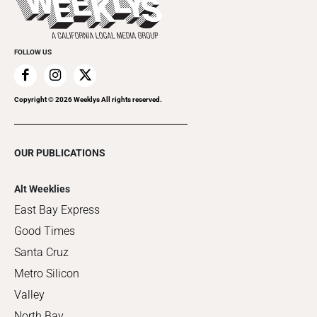
Clubgrid
Special Publications
FOLLOW US
Copyright ©
2026
Weeklys All rights reserved.
OUR PUBLICATIONS
Alt Weeklies
East Bay Express
Good Times
Santa Cruz
Metro Silicon
Valley
North Bay