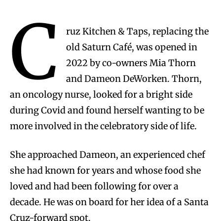
C
ruz Kitchen & Taps, replacing the
old Saturn Café, was opened in
2022 by co-owners Mia Thorn
and Dameon DeWorken. Thorn,
an oncology nurse, looked for a bright side
during Covid and found herself wanting to be
more involved in the celebratory side of life.
She approached Dameon, an experienced chef
she had known for years and whose food she
loved and had been following for over a
decade. He was on board for her idea of a Santa
Cruz-forward spot.