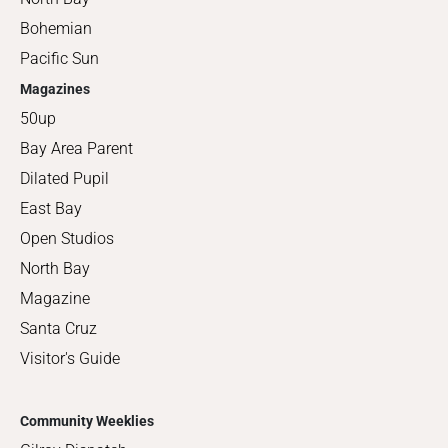
Bohemian
Pacific Sun
Magazines
50up
Bay Area Parent
Dilated Pupil
East Bay
Open Studios
North Bay
Magazine
Santa Cruz
Visitor's Guide
Community Weeklies