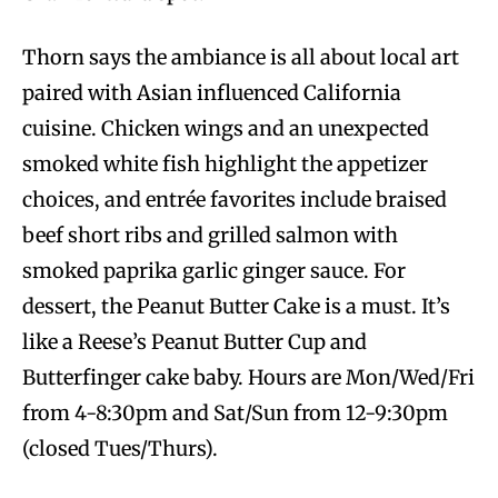
Thorn says the ambiance is all about local art
paired with Asian influenced California
cuisine. Chicken wings and an unexpected
smoked white fish highlight the appetizer
choices, and entrée favorites include braised
beef short ribs and grilled salmon with
smoked paprika garlic ginger sauce. For
dessert, the Peanut Butter Cake is a must. It’s
like a Reese’s Peanut Butter Cup and
Butterfinger cake baby. Hours are Mon/Wed/Fri
from 4-8:30pm and Sat/Sun from 12-9:30pm
(closed Tues/Thurs).