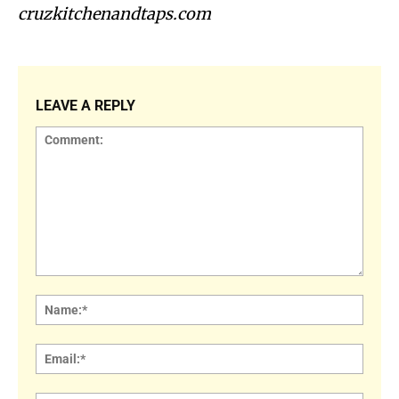
cruzkitchenandtaps.com
LEAVE A REPLY
Comment:
Name
Email: