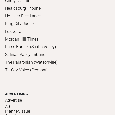
Gilroy Dispatch
Healdsburg Tribune
Hollister Free Lance
King City Rustler
Los Gatan
Morgan Hill Times
Press Banner (Scotts Valley)
Salinas Valley Tribune
The Pajaronian (Watsonville)
Tri-City Voice (Fremont)
ADVERTISING
Advertise
Ad
Planner/Issue