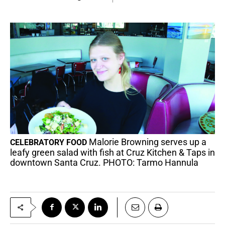
Malorie Browning serves up a
CELEBRATORY FOOD
leafy green salad with fish at Cruz Kitchen & Taps in
downtown Santa Cruz. PHOTO: Tarmo Hannula