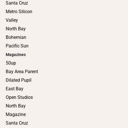
Santa Cruz
Metro Silicon
Valley
North Bay
Bohemian
Pacific Sun
Magazines
50up
Bay Area Parent
Dilated Pupil
East Bay
Open Studios
North Bay
Magazine
Santa Cruz