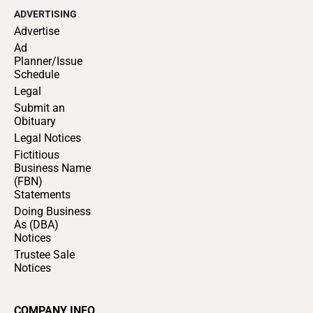
ADVERTISING
Advertise
Ad
Planner/Issue
Schedule
Legal
Submit an
Obituary
Legal Notices
Fictitious
Business Name
(FBN)
Statements
Doing Business
As (DBA)
Notices
Trustee Sale
Notices
COMPANY INFO