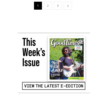
1
2
3