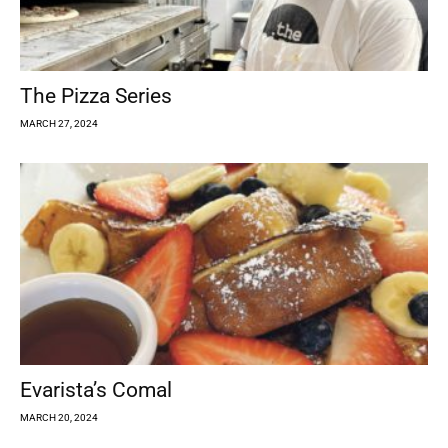
The Pizza Series
MARCH 27, 2024
Evarista’s Comal
MARCH 20, 2024