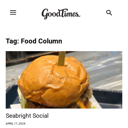
Tag: Food Column
Seabright Social
APRIL 17, 2024