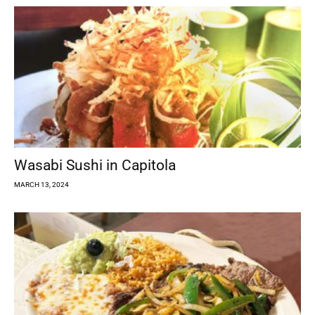
Wasabi Sushi in Capitola
MARCH 13, 2024