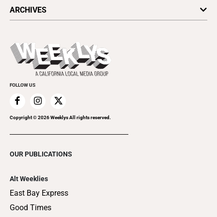
All Upcoming Events
ARCHIVES
Today's Events
Submit an Event
This Week's Issue
Promote Your Event
Last Week's Issue
Things to Do This Week
Flip-Through Editions
Clubgrid
Special Publications
FOLLOW US
Copyright ©
2026
Weeklys All rights reserved.
OUR PUBLICATIONS
Alt Weeklies
East Bay Express
Good Times