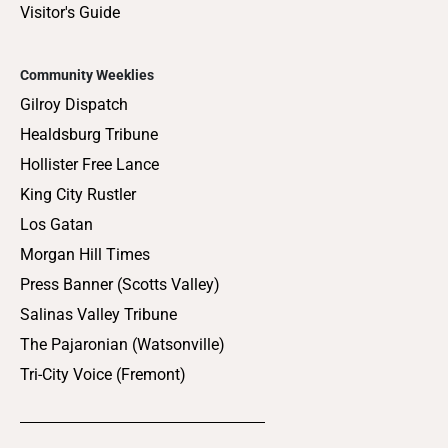
Visitor's Guide
Community Weeklies
Gilroy Dispatch
Healdsburg Tribune
Hollister Free Lance
King City Rustler
Los Gatan
Morgan Hill Times
Press Banner (Scotts Valley)
Salinas Valley Tribune
The Pajaronian (Watsonville)
Tri-City Voice (Fremont)