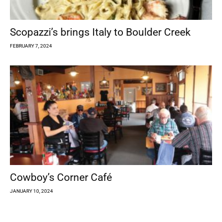
Scopazzi’s brings Italy to Boulder Creek
FEBRUARY 7, 2024
Cowboy’s Corner Café
JANUARY 10, 2024