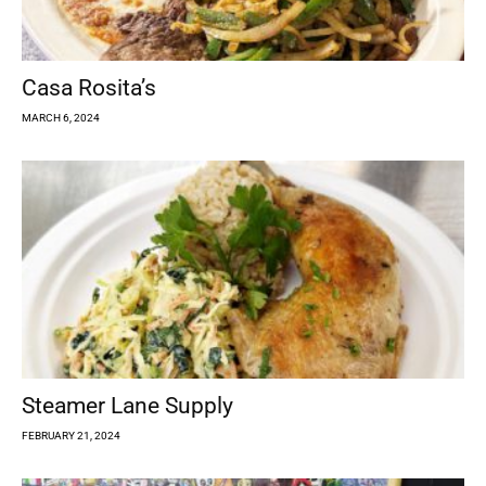
Casa Rosita’s
MARCH 6, 2024
Steamer Lane Supply
FEBRUARY 21, 2024