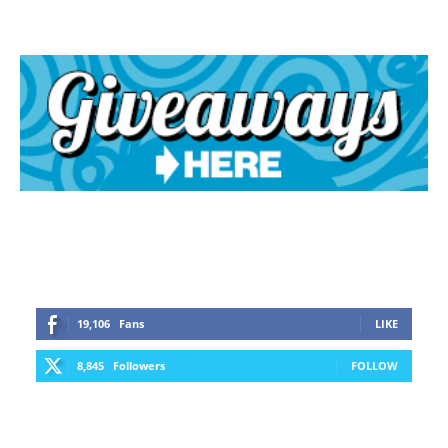
19,106
Fans
LIKE
8,845
Followers
FOLLOW