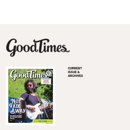
CURRENT
ISSUE &
ARCHIVES