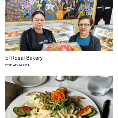
El Rosal Bakery
FEBRUARY 14, 2024