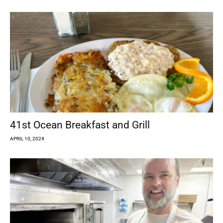
41st Ocean Breakfast and Grill
APRIL 10, 2024