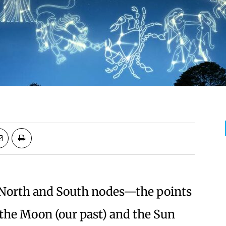
e North and South nodes—the points
 the Moon (our past) and the Sun