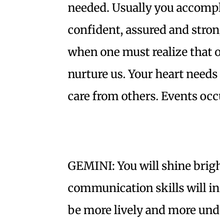
needed. Usually you accompl
confident, assured and stro
when one must realize that o
nurture us. Your heart need
care from others. Events occ
GEMINI: You will shine brigh
communication skills will in
be more lively and more und