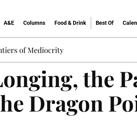
A&E
Columns
Food & Drink
Best Of
Calen
tiers of Mediocrity
Longing, the 
the Dragon Po