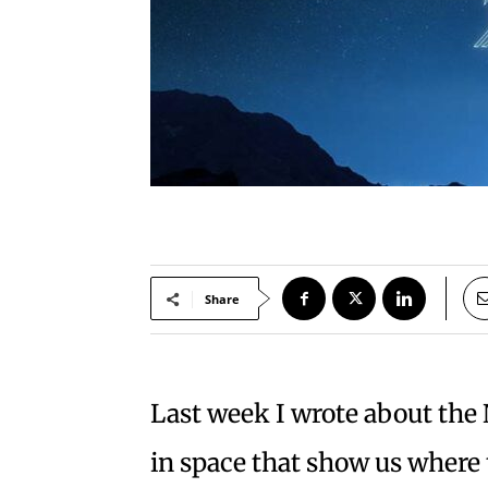
Share
Last week I wrote about th
in space that show us where