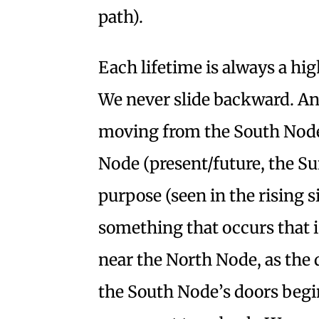
path).
Each lifetime is always a hig
We never slide backward. And
moving from the South Node 
Node (present/future, the Su
purpose (seen in the rising si
something that occurs that 
near the North Node, as the 
the South Node’s doors begin