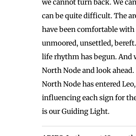
we cannot turn back. We can
can be quite difficult. The ar
have been comfortable with f
unmoored, unsettled, bereft.
life rhythm has begun. And w
North Node and look ahead. I
North Node has entered Leo,
influencing each sign for t
is our Guiding Light.