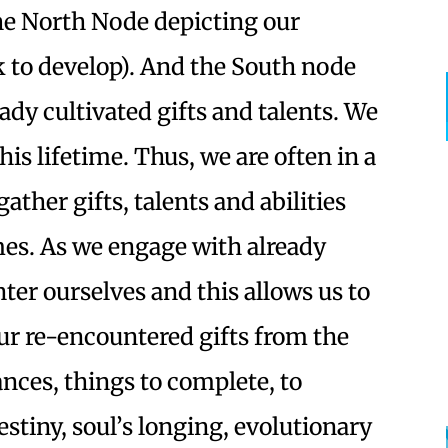
The North Node depicting our
 to develop). And the South node
dy cultivated gifts and talents. We
this lifetime. Thus, we are often in a
gather gifts, talents and abilities
mes. As we engage with already
er ourselves and this allows us to
ur re-encountered gifts from the
nces, things to complete, to
stiny, soul’s longing, evolutionary