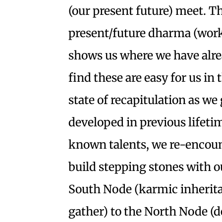
(our present future) meet. 
present/future dharma (work
shows us where we have alrea
find these are easy for us in 
state of recapitulation as we 
developed in previous lifeti
known talents, we re-encount
build stepping stones with o
South Node (karmic inherita
gather) to the North Node (de