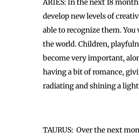
ARIES: In the next 18 months
develop new levels of creativit
able to recognize them. You w
the world. Children, playfu
become very important, alon
having a bit of romance, giv
radiating and shining a light
TAURUS: Over the next month