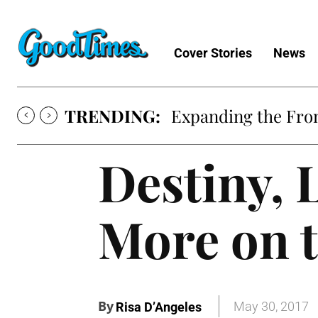
Cover Stories
News
TRENDING:
Expanding the Fron
Destiny, 
More on 
By
May 30, 2017
Risa D’Angeles