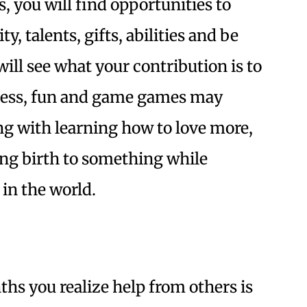
, you will find opportunities to
y, talents, gifts, abilities and be
ill see what your contribution is to
lness, fun and game games may
g with learning how to love more,
ing birth to something while
 in the world.
s you realize help from others is