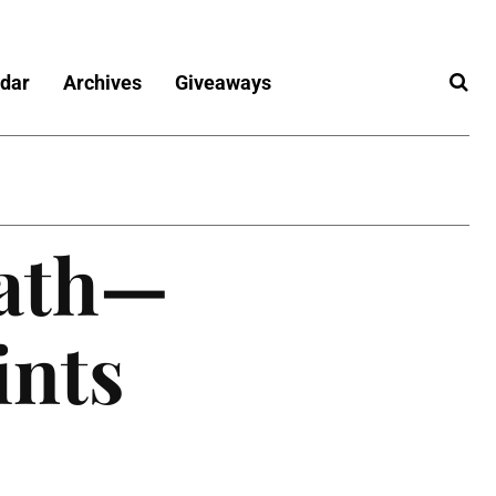
dar
Archives
Giveaways
Path—
ints