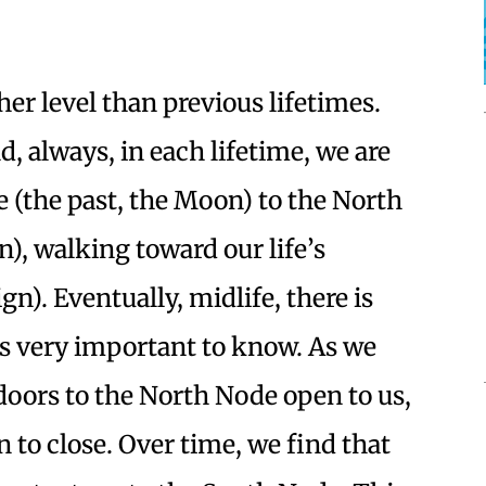
her level than previous lifetimes.
, always, in each lifetime, we are
(the past, the Moon) to the North
n), walking toward our life’s
gn). Eventually, midlife, there is
is very important to know. As we
doors to the North Node open to us,
 to close. Over time, we find that