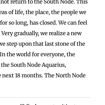
not return to the South Node. This
eas of life, the place, the people we
or so long, has closed. We can feel
 Very gradually, we realize a new
e step upon that last stone of the
n the world for everyone, the
 the South Node Aquarius,
he next 18 months. The North Node