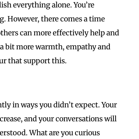
ish everything alone. You’re
ng. However, there comes a time
thers can more effectively help and
s a bit more warmth, empathy and
ur that support this.
tly in ways you didn’t expect. Your
crease, and your conversations will
erstood. What are you curious