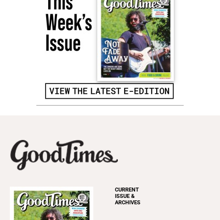
CURRENT
ISSUE &
ARCHIVES