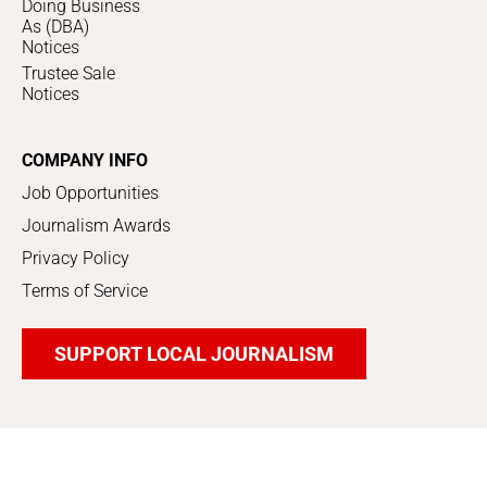
Doing Business
As (DBA)
Notices
Trustee Sale
Notices
COMPANY INFO
Job Opportunities
Journalism Awards
Privacy Policy
Terms of Service
SUPPORT LOCAL JOURNALISM