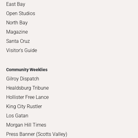
East Bay
Open Studios
North Bay
Magazine
Santa Cruz
Visitor's Guide
Community Weeklies
Gilroy Dispatch
Healdsburg Tribune
Hollister Free Lance
King City Rustler
Los Gatan
Morgan Hill Times
Press Banner (Scotts Valley)