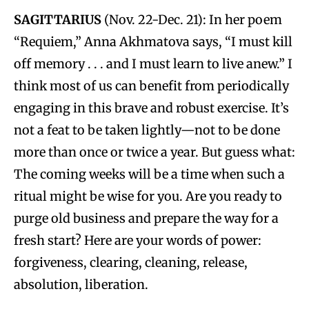
SAGITTARIUS
(Nov. 22-Dec. 21): In her poem
“Requiem,” Anna Akhmatova says, “I must kill
off memory . . . and I must learn to live anew.” I
think most of us can benefit from periodically
engaging in this brave and robust exercise. It’s
not a feat to be taken lightly—not to be done
more than once or twice a year. But guess what:
The coming weeks will be a time when such a
ritual might be wise for you. Are you ready to
purge old business and prepare the way for a
fresh start? Here are your words of power:
forgiveness, clearing, cleaning, release,
absolution, liberation.