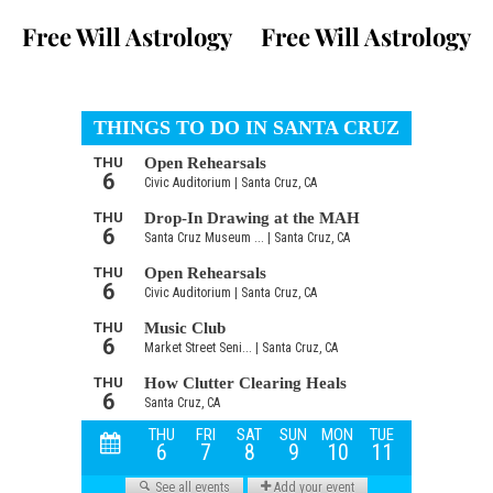
Free Will Astrology
Free Will Astrology