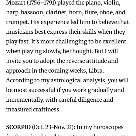
Mozart (1756–1791) played the piano, violin,
harp, bassoon, clarinet, horn, flute, oboe, and
trumpet. His experience led him to believe that
musicians best express their skills when they
play fast. It’s more challenging to be excellent
when playing slowly, he thought. But I will
invite you to adopt the reverse attitude and
approach in the coming weeks, Libra.
According to my astrological analysis, you will
be most successful if you work gradually and
incrementally, with careful diligence and
measured craftiness.
SCORPIO
(Oct. 23-Nov. 21): In my horoscopes