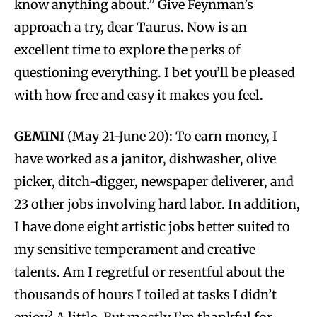
know anything about.” Give Feynman’s
approach a try, dear Taurus. Now is an
excellent time to explore the perks of
questioning everything. I bet you’ll be pleased
with how free and easy it makes you feel.
GEMINI
(May 21-June 20): To earn money, I
have worked as a janitor, dishwasher, olive
picker, ditch-digger, newspaper deliverer, and
23 other jobs involving hard labor. In addition,
I have done eight artistic jobs better suited to
my sensitive temperament and creative
talents. Am I regretful or resentful about the
thousands of hours I toiled at tasks I didn’t