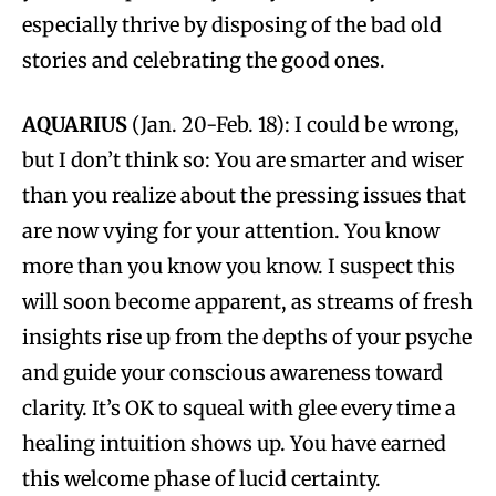
especially thrive by disposing of the bad old
stories and celebrating the good ones.
AQUARIUS
(Jan. 20-Feb. 18): I could be wrong,
but I don’t think so: You are smarter and wiser
than you realize about the pressing issues that
are now vying for your attention. You know
more than you know you know. I suspect this
will soon become apparent, as streams of fresh
insights rise up from the depths of your psyche
and guide your conscious awareness toward
clarity. It’s OK to squeal with glee every time a
healing intuition shows up. You have earned
this welcome phase of lucid certainty.