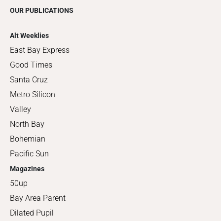
OUR PUBLICATIONS
Alt Weeklies
East Bay Express
Good Times
Santa Cruz
Metro Silicon
Valley
North Bay
Bohemian
Pacific Sun
Magazines
50up
Bay Area Parent
Dilated Pupil