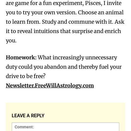
are game for a fun experiment, Pisces, I invite
you to try your own version. Choose an animal
to learn from. Study and commune with it. Ask
it to reveal intuitions that surprise and enrich
you.
Homework:
What increasingly unnecessary
duty could you abandon and thereby fuel your
drive to be free?
Newsletter.FreeWillAstrology.com
LEAVE A REPLY