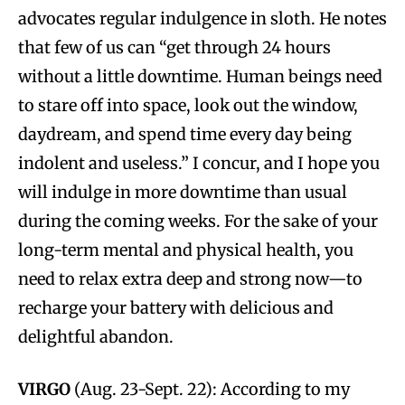
advocates regular indulgence in sloth. He notes
that few of us can “get through 24 hours
without a little downtime. Human beings need
to stare off into space, look out the window,
daydream, and spend time every day being
indolent and useless.” I concur, and I hope you
will indulge in more downtime than usual
during the coming weeks. For the sake of your
long-term mental and physical health, you
need to relax extra deep and strong now—to
recharge your battery with delicious and
delightful abandon.
VIRGO
(Aug. 23-Sept. 22): According to my