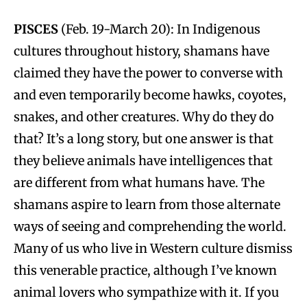
PISCES
(Feb. 19-March 20): In Indigenous
cultures throughout history, shamans have
claimed they have the power to converse with
and even temporarily become hawks, coyotes,
snakes, and other creatures. Why do they do
that? It’s a long story, but one answer is that
they believe animals have intelligences that
are different from what humans have. The
shamans aspire to learn from those alternate
ways of seeing and comprehending the world.
Many of us who live in Western culture dismiss
this venerable practice, although I’ve known
animal lovers who sympathize with it. If you