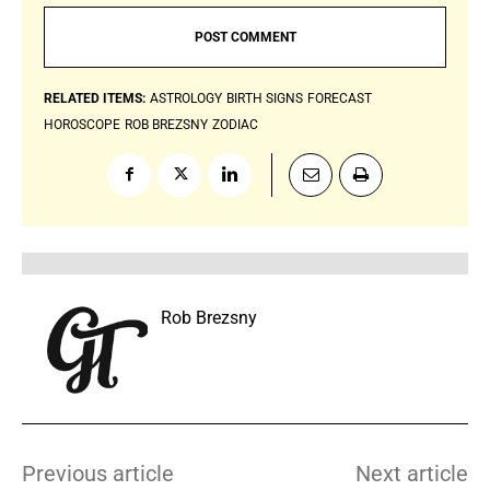
RELATED ITEMS:
ASTROLOGY
BIRTH SIGNS
FORECAST
HOROSCOPE
ROB BREZSNY
ZODIAC
Rob Brezsny
Previous article
Next article