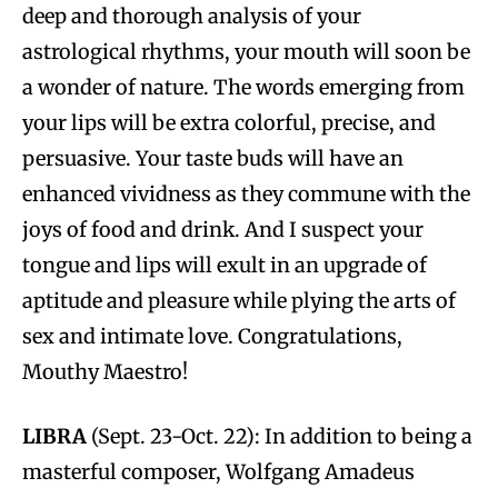
deep and thorough analysis of your
astrological rhythms, your mouth will soon be
a wonder of nature. The words emerging from
your lips will be extra colorful, precise, and
persuasive. Your taste buds will have an
enhanced vividness as they commune with the
joys of food and drink. And I suspect your
tongue and lips will exult in an upgrade of
aptitude and pleasure while plying the arts of
sex and intimate love. Congratulations,
Mouthy Maestro!
LIBRA
(Sept. 23-Oct. 22): In addition to being a
masterful composer, Wolfgang Amadeus