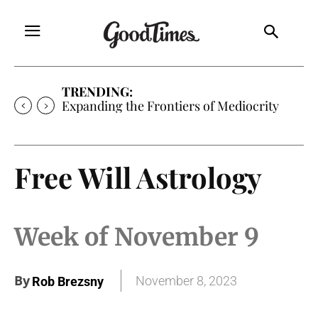
TRENDING:
Expanding the Frontiers of Mediocrity
Free Will Astrology
Week of November 9
By
November 8, 2023
Rob Brezsny