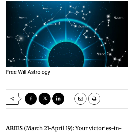
Free Will Astrology
ARIES
(March 21-April 19): Your victories-in-