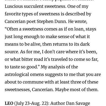
Luscious succulent sweetness. One of my
favorite types of sweetness is described by
Cancerian poet Stephen Dunn. He wrote,
“Often a sweetness comes as if on loan, stays
just long enough to make sense of what it
means to be alive, then returns to its dark
source. As for me, I don’t care where it’s been,
or what bitter road it’s traveled to come so far,
to taste so good.” My analysis of the
astrological omens suggests to me that you are
about to commune with at least three of these
sweetnesses, Cancerian. Maybe most of them.
LEO
(July 23-Aug. 22): Author Dan Savage