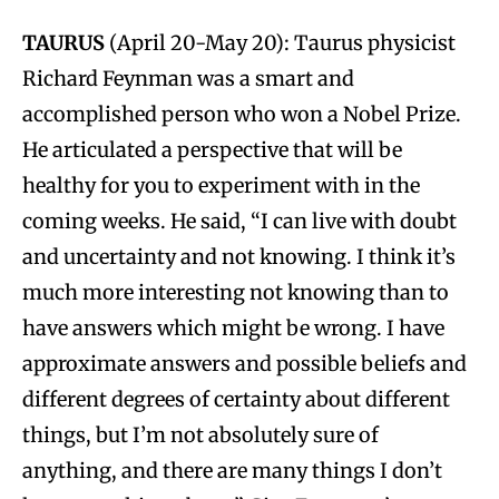
TAURUS
(April 20-May 20): Taurus physicist
Richard Feynman was a smart and
accomplished person who won a Nobel Prize.
He articulated a perspective that will be
healthy for you to experiment with in the
coming weeks. He said, “I can live with doubt
and uncertainty and not knowing. I think it’s
much more interesting not knowing than to
have answers which might be wrong. I have
approximate answers and possible beliefs and
different degrees of certainty about different
things, but I’m not absolutely sure of
anything, and there are many things I don’t