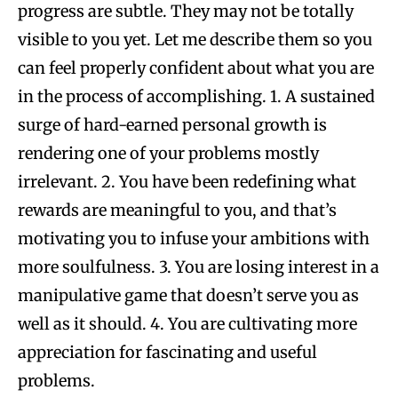
progress are subtle. They may not be totally
visible to you yet. Let me describe them so you
can feel properly confident about what you are
in the process of accomplishing. 1. A sustained
surge of hard-earned personal growth is
rendering one of your problems mostly
irrelevant. 2. You have been redefining what
rewards are meaningful to you, and that’s
motivating you to infuse your ambitions with
more soulfulness. 3. You are losing interest in a
manipulative game that doesn’t serve you as
well as it should. 4. You are cultivating more
appreciation for fascinating and useful
problems.