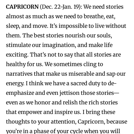
CAPRICORN
(Dec. 22-Jan. 19): We need stories
almost as much as we need to breathe, eat,
sleep, and move. It’s impossible to live without
them. The best stories nourish our souls,
stimulate our imagination, and make life
exciting. That’s not to say that all stories are
healthy for us. We sometimes cling to
narratives that make us miserable and sap our
energy. I think we have a sacred duty to de-
emphasize and even jettison those stories—
even as we honor and relish the rich stories
that empower and inspire us. I bring these
thoughts to your attention, Capricorn, because
you’re in a phase of your cycle when you will