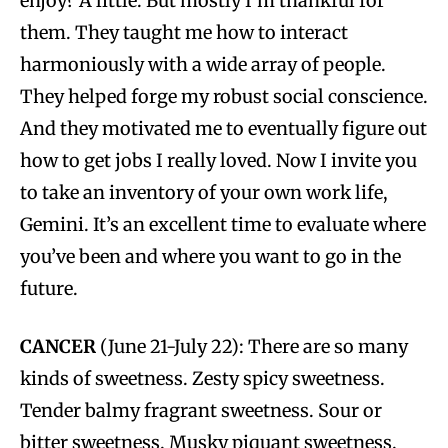
enjoy? A little. But mostly I’m thankful for
them. They taught me how to interact
harmoniously with a wide array of people.
They helped forge my robust social conscience.
And they motivated me to eventually figure out
how to get jobs I really loved. Now I invite you
to take an inventory of your own work life,
Gemini. It’s an excellent time to evaluate where
you’ve been and where you want to go in the
future.
CANCER
(June 21-July 22): There are so many
kinds of sweetness. Zesty spicy sweetness.
Tender balmy fragrant sweetness. Sour or
bitter sweetness. Musky piquant sweetness.