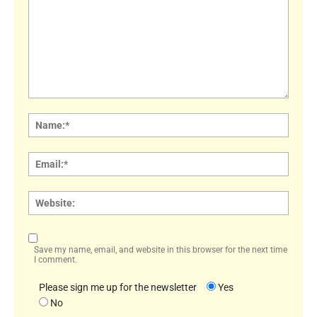
Comment:
Name
Email:
Websi
Save my name, email, and website in this browser for the next time
I comment.
Please sign me up for the newsletter
Yes
No