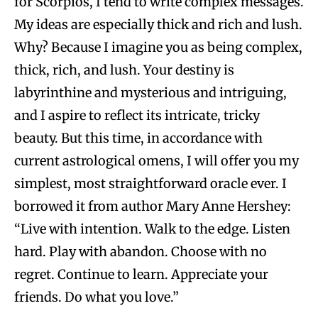
for Scorpios, I tend to write complex messages.
My ideas are especially thick and rich and lush.
Why? Because I imagine you as being complex,
thick, rich, and lush. Your destiny is
labyrinthine and mysterious and intriguing,
and I aspire to reflect its intricate, tricky
beauty. But this time, in accordance with
current astrological omens, I will offer you my
simplest, most straightforward oracle ever. I
borrowed it from author Mary Anne Hershey:
“Live with intention. Walk to the edge. Listen
hard. Play with abandon. Choose with no
regret. Continue to learn. Appreciate your
friends. Do what you love.”