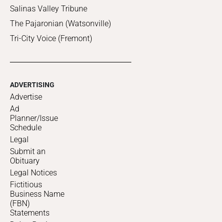
Salinas Valley Tribune
The Pajaronian (Watsonville)
Tri-City Voice (Fremont)
ADVERTISING
Advertise
Ad
Planner/Issue
Schedule
Legal
Submit an
Obituary
Legal Notices
Fictitious
Business Name
(FBN)
Statements