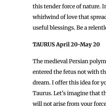
this tender force of nature. 
whirlwind of love that sprea
useful blessings. Be a relentl
TAURUS April 20-May 20
The medieval Persian polyma
entered the fetus not with the
dream. I offer this idea for 
Taurus. Let’s imagine that t
will not arise from your forc