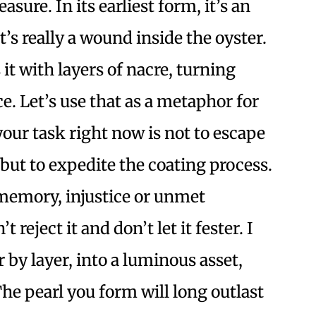
asure. In its earliest form, it’s an
at’s really a wound inside the oyster.
 it with layers of nacre, turning
. Let’s use that as a metaphor for
your task right now is not to escape
but to expedite the coating process.
 memory, injustice or unmet
t reject it and don’t let it fester. I
er by layer, into a luminous asset,
The pearl you form will long outlast