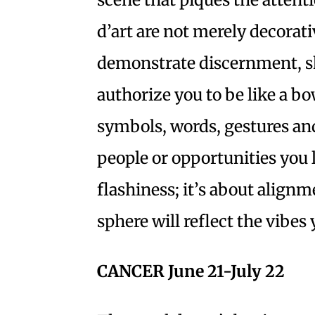
d’art are not merely decorati
demonstrate discernment, ski
authorize you to be like a b
symbols, words, gestures and
people or opportunities you 
flashiness; it’s about align
sphere will reflect the vibe
CANCER June 21-July 22