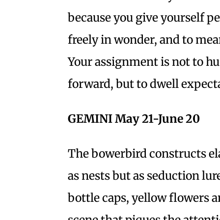
because you give yourself pe
freely in wonder, and to mean
Your assignment is not to hus
forward, but to dwell expect
GEMINI May 21-June 20
The bowerbird constructs el
as nests but as seduction lu
bottle caps, yellow flowers a
scene that piques the attenti