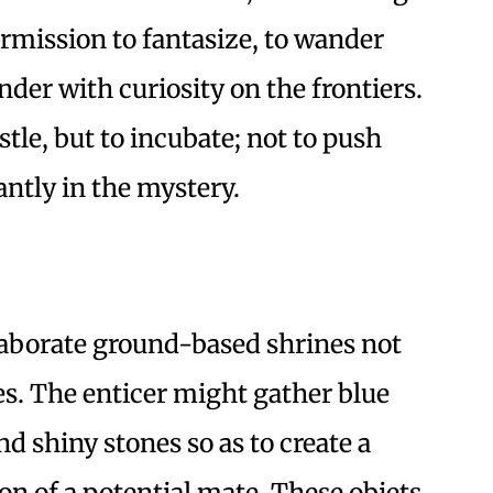
rmission to fantasize, to wander
der with curiosity on the frontiers.
tle, but to incubate; not to push
antly in the mystery.
aborate ground-based shrines not
res. The enticer might gather blue
nd shiny stones so as to create a
on of a potential mate. These objets