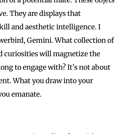
ve. They are displays that
ll and aesthetic intelligence. I
owerbird, Gemini. What collection of
 curiosities will magnetize the
long to engage with? It’s not about
ment. What you draw into your
s you emanate.