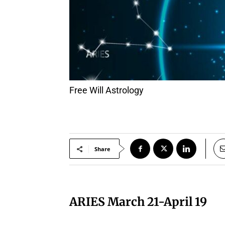
Free Will Astrology
Share
ARIES March 21-April 19