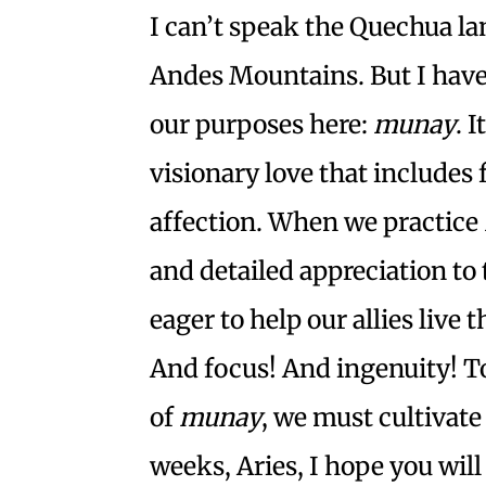
I can’t speak the Quechua la
Andes Mountains. But I have l
our purposes here:
munay
. 
visionary love that includes
affection. When we practice
and detailed appreciation to
eager to help our allies live t
And focus! And ingenuity! To
of
munay
, we must cultivate 
weeks, Aries, I hope you will