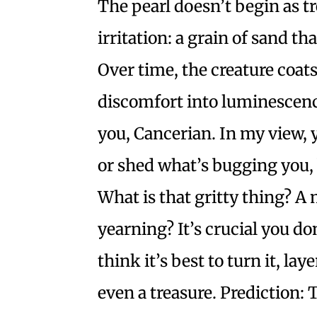
The pearl doesn’t begin as tre
irritation: a grain of sand th
Over time, the creature coats
discomfort into luminescence
you, Cancerian. In my view, 
or shed what’s bugging you, 
What is that gritty thing? A
yearning? It’s crucial you don’
think it’s best to turn it, lay
even a treasure. Prediction: 