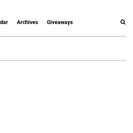
dar
Archives
Giveaways