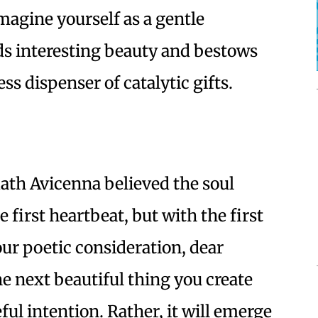
Imagine yourself as a gentle
ds interesting beauty and bestows
ess dispenser of catalytic gifts.
th Avicenna believed the soul
 first heartbeat, but with the first
your poetic consideration, dear
he next beautiful thing you create
eful intention. Rather, it will emerge