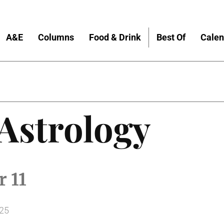
A&E
Columns
Food & Drink
Best Of
Calen
 Astrology
 11
025