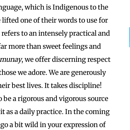
nguage, which is Indigenous to the
ifted one of their words to use for
It refers to an intensely practical and
 far more than sweet feelings and
munay
, we offer discerning respect
 those we adore. We are generously
heir best lives. It takes discipline!
 be a rigorous and vigorous source
it as a daily practice. In the coming
 go a bit wild in your expression of