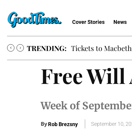
Cover Stories
News
TRENDING:
Tickets to Macbeth
Free Will
Week of September
By
September 10, 2
Rob Brezsny