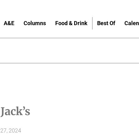
A&E
Columns
Food & Drink
Best Of
Calen
!
Jack’s
27, 2024