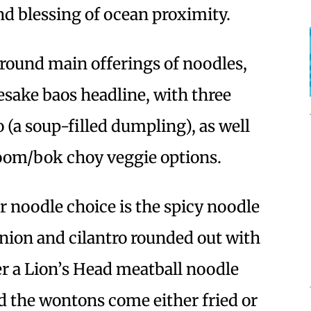
nd blessing of ocean proximity.
around main offerings of noodles,
sake baos headline, with three
o (a soup-filled dumpling), as well
om/bok choy veggie options.
 noodle choice is the spicy noodle
nion and cilantro rounded out with
fer a Lion’s Head meatball noodle
d the wontons come either fried or