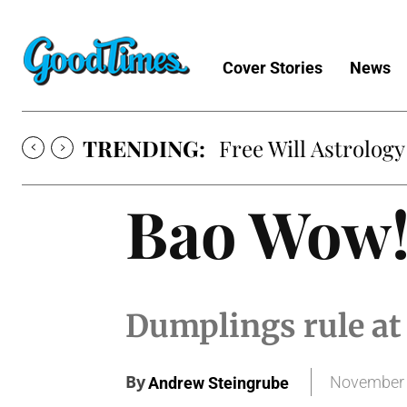
Cover Stories
News
TRENDING:
Free Will Astrology
Bao Wow
Dumplings rule at 
By
November 
Andrew Steingrube