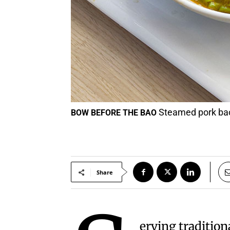
Steamed pork bao 
BOW BEFORE THE BAO
Share
erving tradition