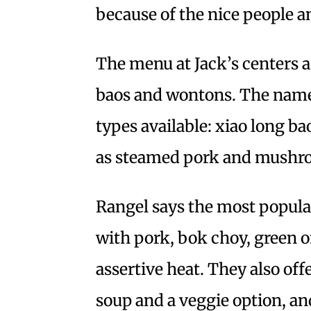
because of the nice people a
The menu at Jack’s centers 
baos and wontons. The name
types available: xiao long ba
as steamed pork and mushro
Rangel says the most popular
with pork, bok choy, green o
assertive heat. They also of
soup and a veggie option, an