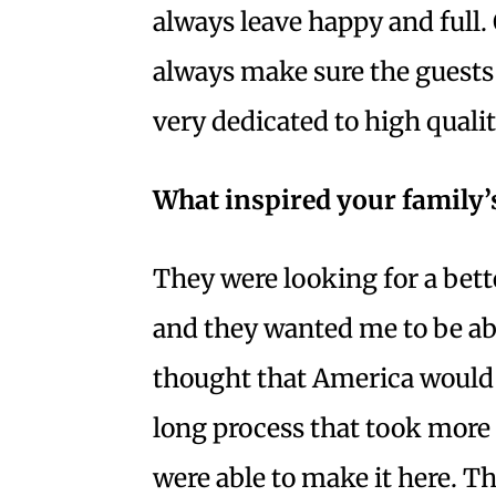
always leave happy and full. 
always make sure the guests a
very dedicated to high quali
What inspired your family
They were looking for a bett
and they wanted me to be ab
thought that America would b
long process that took more 
were able to make it here. T