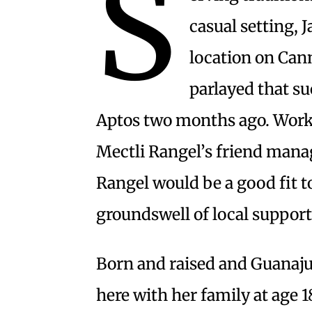
S
casual setting, 
location on Ca
parlayed that su
Aptos two months ago. Workin
Mectli Rangel’s friend mana
Rangel would be a good fit t
groundswell of local support
Born and raised and Guanaj
here with her family at age 1