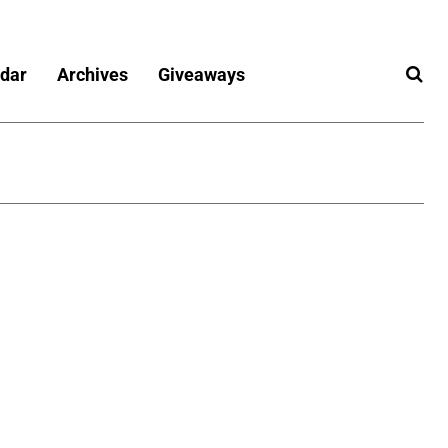
dar
Archives
Giveaways