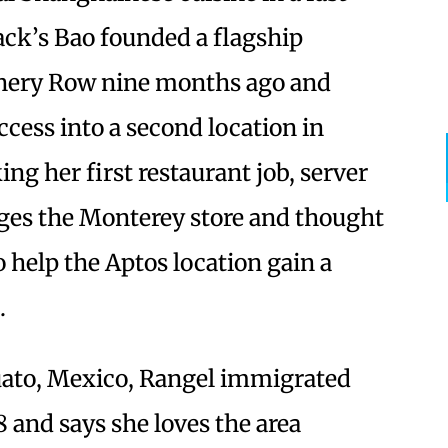
Jack’s Bao founded a flagship
nnery Row nine months ago and
ccess into a second location in
g her first restaurant job, server
ges the Monterey store and thought
o help the Aptos location gain a
.
uato, Mexico, Rangel immigrated
8 and says she loves the area