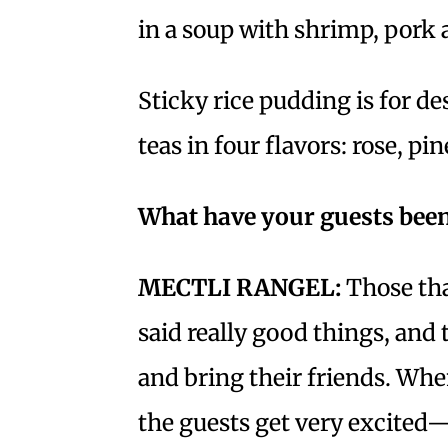
in a soup with shrimp, pork 
Sticky rice pudding is for de
teas in four flavors: rose, p
What have your guests been
MECTLI RANGEL:
Those tha
said really good things, and
and bring their friends. When
the guests get very excited—