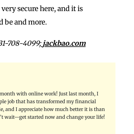
very secure here, and it is
ld be and more.
31-708-4099;
jackbao.com
month with online work! Just last month, I
le job that has transformed my financial
le, and I appreciate how much better it is than
n’t wait—get started now and change your life!