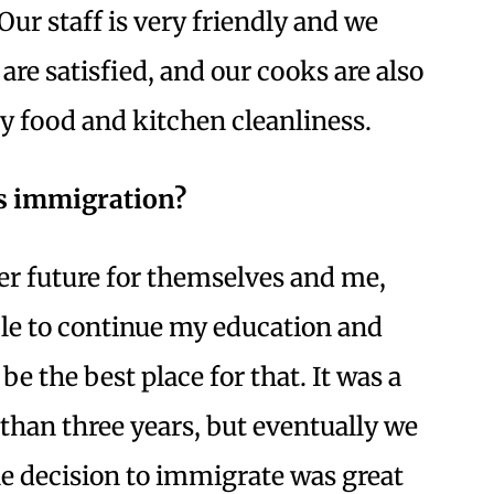
Our staff is very friendly and we
re satisfied, and our cooks are also
ty food and kitchen cleanliness.
’s immigration?
er future for themselves and me,
le to continue my education and
e the best place for that. It was a
than three years, but eventually we
he decision to immigrate was great