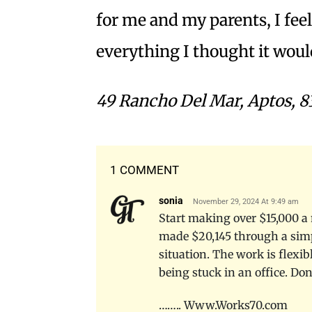
for me and my parents, I feel 
everything I thought it wou
49 Rancho Del Mar, Aptos, 8
1 COMMENT
sonia
November 29, 2024 At 9:49 am
Start making over $15,000 a 
made $20,145 through a simp
situation. The work is flexib
being stuck in an office. Do
…….. W­­w­­w­­.­­W­­o­­r­­k­­s­­7­­0­­.­­c­­o­­m