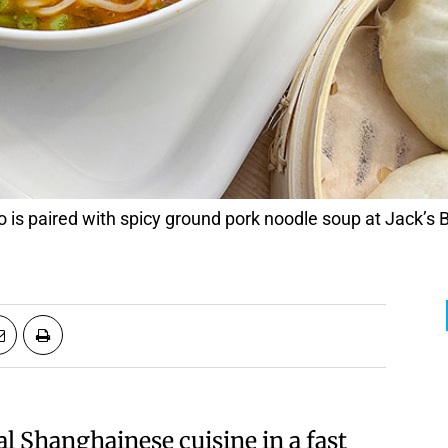
is paired with spicy ground pork noodle soup at Jack’s
al Shanghainese cuisine in a fast