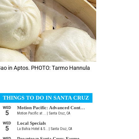
 Bao in Aptos. PHOTO: Tarmo Hannula