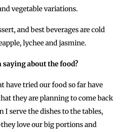
and vegetable variations.
ssert, and best beverages are cold
ineapple, lychee and jasmine.
 saying about the food?
t have tried our food so far have
 that they are planning to come back
 I serve the dishes to the tables,
they love our big portions and