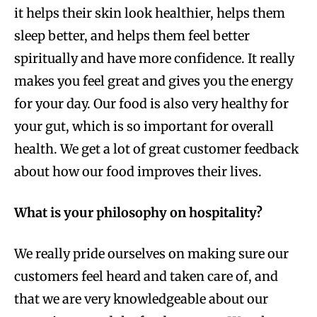
it helps their skin look healthier, helps them
sleep better, and helps them feel better
spiritually and have more confidence. It really
makes you feel great and gives you the energy
for your day. Our food is also very healthy for
your gut, which is so important for overall
health. We get a lot of great customer feedback
about how our food improves their lives.
What is your philosophy on hospitality?
We really pride ourselves on making sure our
customers feel heard and taken care of, and
that we are very knowledgeable about our