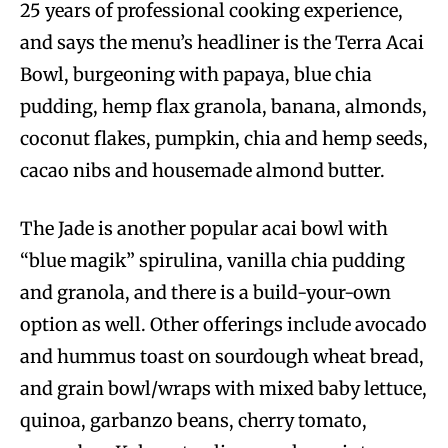
25 years of professional cooking experience,
and says the menu’s headliner is the Terra Acai
Bowl, burgeoning with papaya, blue chia
pudding, hemp flax granola, banana, almonds,
coconut flakes, pumpkin, chia and hemp seeds,
cacao nibs and housemade almond butter.
The Jade is another popular acai bowl with
“blue magik” spirulina, vanilla chia pudding
and granola, and there is a build-your-own
option as well. Other offerings include avocado
and hummus toast on sourdough wheat bread,
and grain bowl/wraps with mixed baby lettuce,
quinoa, garbanzo beans, cherry tomato,