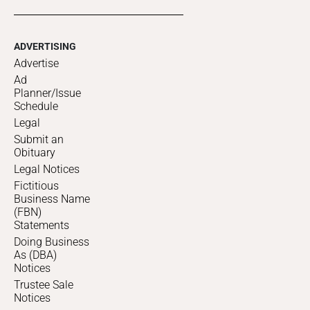
ADVERTISING
Advertise
Ad
Planner/Issue
Schedule
Legal
Submit an
Obituary
Legal Notices
Fictitious
Business Name
(FBN)
Statements
Doing Business
As (DBA)
Notices
Trustee Sale
Notices