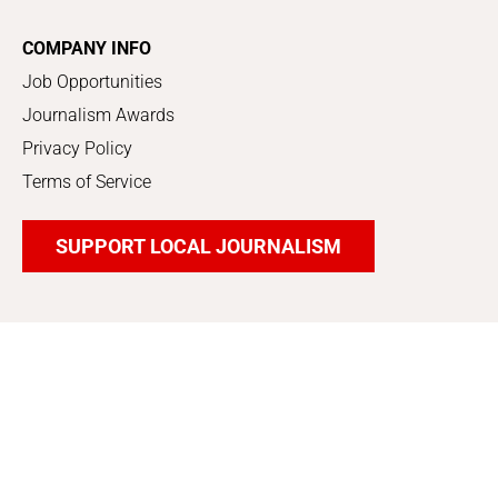
COMPANY INFO
Job Opportunities
Journalism Awards
Privacy Policy
Terms of Service
SUPPORT LOCAL JOURNALISM