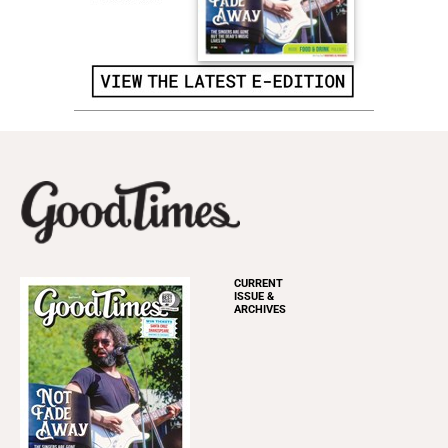
CURRENT
ISSUE &
ARCHIVES