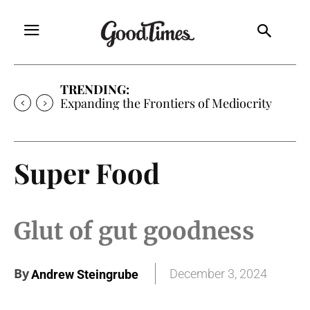
TRENDING:
Sunny is Coming Home
Super Food
Glut of gut goodness
By
December 3, 2024
Andrew Steingrube