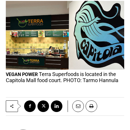
Terra Superfoods is located in the
VEGAN POWER
Capitola Mall food court. PHOTO: Tarmo Hannula