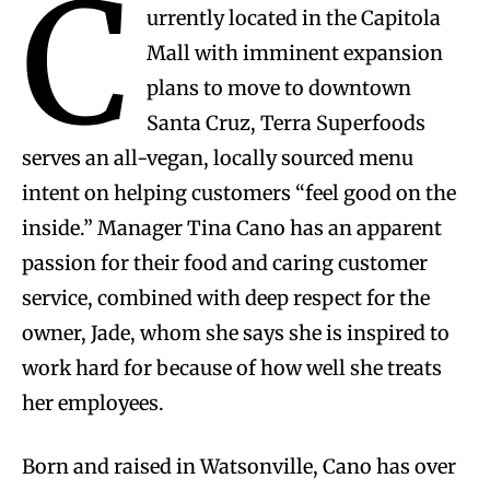
C
urrently located in the Capitola
Mall with imminent expansion
plans to move to downtown
Santa Cruz, Terra Superfoods
serves an all-vegan, locally sourced menu
intent on helping customers “feel good on the
inside.” Manager Tina Cano has an apparent
passion for their food and caring customer
service, combined with deep respect for the
owner, Jade, whom she says she is inspired to
work hard for because of how well she treats
her employees.
Born and raised in Watsonville, Cano has over