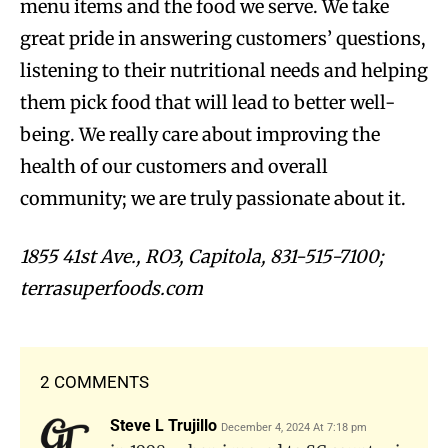
menu items and the food we serve. We take
great pride in answering customers’ questions,
listening to their nutritional needs and helping
them pick food that will lead to better well-
being. We really care about improving the
health of our customers and overall
community; we are truly passionate about it.
1855 41st Ave., RO3, Capitola, 831-515-7100;
terrasuperfoods.com
2 COMMENTS
Steve L Trujillo
December 4, 2024 At 7:18 pm