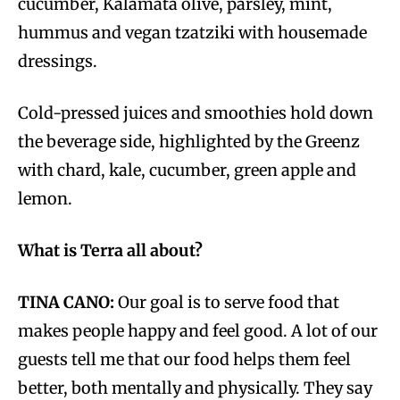
cucumber, Kalamata olive, parsley, mint,
hummus and vegan tzatziki with housemade
dressings.
Cold-pressed juices and smoothies hold down
the beverage side, highlighted by the Greenz
with chard, kale, cucumber, green apple and
lemon.
What is Terra all about?
TINA CANO:
Our goal is to serve food that
makes people happy and feel good. A lot of our
guests tell me that our food helps them feel
better, both mentally and physically. They say