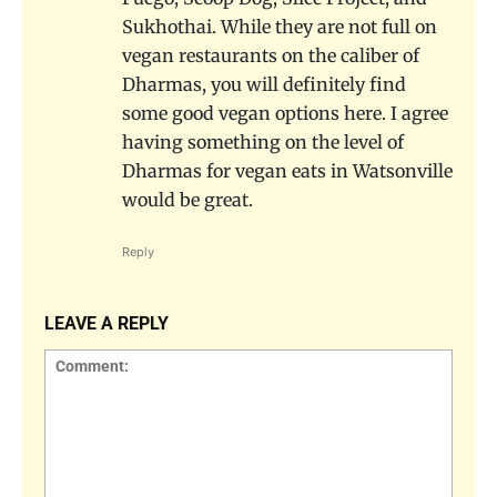
Sukhothai. While they are not full on
vegan restaurants on the caliber of
Dharmas, you will definitely find
some good vegan options here. I agree
having something on the level of
Dharmas for vegan eats in Watsonville
would be great.
Reply
LEAVE A REPLY