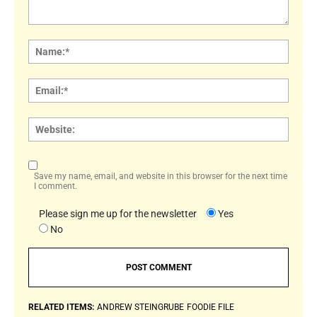
Comment:
Name
Email:
Websi
Save my name, email, and website in this browser for the next time
I comment.
Please sign me up for the newsletter
Yes
No
RELATED ITEMS:
ANDREW STEINGRUBE
FOODIE FILE