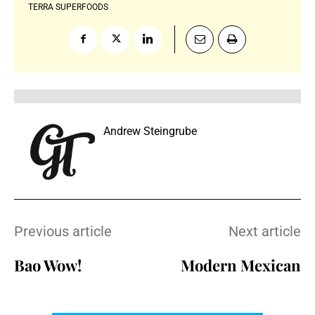
TERRA SUPERFOODS
Andrew Steingrube
Previous article
Next article
Bao Wow!
Modern Mexican