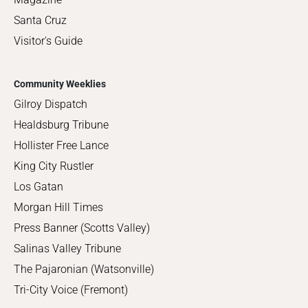
Santa Cruz
Visitor's Guide
Community Weeklies
Gilroy Dispatch
Healdsburg Tribune
Hollister Free Lance
King City Rustler
Los Gatan
Morgan Hill Times
Press Banner (Scotts Valley)
Salinas Valley Tribune
The Pajaronian (Watsonville)
Tri-City Voice (Fremont)