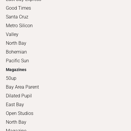
Good Times
Santa Cruz
Metro Silicon
Valley
North Bay
Bohemian
Pacific Sun
Magazines
50up
Bay Area Parent
Dilated Pupil
East Bay
Open Studios
North Bay
Magazine