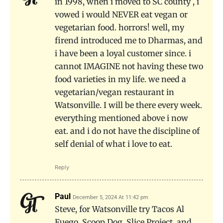
in 1998, when i moved to SC county , i
vowed i would NEVER eat vegan or
vegetarian food. horrors! well, my
firend introduced me to Dharmas, and
i have been a loyal customer since. i
cannot IMAGINE not having these two
food varieties in my life. we need a
vegetarian/vegan restaurant in
Watsonville. I will be there every week.
everything mentioned above i now
eat. and i do not have the discipline of
self denial of what i love to eat.
Reply
Paul
December 5, 2024 At 11:42 pm
Steve, for Watsonville try Tacos Al
Fuego, Scoop Dog, Slice Project, and