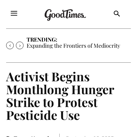
TRENDING:
Expanding the Frontiers of Mediocrity
Activist Begins
Monthlong Hunger
Strike to Protest
Pesticide Use