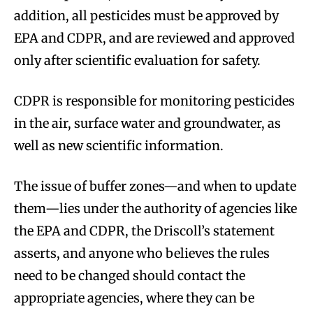
addition, all pesticides must be approved by
EPA and CDPR, and are reviewed and approved
only after scientific evaluation for safety.
CDPR is responsible for monitoring pesticides
in the air, surface water and groundwater, as
well as new scientific information.
The issue of buffer zones—and when to update
them—lies under the authority of agencies like
the EPA and CDPR, the Driscoll’s statement
asserts, and anyone who believes the rules
need to be changed should contact the
appropriate agencies, where they can be