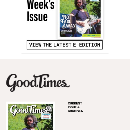
CURRENT
ISSUE &
ARCHIVES