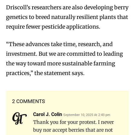
Driscoll’s researchers are also developing berry
genetics to breed naturally resilient plants that
require fewer pesticide applications.
“These advances take time, research, and
investment. But we are committed to leading
the way toward more sustainable farming
practices,” the statement says.
2 COMMENTS
Carol J. Colin
September 10, 2025 At 2:43 pm
Thank you for your protest. I never
buy nor accept berries that are not