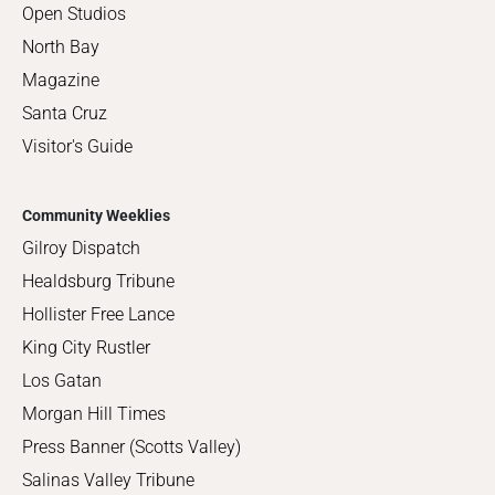
Open Studios
North Bay
Magazine
Santa Cruz
Visitor's Guide
Community Weeklies
Gilroy Dispatch
Healdsburg Tribune
Hollister Free Lance
King City Rustler
Los Gatan
Morgan Hill Times
Press Banner (Scotts Valley)
Salinas Valley Tribune