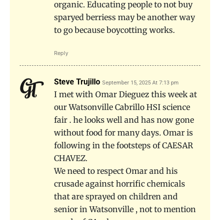
organic. Educating people to not buy
sparyed berriess may be another way
to go because boycotting works.
Reply
Steve Trujillo
September 15, 2025 At 7:13 pm
I met with Omar Dieguez this week at
our Watsonville Cabrillo HSI science
fair . he looks well and has now gone
without food for many days. Omar is
following in the footsteps of CAESAR
CHAVEZ.
We need to respect Omar and his
crusade against horrific chemicals
that are sprayed on children and
senior in Watsonville , not to mention