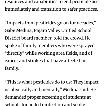
resources and capabilities to end pesticide use
immediately and transition to safer practices.
“Impacts from pesticides go on for decades,”
Gabe Medina, Pajaro Valley Unified School
District board member, told the crowd. He
spoke of family members who were sprayed
“directly” while working area fields, and of
cancer and strokes that have affected his
family.
“This is what pesticides do to us: They impact
us physically and mentally,” Medina said. He
demanded proper screening of students at
schools for added protection and spoke