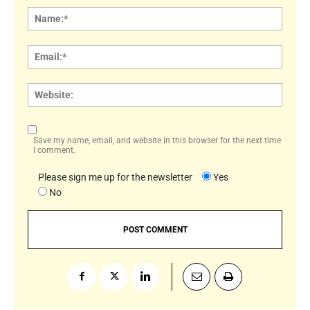
Name
Email:
Websi
Save my name, email, and website in this browser for the next time
I comment.
Please sign me up for the newsletter
Yes
No