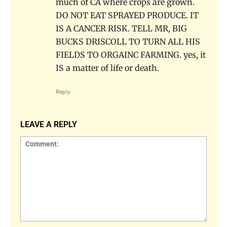
much of CA where crops are grown.
DO NOT EAT SPRAYED PRODUCE. IT
IS A CANCER RISK. TELL MR, BIG
BUCKS DRISCOLL TO TURN ALL HIS
FIELDS TO ORGAINC FARMING. yes, it
IS a matter of life or death.
Reply
LEAVE A REPLY
Comment: