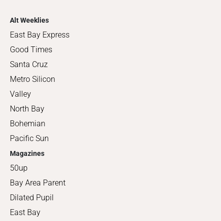
Alt Weeklies
East Bay Express
Good Times
Santa Cruz
Metro Silicon
Valley
North Bay
Bohemian
Pacific Sun
Magazines
50up
Bay Area Parent
Dilated Pupil
East Bay