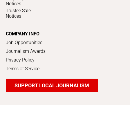
Notices
Trustee Sale
Notices
COMPANY INFO
Job Opportunities
Journalism Awards
Privacy Policy
Terms of Service
SUPPORT LOCAL JOURNALISM