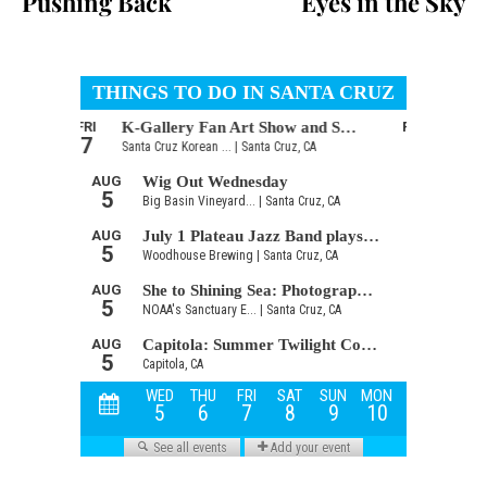
Pushing Back
Eyes in the Sky