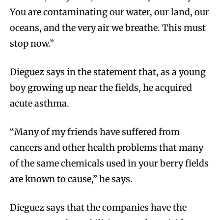
You are contaminating our water, our land, our
oceans, and the very air we breathe. This must
stop now.”
Dieguez says in the statement that, as a young
boy growing up near the fields, he acquired
acute asthma.
“Many of my friends have suffered from
cancers and other health problems that many
of the same chemicals used in your berry fields
are known to cause,” he says.
Dieguez says that the companies have the