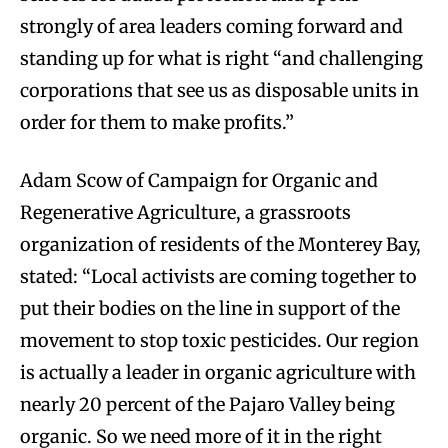
strongly of area leaders coming forward and
standing up for what is right “and challenging
corporations that see us as disposable units in
order for them to make profits.”
Adam Scow of Campaign for Organic and
Regenerative Agriculture, a grassroots
organization of residents of the Monterey Bay,
stated: “Local activists are coming together to
put their bodies on the line in support of the
movement to stop toxic pesticides. Our region
is actually a leader in organic agriculture with
nearly 20 percent of the Pajaro Valley being
organic. So we need more of it in the right