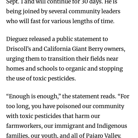
Sept. 1 and will continue for 30 days. He is
being joined by several community leaders
who will fast for various lengths of time.
Dieguez released a public statement to
Driscoll’s and California Giant Berry owners,
urging them to transition their fields near
homes and schools to organic and stopping
the use of toxic pesticides.
“Enough is enough,” the statement reads. “For
too long, you have poisoned our community
with toxic pesticides that harm our
farmworkers, our immigrant and Indigenous
families, our youth, and all of Pajaro Valley.