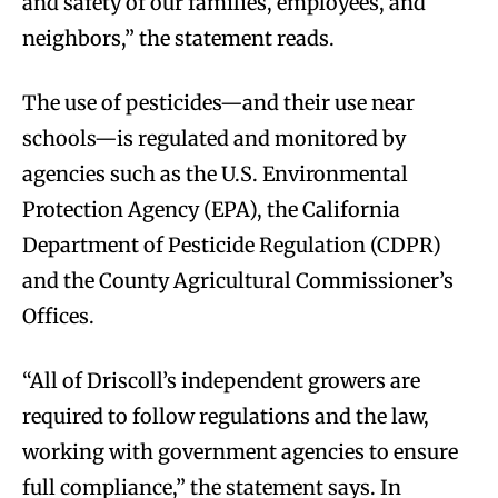
and safety of our families, employees, and
neighbors,” the statement reads.
The use of pesticides—and their use near
schools—is regulated and monitored by
agencies such as the U.S. Environmental
Protection Agency (EPA), the California
Department of Pesticide Regulation (CDPR)
and the County Agricultural Commissioner’s
Offices.
“All of Driscoll’s independent growers are
required to follow regulations and the law,
working with government agencies to ensure
full compliance,” the statement says. In