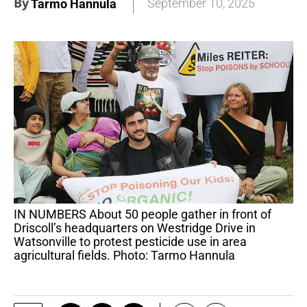
By
September 10, 2025
Tarmo Hannula
IN NUMBERS About 50 people gather in front of
Driscoll’s headquarters on Westridge Drive in
Watsonville to protest pesticide use in area
agricultural fields. Photo: Tarmo Hannula