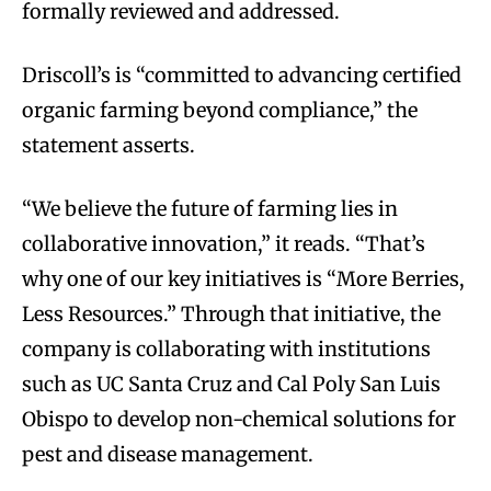
formally reviewed and addressed.
Driscoll’s is “committed to advancing certified
organic farming beyond compliance,” the
statement asserts.
“We believe the future of farming lies in
collaborative innovation,” it reads. “That’s
why one of our key initiatives is “More Berries,
Less Resources.” Through that initiative, the
company is collaborating with institutions
such as UC Santa Cruz and Cal Poly San Luis
Obispo to develop non-chemical solutions for
pest and disease management.