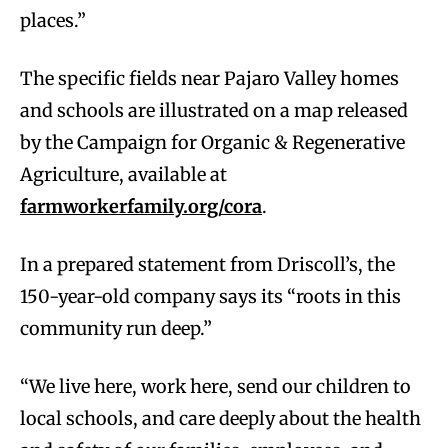
places.”
The specific fields near Pajaro Valley homes
and schools are illustrated on a map released
by the Campaign for Organic & Regenerative
Agriculture, available at
farmworkerfamily.org/cora
.
In a prepared statement from Driscoll’s, the
150-year-old company says its “roots in this
community run deep.”
“We live here, work here, send our children to
local schools, and care deeply about the health