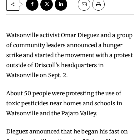
Watsonville activist Omar Dieguez and a group
of community leaders announced a hunger
strike and started the movement with a protest
outside of Driscoll’s headquarters in
Watsonville on Sept. 2.
About 50 people were protesting the use of
toxic pesticides near homes and schools in
Watsonville and the Pajaro Valley.
Dieguez announced that he began his fast on