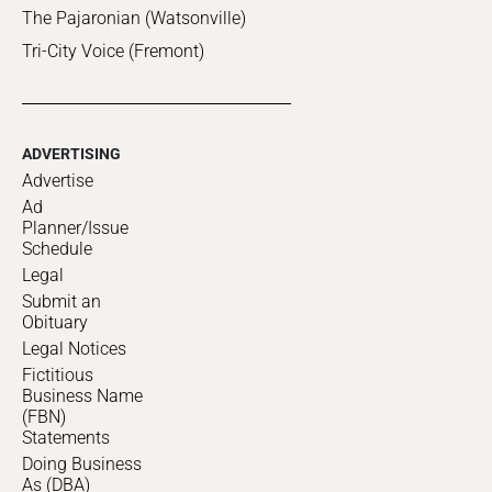
The Pajaronian (Watsonville)
Tri-City Voice (Fremont)
ADVERTISING
Advertise
Ad
Planner/Issue
Schedule
Legal
Submit an
Obituary
Legal Notices
Fictitious
Business Name
(FBN)
Statements
Doing Business
As (DBA)