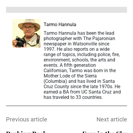
Tarmo Hannula
Tarmo Hannula has been the lead
photographer with The Pajaronian
newspaper in Watsonville since
1997. He also reports on a wide
range of topics, including police, fire,
environment, schools, the arts and
events. A fifth generation
Californian, Tarmo was born in the
Mother Lode of the Sierra
(Columbia) and has lived in Santa
Cruz County since the late 1970s. He
earned a BA from UC Santa Cruz and
has traveled to 33 countries.
Previous article
Next article