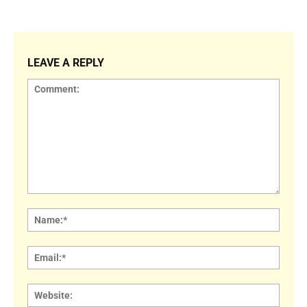
LEAVE A REPLY
Comment:
Name
Email:
Websi