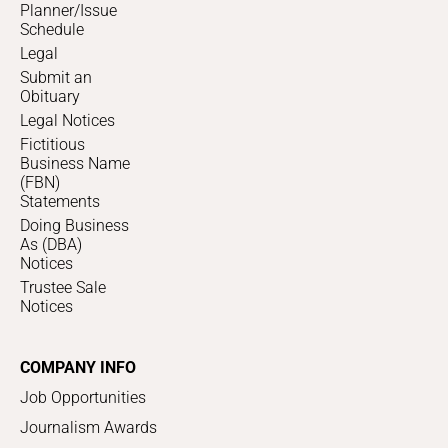
Planner/Issue
Schedule
Legal
Submit an
Obituary
Legal Notices
Fictitious
Business Name
(FBN)
Statements
Doing Business
As (DBA)
Notices
Trustee Sale
Notices
COMPANY INFO
Job Opportunities
Journalism Awards