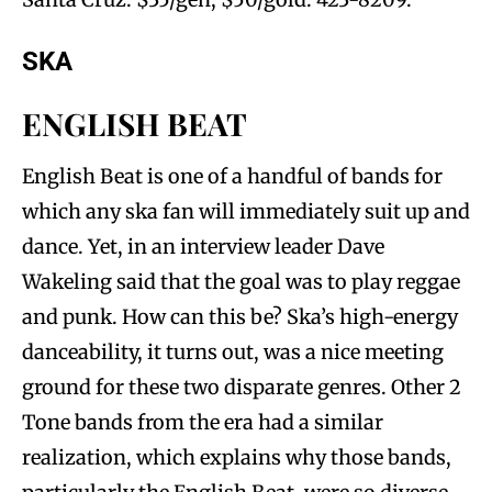
SKA
ENGLISH BEAT
English Beat is one of a handful of bands for
which any ska fan will immediately suit up and
dance. Yet, in an interview leader Dave
Wakeling said that the goal was to play reggae
and punk. How can this be? Ska’s high-energy
danceability, it turns out, was a nice meeting
ground for these two disparate genres. Other 2
Tone bands from the era had a similar
realization, which explains why those bands,