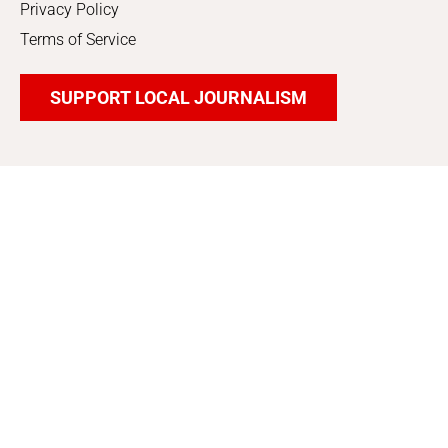
Privacy Policy
Terms of Service
SUPPORT LOCAL JOURNALISM