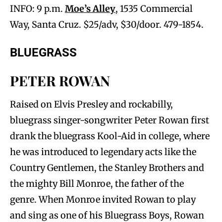
INFO: 9 p.m.
Moe’s Alley
, 1535 Commercial
Way, Santa Cruz. $25/adv, $30/door. 479-1854.
BLUEGRASS
PETER ROWAN
Raised on Elvis Presley and rockabilly,
bluegrass singer-songwriter Peter Rowan first
drank the bluegrass Kool-Aid in college, where
he was introduced to legendary acts like the
Country Gentlemen, the Stanley Brothers and
the mighty Bill Monroe, the father of the
genre. When Monroe invited Rowan to play
and sing as one of his Bluegrass Boys, Rowan