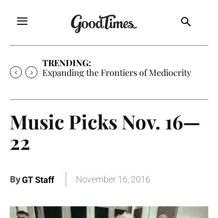
TRENDING:
Expanding the Frontiers of Mediocrity
Music Picks Nov. 16—
22
By
November 16, 2016
GT Staff