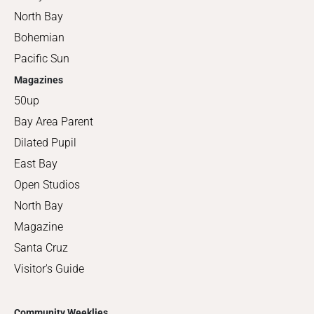
North Bay
Bohemian
Pacific Sun
Magazines
50up
Bay Area Parent
Dilated Pupil
East Bay
Open Studios
North Bay
Magazine
Santa Cruz
Visitor's Guide
Community Weeklies