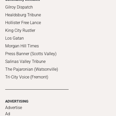
Gilroy Dispatch
Healdsburg Tribune
Hollister Free Lance
King City Rustler
Los Gatan
Morgan Hill Times
Press Banner (Scotts Valley)
Salinas Valley Tribune
The Pajaronian (Watsonville)
Tri-City Voice (Fremont)
ADVERTISING
Advertise
Ad