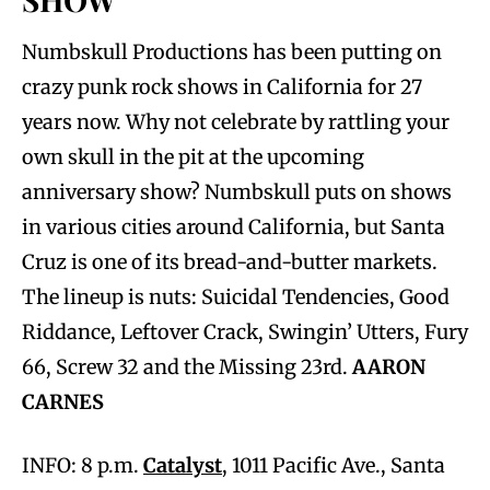
Numbskull Productions has been putting on
crazy punk rock shows in California for 27
years now. Why not celebrate by rattling your
own skull in the pit at the upcoming
anniversary show? Numbskull puts on shows
in various cities around California, but Santa
Cruz is one of its bread-and-butter markets.
The lineup is nuts: Suicidal Tendencies, Good
Riddance, Leftover Crack, Swingin’ Utters, Fury
66, Screw 32 and the Missing 23rd.
AARON
CARNES
INFO: 8 p.m.
Catalyst
, 1011 Pacific Ave., Santa