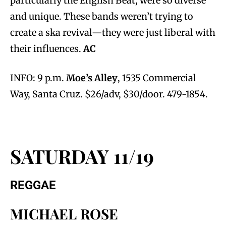
particularly the English Beat, were so diverse
and unique. These bands weren’t trying to
create a ska revival—they were just liberal with
their influences.
AC
INFO: 9 p.m.
Moe’s Alley
, 1535 Commercial
Way, Santa Cruz. $26/adv, $30/door. 479-1854.
SATURDAY 11/19
REGGAE
MICHAEL ROSE