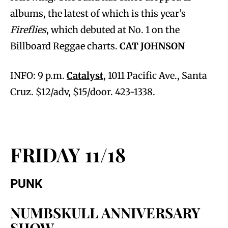
albums, the latest of which is this year’s
Fireflies
, which debuted at No. 1 on the
Billboard Reggae charts.
CAT JOHNSON
INFO: 9 p.m.
Catalyst
, 1011 Pacific Ave., Santa
Cruz. $12/adv, $15/door. 423-1338.
FRIDAY 11/18
PUNK
NUMBSKULL ANNIVERSARY
SHOW