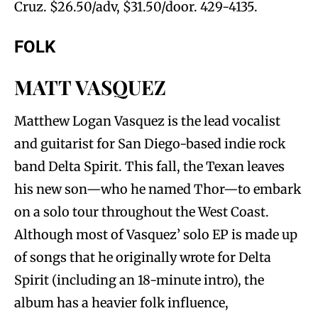
Cruz. $26.50/adv, $31.50/door. 429-4135.
FOLK
MATT VASQUEZ
Matthew Logan Vasquez is the lead vocalist
and guitarist for San Diego-based indie rock
band Delta Spirit. This fall, the Texan leaves
his new son—who he named Thor—to embark
on a solo tour throughout the West Coast.
Although most of Vasquez’ solo EP is made up
of songs that he originally wrote for Delta
Spirit (including an 18-minute intro), the
album has a heavier folk influence,