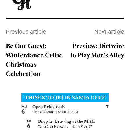
Previous article
Next article
Be Our Guest:
Preview: Dirtwire
Winterdance Celtic
to Play Moe’s Alley
Christmas
Celebration