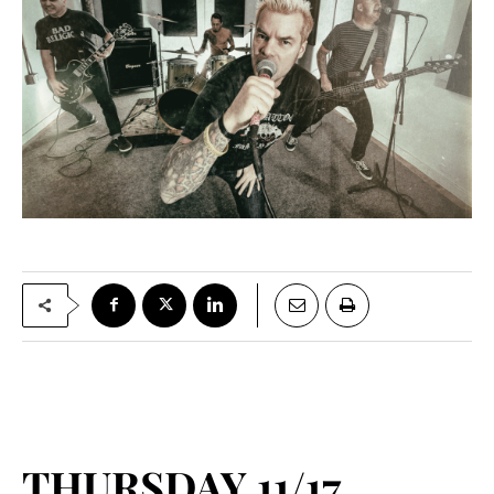
THURSDAY 11/17