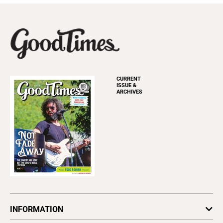
CURRENT
ISSUE &
ARCHIVES
INFORMATION