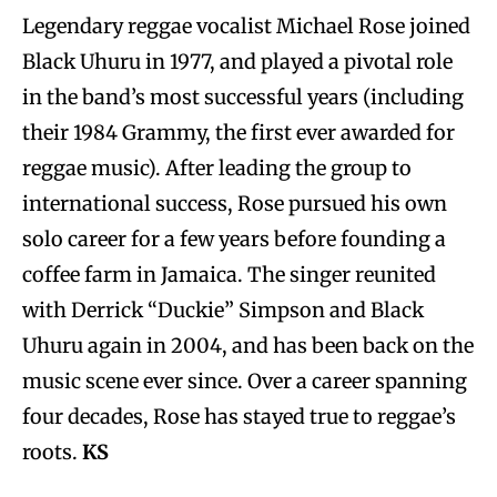
Legendary reggae vocalist Michael Rose joined
Black Uhuru in 1977, and played a pivotal role
in the band’s most successful years (including
their 1984 Grammy, the first ever awarded for
reggae music). After leading the group to
international success, Rose pursued his own
solo career for a few years before founding a
coffee farm in Jamaica. The singer reunited
with Derrick “Duckie” Simpson and Black
Uhuru again in 2004, and has been back on the
music scene ever since. Over a career spanning
four decades, Rose has stayed true to reggae’s
roots.
KS