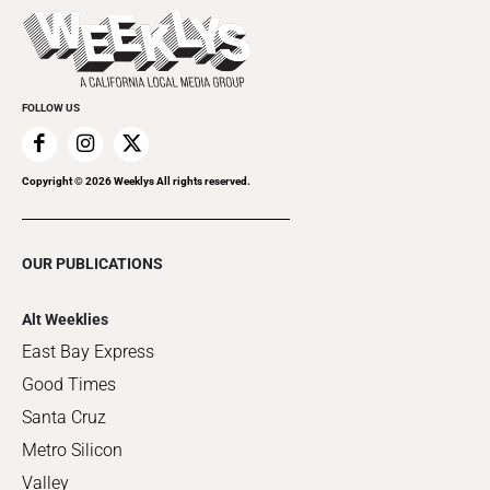
Things to Do This Week
Flip-Through Editions
Clubgrid
Special Publications
FOLLOW US
Copyright ©
2026
Weeklys All rights reserved.
OUR PUBLICATIONS
Alt Weeklies
East Bay Express
Good Times
Santa Cruz
Metro Silicon
Valley