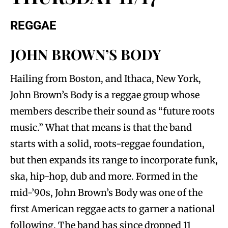
REGGAE
JOHN BROWN’S BODY
Hailing from Boston, and Ithaca, New York,
John Brown’s Body is a reggae group whose
members describe their sound as “future roots
music.” What that means is that the band
starts with a solid, roots-reggae foundation,
but then expands its range to incorporate funk,
ska, hip-hop, dub and more. Formed in the
mid-’90s, John Brown’s Body was one of the
first American reggae acts to garner a national
following. The band has since dropped 11