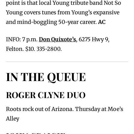
point is that local Young tribute band Not So
Young covers tunes from Young’s expansive
and mind-boggling 50-year career.
AC
INFO: 7 p.m.
Don Quixote’s
, 6275 Hwy 9,
Felton. $10. 335-2800.
IN THE QUEUE
ROGER CLYNE DUO
Roots rock out of Arizona. Thursday at Moe’s
Alley