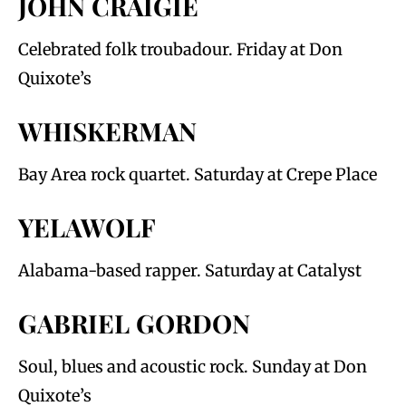
JOHN CRAIGIE
Celebrated folk troubadour. Friday at Don
Quixote’s
WHISKERMAN
Bay Area rock quartet. Saturday at Crepe Place
YELAWOLF
Alabama-based rapper. Saturday at Catalyst
GABRIEL GORDON
Soul, blues and acoustic rock. Sunday at Don
Quixote’s