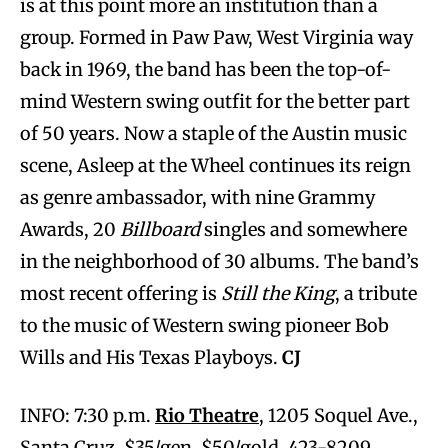
is at this point more an institution than a
group. Formed in Paw Paw, West Virginia way
back in 1969, the band has been the top-of-
mind Western swing outfit for the better part
of 50 years. Now a staple of the Austin music
scene, Asleep at the Wheel continues its reign
as genre ambassador, with nine Grammy
Awards, 20
Billboard
singles and somewhere
in the neighborhood of 30 albums. The band’s
most recent offering is
Still the King
, a tribute
to the music of Western swing pioneer Bob
Wills and His Texas Playboys.
CJ
INFO: 7:30 p.m.
Rio Theatre
, 1205 Soquel Ave.,
Santa Cruz. $35/gen, $50/gold. 423-8209.