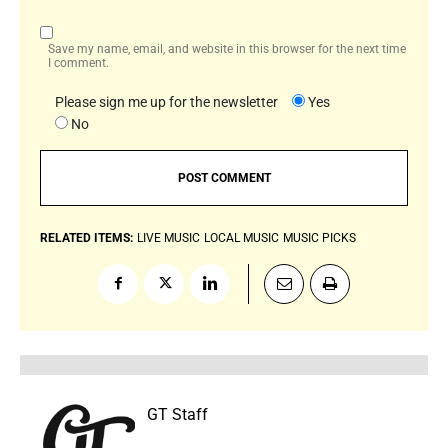
Save my name, email, and website in this browser for the next time
I comment.
Please sign me up for the newsletter
Yes
No
RELATED ITEMS:
LIVE MUSIC
LOCAL MUSIC
MUSIC PICKS
GT Staff