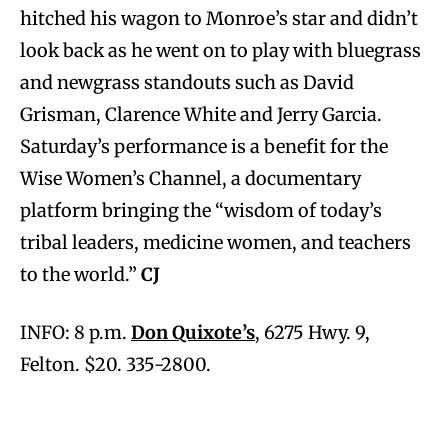
hitched his wagon to Monroe’s star and didn’t
look back as he went on to play with bluegrass
and newgrass standouts such as David
Grisman, Clarence White and Jerry Garcia.
Saturday’s performance is a benefit for the
Wise Women’s Channel, a documentary
platform bringing the “wisdom of today’s
tribal leaders, medicine women, and teachers
to the world.”
CJ
INFO: 8 p.m.
Don Quixote’s
, 6275 Hwy. 9,
Felton. $20. 335-2800.