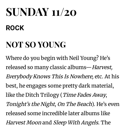
SUNDAY 11/20
ROCK
NOT SO YOUNG
Where do you begin with Neil Young? He’s
released so many classic albums—
Harvest,
Everybody Knows This Is Nowhere,
etc. At his
best, he engages some pretty dark material,
like the Ditch Trilogy (
Time Fades Away
,
Tonight’s the Night
,
On The Beach
). He’s even
released some incredible later albums like
Harvest Moon
and
Sleep With Angels
. The