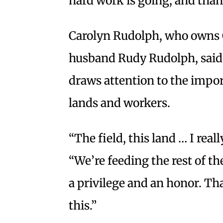
hard work is going, and than
Carolyn Rudolph, who owns 
husband Rudy Rudolph, said t
draws attention to the import
lands and workers.
“The field, this land … I really
“We’re feeding the rest of th
a privilege and an honor. Tha
this.”