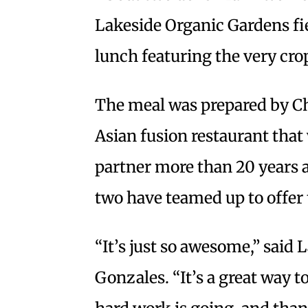
Lakeside Organic Gardens fi
lunch featuring the very cro
The meal was prepared by Ch
Asian fusion restaurant that 
partner more than 20 years ag
two have teamed up to offer 
“It’s just so awesome,” said
Gonzales. “It’s a great way 