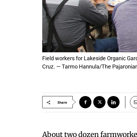
Field workers for Lakeside Organic Gardens settle in for a hot lunch Wednesday prepared by Charlie Hong Kong restaurant of Santa
Cruz. — Tarmo Hannula/The Pajaronia
Share
About two dozen farmworkers 