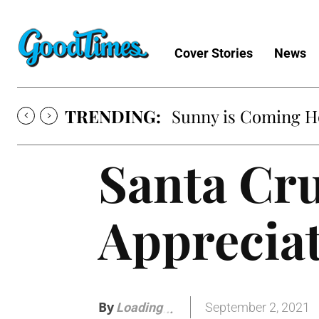
Cover Stories
News
TRENDING:
Sunny is Coming 
Santa Cr
Apprecia
By
September 2, 2021
Loading
.
.
.