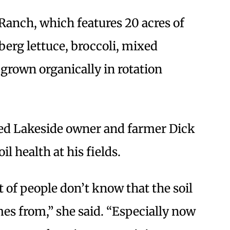
Ranch, which features 20 acres of
eberg lettuce, broccoli, mixed
 grown organically in rotation
red Lakeside owner and farmer Dick
il health at his fields.
ot of people don’t know that the soil
mes from,” she said. “Especially now