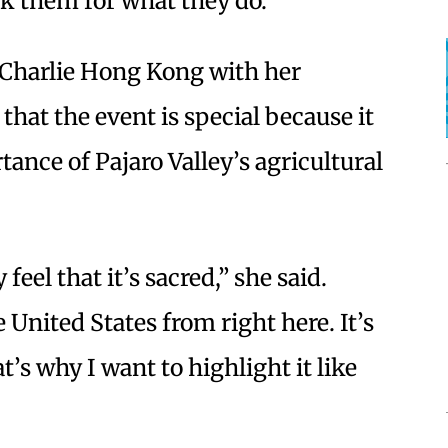
k them for what they do.”
Charlie Hong Kong with her
hat the event is special because it
ance of Pajaro Valley’s agricultural
 feel that it’s sacred,” she said.
e United States from right here. It’s
t’s why I want to highlight it like