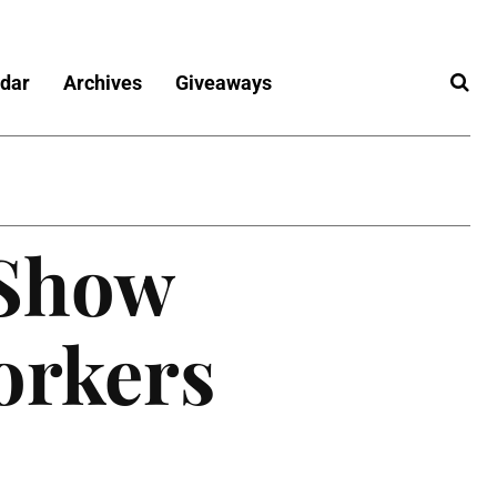
dar
Archives
Giveaways
 Show
orkers