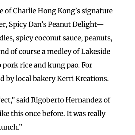
e of Charlie Hong Kong’s signature
ller, Spicy Dan’s Peanut Delight—
les, spicy coconut sauce, peanuts,
and of course a medley of Lakeside
 pork rice and kung pao. For
d by local bakery Kerri Kreations.
fect,” said Rigoberto Hernandez of
ike this once before. It was really
lunch.”