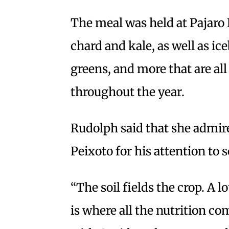
The meal was held at Pajaro 
chard and kale, as well as ic
greens, and more that are all
throughout the year.
Rudolph said that she admi
Peixoto for his attention to so
“The soil fields the crop. A l
is where all the nutrition co