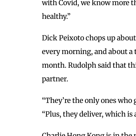
with Covid, we know more tha
healthy.”
Dick Peixoto chops up about
every morning, and about a t
month. Rudolph said that thi
partner.
“They’re the only ones who g
“Plus, they deliver, which is 
Charlie Hong Kong is in the 