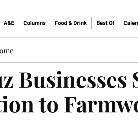
A&E
Columns
Food & Drink
Best Of
Calen
Home
uz Businesses
tion to Farmw