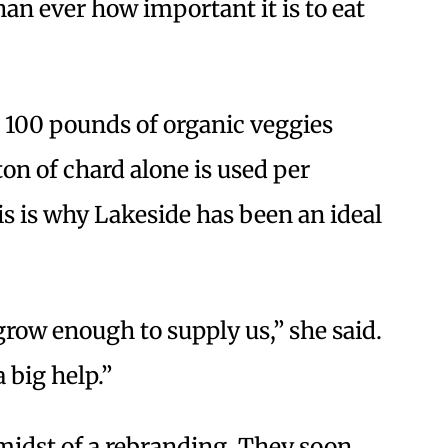
n ever how important it is to eat
 100 pounds of organic veggies
on of chard alone is used per
s is why Lakeside has been an ideal
row enough to supply us,” she said.
a big help.”
midst of a rebranding. They soon