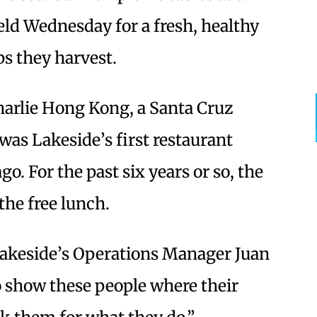
eld Wednesday for a fresh, healthy
ps they harvest.
arlie Hong Kong, a Santa Cruz
was Lakeside’s first restaurant
o. For the past six years or so, the
the free lunch.
 Lakeside’s Operations Manager Juan
to show these people where their