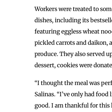
Workers were treated to som
dishes, including its bestse
featuring eggless wheat nood
pickled carrots and daikon, 
produce. They also served up
dessert, cookies were donate
“I thought the meal was per
Salinas. “I’ve only had food l
good. I am thankful for this 