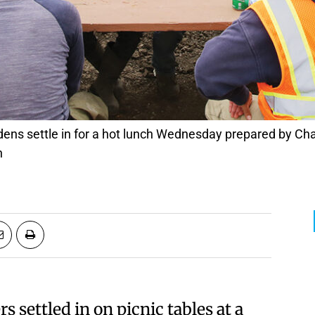
n
settled in on picnic tables at a