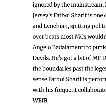
ignored by the mainstream, 
Jersey’s Fatboi Sharif is one 
and Lynchian, spitting politi
over beats most MCs wouldn
Angelo Badalamenti to punk 
Devils. He’s got a bit of MF
the boundaries past the lege
sense Fatboi Sharif is perfo
with his frequent collabora
WEIR