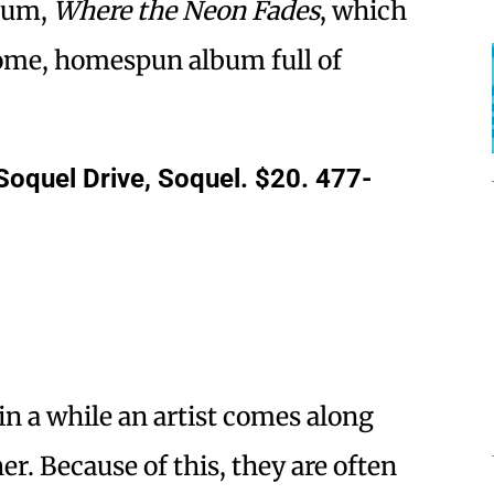
lbum,
Where the Neon Fades
, which
ome, homespun album full of
Soquel Drive, Soquel. $20. 477-
in a while an artist comes along
er. Because of this, they are often