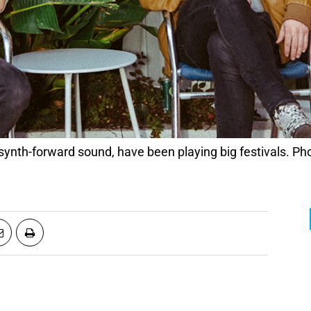
 synth-forward sound, have been playing big festivals. P