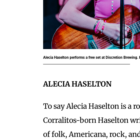
Alecia Haselton performs a free set at Discretion Brewing
ALECIA HASELTON
To say Alecia Haselton is a ro
Corralitos-born Haselton wri
of folk, Americana, rock, and