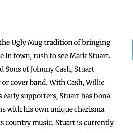
the Ugly Mug tradition of bringing
e in town, rush to see Mark Stuart.
d Sons of Johnny Cash, Stuart
 or cover band. With Cash, Willie
 early supporters, Stuart has bona
ims with his own unique charisma
s country music. Stuart is currently