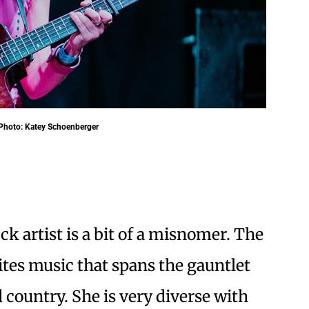
. Photo: Katey Schoenberger
ck artist is a bit of a misnomer. The
tes music that spans the gauntlet
 country. She is very diverse with