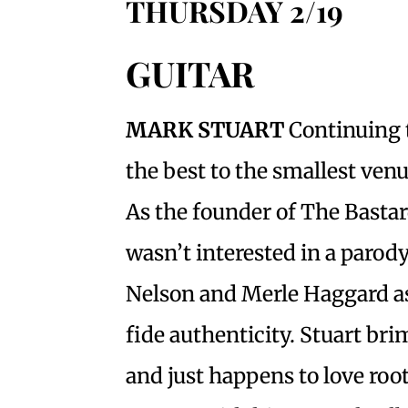
THURSDAY 2/19
GUITAR
MARK STUART
Continuing 
the best to the smallest venu
As the founder of The Bastar
wasn’t interested in a parody
Nelson and Merle Haggard as
fide authenticity. Stuart br
and just happens to love root