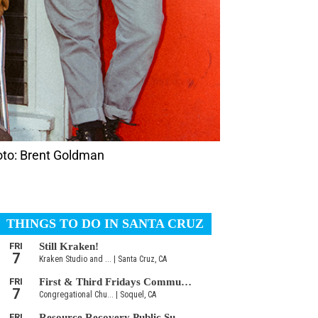
hoto: Brent Goldman