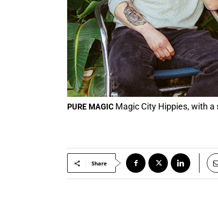
Magic City Hippies, with a
PURE MAGIC
Share