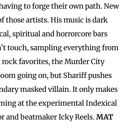
having to forge their own path. New
of those artists. His music is dark
cal, spiritual and horrorcore bars
’t touch, sampling everything from
rock favorites, the Murder City
 Doom going on, but Shariff pushes
ndary masked villain. It only makes
rming at the experimental Indexical
tor and beatmaker Icky Reels.
MAT