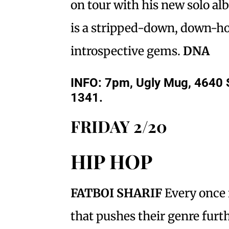
on tour with his new solo a
is a stripped-down, down-h
introspective gems.
DNA
INFO
: 7pm, Ugly Mug, 4640 
1341.
FRIDAY 2/20
HIP HOP
FATBOI SHARIF
Every once 
that pushes their genre furth