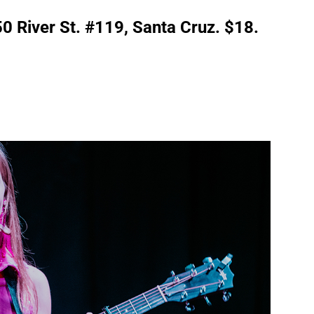
50 River St. #119, Santa Cruz. $18.