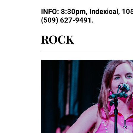
INFO
: 8:30pm, Indexical, 10
(509) 627-9491.
ROCK