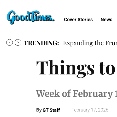
Cover Stories
News
TRENDING:
Expanding the Fron
Things to
Week of February 
By
February 17, 2026
GT Staff