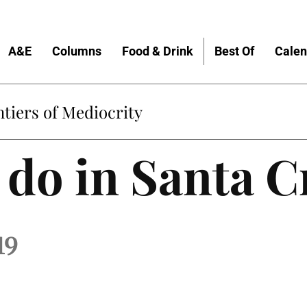
A&E
Columns
Food & Drink
Best Of
Calen
tiers of Mediocrity
 do in Santa C
19