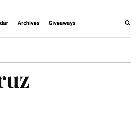
dar
Archives
Giveaways
ruz