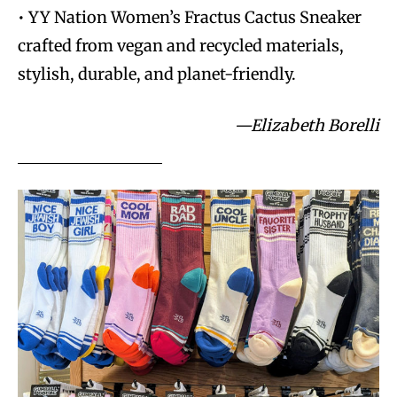
• YY Nation Women’s Fractus Cactus Sneaker
crafted from vegan and recycled materials,
stylish, durable, and planet-friendly.
—Elizabeth Borelli