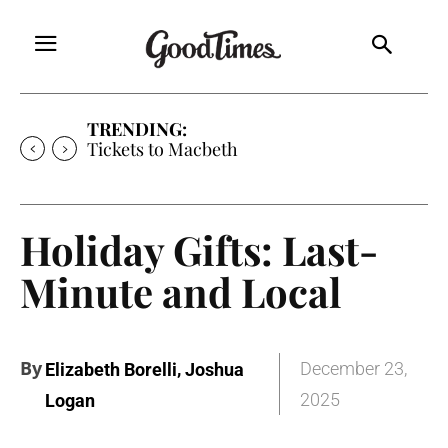
TRENDING:
Tickets to Much Ado About Nothing
Holiday Gifts: Last-
Minute and Local
By
,
December 23,
Elizabeth Borelli
Joshua
2025
Logan