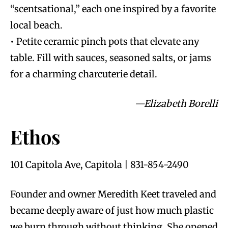
“scentsational,” each one inspired by a favorite
local beach.
• Petite ceramic pinch pots that elevate any
table. Fill with sauces, seasoned salts, or jams
for a charming charcuterie detail.
—Elizabeth Borelli
Ethos
101 Capitola Ave, Capitola | 831-854-2490
Founder and owner Meredith Keet traveled and
became deeply aware of just how much plastic
we burn through without thinking. She opened