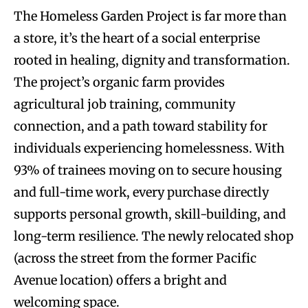
The Homeless Garden Project is far more than
a store, it’s the heart of a social enterprise
rooted in healing, dignity and transformation.
The project’s organic farm provides
agricultural job training, community
connection, and a path toward stability for
individuals experiencing homelessness. With
93% of trainees moving on to secure housing
and full-time work, every purchase directly
supports personal growth, skill-building, and
long-term resilience. The newly relocated shop
(across the street from the former Pacific
Avenue location) offers a bright and
welcoming space.