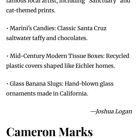
famous local artist, including “Sanctuary” and
cat-themed prints.
• Marini’s Candies: Classic Santa Cruz
saltwater taffy and chocolates.
• Mid-Century Modern Tissue Boxes: Recycled
plastic covers shaped like Eichler homes.
• Glass Banana Slugs: Hand-blown glass
ornaments made in California.
—Joshua Logan
Cameron Marks