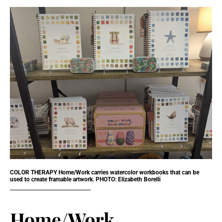
COLOR THERAPY Home/Work carries watercolor workbooks that can be
used to create framable artwork. PHOTO: Elizabeth Borelli
Home/Work