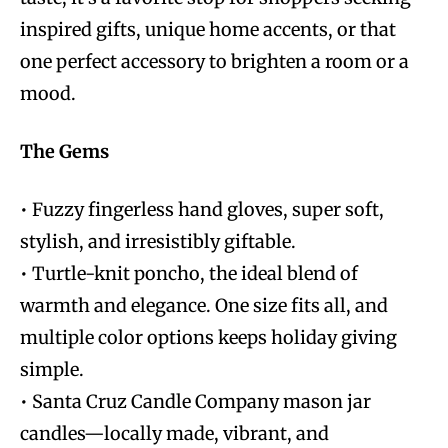
inspired gifts, unique home accents, or that
one perfect accessory to brighten a room or a
mood.
The Gems
• Fuzzy fingerless hand gloves, super soft,
stylish, and irresistibly giftable.
• Turtle-knit poncho, the ideal blend of
warmth and elegance. One size fits all, and
multiple color options keeps holiday giving
simple.
• Santa Cruz Candle Company mason jar
candles—locally made, vibrant, and