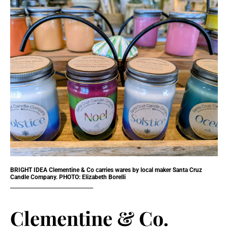
BRIGHT IDEA Clementine & Co carries wares by local maker Santa Cruz
Candle Company. PHOTO: Elizabeth Borelli
Clementine & Co.