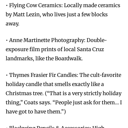
• Flying Cow Ceramics: Locally made ceramics
by Matt Lezin, who lives just a few blocks
away.
• Anne Martinette Photography: Double-
exposure film prints of local Santa Cruz
landmarks, like the Boardwalk.
• Thymes Frasier Fir Candles: The cult-favorite
holiday candle that smells exactly like a
Christmas tree. (“That is a very strictly holiday
thing,” Coats says. “People just ask for them… I
have got to have them.”)