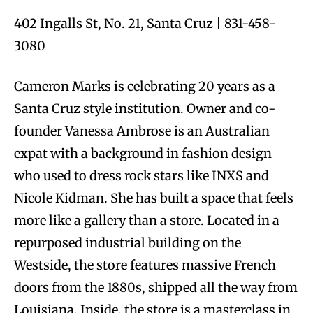
402 Ingalls St, No. 21, Santa Cruz | 831-458-
3080
Cameron Marks is celebrating 20 years as a
Santa Cruz style institution. Owner and co-
founder Vanessa Ambrose is an Australian
expat with a background in fashion design
who used to dress rock stars like INXS and
Nicole Kidman. She has built a space that feels
more like a gallery than a store. Located in a
repurposed industrial building on the
Westside, the store features massive French
doors from the 1880s, shipped all the way from
Louisiana. Inside, the store is a masterclass in