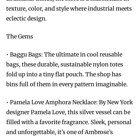
texture, color, and style where industrial meets
eclectic design.
The Gems
• Baggu Bags: The ultimate in cool reusable
bags, these durable, sustainable nylon totes
fold up into a tiny flat pouch. The shop has
bins full of them in every pattern imaginable.
• Pamela Love Amphora Necklace: By New York
designer Pamela Love, this silver vessel can be
filled with a favorite fragrance. Sleek, personal
and unforgettable, it’s one of Ambrose’s