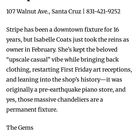
107 Walnut Ave., Santa Cruz | 831-421-9252
Stripe has been a downtown fixture for 16
years, but Isabelle Coats just took the reins as
owner in February. She’s kept the beloved
“upscale casual” vibe while bringing back
clothing, restarting First Friday art receptions,
and leaning into the shop’s history—it was
originally a pre-earthquake piano store, and
yes, those massive chandeliers are a
permanent fixture.
The Gems