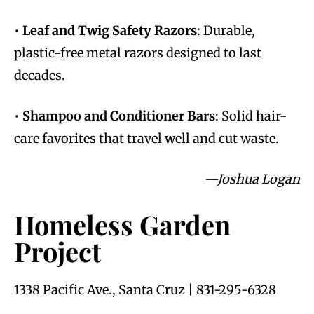
•
Leaf and Twig Safety Razors
: Durable,
plastic-free metal razors designed to last
decades.
•
Shampoo and Conditioner Bars
: Solid hair-
care favorites that travel well and cut waste.
—Joshua Logan
Homeless Garden
Project
1338 Pacific Ave., Santa Cruz | 831-295-6328