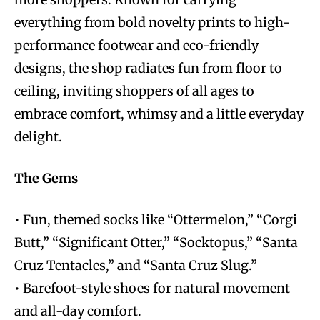
everything from bold novelty prints to high-
performance footwear and eco-friendly
designs, the shop radiates fun from floor to
ceiling, inviting shoppers of all ages to
embrace comfort, whimsy and a little everyday
delight.
The Gems
• Fun, themed socks like “Ottermelon,” “Corgi
Butt,” “Significant Otter,” “Socktopus,” “Santa
Cruz Tentacles,” and “Santa Cruz Slug.”
• Barefoot-style shoes for natural movement
and all-day comfort.