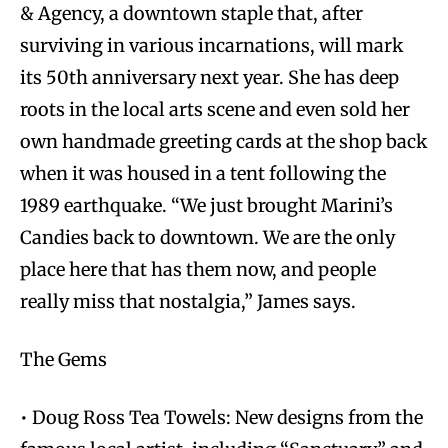
& Agency, a downtown staple that, after
surviving in various incarnations, will mark
its 50th anniversary next year. She has deep
roots in the local arts scene and even sold her
own handmade greeting cards at the shop back
when it was housed in a tent following the
1989 earthquake. “We just brought Marini’s
Candies back to downtown. We are the only
place here that has them now, and people
really miss that nostalgia,” James says.
The Gems
• Doug Ross Tea Towels: New designs from the