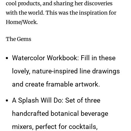
cool products, and sharing her discoveries
with the world. This was the inspiration for
Home/Work.
The Gems
Watercolor Workbook: Fill in these
lovely, nature-inspired line drawings
and create framable artwork.
A Splash Will Do: Set of three
handcrafted botanical beverage
mixers, perfect for cocktails,