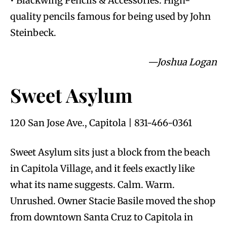
• Blackwing Pencils & Accessories: High-
quality pencils famous for being used by John
Steinbeck.
—Joshua Logan
Sweet Asylum
120 San Jose Ave., Capitola | 831-466-0361
Sweet Asylum sits just a block from the beach
in Capitola Village, and it feels exactly like
what its name suggests. Calm. Warm.
Unrushed. Owner Stacie Basile moved the shop
from downtown Santa Cruz to Capitola in