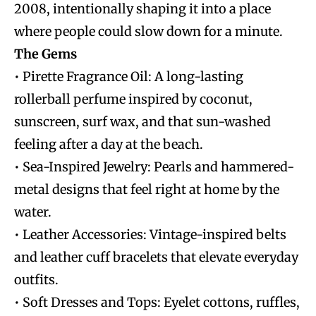
2008, intentionally shaping it into a place
where people could slow down for a minute.
The Gems
• Pirette Fragrance Oil: A long-lasting
rollerball perfume inspired by coconut,
sunscreen, surf wax, and that sun-washed
feeling after a day at the beach.
• Sea-Inspired Jewelry: Pearls and hammered-
metal designs that feel right at home by the
water.
• Leather Accessories: Vintage-inspired belts
and leather cuff bracelets that elevate everyday
outfits.
• Soft Dresses and Tops: Eyelet cottons, ruffles,