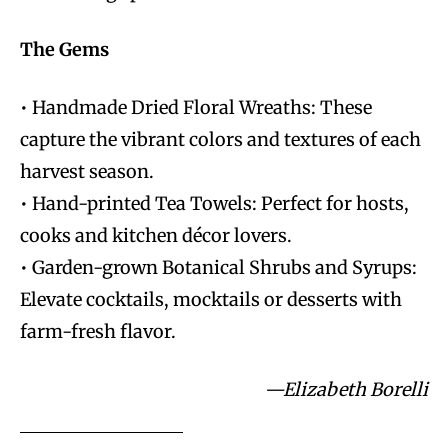
The Gems
• Handmade Dried Floral Wreaths: These
capture the vibrant colors and textures of each
harvest season.
• Hand-printed Tea Towels: Perfect for hosts,
cooks and kitchen décor lovers.
• Garden-grown Botanical Shrubs and Syrups:
Elevate cocktails, mocktails or desserts with
farm-fresh flavor.
—Elizabeth Borelli