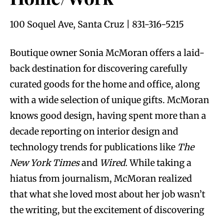
100 Soquel Ave, Santa Cruz | 831-316-5215
Boutique owner Sonia McMoran offers a laid-
back destination for discovering carefully
curated goods for the home and office, along
with a wide selection of unique gifts. McMoran
knows good design, having spent more than a
decade reporting on interior design and
technology trends for publications like
The
New York Times
and
Wired
. While taking a
hiatus from journalism, McMoran realized
that what she loved most about her job wasn’t
the writing, but the excitement of discovering