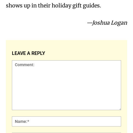
shows up in their holiday gift guides.
—Joshua Logan
LEAVE A REPLY
Comment:
Name