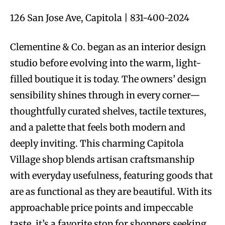
126 San Jose Ave, Capitola | 831-400-2024
Clementine & Co. began as an interior design
studio before evolving into the warm, light-
filled boutique it is today. The owners’ design
sensibility shines through in every corner—
thoughtfully curated shelves, tactile textures,
and a palette that feels both modern and
deeply inviting. This charming Capitola
Village shop blends artisan craftsmanship
with everyday usefulness, featuring goods that
are as functional as they are beautiful. With its
approachable price points and impeccable
taste, it’s a favorite stop for shoppers seeking