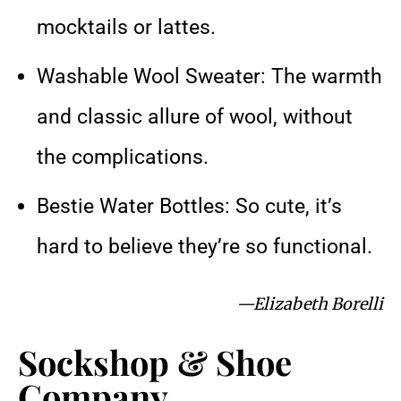
mocktails or lattes.
Washable Wool Sweater: The warmth
and classic allure of wool, without
the complications.
Bestie Water Bottles: So cute, it’s
hard to believe they’re so functional.
—Elizabeth Borelli
Sockshop & Shoe
Company