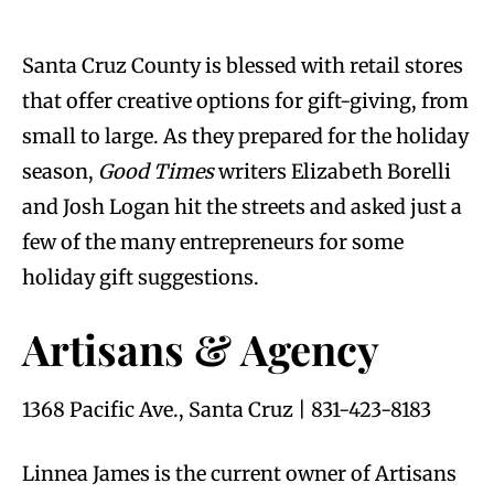
Santa Cruz County is blessed with retail stores
that offer creative options for gift-giving, from
small to large. As they prepared for the holiday
season,
Good Times
writers Elizabeth Borelli
and Josh Logan hit the streets and asked just a
few of the many entrepreneurs for some
holiday gift suggestions.
Artisans & Agency
1368 Pacific Ave., Santa Cruz | 831-423-8183
Linnea James is the current owner of Artisans