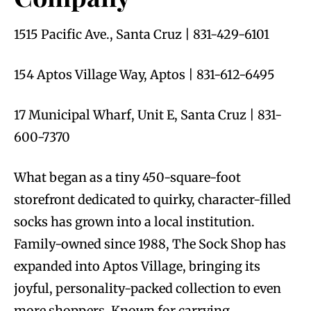
1515 Pacific Ave., Santa Cruz | 831-429-6101
154 Aptos Village Way, Aptos | 831-612-6495
17 Municipal Wharf, Unit E, Santa Cruz | 831-
600-7370
What began as a tiny 450-square-foot
storefront dedicated to quirky, character-filled
socks has grown into a local institution.
Family-owned since 1988, The Sock Shop has
expanded into Aptos Village, bringing its
joyful, personality-packed collection to even
more shoppers. Known for carrying