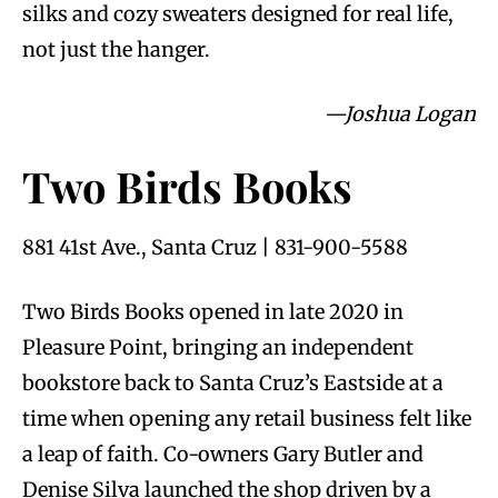
silks and cozy sweaters designed for real life,
not just the hanger.
—Joshua Logan
Two Birds Books
881 41st Ave., Santa Cruz | 831-900-5588
Two Birds Books opened in late 2020 in
Pleasure Point, bringing an independent
bookstore back to Santa Cruz’s Eastside at a
time when opening any retail business felt like
a leap of faith. Co-owners Gary Butler and
Denise Silva launched the shop driven by a