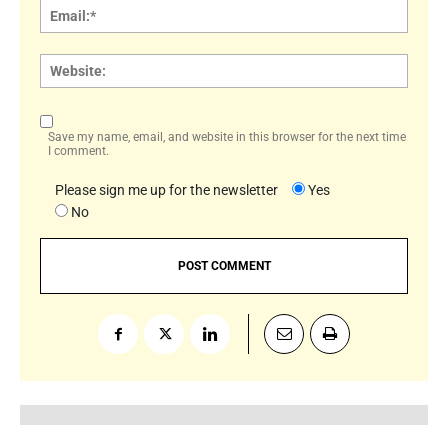
Email:
Websi
Save my name, email, and website in this browser for the next time
I comment.
Please sign me up for the newsletter
Yes
No