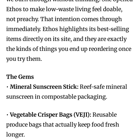
Ethos to make low-waste living feel doable,
not preachy. That intention comes through
immediately. Ethos highlights its best-selling
items directly on its site, and they are exactly
the kinds of things you end up reordering once
you try them.
The Gems
•
Mineral Sunscreen Stick:
Reef-safe mineral
sunscreen in compostable packaging.
•
Vegetable Crisper Bags (VEJI):
Reusable
produce bags that actually keep food fresh
longer.