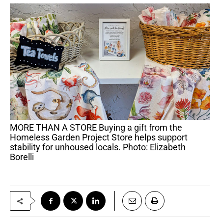
MORE THAN A STORE Buying a gift from the
Homeless Garden Project Store helps support
stability for unhoused locals. Photo: Elizabeth
Borelli