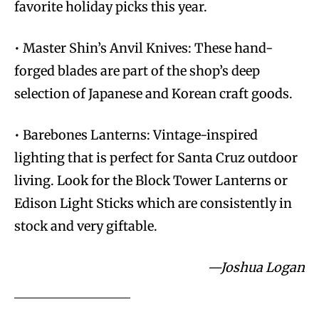
favorite holiday picks this year.
• Master Shin’s Anvil Knives: These hand-
forged blades are part of the shop’s deep
selection of Japanese and Korean craft goods.
• Barebones Lanterns: Vintage-inspired
lighting that is perfect for Santa Cruz outdoor
living. Look for the Block Tower Lanterns or
Edison Light Sticks which are consistently in
stock and very giftable.
—Joshua Logan