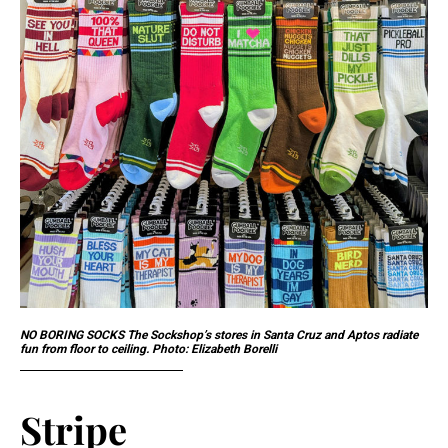
NO BORING SOCKS The Sockshop’s stores in Santa Cruz and Aptos radiate
fun from floor to ceiling. Photo: Elizabeth Borelli
Stripe