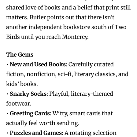
shared love of books and a belief that print still
matters. Butler points out that there isn’t
another independent bookstore south of Two
Birds until you reach Monterey.
The Gems
•
New and Used Books:
Carefully curated
fiction, nonfiction, sci-fi, literary classics, and
kids’ books.
•
Snarky Socks:
Playful, literary-themed
footwear.
•
Greeting Cards:
Witty, smart cards that
actually feel worth sending.
•
Puzzles and Games:
A rotating selection