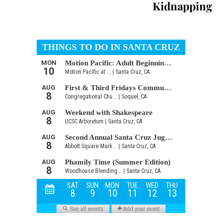
Kidnapping