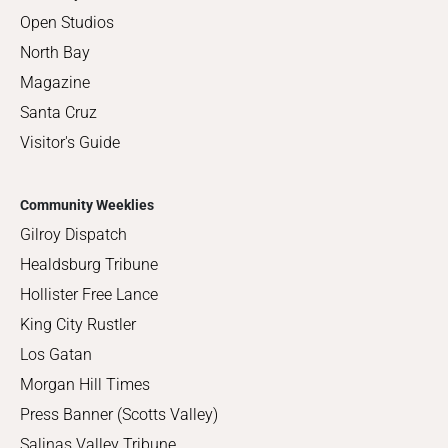
Open Studios
North Bay
Magazine
Santa Cruz
Visitor's Guide
Community Weeklies
Gilroy Dispatch
Healdsburg Tribune
Hollister Free Lance
King City Rustler
Los Gatan
Morgan Hill Times
Press Banner (Scotts Valley)
Salinas Valley Tribune