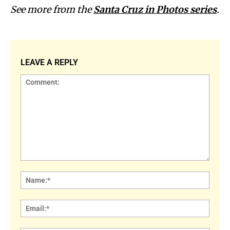
See more from the
Santa Cruz in Photos series
.
LEAVE A REPLY
Comment:
Name
Email: