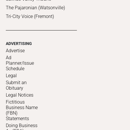
The Pajaronian (Watsonville)
Tri-City Voice (Fremont)
ADVERTISING
Advertise
Ad
Planner/Issue
Schedule
Legal
Submit an
Obituary
Legal Notices
Fictitious
Business Name
(FBN)
Statements
Doing Business