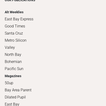
OUR PUBLICATIONS
Alt Weeklies
East Bay Express
Good Times
Santa Cruz
Metro Silicon
Valley
North Bay
Bohemian
Pacific Sun
Magazines
50up
Bay Area Parent
Dilated Pupil
East Bay