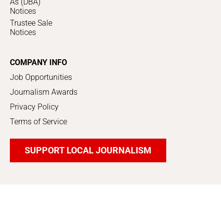
As (DBA)
Notices
Trustee Sale
Notices
COMPANY INFO
Job Opportunities
Journalism Awards
Privacy Policy
Terms of Service
SUPPORT LOCAL JOURNALISM