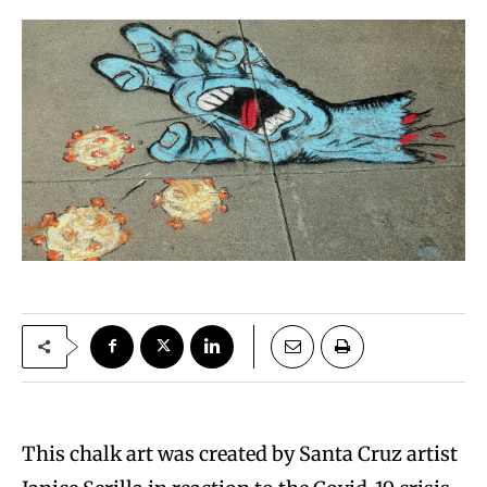
This chalk art was created by Santa Cruz artist