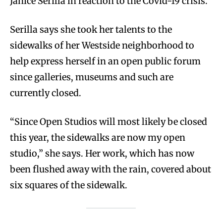
Janice Serilla in reaction to the Covid-19 crisis.
Serilla says she took her talents to the
sidewalks of her Westside neighborhood to
help express herself in an open public forum
since galleries, museums and such are
currently closed.
“Since Open Studios will most likely be closed
this year, the sidewalks are now my open
studio,” she says. Her work, which has now
been flushed away with the rain, covered about
six squares of the sidewalk.