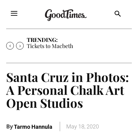
TRENDING:
Tickets to Macbeth
Santa Cruz in Photos:
A Personal Chalk Art
Open Studios
By
May 18, 2020
Tarmo Hannula