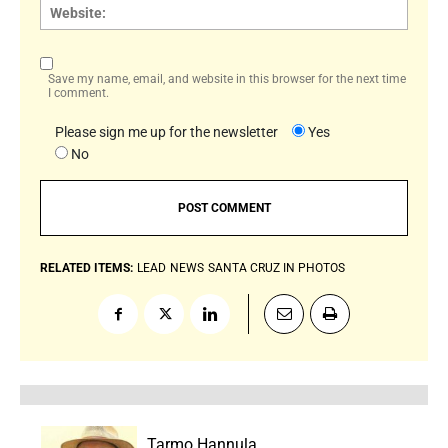
Websi
Save my name, email, and website in this browser for the next time
I comment.
Please sign me up for the newsletter
Yes
No
RELATED ITEMS:
LEAD
NEWS
SANTA CRUZ IN PHOTOS
Tarmo Hannula