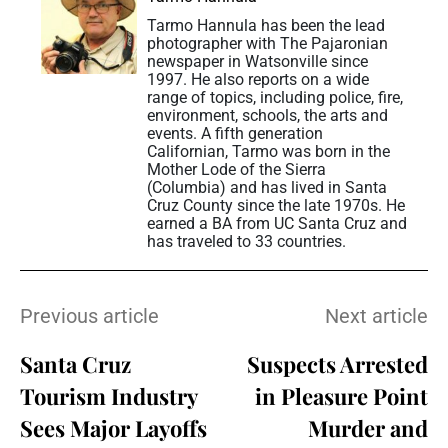
Tarmo Hannula has been the lead
photographer with The Pajaronian
newspaper in Watsonville since
1997. He also reports on a wide
range of topics, including police, fire,
environment, schools, the arts and
events. A fifth generation
Californian, Tarmo was born in the
Mother Lode of the Sierra
(Columbia) and has lived in Santa
Cruz County since the late 1970s. He
earned a BA from UC Santa Cruz and
has traveled to 33 countries.
Previous article
Next article
Santa Cruz
Suspects Arrested
Tourism Industry
in Pleasure Point
Sees Major Layoffs
Murder and