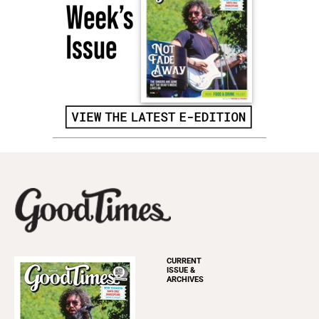
CURRENT
ISSUE &
ARCHIVES