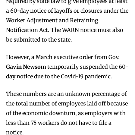
required by state law to give employees at least
a 60-day notice of layoffs or closures under the
Worker Adjustment and Retraining
Notification Act. The WARN notice must also
be submitted to the state.
However, a March executive order from Gov.
Gavin Newsom
temporarily suspended the 60-
day notice due to the Covid-19 pandemic.
These numbers are an unknown percentage of
the total number of employees laid off because
of the economic downturn, as employers with
less than 75 workers do not have to file a
notice.