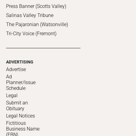
Press Banner (Scotts Valley)
Salinas Valley Tribune
The Pajaronian (Watsonville)
Tri-City Voice (Fremont)
ADVERTISING
Advertise
Ad
Planner/Issue
Schedule
Legal
Submit an
Obituary
Legal Notices
Fictitious
Business Name
(FBN)