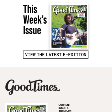
CURRENT
ISSUE &
ARCHIVES