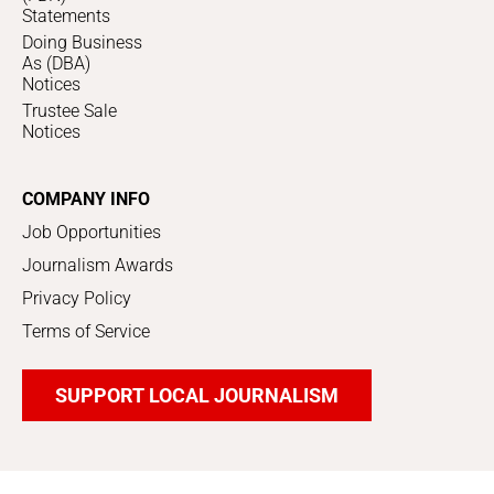
Statements
Doing Business
As (DBA)
Notices
Trustee Sale
Notices
COMPANY INFO
Job Opportunities
Journalism Awards
Privacy Policy
Terms of Service
SUPPORT LOCAL JOURNALISM