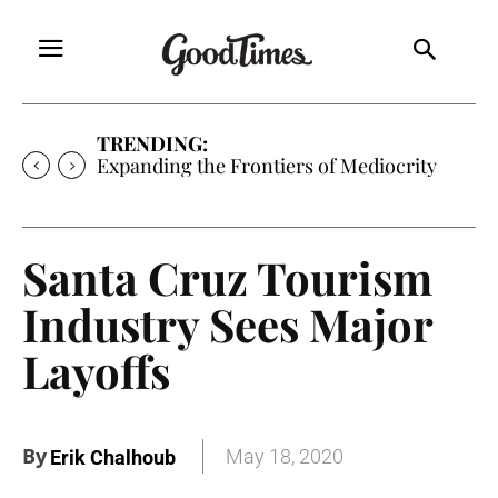
TRENDING:
Expanding the Frontiers of Mediocrity
Santa Cruz Tourism
Industry Sees Major
Layoffs
By
May 18, 2020
Erik Chalhoub