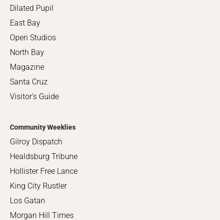
Dilated Pupil
East Bay
Open Studios
North Bay
Magazine
Santa Cruz
Visitor's Guide
Community Weeklies
Gilroy Dispatch
Healdsburg Tribune
Hollister Free Lance
King City Rustler
Los Gatan
Morgan Hill Times