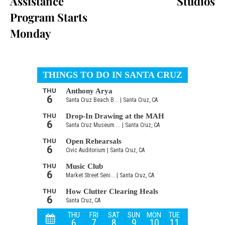
Assistance
Studios
Program Starts
Monday