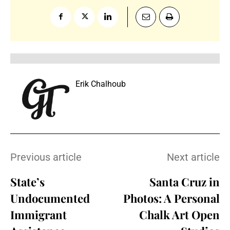
Erik Chalhoub
Previous article
Next article
State’s
Santa Cruz in
Undocumented
Photos: A Personal
Immigrant
Chalk Art Open