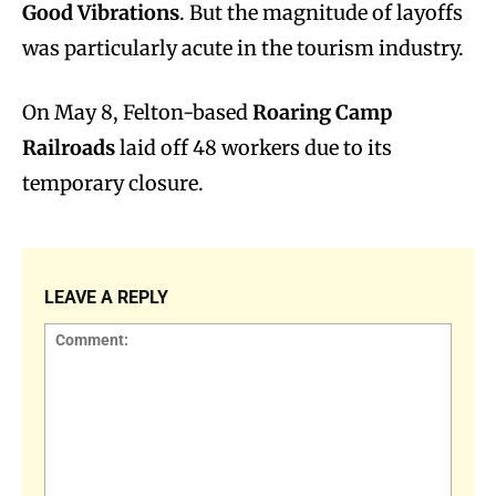
Good Vibrations
. But the magnitude of layoffs
was particularly acute in the tourism industry.
On May 8, Felton-based
Roaring Camp
Railroads
laid off 48 workers due to its
temporary closure.
LEAVE A REPLY