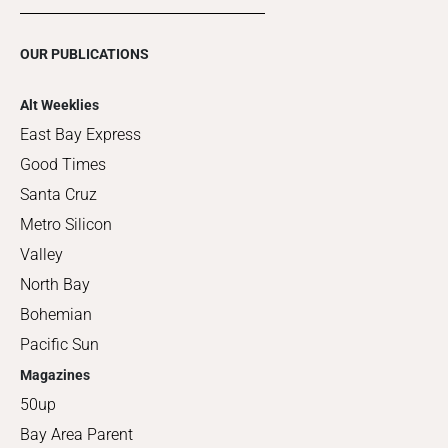
OUR PUBLICATIONS
Alt Weeklies
East Bay Express
Good Times
Santa Cruz
Metro Silicon
Valley
North Bay
Bohemian
Pacific Sun
Magazines
50up
Bay Area Parent