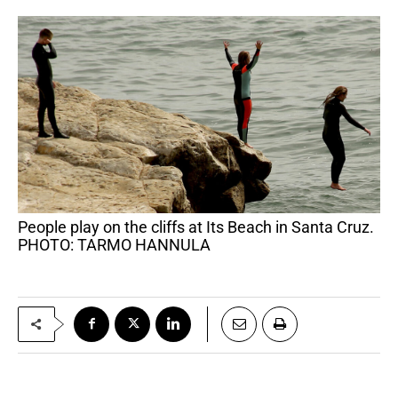
People play on the cliffs at Its Beach in Santa Cruz.
PHOTO: TARMO HANNULA