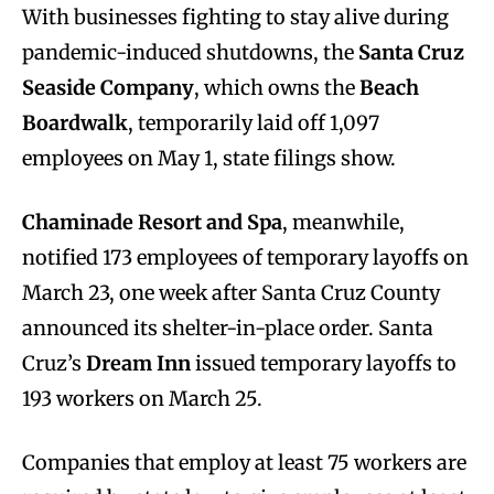
With businesses fighting to stay alive during
pandemic-induced shutdowns, the
Santa Cruz
Seaside Company
, which owns the
Beach
Boardwalk
, temporarily laid off 1,097
employees on May 1, state filings show.
Chaminade Resort and Spa
, meanwhile,
notified 173 employees of temporary layoffs on
March 23, one week after Santa Cruz County
announced its shelter-in-place order. Santa
Cruz’s
Dream Inn
issued temporary layoffs to
193 workers on March 25.
Companies that employ at least 75 workers are