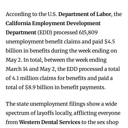
According to the U.S.
Department of Labor
, the
California Employment Development
Department
(EDD) processed 615,809
unemployment benefit claims and paid $4.5
billion in benefits during the week ending on
May 2. In total, between the week ending
March 14 and May 2, the EDD processed a total
of 4.1 million claims for benefits and paid a
total of $8.9 billion in benefit payments.
The state unemployment filings show a wide
spectrum of layoffs locally, afflicting everyone
from
Western Dental Services
to the sex shop