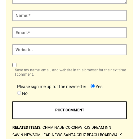
Comment:
Name
Email:
Websi
Save my name, email, and website in this browser for the next time
I comment.
Please sign me up for the newsletter
Yes
No
RELATED ITEMS:
CHAMINADE
CORONAVIRUS
DREAM INN
GAVIN NEWSOM
LEAD
NEWS
SANTA CRUZ BEACH BOARDWALK