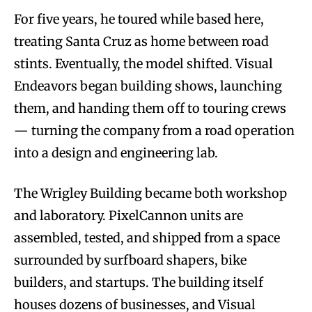
For five years, he toured while based here,
treating Santa Cruz as home between road
stints. Eventually, the model shifted. Visual
Endeavors began building shows, launching
them, and handing them off to touring crews
— turning the company from a road operation
into a design and engineering lab.
The Wrigley Building became both workshop
and laboratory. PixelCannon units are
assembled, tested, and shipped from a space
surrounded by surfboard shapers, bike
builders, and startups. The building itself
houses dozens of businesses, and Visual