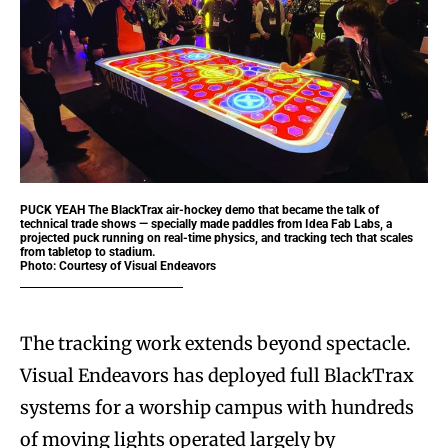
PUCK YEAH
The BlackTrax air-hockey demo that became the talk of
technical trade shows — specially made paddles from Idea Fab Labs, a
projected puck running on real-time physics, and tracking tech that scales
from tabletop to stadium.
Photo: Courtesy of Visual Endeavors
The tracking work extends beyond spectacle.
Visual Endeavors has deployed full BlackTrax
systems for a worship campus with hundreds
of moving lights operated largely by