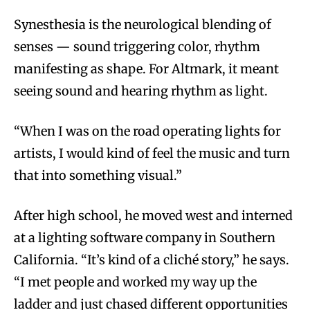
Synesthesia is the neurological blending of
senses — sound triggering color, rhythm
manifesting as shape. For Altmark, it meant
seeing sound and hearing rhythm as light.
“When I was on the road operating lights for
artists, I would kind of feel the music and turn
that into something visual.”
After high school, he moved west and interned
at a lighting software company in Southern
California. “It’s kind of a cliché story,” he says.
“I met people and worked my way up the
ladder and just chased different opportunities