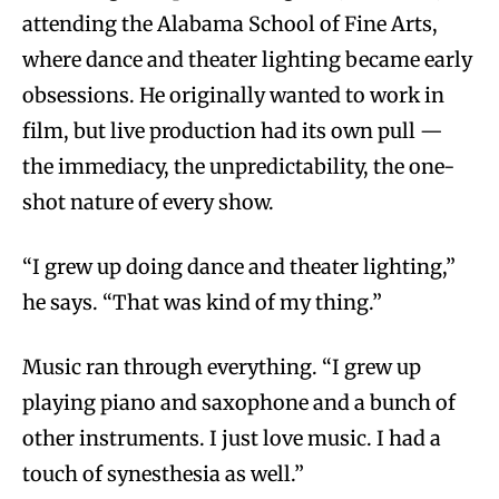
attending the Alabama School of Fine Arts,
where dance and theater lighting became early
obsessions. He originally wanted to work in
film, but live production had its own pull —
the immediacy, the unpredictability, the one-
shot nature of every show.
“I grew up doing dance and theater lighting,”
he says. “That was kind of my thing.”
Music ran through everything. “I grew up
playing piano and saxophone and a bunch of
other instruments. I just love music. I had a
touch of synesthesia as well.”