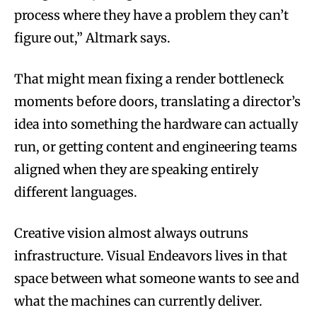
process where they have a problem they can’t
figure out,” Altmark says.
That might mean fixing a render bottleneck
moments before doors, translating a director’s
idea into something the hardware can actually
run, or getting content and engineering teams
aligned when they are speaking entirely
different languages.
Creative vision almost always outruns
infrastructure. Visual Endeavors lives in that
space between what someone wants to see and
what the machines can currently deliver.