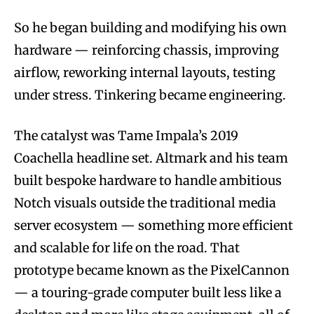
So he began building and modifying his own
hardware — reinforcing chassis, improving
airflow, reworking internal layouts, testing
under stress. Tinkering became engineering.
The catalyst was Tame Impala’s 2019
Coachella headline set. Altmark and his team
built bespoke hardware to handle ambitious
Notch visuals outside the traditional media
server ecosystem — something more efficient
and scalable for life on the road. That
prototype became known as the PixelCannon
— a touring-grade computer built less like a