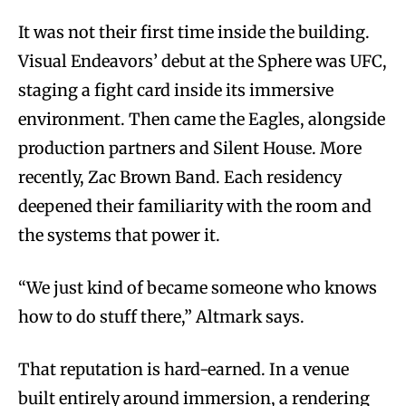
It was not their first time inside the building.
Visual Endeavors’ debut at the Sphere was UFC,
staging a fight card inside its immersive
environment. Then came the Eagles, alongside
production partners and Silent House. More
recently, Zac Brown Band. Each residency
deepened their familiarity with the room and
the systems that power it.
“We just kind of became someone who knows
how to do stuff there,” Altmark says.
That reputation is hard-earned. In a venue
built entirely around immersion, a rendering