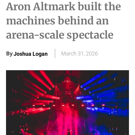
Aron Altmark built the
machines behind an
arena-scale spectacle
By
March 31, 2026
Joshua Logan