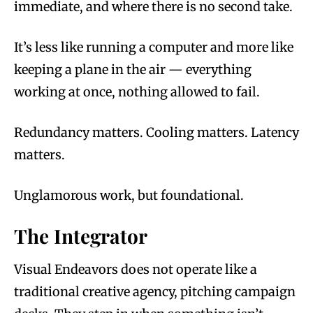
immediate, and where there is no second take.
It’s less like running a computer and more like
keeping a plane in the air — everything
working at once, nothing allowed to fail.
Redundancy matters. Cooling matters. Latency
matters.
Unglamorous work, but foundational.
The Integrator
Visual Endeavors does not operate like a
traditional creative agency, pitching campaign