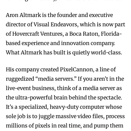
Aron Altmark is the founder and executive
director of Visual Endeavors, which is now part
of Hovercraft Ventures, a Boca Raton, Florida-
based experience and innovation company.
What Altmark has built is quietly world-class.
His company created PixelCannon, a line of
ruggedized “media servers.” If you aren’t in the
live-event business, think of a media server as
the ultra-powerful brain behind the spectacle.
It’s a specialized, heavy-duty computer whose
sole job is to juggle massive video files, process
millions of pixels in real time, and pump them