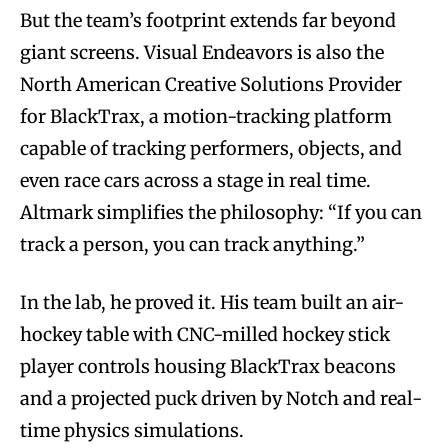
But the team’s footprint extends far beyond
giant screens. Visual Endeavors is also the
North American Creative Solutions Provider
for BlackTrax, a motion-tracking platform
capable of tracking performers, objects, and
even race cars across a stage in real time.
Altmark simplifies the philosophy: “If you can
track a person, you can track anything.”
In the lab, he proved it. His team built an air-
hockey table with CNC-milled hockey stick
player controls housing BlackTrax beacons
and a projected puck driven by Notch and real-
time physics simulations.