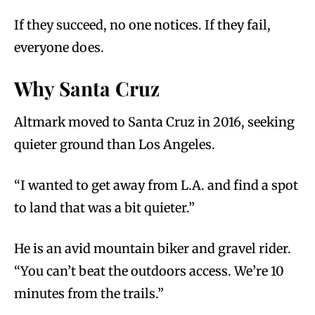
If they succeed, no one notices. If they fail,
everyone does.
Why Santa Cruz
Altmark moved to Santa Cruz in 2016, seeking
quieter ground than Los Angeles.
“I wanted to get away from L.A. and find a spot
to land that was a bit quieter.”
He is an avid mountain biker and gravel rider.
“You can’t beat the outdoors access. We’re 10
minutes from the trails.”