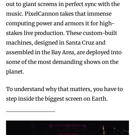
out to giant screens in perfect sync with the
music. PixelCannon takes that immense
computing power and armors it for high-
stakes live production. These custom-built
machines, designed in Santa Cruz and
assembled in the Bay Area, are deployed into
some of the most demanding shows on the
planet.
To understand why that matters, you have to
step inside the biggest screen on Earth.