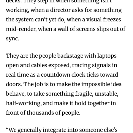
decks. They step in when something isn’t
working, when a director asks for something
the system can’t yet do, when a visual freezes
mid-render, when a wall of screens slips out of
sync.
They are the people backstage with laptops
open and cables exposed, tracing signals in
real time as a countdown clock ticks toward
doors. The job is to make the impossible idea
behave, to take something fragile, unstable,
half-working, and make it hold together in
front of thousands of people.
“We generally integrate into someone else’s