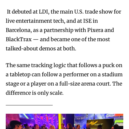
It debuted at LDI, the main U.S. trade show for
live entertainment tech, and at ISE in
Barcelona, as a partnership with Pixera and
BlackTrax — and became one of the most
talked-about demos at both.
The same tracking logic that follows a puck on
a tabletop can follow a performer on a stadium
stage or a player on a full-size arena court. The
difference is only scale.