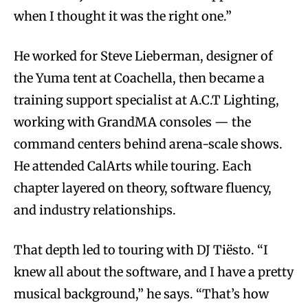
when I thought it was the right one.”
He worked for Steve Lieberman, designer of
the Yuma tent at Coachella, then became a
training support specialist at A.C.T Lighting,
working with GrandMA consoles — the
command centers behind arena-scale shows.
He attended CalArts while touring. Each
chapter layered on theory, software fluency,
and industry relationships.
That depth led to touring with DJ Tiësto. “I
knew all about the software, and I have a pretty
musical background,” he says. “That’s how