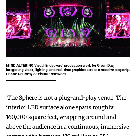
MIND ALTERING
Visual Endeavors’ production work for Green Day,
integrating video, lighting, and real-time graphics across a massive stage rig.
Photo: Courtesy of Visual Endeavors
The Sphere is not a plug-and-play venue. The
interior LED surface alone spans roughly
160,000 square feet, wrapping around and
above the audience in a continuous, immersive