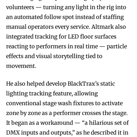
volunteers — turning any light in the rig into
an automated follow spot instead of staffing
manual operators every service. Altmark also
integrated tracking for LED floor surfaces
reacting to performers in real time — particle
effects and visual storytelling tied to
movement.
He also helped develop BlackTrax’s static
lighting tracking feature, allowing
conventional stage wash fixtures to activate
zone by zone as a performer crosses the stage.
It began as a workaround — “a hilarious set of
DMX inputs and outputs,” as he described it in