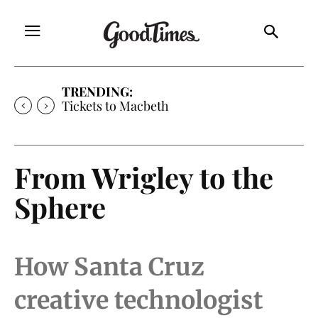
TRENDING:
Tickets to Much Ado About Nothing
From Wrigley to the
Sphere
How Santa Cruz
creative technologist