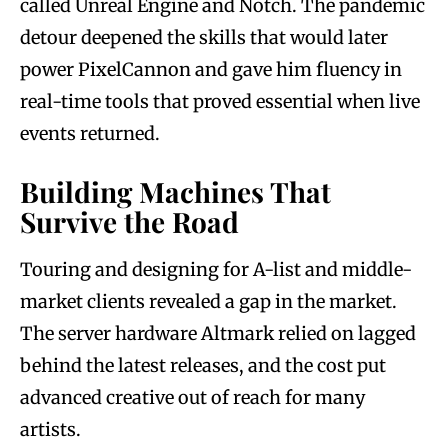
called Unreal Engine and Notch. The pandemic
detour deepened the skills that would later
power PixelCannon and gave him fluency in
real-time tools that proved essential when live
events returned.
Building Machines That
Survive the Road
Touring and designing for A-list and middle-
market clients revealed a gap in the market.
The server hardware Altmark relied on lagged
behind the latest releases, and the cost put
advanced creative out of reach for many
artists.