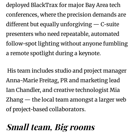
deployed BlackTrax for major Bay Area tech
conferences, where the precision demands are
different but equally unforgiving — C-suite
presenters who need repeatable, automated
follow-spot lighting without anyone fumbling
a remote spotlight during a keynote.
His team includes studio and project manager
Anna-Marie Freitag, PR and marketing lead
Ian Chandler, and creative technologist Mia
Zhang — the local team amongst a larger web
of project-based collaborators.
Small team, Big rooms