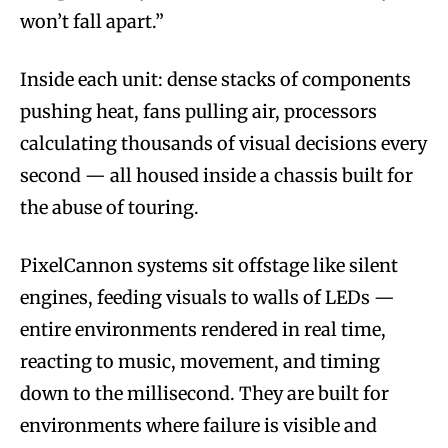
won’t fall apart.”
Inside each unit: dense stacks of components
pushing heat, fans pulling air, processors
calculating thousands of visual decisions every
second — all housed inside a chassis built for
the abuse of touring.
PixelCannon systems sit offstage like silent
engines, feeding visuals to walls of LEDs —
entire environments rendered in real time,
reacting to music, movement, and timing
down to the millisecond. They are built for
environments where failure is visible and