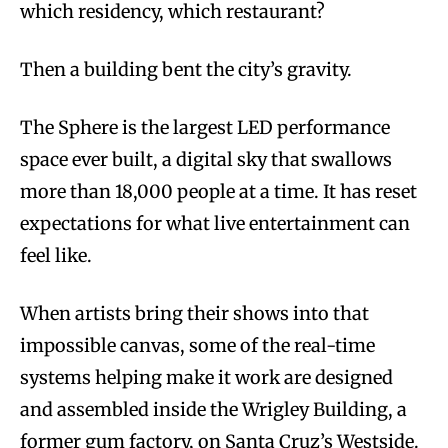
which residency, which restaurant?
Then a building bent the city’s gravity.
The Sphere is the largest LED performance
space ever built, a digital sky that swallows
more than 18,000 people at a time. It has reset
expectations for what live entertainment can
feel like.
When artists bring their shows into that
impossible canvas, some of the real-time
systems helping make it work are designed
and assembled inside the Wrigley Building, a
former gum factory, on Santa Cruz’s Westside.