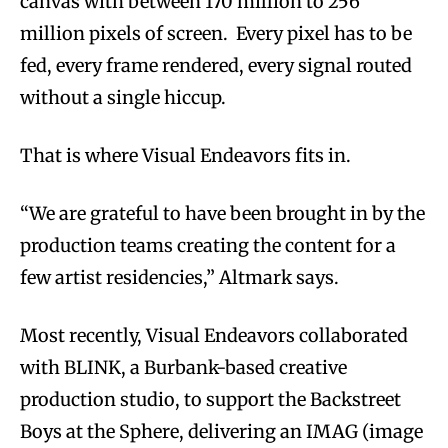
canvas with between 170 million to 256
million pixels of screen. Every pixel has to be
fed, every frame rendered, every signal routed
without a single hiccup.
That is where Visual Endeavors fits in.
“We are grateful to have been brought in by the
production teams creating the content for a
few artist residencies,” Altmark says.
Most recently, Visual Endeavors collaborated
with BLINK, a Burbank-based creative
production studio, to support the Backstreet
Boys at the Sphere, delivering an IMAG (image