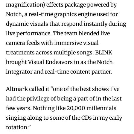
magnification) effects package powered by
Notch, a real-time graphics engine used for
dynamic visuals that respond instantly during
live performance. The team blended live
camera feeds with immersive visual
treatments across multiple songs. BLINK
brought Visual Endeavors in as the Notch
integrator and real-time content partner.
Altmark called it “one of the best shows I’ve
had the privilege of being a part of in the last
few years. Nothing like 20,000 millennials
singing along to some of the CDs in my early
rotation.”