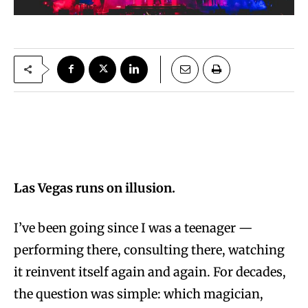
Las Vegas runs on illusion.
I’ve been going since I was a teenager —
performing there, consulting there, watching
it reinvent itself again and again. For decades,
the question was simple: which magician,