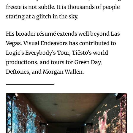
freeze is not subtle. It is thousands of people
staring at a glitch in the sky.
His broader résumé extends well beyond Las
Vegas. Visual Endeavors has contributed to
Logic’s Everybody’s Tour, Tiësto’s world
productions, and tours for Green Day,
Deftones, and Morgan Wallen.