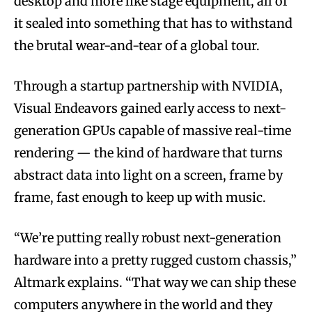
desktop and more like stage equipment, all of
it sealed into something that has to withstand
the brutal wear-and-tear of a global tour.
Through a startup partnership with NVIDIA,
Visual Endeavors gained early access to next-
generation GPUs capable of massive real-time
rendering — the kind of hardware that turns
abstract data into light on a screen, frame by
frame, fast enough to keep up with music.
“We’re putting really robust next-generation
hardware into a pretty rugged custom chassis,”
Altmark explains. “That way we can ship these
computers anywhere in the world and they