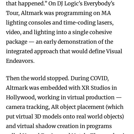
that happened.” On DJ Logic’s Everybody’s
Tour, Altmark was programming on MA
lighting consoles and time-coding lasers,
video, and lighting into a single cohesive
package — an early demonstration of the
integrated approach that would define Visual
Endeavors.
Then the world stopped. During COVID,
Altmark was embedded with XR Studios in
Hollywood, working in virtual production —
camera tracking, AR object placement (which
put virtual 3D models onto real world objects)
and virtual shadow creation in programs