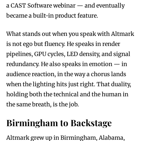
a CAST Software webinar — and eventually
became a built-in product feature.
What stands out when you speak with Altmark
is not ego but fluency. He speaks in render
pipelines, GPU cycles, LED density, and signal
redundancy. He also speaks in emotion — in
audience reaction, in the way a chorus lands
when the lighting hits just right. That duality,
holding both the technical and the human in
the same breath, is the job.
Birmingham to Backstage
Altmark grew up in Birmingham, Alabama,