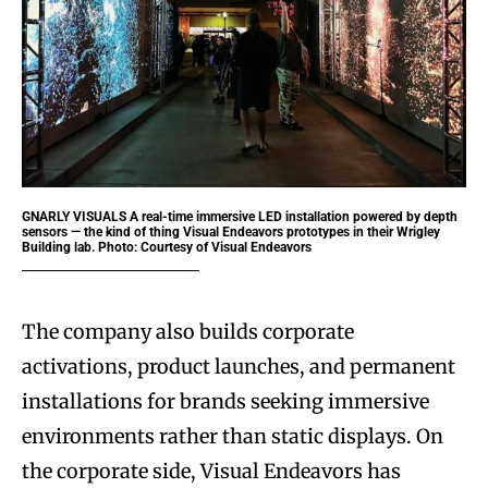
GNARLY VISUALS
A real-time immersive LED installation powered by depth
sensors — the kind of thing Visual Endeavors prototypes in their Wrigley
Building lab. Photo: Courtesy of Visual Endeavors
The company also builds corporate
activations, product launches, and permanent
installations for brands seeking immersive
environments rather than static displays. On
the corporate side, Visual Endeavors has