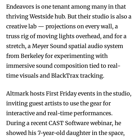
Endeavors is one tenant among many in that
thriving Westside hub. But their studio is also a
creative lab — projections on every wall, a
truss rig of moving lights overhead, and for a
stretch, a Meyer Sound spatial audio system
from Berkeley for experimenting with
immersive sound composition tied to real-
time visuals and BlackTrax tracking.
Altmark hosts First Friday events in the studio,
inviting guest artists to use the gear for
interactive and real-time performances.
During a recent CAST Software webinar, he
showed his 7-year-old daughter in the space,