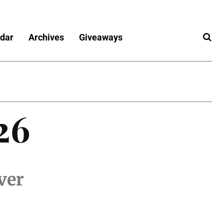
dar
Archives
Giveaways
26
ver