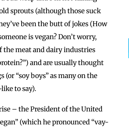
old sprouts (although those suck
they’ve been the butt of jokes (How
someone is vegan? Don’t worry,
 of the meat and dairy industries
protein?”) and are usually thought
s (or “soy boys” as many on the
ike to say).
ise – the President of the United
vegan” (which he pronounced “vay-