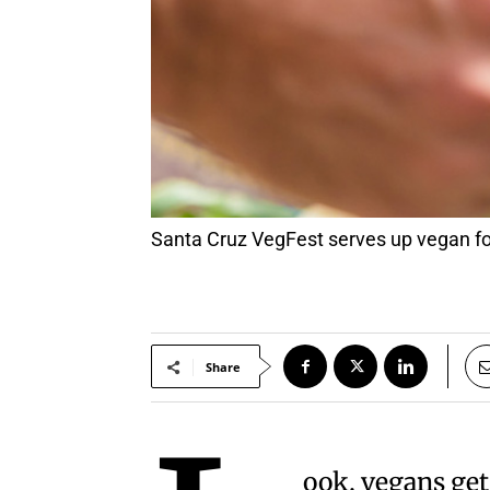
Santa Cruz VegFest serves up vegan foo
Share
ook, vegans get