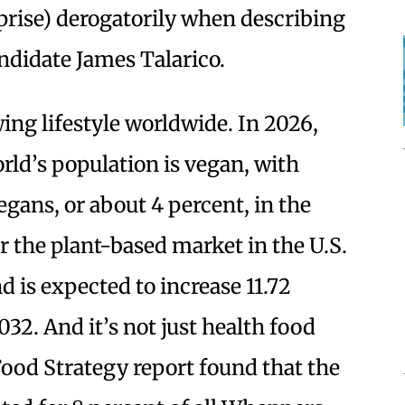
prise) derogatorily when describing
didate James Talarico.
ng lifestyle worldwide. In 2026,
rld’s population is vegan, with
egans, or about 4 percent, in the
r the plant-based market in the U.S.
nd is expected to increase 11.72
032. And it’s not just health food
 Food Strategy report found that the