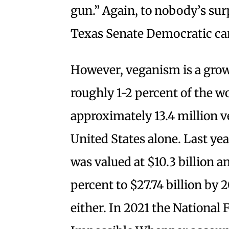
gun.” Again, to nobody’s sur
Texas Senate Democratic can
However, veganism is a growi
roughly 1-2 percent of the wo
approximately 13.4 million v
United States alone. Last yea
was valued at $10.3 billion a
percent to $27.74 billion by 2
either. In 2021 the National