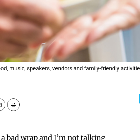
d, music, speakers, vendors and family-friendly activitie
 a bad wrap and I’m not talking