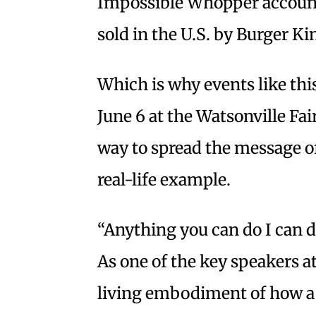
Impossible Whopper account
sold in the U.S. by Burger Ki
Which is why events like thi
June 6 at the Watsonville Fa
way to spread the message o
real-life example.
“Anything you can do I can 
As one of the key speakers at
living embodiment of how a v