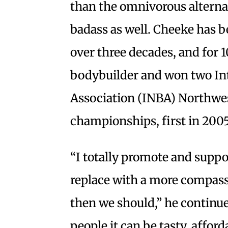
than the omnivorous alternat
badass as well. Cheeke has be
over three decades, and for 1
bodybuilder and won two In
Association (INBA) Northwe
championships, first in 2005
“I totally promote and suppo
replace with a more compass
then we should,” he continue
people it can be tasty, afford