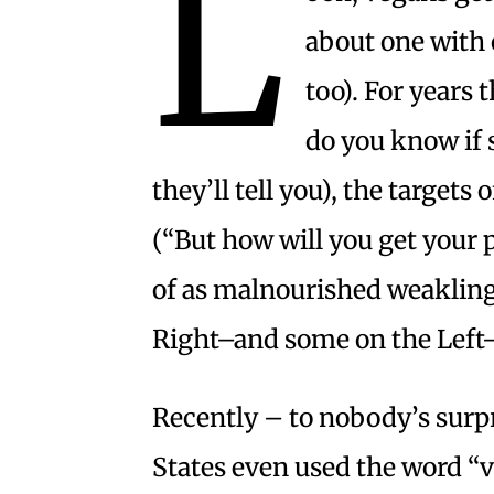
L
about one with 
too). For years 
do you know if 
they’ll tell you), the targets
(“But how will you get your 
of as malnourished weakling
Right–and some on the Left–l
Recently – to nobody’s surpr
States even used the word “