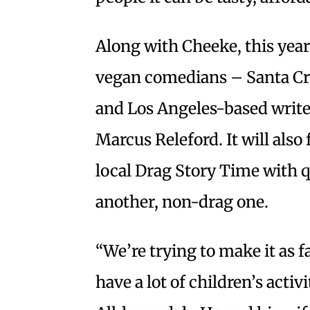
Along with Cheeke, this year’
vegan comedians – Santa Cr
and Los Angeles-based write
Marcus Releford. It will also
local Drag Story Time with q
another, non-drag one.
“We’re trying to make it as f
have a lot of children’s activ