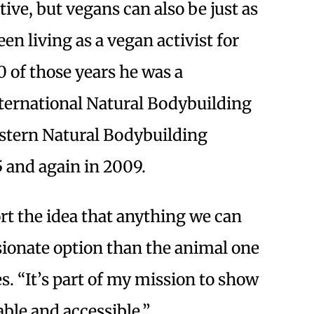
ive, but vegans can also be just as
en living as a vegan activist for
0 of those years he was a
ternational Natural Bodybuilding
stern Natural Bodybuilding
 and again in 2009.
rt the idea that anything we can
ionate option than the animal one
s. “It’s part of my mission to show
able and accessible.”