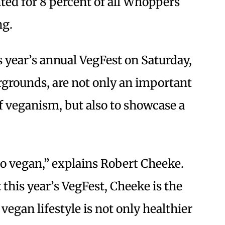
ed for 8 percent of all Whoppers
ng.
s year’s annual VegFest on Saturday,
irgrounds, are not only an important
f veganism, but also to showcase a
do vegan,” explains Robert Cheeke.
 this year’s VegFest, Cheeke is the
egan lifestyle is not only healthier