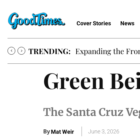
Cover Stories
News
TRENDING:
Expanding the Fron
Green Bei
The Santa Cruz Veg
By
June 3, 2026
Mat Weir