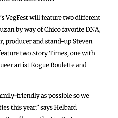
s VegFest will feature two different
uzan by way of Chico favorite DNA,
r, producer and stand-up Steven
 feature two Story Times, one with
ueer artist Rogue Roulette and
amily-friendly as possible so we
ities this year,” says Helbard