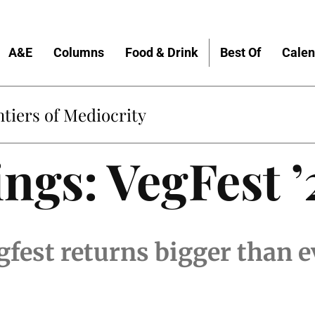
A&E
Columns
Food & Drink
Best Of
Calen
tiers of Mediocrity
ngs: VegFest ’
fest returns bigger than e