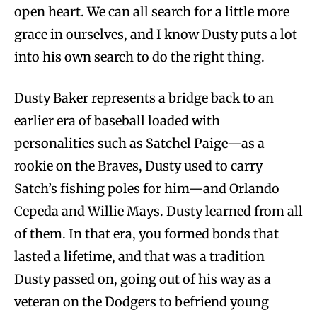
open heart. We can all search for a little more
grace in ourselves, and I know Dusty puts a lot
into his own search to do the right thing.
Dusty Baker represents a bridge back to an
earlier era of baseball loaded with
personalities such as Satchel Paige—as a
rookie on the Braves, Dusty used to carry
Satch’s fishing poles for him—and Orlando
Cepeda and Willie Mays. Dusty learned from all
of them. In that era, you formed bonds that
lasted a lifetime, and that was a tradition
Dusty passed on, going out of his way as a
veteran on the Dodgers to befriend young