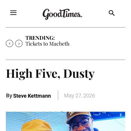
TRENDING:
Tickets to Much Ado About Nothing
High Five, Dusty
By
May 27, 2026
Steve Kettmann