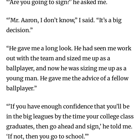
“’Are you going to sign?’ he asked me.
“’Mr. Aaron, I don’t know,” I said. “It’s a big
decision.”
“He gave me a long look. He had seen me work
out with the team and sized me up as a
ballplayer, and now he was sizing me up as a
young man. He gave me the advice of a fellow
ballplayer.”
“’If you have enough confidence that you’ll be
in the big leagues by the time your college class
graduates, then go ahead and sign,’ he told me.
‘If not, then you go to school.’”