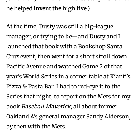
he helped invent the high five.)
At the time, Dusty was still a big-league
manager, or trying to be—and Dusty and I
launched that book with a Bookshop Santa
Cruz event, then went for a short stroll down
Pacific Avenue and watched Game 2 of that
year’s World Series in a corner table at Kianti’s
Pizza & Pasta Bar. I had to red-eye it to the
Series that night, to report on the Mets for my
book
Baseball Maverick
, all about former
Oakland A’s general manager Sandy Alderson,
by then with the Mets.