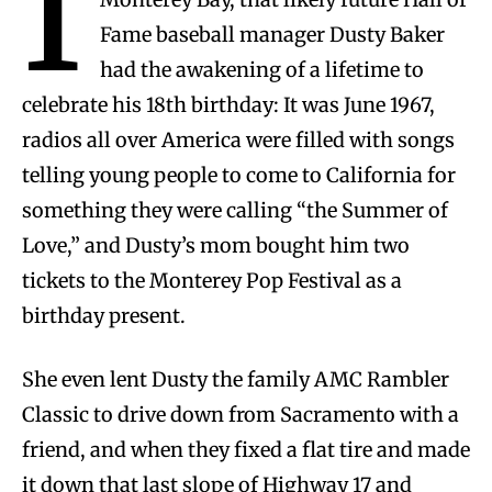
I
Fame baseball manager Dusty Baker
had the awakening of a lifetime to
celebrate his 18th birthday: It was June 1967,
radios all over America were filled with songs
telling young people to come to California for
something they were calling “the Summer of
Love,” and Dusty’s mom bought him two
tickets to the Monterey Pop Festival as a
birthday present.
She even lent Dusty the family AMC Rambler
Classic to drive down from Sacramento with a
friend, and when they fixed a flat tire and made
it down that last slope of Highway 17 and