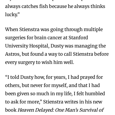
always catches fish because he always thinks
lucky.”
When Stienstra was going through multiple
surgeries for brain cancer at Stanford
University Hospital, Dusty was managing the
Astros, but found a way to call Stienstra before
every surgery to wish him well.
“I told Dusty how, for years, I had prayed for
others, but never for myself, and that I had
been given so much in my life, I felt humbled
to ask for more,” Stienstra writes in his new
book
Heaven Delayed: One Man’s Survival of