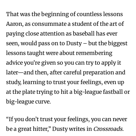
That was the beginning of countless lessons
Aaron, as consummate a student of the art of
paying close attention as baseball has ever
seen, would pass on to Dusty – but the biggest
lessons taught were about remembering
advice you’re given so you can try to apply it
later—and then, after careful preparation and
study, learning to trust your feelings, even up
at the plate trying to hit a big-league fastball or
big-league curve.
“If you don’t trust your feelings, you can never
be a great hitter,” Dusty writes in
Crossroads
.