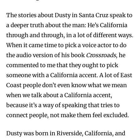
The stories about Dusty in Santa Cruz speak to
a deeper truth about the man: He’s California
through and through, in a lot of different ways.
When it came time to pick a voice actor to do
the audio version of his book
Crossroads
, he
commented to me that they ought to pick
someone with a California accent. A lot of East
Coast people don’t even know what we mean
when we talk about a California accent,
because it’s a way of speaking that tries to
connect people, not make them feel excluded.
Dusty was born in Riverside, California, and