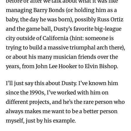
before or after we talk about what it was like
managing Barry Bonds (or holding him as a
baby, the day he was born), possibly Russ Ortiz
and the game ball, Dusty’s favorite big-league
city outside of California (hint: someone is
trying to build a massive triumphal arch there),
or about his many musician friends over the
years, from John Lee Hooker to Elvin Bishop.
I’ll just say this about Dusty. I’ve known him
since the 1990s, I’ve worked with him on
different projects, and he’s the rare person who
always makes me want to be a better person
myself, just by his example.