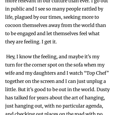
more relevant in our culture than ever. I go out
in public and I see so many people rattled by
life, plagued by our times, seeking more to
cocoon themselves away from the world than
to be engaged and let themselves feel what
they are feeling. I get it.
Hey, I know the feeling, and maybe it’s my
turn for the corner spot on the sofa when my
wife and my daughters and I watch “Top Chef”
together on the screen and I can just unplug a
little. But it’s good to be out in the world. Dusty
has talked for years about the art of hanging,
just hanging out, with no particular agenda,
and checking out places on the road with no