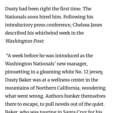
Dusty had been right the first time. The
Nationals soon hired him. Following his
introductory press conference, Chelsea Janes
described his whirlwind week in the
Washington Post
:
“A week before he was introduced as the
Washington Nationals’ new manager,
pirouetting in a gleaming white No. 12 jersey,
Dusty Baker was at a wellness center in the
mountains of Northern California, wondering
what went wrong. Authors bunker themselves
there to escape, to pull novels out of the quiet.
Baker, who was touring in Santa Cruz for his