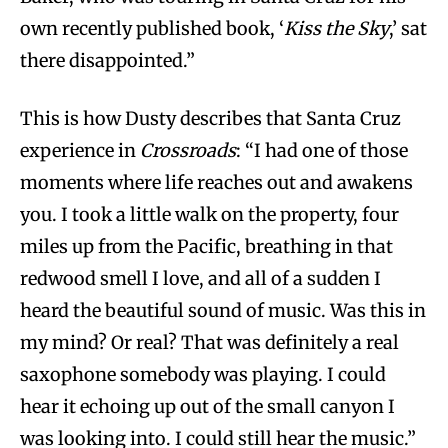
own recently published book, ‘
Kiss the Sky
,’ sat
there disappointed.”
This is how Dusty describes that Santa Cruz
experience in
Crossroads
: “I had one of those
moments where life reaches out and awakens
you. I took a little walk on the property, four
miles up from the Pacific, breathing in that
redwood smell I love, and all of a sudden I
heard the beautiful sound of music. Was this in
my mind? Or real? That was definitely a real
saxophone somebody was playing. I could
hear it echoing up out of the small canyon I
was looking into. I could still hear the music.”