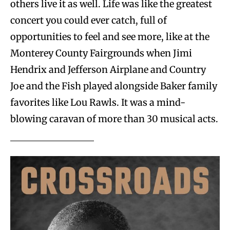
others live it as well. Life was like the greatest
concert you could ever catch, full of
opportunities to feel and see more, like at the
Monterey County Fairgrounds when Jimi
Hendrix and Jefferson Airplane and Country
Joe and the Fish played alongside Baker family
favorites like Lou Rawls. It was a mind-
blowing caravan of more than 30 musical acts.