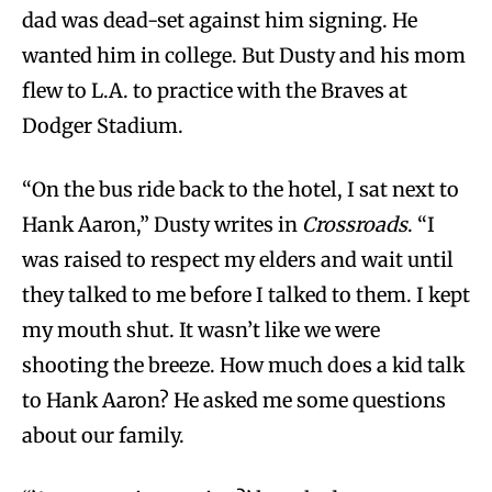
dad was dead-set against him signing. He
wanted him in college. But Dusty and his mom
flew to L.A. to practice with the Braves at
Dodger Stadium.
“On the bus ride back to the hotel, I sat next to
Hank Aaron,” Dusty writes in
Crossroads
. “I
was raised to respect my elders and wait until
they talked to me before I talked to them. I kept
my mouth shut. It wasn’t like we were
shooting the breeze. How much does a kid talk
to Hank Aaron? He asked me some questions
about our family.