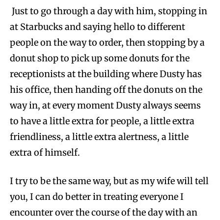
Just to go through a day with him, stopping in
at Starbucks and saying hello to different
people on the way to order, then stopping by a
donut shop to pick up some donuts for the
receptionists at the building where Dusty has
his office, then handing off the donuts on the
way in, at every moment Dusty always seems
to have a little extra for people, a little extra
friendliness, a little extra alertness, a little
extra of himself.
I try to be the same way, but as my wife will tell
you, I can do better in treating everyone I
encounter over the course of the day with an