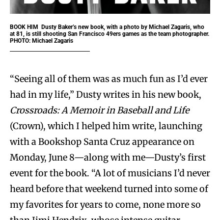
BOOK HIM
Dusty Baker’s new book, with a photo by Michael Zagaris, who
at 81, is still shooting San Francisco 49ers games as the team photographer.
PHOTO: Michael Zagaris
“Seeing all of them was as much fun as I’d ever
had in my life,” Dusty writes in his new book,
Crossroads: A Memoir in Baseball and Life
(Crown), which I helped him write, launching
with a Bookshop Santa Cruz appearance on
Monday, June 8—along with me—Dusty’s first
event for the book. “A lot of musicians I’d never
heard before that weekend turned into some of
my favorites for years to come, none more so