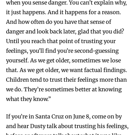
when you sense danger. You can’t explain why,
it just happens. And it happens for a reason.
And how often do you have that sense of
danger and look back later, glad that you did?
Until you reach that point of trusting your
feelings, you’ll find you’re second-guessing
yourself. As we get older, sometimes we lose
that. As we get older, we want factual findings.
Children tend to trust their feelings more than
we do. They’re sometimes better at knowing
what they know.”
If you’re in Santa Cruz on June 8, come on by
and hear Dusty talk about trusting his feelings,