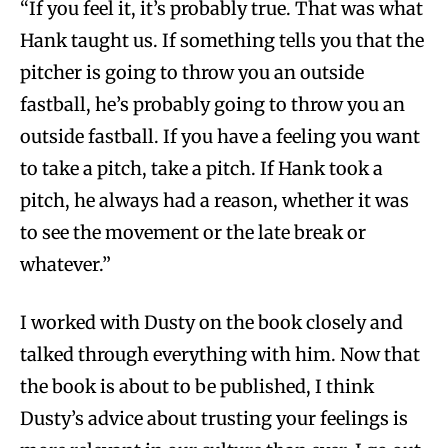
“If you feel it, it’s probably true. That was what
Hank taught us. If something tells you that the
pitcher is going to throw you an outside
fastball, he’s probably going to throw you an
outside fastball. If you have a feeling you want
to take a pitch, take a pitch. If Hank took a
pitch, he always had a reason, whether it was
to see the movement or the late break or
whatever.”
I worked with Dusty on the book closely and
talked through everything with him. Now that
the book is about to be published, I think
Dusty’s advice about trusting your feelings is