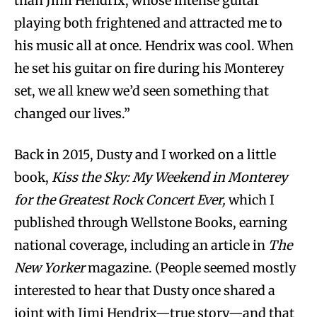
than Jimi Hendrix, whose intense guitar
playing both frightened and attracted me to
his music all at once. Hendrix was cool. When
he set his guitar on fire during his Monterey
set, we all knew we’d seen something that
changed our lives.”
Back in 2015, Dusty and I worked on a little
book,
Kiss the Sky: My Weekend in Monterey
for the Greatest Rock Concert Ever,
which I
published through Wellstone Books, earning
national coverage, including an article in
The
New Yorker
magazine. (People seemed mostly
interested to hear that Dusty once shared a
joint with Jimi Hendrix—true story—and that