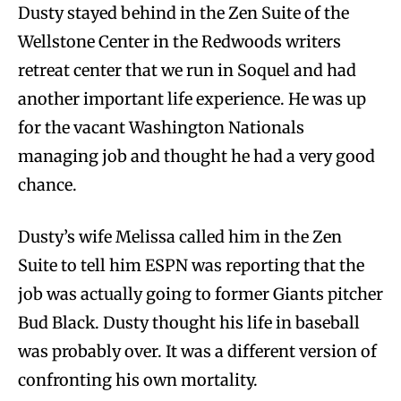
Dusty stayed behind in the Zen Suite of the
Wellstone Center in the Redwoods writers
retreat center that we run in Soquel and had
another important life experience. He was up
for the vacant Washington Nationals
managing job and thought he had a very good
chance.
Dusty’s wife Melissa called him in the Zen
Suite to tell him ESPN was reporting that the
job was actually going to former Giants pitcher
Bud Black. Dusty thought his life in baseball
was probably over. It was a different version of
confronting his own mortality.