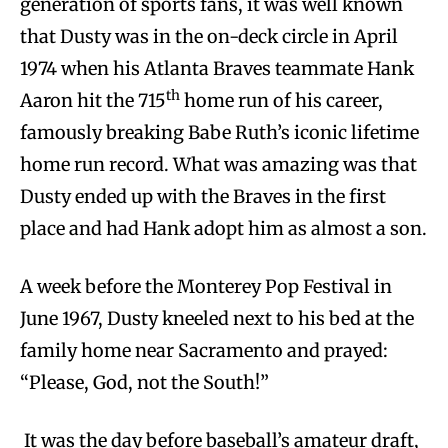
generation of sports fans, it was well known
that Dusty was in the on-deck circle in April
1974 when his Atlanta Braves teammate Hank
th
Aaron hit the 715
home run of his career,
famously breaking Babe Ruth’s iconic lifetime
home run record. What was amazing was that
Dusty ended up with the Braves in the first
place and had Hank adopt him as almost a son.
A week before the Monterey Pop Festival in
June 1967, Dusty kneeled next to his bed at the
family home near Sacramento and prayed:
“Please, God, not the South!”
It was the day before baseball’s amateur draft,