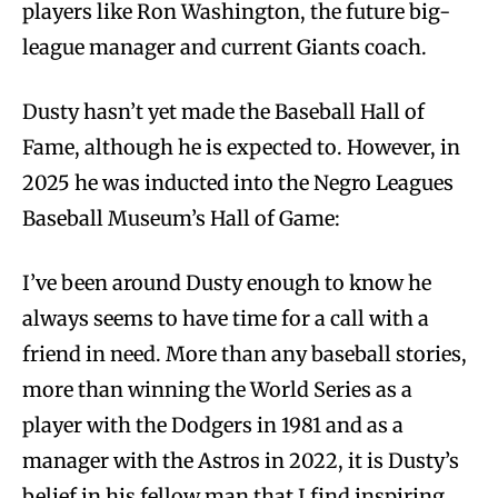
players like Ron Washington, the future big-
league manager and current Giants coach.
Dusty hasn’t yet made the Baseball Hall of
Fame, although he is expected to. However, in
2025 he was inducted into the Negro Leagues
Baseball Museum’s Hall of Game:
I’ve been around Dusty enough to know he
always seems to have time for a call with a
friend in need. More than any baseball stories,
more than winning the World Series as a
player with the Dodgers in 1981 and as a
manager with the Astros in 2022, it is Dusty’s
belief in his fellow man that I find inspiring,