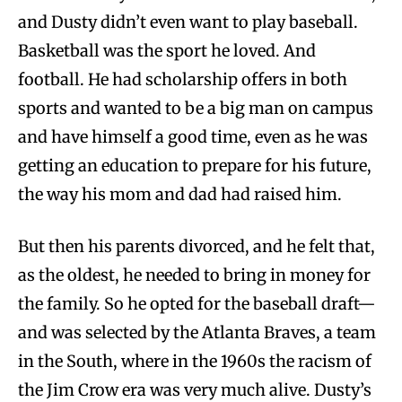
and Dusty didn’t even want to play baseball.
Basketball was the sport he loved. And
football. He had scholarship offers in both
sports and wanted to be a big man on campus
and have himself a good time, even as he was
getting an education to prepare for his future,
the way his mom and dad had raised him.
But then his parents divorced, and he felt that,
as the oldest, he needed to bring in money for
the family. So he opted for the baseball draft—
and was selected by the Atlanta Braves, a team
in the South, where in the 1960s the racism of
the Jim Crow era was very much alive. Dusty’s