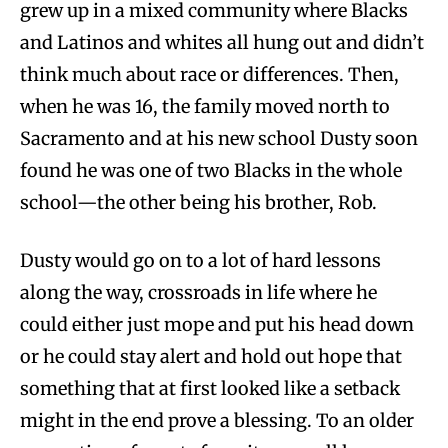
grew up in a mixed community where Blacks
and Latinos and whites all hung out and didn’t
think much about race or differences. Then,
when he was 16, the family moved north to
Sacramento and at his new school Dusty soon
found he was one of two Blacks in the whole
school—the other being his brother, Rob.
Dusty would go on to a lot of hard lessons
along the way, crossroads in life where he
could either just mope and put his head down
or he could stay alert and hold out hope that
something that at first looked like a setback
might in the end prove a blessing. To an older