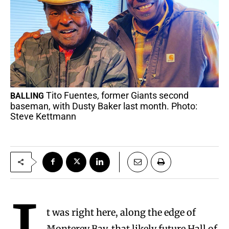
Tito Fuentes, former Giants second
BALLING
baseman, with Dusty Baker last month. Photo:
Steve Kettmann
t was right here, along the edge of
Monterey Bay, that likely future Hall of