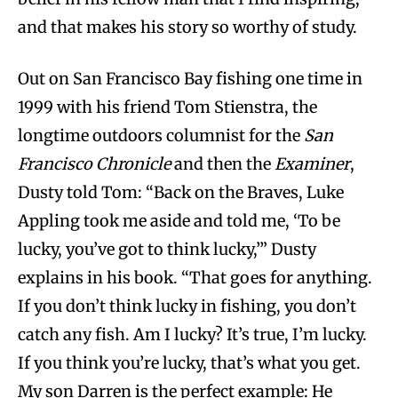
and that makes his story so worthy of study.
Out on San Francisco Bay fishing one time in
1999 with his friend Tom Stienstra, the
longtime outdoors columnist for the
San
Francisco Chronicle
and then the
Examiner
,
Dusty told Tom: “Back on the Braves, Luke
Appling took me aside and told me, ‘To be
lucky, you’ve got to think lucky,’” Dusty
explains in his book. “That goes for anything.
If you don’t think lucky in fishing, you don’t
catch any fish. Am I lucky? It’s true, I’m lucky.
If you think you’re lucky, that’s what you get.
My son Darren is the perfect example: He