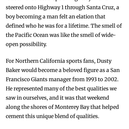
steered onto Highway 1 through Santa Cruz, a
boy becoming a man felt an elation that
defined who he was for a lifetime. The smell of
the Pacific Ocean was like the smell of wide-
open possibility.
For Northern California sports fans, Dusty
Baker would become a beloved figure as a San
Francisco Giants manager from 1993 to 2002.
He represented many of the best qualities we
saw in ourselves, and it was that weekend
along the shores of Monterey Bay that helped
cement this unique blend of qualities.