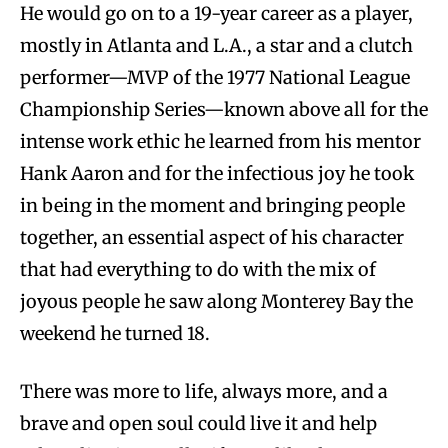
He would go on to a 19-year career as a player,
mostly in Atlanta and L.A., a star and a clutch
performer—MVP of the 1977 National League
Championship Series—known above all for the
intense work ethic he learned from his mentor
Hank Aaron and for the infectious joy he took
in being in the moment and bringing people
together, an essential aspect of his character
that had everything to do with the mix of
joyous people he saw along Monterey Bay the
weekend he turned 18.
There was more to life, always more, and a
brave and open soul could live it and help