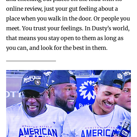
online review, just your gut feeling about a
place when you walk in the door. Or people you
meet. You trust your feelings. In Dusty’s world,
that means you stay open to them as long as
you can, and look for the best in them.