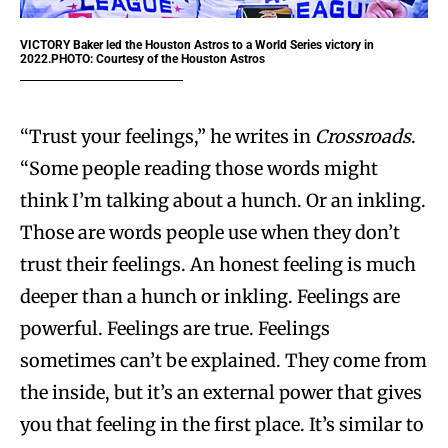
VICTORY
Baker led the Houston Astros to a World Series victory in
2022.PHOTO: Courtesy of the Houston Astros
“Trust your feelings,” he writes in
Crossroads
.
“Some people reading those words might
think I’m talking about a hunch. Or an inkling.
Those are words people use when they don’t
trust their feelings. An honest feeling is much
deeper than a hunch or inkling. Feelings are
powerful. Feelings are true. Feelings
sometimes can’t be explained. They come from
the inside, but it’s an external power that gives
you that feeling in the first place. It’s similar to