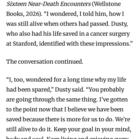
Sixteen Near-Death Encounters
(Wellstone
Books, 2026). “I wondered, I told him, how I
was still alive when others had passed. Dusty,
who also had his life saved in a cancer surgery
at Stanford, identified with these impressions.”
The conversation continued.
“I, too, wondered for a long time why my life
had been spared,” Dusty said. “You probably
are going through the same thing. I’ve gotten
to the point now that I believe we have been
saved because there is more for us to do. We’re
still alive to do it. Keep your goal in your mind,