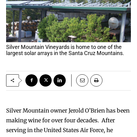
Silver Mountain Vineyards is home to one of the
largest solar arrays in the Santa Cruz Mountains.
Silver Mountain owner Jerold O’Brien has been
making wine for over four decades. After
serving in the United States Air Force, he