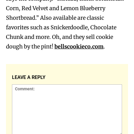
Corn, Red Velvet and Lemon Blueberry
Shortbread.” Also available are classic
favorites such as Snickerdoodle, Chocolate
Chunk and more. Oh, and they sell cookie
dough by the pint!
bellscookieco.com
.
LEAVE A REPLY