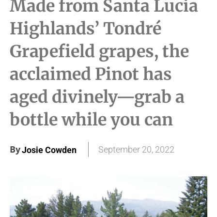
Made from Santa Lucia
Highlands’ Tondré
Grapefield grapes, the
acclaimed Pinot has
aged divinely—grab a
bottle while you can
By
September 20, 2022
Josie Cowden