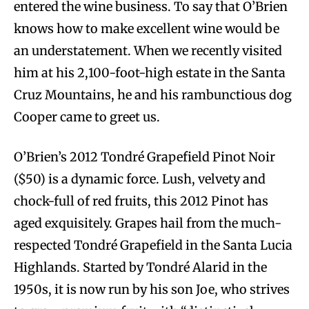
entered the wine business. To say that O’Brien
knows how to make excellent wine would be
an understatement. When we recently visited
him at his 2,100-foot-high estate in the Santa
Cruz Mountains, he and his rambunctious dog
Cooper came to greet us.
O’Brien’s 2012 Tondré Grapefield Pinot Noir
($50) is a dynamic force. Lush, velvety and
chock-full of red fruits, this 2012 Pinot has
aged exquisitely. Grapes hail from the much-
respected Tondré Grapefield in the Santa Lucia
Highlands. Started by Tondré Alarid in the
1950s, it is now run by his son Joe, who strives