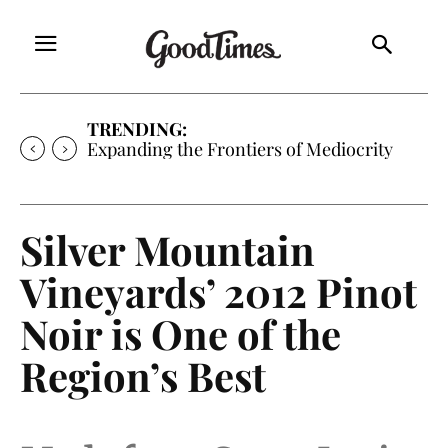
TRENDING:
Expanding the Frontiers of Mediocrity
Silver Mountain
Vineyards’ 2012 Pinot
Noir is One of the
Region’s Best