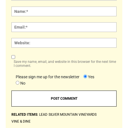
Comment:
Name
Email:
Websi
Save my name, email, and website in this browser for the next time
I comment.
Please sign me up for the newsletter
Yes
No
RELATED ITEMS:
LEAD
SILVER MOUNTAIN VINEYARDS
VINE & DINE