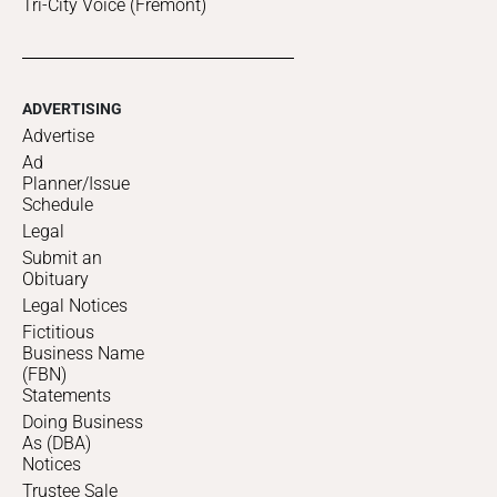
Tri-City Voice (Fremont)
ADVERTISING
Advertise
Ad
Planner/Issue
Schedule
Legal
Submit an
Obituary
Legal Notices
Fictitious
Business Name
(FBN)
Statements
Doing Business
As (DBA)
Notices
Trustee Sale