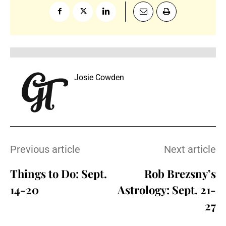
Josie Cowden
Previous article
Next article
Things to Do: Sept.
Rob Brezsny’s
14-20
Astrology: Sept. 21-
27