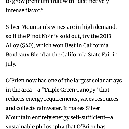
to grow premium fruit with “distinctively
intense flavor.”
Silver Mountain’s wines are in high demand,
so if the Pinot Noir is sold out, try the 2013
Alloy ($40), which won Best in California
Bordeaux Blend at the California State Fair in
July.
O’Brien now has one of the largest solar arrays
in the area—a “Triple Green Canopy” that
reduces energy requirements, saves resources
and collects rainwater. It makes Silver
Mountain entirely energy self-sufficient—a
sustainable philosophy that O’Brien has