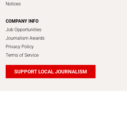
Notices
COMPANY INFO
Job Opportunities
Journalism Awards
Privacy Policy
Terms of Service
SUPPORT LOCAL JOURNALISM