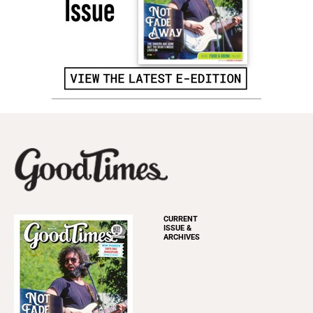
CURRENT
ISSUE &
ARCHIVES