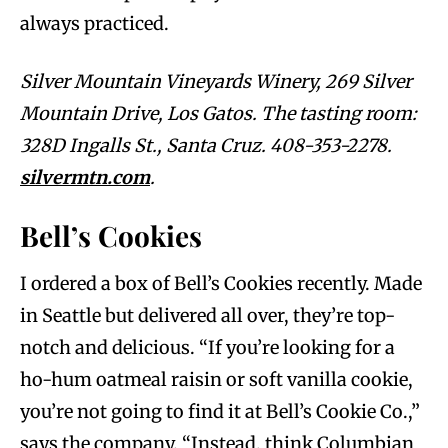
always practiced.
Silver Mountain Vineyards Winery, 269 Silver
Mountain Drive, Los Gatos. The tasting room:
328D Ingalls St., Santa Cruz. 408-353-2278.
silvermtn.com
.
Bell’s Cookies
I ordered a box of Bell’s Cookies recently. Made
in Seattle but delivered all over, they’re top-
notch and delicious. “If you’re looking for a
ho-hum oatmeal raisin or soft vanilla cookie,
you’re not going to find it at Bell’s Cookie Co.,”
says the company. “Instead, think Columbian