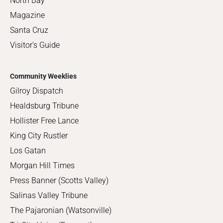
North Bay
Magazine
Santa Cruz
Visitor's Guide
Community Weeklies
Gilroy Dispatch
Healdsburg Tribune
Hollister Free Lance
King City Rustler
Los Gatan
Morgan Hill Times
Press Banner (Scotts Valley)
Salinas Valley Tribune
The Pajaronian (Watsonville)