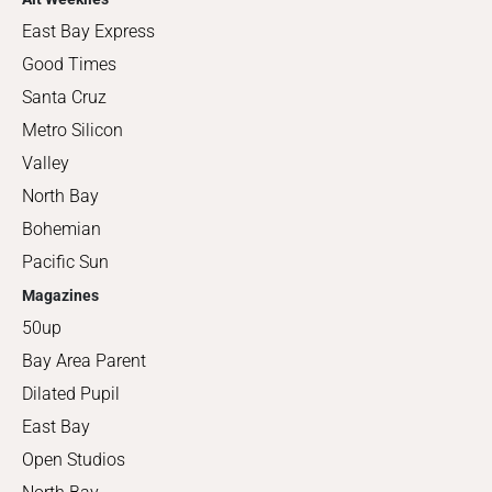
East Bay Express
Good Times
Santa Cruz
Metro Silicon
Valley
North Bay
Bohemian
Pacific Sun
Magazines
50up
Bay Area Parent
Dilated Pupil
East Bay
Open Studios