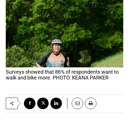
Surveys showed that 86% of respondents want to
walk and bike more. PHOTO: KEANA PARKER