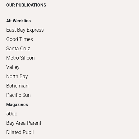
OUR PUBLICATIONS
Alt Weeklies
East Bay Express
Good Times
Santa Cruz
Metro Silicon
Valley
North Bay
Bohemian
Pacific Sun
Magazines
50up
Bay Area Parent
Dilated Pupil