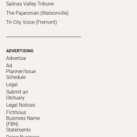
Salinas Valley Tribune
The Pajaronian (Watsonville)
Tri-City Voice (Fremont)
ADVERTISING
Advertise
Ad
Planner/Issue
Schedule
Legal
Submit an
Obituary
Legal Notices
Fictitious
Business Name
(FBN)
Statements