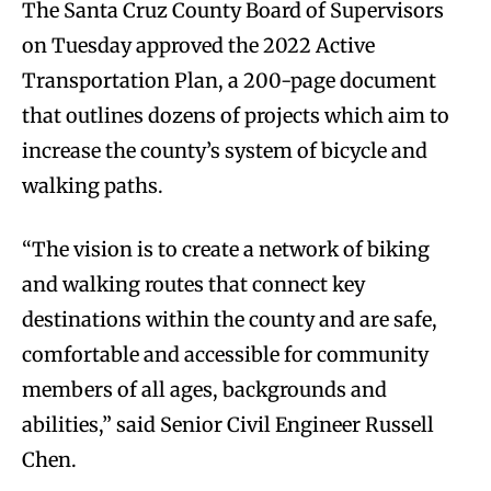
The Santa Cruz County Board of Supervisors
on Tuesday approved the 2022 Active
Transportation Plan, a 200-page document
that outlines dozens of projects which aim to
increase the county’s system of bicycle and
walking paths.
“The vision is to create a network of biking
and walking routes that connect key
destinations within the county and are safe,
comfortable and accessible for community
members of all ages, backgrounds and
abilities,” said Senior Civil Engineer Russell
Chen.