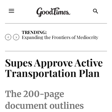
TRENDING:
Expanding the Frontiers of Mediocrity
Supes Approve Active
Transportation Plan
The 200-page
document outlines