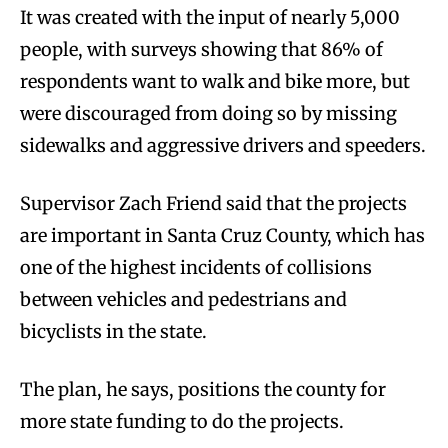
It was created with the input of nearly 5,000
people, with surveys showing that 86% of
respondents want to walk and bike more, but
were discouraged from doing so by missing
sidewalks and aggressive drivers and speeders.
Supervisor Zach Friend said that the projects
are important in Santa Cruz County, which has
one of the highest incidents of collisions
between vehicles and pedestrians and
bicyclists in the state.
The plan, he says, positions the county for
more state funding to do the projects.