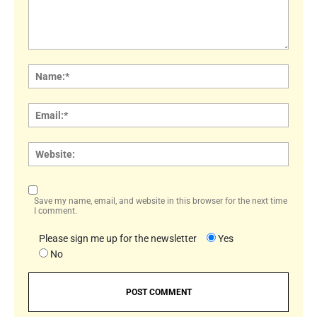
Comment:
Name
Email:
Websi
Save my name, email, and website in this browser for the next time
I comment.
Please sign me up for the newsletter
Yes
No