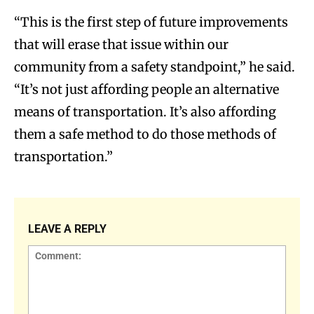
“This is the first step of future improvements
that will erase that issue within our
community from a safety standpoint,” he said.
“It’s not just affording people an alternative
means of transportation. It’s also affording
them a safe method to do those methods of
transportation.”
LEAVE A REPLY