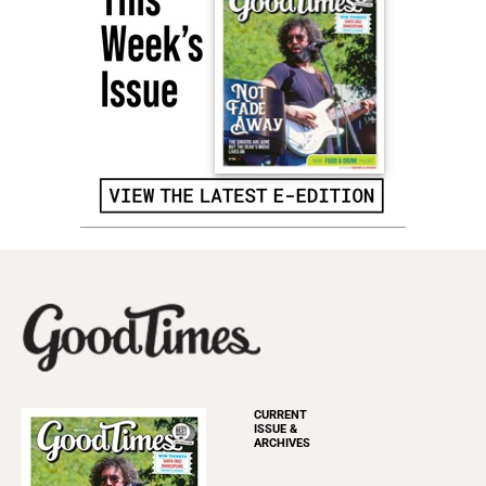
CURRENT
ISSUE &
ARCHIVES