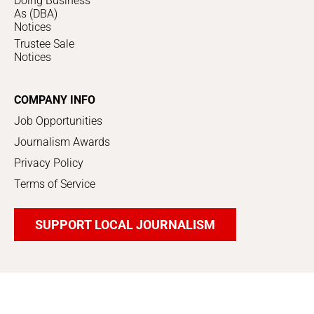
Doing Business
As (DBA)
Notices
Trustee Sale
Notices
COMPANY INFO
Job Opportunities
Journalism Awards
Privacy Policy
Terms of Service
SUPPORT LOCAL JOURNALISM