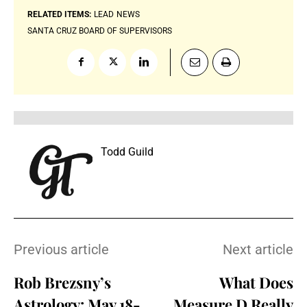
RELATED ITEMS:
LEAD
NEWS
SANTA CRUZ BOARD OF SUPERVISORS
Todd Guild
Previous article
Next article
Rob Brezsny’s
What Does
Astrology: May 18-
Measure D Really