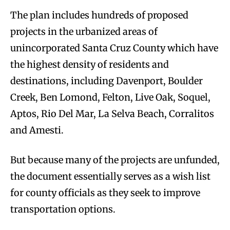
The plan includes hundreds of proposed
projects in the urbanized areas of
unincorporated Santa Cruz County which have
the highest density of residents and
destinations, including Davenport, Boulder
Creek, Ben Lomond, Felton, Live Oak, Soquel,
Aptos, Rio Del Mar, La Selva Beach, Corralitos
and Amesti.
But because many of the projects are unfunded,
the document essentially serves as a wish list
for county officials as they seek to improve
transportation options.