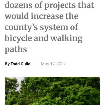
dozens of projects that
would increase the
county’s system of
bicycle and walking
paths
By
May 17, 2022
Todd Guild