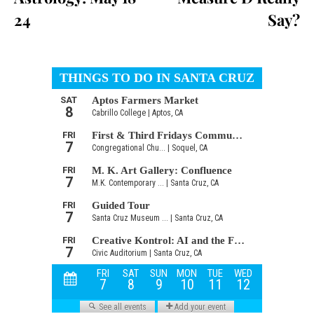
24
Say?