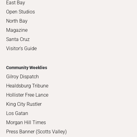
East Bay
Open Studios
North Bay
Magazine
Santa Cruz
Visitor's Guide
Community Weeklies
Gilroy Dispatch
Healdsburg Tribune
Hollister Free Lance
King City Rustler
Los Gatan
Morgan Hill Times
Press Banner (Scotts Valley)