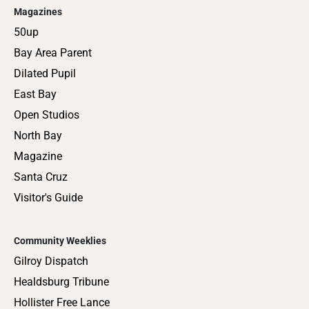
Magazines
50up
Bay Area Parent
Dilated Pupil
East Bay
Open Studios
North Bay
Magazine
Santa Cruz
Visitor's Guide
Community Weeklies
Gilroy Dispatch
Healdsburg Tribune
Hollister Free Lance