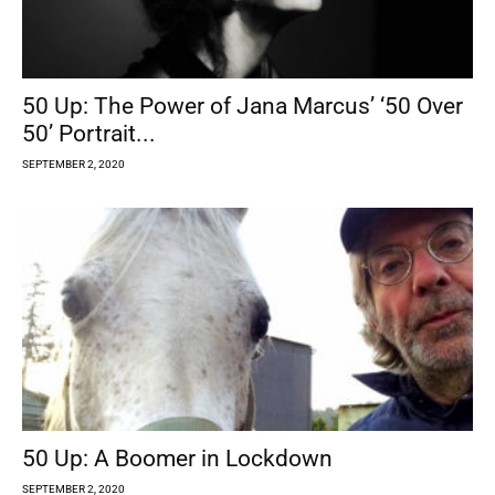
50 Up: The Power of Jana Marcus’ ‘50 Over
50’ Portrait...
SEPTEMBER 2, 2020
50 Up: A Boomer in Lockdown
SEPTEMBER 2, 2020