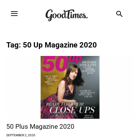
Tag: 50 Up Magazine 2020
50 Plus Magazine 2020
SEPTEMBER 2, 2020