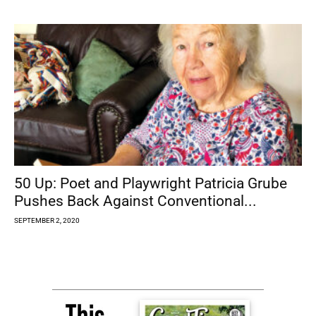
50 Up: Poet and Playwright Patricia Grube
Pushes Back Against Conventional...
SEPTEMBER 2, 2020