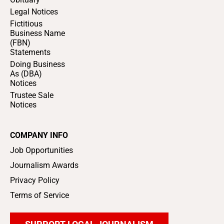
Legal Notices
Fictitious
Business Name
(FBN)
Statements
Doing Business
As (DBA)
Notices
Trustee Sale
Notices
COMPANY INFO
Job Opportunities
Journalism Awards
Privacy Policy
Terms of Service