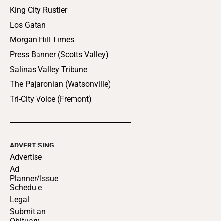
King City Rustler
Los Gatan
Morgan Hill Times
Press Banner (Scotts Valley)
Salinas Valley Tribune
The Pajaronian (Watsonville)
Tri-City Voice (Fremont)
ADVERTISING
Advertise
Ad
Planner/Issue
Schedule
Legal
Submit an
Obituary