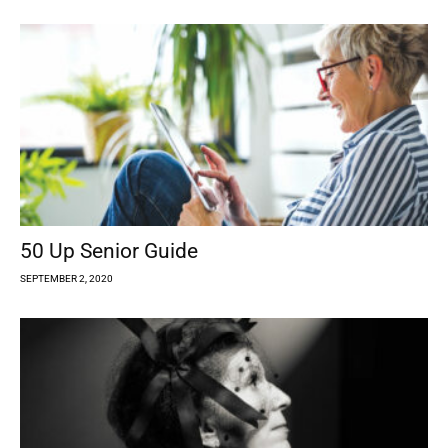
50 Up Senior Guide
SEPTEMBER 2, 2020