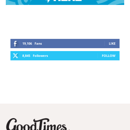
19,106
Fans
LIKE
8,845
Followers
FOLLOW