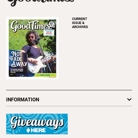
CURRENT
ISSUE &
ARCHIVES
INFORMATION
Newsletters
Subscribe
Advertise
About Us
Contact Us