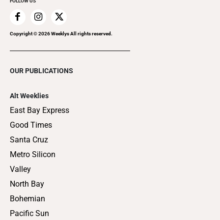
FOLLOW US
Copyright ©
2026
Weeklys All rights reserved.
OUR PUBLICATIONS
Alt Weeklies
East Bay Express
Good Times
Santa Cruz
Metro Silicon
Valley
North Bay
Bohemian
Pacific Sun