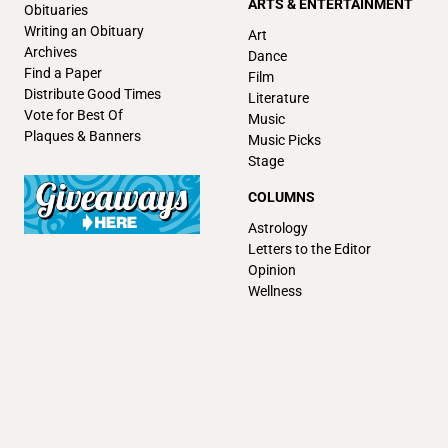
ARTS & ENTERTAINMENT
Obituaries
Writing an Obituary
Art
Archives
Dance
Find a Paper
Film
Distribute Good Times
Literature
Vote for Best Of
Music
Plaques & Banners
Music Picks
Stage
COLUMNS
Astrology
Letters to the Editor
Opinion
Wellness