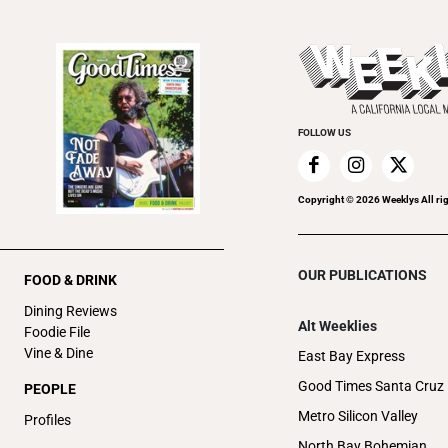
FOLLOW US
Copyright ©
2026
Weeklys All ri
OUR PUBLICATIONS
FOOD & DRINK
Dining Reviews
Alt Weeklies
Foodie File
Vine & Dine
East Bay Express
Good Times Santa Cruz
PEOPLE
Metro Silicon Valley
Profiles
North Bay Bohemian