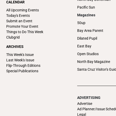
CALENDAR
Pacific Sun
All Upcoming Events
Magazines
Today's Events
Submit an Event
50up
Promote Your Event
Bay Area Parent
Things to Do This Week
Clubgrid
Dilated Pupil
East Bay
ARCHIVES
Open Studios
This Week's Issue
Last Week's Issue
North Bay Magazine
Flip-Through Editions
Santa Cruz Visitor's Gui
Special Publications
ADVERTISING
Advertise
Ad Planner/Issue Sched
Legal