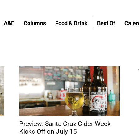
A&E
Columns
Food & Drink
Best Of
Calen
Preview: Santa Cruz Cider Week
Kicks Off on July 15