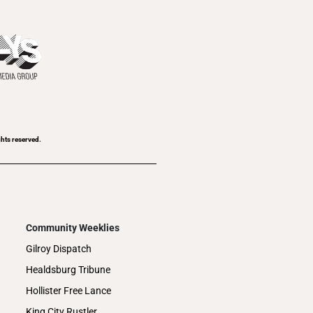
ghts reserved.
Community Weeklies
Gilroy Dispatch
Healdsburg Tribune
Hollister Free Lance
King City Rustler