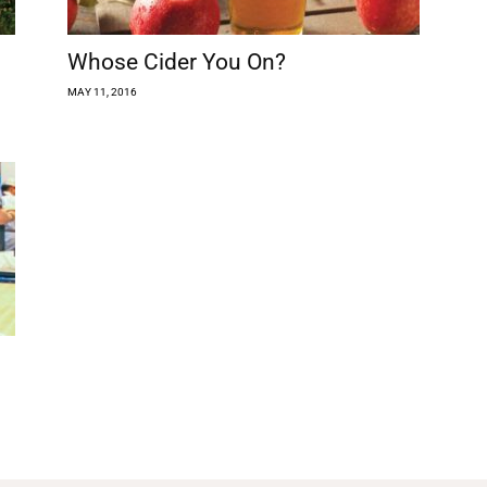
Whose Cider You On?
MAY 11, 2016