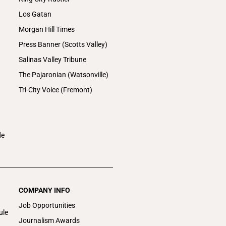
Los Gatan
Morgan Hill Times
Press Banner (Scotts Valley)
Salinas Valley Tribune
The Pajaronian (Watsonville)
Tri-City Voice (Fremont)
de
COMPANY INFO
Job Opportunities
ule
Journalism Awards