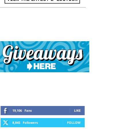
19,106
Fans
LIKE
8,845
Followers
FOLLOW