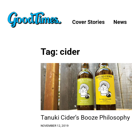
Cover Stories
News
Tag: cider
Tanuki Cider’s Booze Philosophy
NOVEMBER 12, 2019