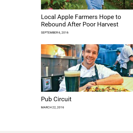
Local Apple Farmers Hope to
Rebound After Poor Harvest
SEPTEMBER 6, 2016
Pub Circuit
MARCH 22, 2016