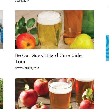
JULY 5, 2017
Be Our Guest: Hard Core Cider
Tour
SEPTEMBER 27, 2016