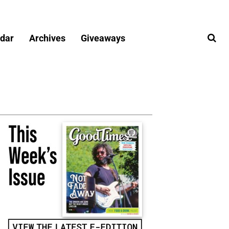
dar
Archives
Giveaways