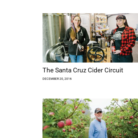
The Santa Cruz Cider Circuit
DECEMBER 20, 2016