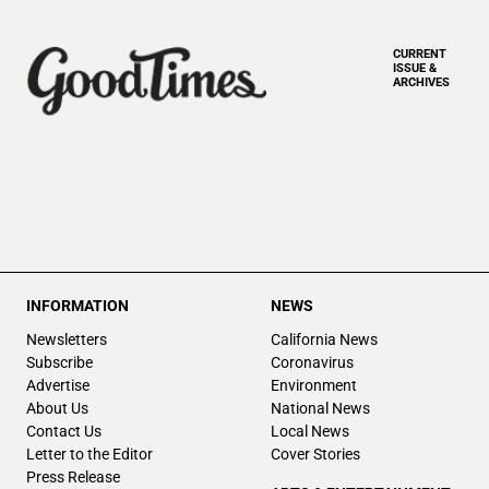
CURRENT
ISSUE &
ARCHIVES
INFORMATION
NEWS
Newsletters
California News
Subscribe
Coronavirus
Advertise
Environment
About Us
National News
Contact Us
Local News
Letter to the Editor
Cover Stories
Press Release