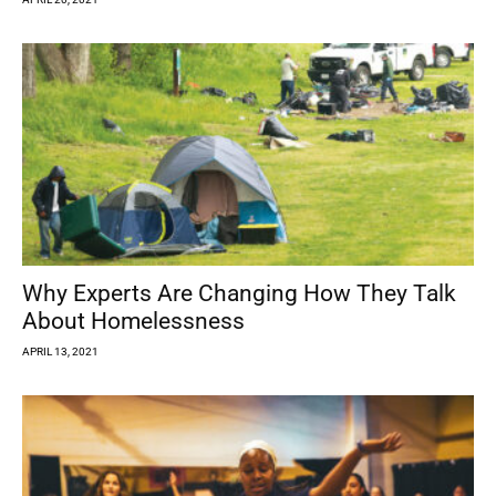
Why Experts Are Changing How They Talk
About Homelessness
APRIL 13, 2021