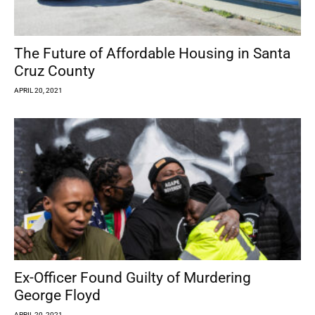
The Future of Affordable Housing in Santa
Cruz County
APRIL 20, 2021
Ex-Officer Found Guilty of Murdering
George Floyd
APRIL 20, 2021