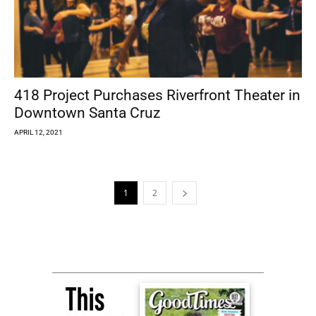
418 Project Purchases Riverfront Theater in
Downtown Santa Cruz
APRIL 12, 2021
1
2