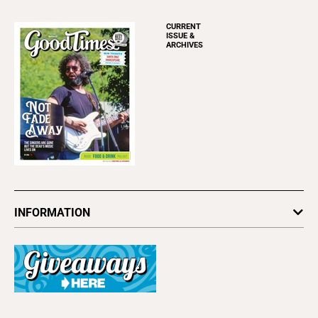
CURRENT
ISSUE &
ARCHIVES
INFORMATION
Newsletters
Subscribe
Advertise
About Us
Contact Us
Letter to the Editor