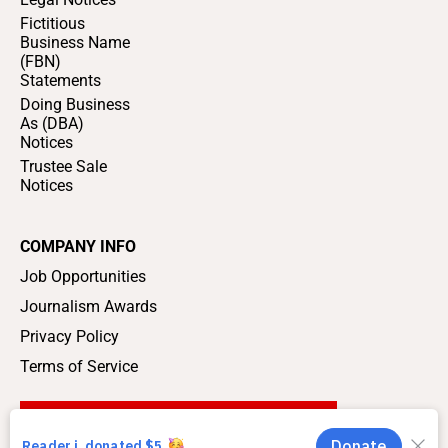
Fictitious
Business Name
(FBN)
Statements
Doing Business
As (DBA)
Notices
Trustee Sale
Notices
COMPANY INFO
Job Opportunities
Journalism Awards
Privacy Policy
Terms of Service
SUPPORT LOCAL JOURNALISM