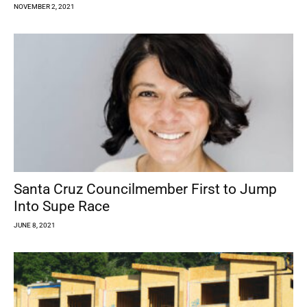
NOVEMBER 2, 2021
Santa Cruz Councilmember First to Jump
Into Supe Race
JUNE 8, 2021