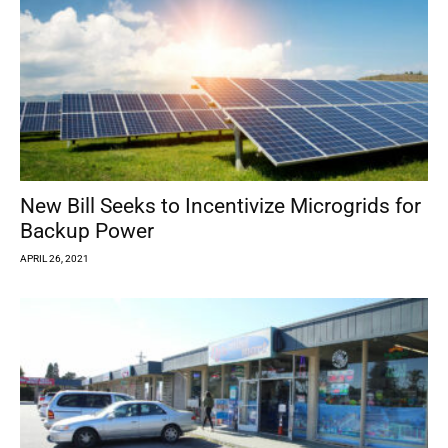
New Bill Seeks to Incentivize Microgrids for
Backup Power
APRIL 26, 2021