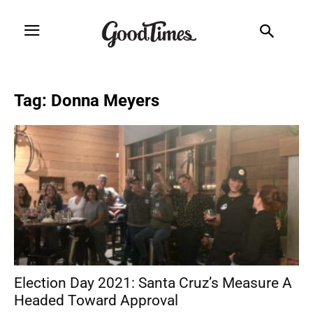
Tag: Donna Meyers
Election Day 2021: Santa Cruz’s Measure A
Headed Toward Approval