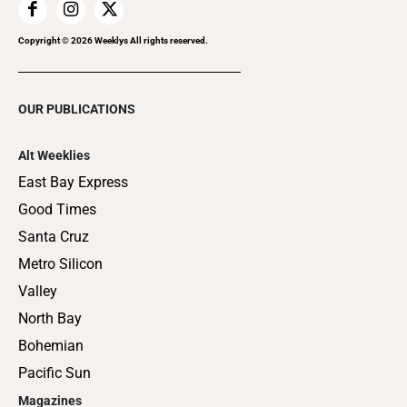
Copyright ©
2026
Weeklys All rights reserved.
OUR PUBLICATIONS
Alt Weeklies
East Bay Express
Good Times
Santa Cruz
Metro Silicon
Valley
North Bay
Bohemian
Pacific Sun
Magazines