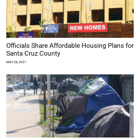
Officials Share Affordable Housing Plans for
Santa Cruz County
MAY 28, 2021