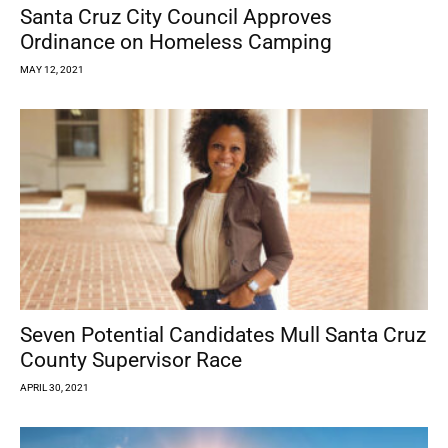
Santa Cruz City Council Approves
Ordinance on Homeless Camping
MAY 12, 2021
Seven Potential Candidates Mull Santa Cruz
County Supervisor Race
APRIL 30, 2021