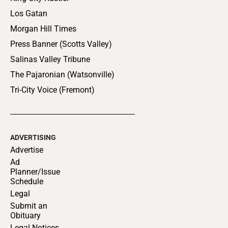
Los Gatan
Morgan Hill Times
Press Banner (Scotts Valley)
Salinas Valley Tribune
The Pajaronian (Watsonville)
Tri-City Voice (Fremont)
ADVERTISING
Advertise
Ad
Planner/Issue
Schedule
Legal
Submit an
Obituary
Legal Notices