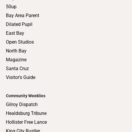
50up
Bay Area Parent
Dilated Pupil
East Bay
Open Studios
North Bay
Magazine
Santa Cruz
Visitor's Guide
Community Weeklies
Gilroy Dispatch
Healdsburg Tribune
Hollister Free Lance
King City Rustler