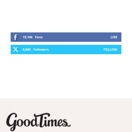
19,106
Fans
LIKE
8,845
Followers
FOLLOW