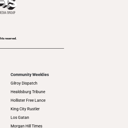
ghts reserved.
Community Weeklies
Gilroy Dispatch
Healdsburg Tribune
Hollister Free Lance
King City Rustler
Los Gatan
Morgan Hill Times