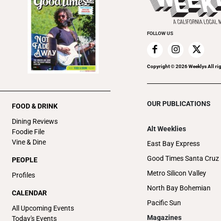
FOLLOW US
Copyright ©
2026
Weeklys All ri
OUR PUBLICATIONS
FOOD & DRINK
Dining Reviews
Alt Weeklies
Foodie File
Vine & Dine
East Bay Express
Good Times Santa Cruz
PEOPLE
Metro Silicon Valley
Profiles
North Bay Bohemian
CALENDAR
Pacific Sun
All Upcoming Events
Magazines
Today's Events