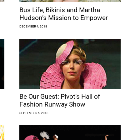
Bus Life, Bikinis and Martha
Hudson’s Mission to Empower
DECEMBER 4, 2018
Be Our Guest: Pivot’s Hall of
Fashion Runway Show
SEPTEMBER 5, 2018