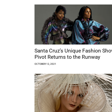
Santa Cruz’s Unique Fashion Sh
Pivot Returns to the Runway
OCTOBER 12, 2021