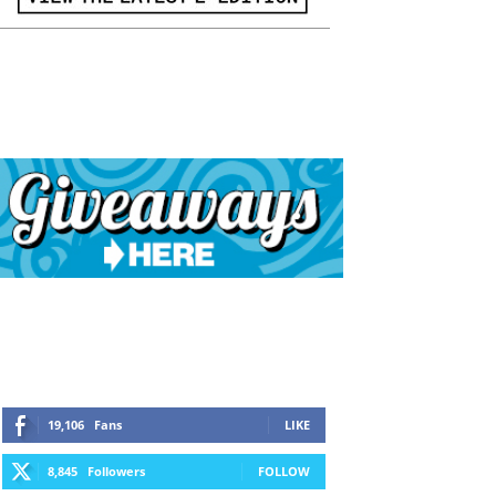
19,106
Fans
LIKE
8,845
Followers
FOLLOW