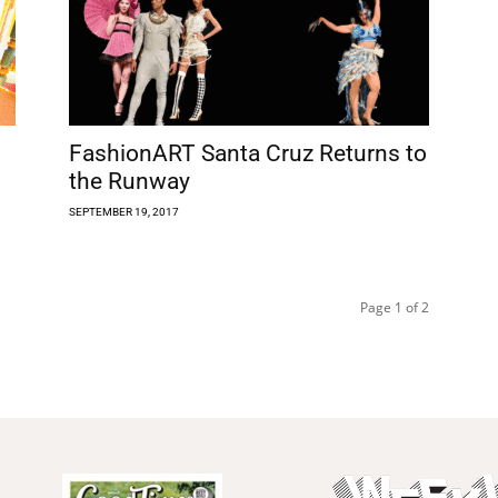
FashionART Santa Cruz Returns to
the Runway
SEPTEMBER 19, 2017
Page 1 of 2