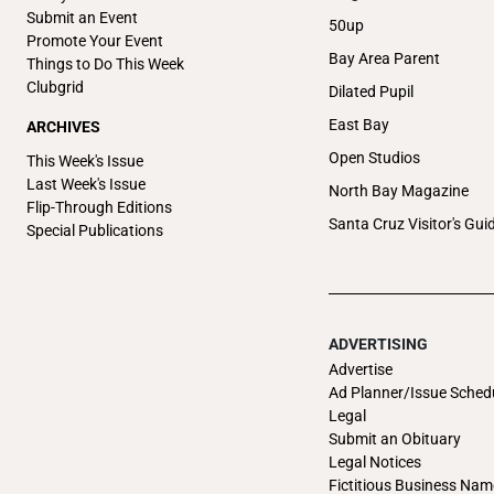
Submit an Event
50up
Promote Your Event
Bay Area Parent
Things to Do This Week
Clubgrid
Dilated Pupil
East Bay
ARCHIVES
Open Studios
This Week's Issue
Last Week's Issue
North Bay Magazine
Flip-Through Editions
Santa Cruz Visitor's Gui
Special Publications
ADVERTISING
Advertise
Ad Planner/Issue Sched
Legal
Submit an Obituary
Legal Notices
Fictitious Business Nam