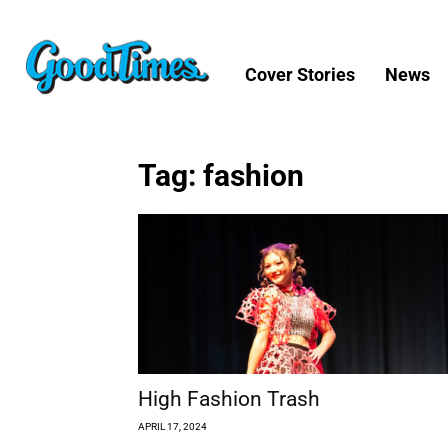
Cover Stories
News
Tag: fashion
High Fashion Trash
APRIL 17, 2024