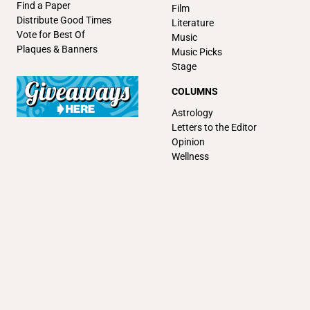
Find a Paper
Film
Distribute Good Times
Literature
Vote for Best Of
Music
Plaques & Banners
Music Picks
Stage
COLUMNS
Astrology
Letters to the Editor
Opinion
Wellness