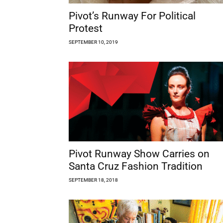
Pivot’s Runway For Political
Protest
SEPTEMBER 10, 2019
Pivot Runway Show Carries on
Santa Cruz Fashion Tradition
SEPTEMBER 18, 2018