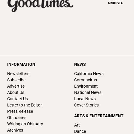
ARCHIVES
INFORMATION
NEWS
Newsletters
California News
Subscribe
Coronavirus
Advertise
Environment
About Us
National News
Contact Us
Local News
Letter to the Editor
Cover Stories
Press Release
ARTS & ENTERTAINMENT
Obituaries
Writing an Obituary
Art
Archives
Dance