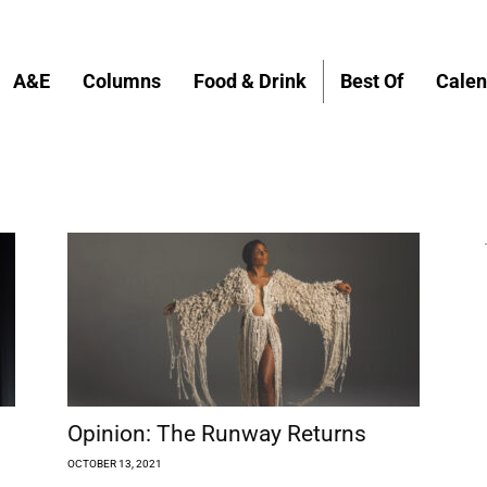
A&E
Columns
Food & Drink
Best Of
Calen
Opinion: The Runway Returns
OCTOBER 13, 2021