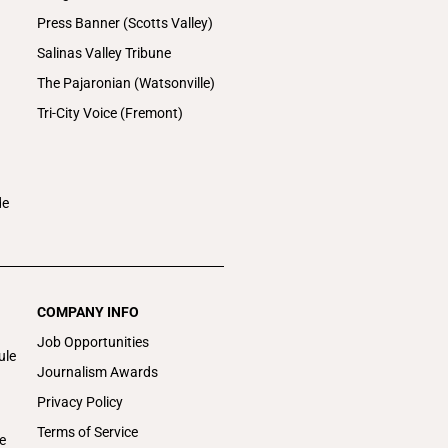
Press Banner (Scotts Valley)
Salinas Valley Tribune
The Pajaronian (Watsonville)
Tri-City Voice (Fremont)
de
COMPANY INFO
Job Opportunities
ule
Journalism Awards
Privacy Policy
Terms of Service
e