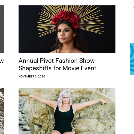
ow
Annual Pivot Fashion Show
Shapeshifts for Movie Event
NOVEMBER 3, 2020