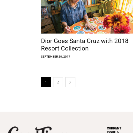
Dior Goes Santa Cruz with 2018
Resort Collection
SEPTEMBER 20, 2017
1
2
CURRENT
ISSUE &