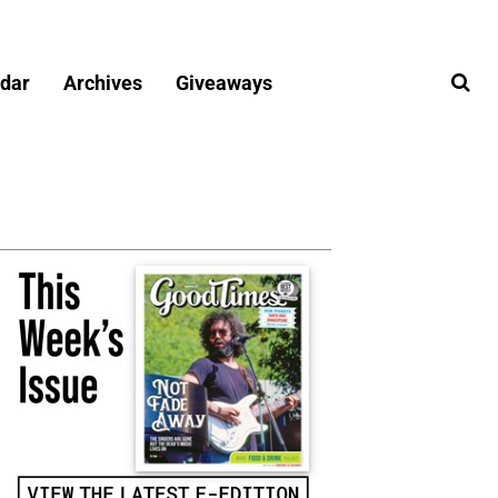
dar
Archives
Giveaways