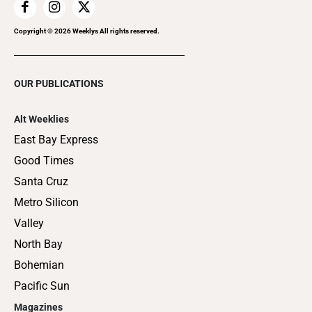
Copyright ©
2026
Weeklys All rights reserved.
OUR PUBLICATIONS
Alt Weeklies
East Bay Express
Good Times
Santa Cruz
Metro Silicon
Valley
North Bay
Bohemian
Pacific Sun
Magazines