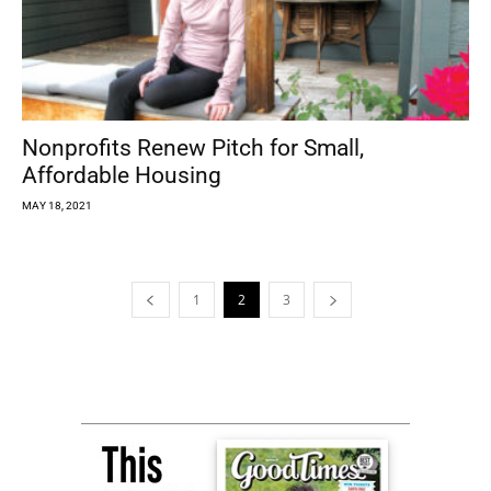
Nonprofits Renew Pitch for Small,
Affordable Housing
MAY 18, 2021
1
2
3