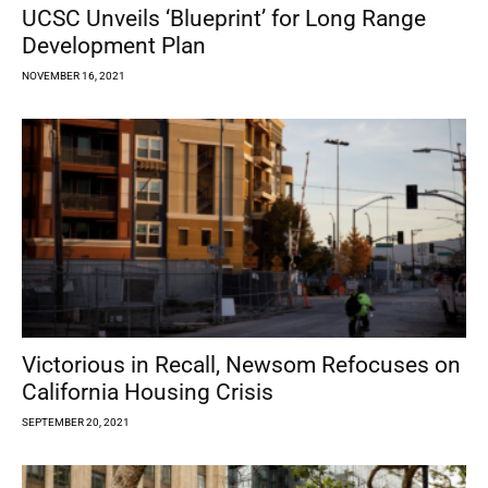
UCSC Unveils ‘Blueprint’ for Long Range
Development Plan
NOVEMBER 16, 2021
Victorious in Recall, Newsom Refocuses on
California Housing Crisis
SEPTEMBER 20, 2021