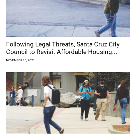
Following Legal Threats, Santa Cruz City
Council to Revisit Affordable Housing...
NOVEMBER 30, 2021