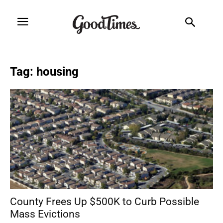
Tag: housing
County Frees Up $500K to Curb Possible
Mass Evictions