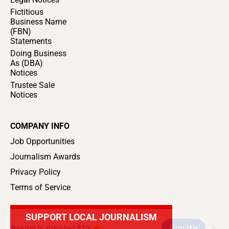
Fictitious
Business Name
(FBN)
Statements
Doing Business
As (DBA)
Notices
Trustee Sale
Notices
COMPANY INFO
Job Opportunities
Journalism Awards
Privacy Policy
Terms of Service
SUPPORT LOCAL JOURNALISM