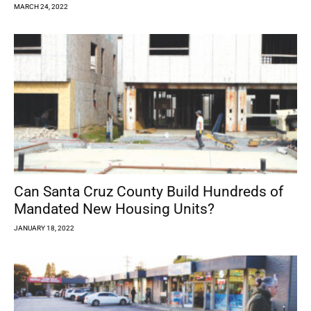
MARCH 24, 2022
Can Santa Cruz County Build Hundreds of
Mandated New Housing Units?
JANUARY 18, 2022