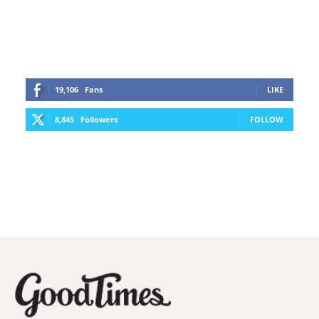
19,106
Fans
LIKE
8,845
Followers
FOLLOW