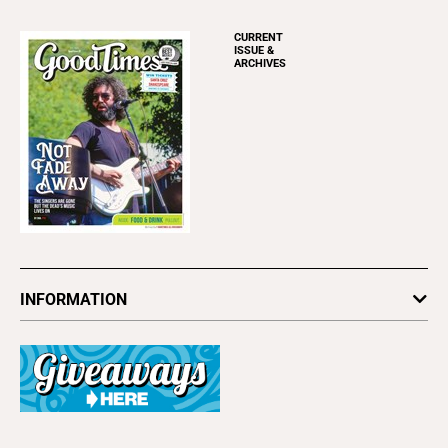
CURRENT
ISSUE &
ARCHIVES
INFORMATION
Newsletters
Subscribe
Advertise
About Us
Contact Us
Letter to the Editor