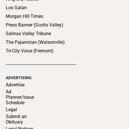
Los Gatan
Morgan Hill Times
Press Banner (Scotts Valley)
Salinas Valley Tribune
The Pajaronian (Watsonville)
Tri-City Voice (Fremont)
ADVERTISING
Advertise
Ad
Planner/Issue
Schedule
Legal
Submit an
Obituary
Legal Notices