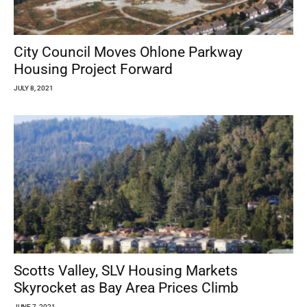
City Council Moves Ohlone Parkway
Housing Project Forward
JULY 8, 2021
Scotts Valley, SLV Housing Markets
Skyrocket as Bay Area Prices Climb
JUNE 7, 2021