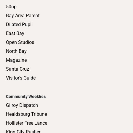
50up
Bay Area Parent
Dilated Pupil
East Bay
Open Studios
North Bay
Magazine
Santa Cruz
Visitor's Guide
Community Weeklies
Gilroy Dispatch
Healdsburg Tribune
Hollister Free Lance
King City Rustler