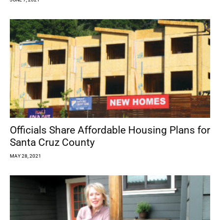
Officials Share Affordable Housing Plans for
Santa Cruz County
MAY 28, 2021