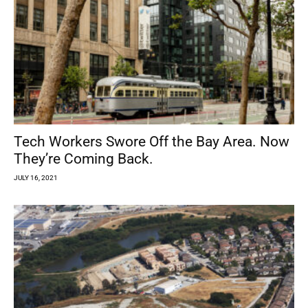
Tech Workers Swore Off the Bay Area. Now
They’re Coming Back.
JULY 16, 2021