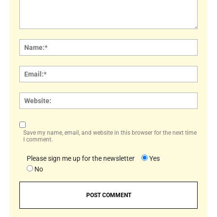
Comment:
Name
Email:
Websi
Save my name, email, and website in this browser for the next time
I comment.
Please sign me up for the newsletter
Yes
No