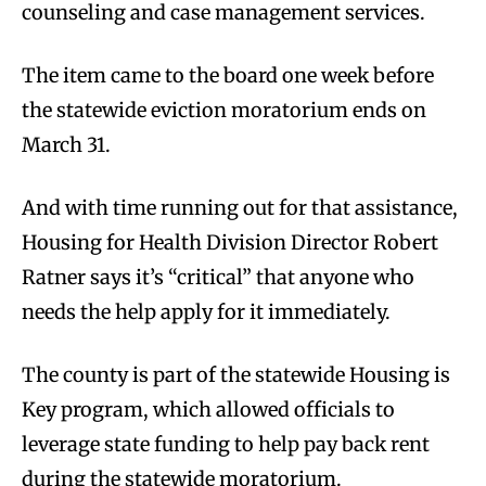
counseling and case management services.
The item came to the board one week before
the statewide eviction moratorium ends on
March 31.
And with time running out for that assistance,
Housing for Health Division Director Robert
Ratner says it’s “critical” that anyone who
needs the help apply for it immediately.
The county is part of the statewide Housing is
Key program, which allowed officials to
leverage state funding to help pay back rent
during the statewide moratorium.