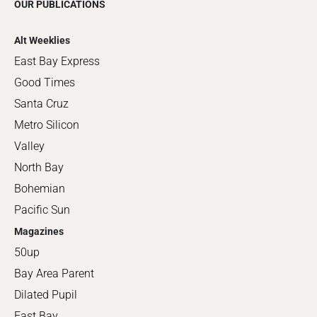
OUR PUBLICATIONS
Alt Weeklies
East Bay Express
Good Times
Santa Cruz
Metro Silicon
Valley
North Bay
Bohemian
Pacific Sun
Magazines
50up
Bay Area Parent
Dilated Pupil
East Bay