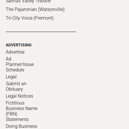
Salinas Valley Tribune
The Pajaronian (Watsonville)
Tri-City Voice (Fremont)
ADVERTISING
Advertise
Ad
Planner/Issue
Schedule
Legal
Submit an
Obituary
Legal Notices
Fictitious
Business Name
(FBN)
Statements
Doing Business