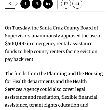
On Tuesday, the Santa Cruz County Board of
Supervisors unanimously approved the use of
$500,000 in emergency rental assistance
funds to help county renters facing eviction
pay back rent.
The funds from the Planning and the Housing
for Health departments and the Health
Services Agency could also cover legal
assistance and mediation, flexible financial
assistance, tenant rights education and