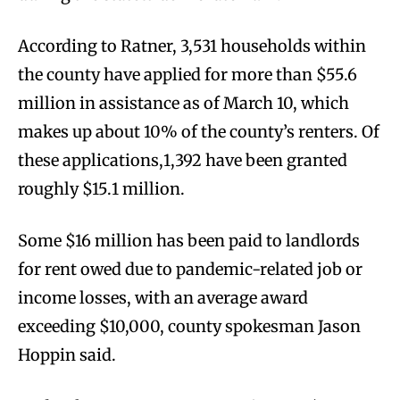
According to Ratner, 3,531 households within
the county have applied for more than $55.6
million in assistance as of March 10, which
makes up about 10% of the county’s renters. Of
these applications,1,392 have been granted
roughly $15.1 million.
Some $16 million has been paid to landlords
for rent owed due to pandemic-related job or
income losses, with an average award
exceeding $10,000, county spokesman Jason
Hoppin said.