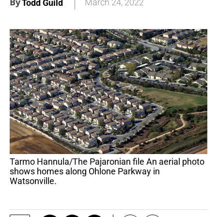
By
March 24, 2022
Todd Guild
Tarmo Hannula/The Pajaronian file An aerial photo
shows homes along Ohlone Parkway in
Watsonville.