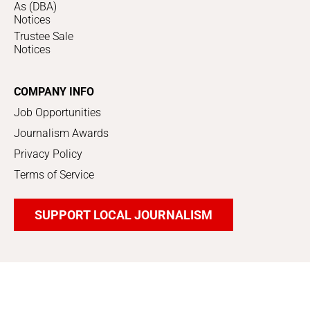
As (DBA)
Notices
Trustee Sale
Notices
COMPANY INFO
Job Opportunities
Journalism Awards
Privacy Policy
Terms of Service
SUPPORT LOCAL JOURNALISM