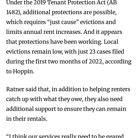
Under the 2019 Tenant Protection Act (AB
1482), additional protections are possible,
which requires “just cause” evictions and
limits annual rent increases. And it appears
that protections have been working. Local
evictions remain low, with just 23 cases filed
during the first two months of 2022, according
to Hoppin.
Ratner said that, in addition to helping renters
catch up with what they owe, they also need
additional support to ensure they can remain
in their rentals.
“I think our services really need to be geared