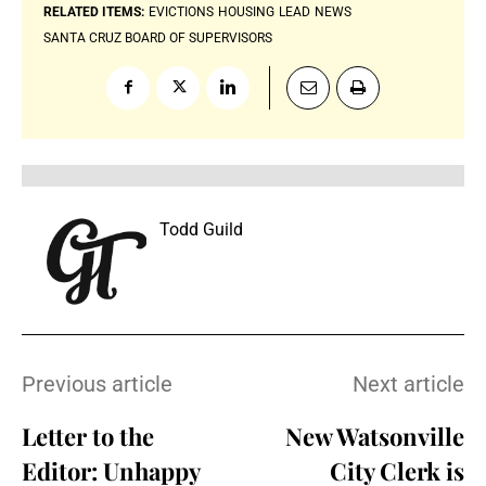
RELATED ITEMS:
EVICTIONS
HOUSING
LEAD
NEWS
SANTA CRUZ BOARD OF SUPERVISORS
Todd Guild
Previous article
Next article
Letter to the
New Watsonville
Editor: Unhappy
City Clerk is