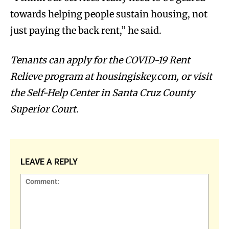
towards helping people sustain housing, not
just paying the back rent,” he said.
Tenants can apply for the COVID-19 Rent
Relieve program at housingiskey.com, or visit
the Self-Help Center in Santa Cruz County
Superior Court
.
LEAVE A REPLY