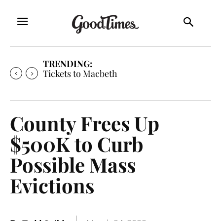
TRENDING:
Tickets to Macbeth
County Frees Up
$500K to Curb
Possible Mass
Evictions