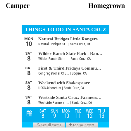
Camper
Homegrown