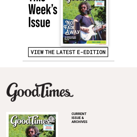
CURRENT
ISSUE &
ARCHIVES