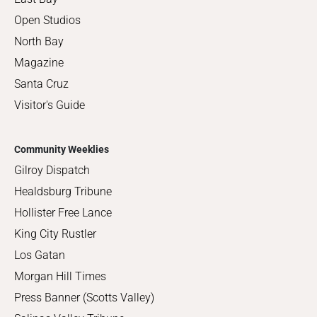
Open Studios
North Bay
Magazine
Santa Cruz
Visitor's Guide
Community Weeklies
Gilroy Dispatch
Healdsburg Tribune
Hollister Free Lance
King City Rustler
Los Gatan
Morgan Hill Times
Press Banner (Scotts Valley)